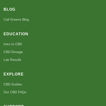
BLOG
Cali Greens Blog
EDUCATION
Intro to CBD
CBD Dosage
Lab Results
EXPLORE
CBD Guides
Our CBD FAQs