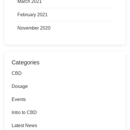
March 2021
February 2021
November 2020
Categories
CBD
Dosage
Events
Intro to CBD
Latest News