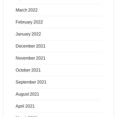
March 2022
February 2022
January 2022
December 2021
November 2021
October 2021
September 2021
August 2021
April 2021