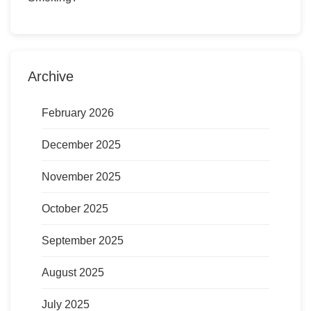
Archive
February 2026
December 2025
November 2025
October 2025
September 2025
August 2025
July 2025