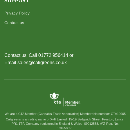
SUPPORT
Privacy Policy
Contact us
Contact us: Call 01772 956414 or
Email sales@caligreens.co.uk
We are a CTA Member (Cannabis Trade Association) Membership number: CTA10905
Caligreens is a trading name of Xyfil Limited, 15-19 Sedgwick Street, Preston, Lancs.
PR1 1TP. Company registered in England & Wales: 09012568. VAT Reg. No:
194658851