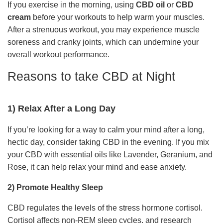
If you exercise in the morning, using
CBD oil
or
CBD
cream
before your workouts to help warm your muscles.
After a strenuous workout, you may experience muscle
soreness and cranky joints, which can undermine your
overall workout performance.
Reasons to take CBD at Night
1) Relax After a Long Day
If you’re looking for a way to calm your mind after a long,
hectic day, consider taking CBD in the evening. If you mix
your CBD with essential oils like Lavender, Geranium, and
Rose, it can help relax your mind and ease anxiety.
2) Promote Healthy Sleep
CBD regulates the levels of the stress hormone cortisol.
Cortisol affects non-REM sleep cycles, and research