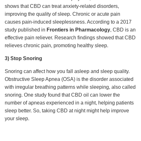
shows that CBD can treat anxiety-related disorders,
improving the quality of sleep. Chronic or acute pain
causes pain-induced sleeplessness. According to a 2017
study published in
Frontiers in Pharmacology
, CBD is an
effective pain reliever. Research findings showed that CBD
relieves chronic pain, promoting healthy sleep.
3) Stop Snoring
Snoring can affect how you fall asleep and sleep quality.
Obstructive Sleep Apnea (OSA) is the disorder associated
with irregular breathing patterns while sleeping, also called
snoring. One study found that CBD oil can lower the
number of apneas experienced in a night, helping patients
sleep better. So, taking CBD at night might help improve
your sleep.