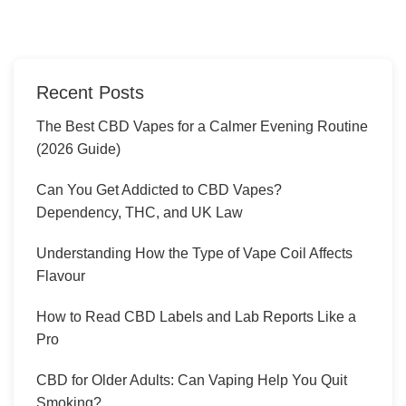
Recent Posts
The Best CBD Vapes for a Calmer Evening Routine
(2026 Guide)
Can You Get Addicted to CBD Vapes?
Dependency, THC, and UK Law
Understanding How the Type of Vape Coil Affects
Flavour
How to Read CBD Labels and Lab Reports Like a
Pro
CBD for Older Adults: Can Vaping Help You Quit
Smoking?