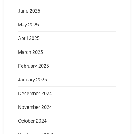
June 2025
May 2025
April 2025
March 2025
February 2025
January 2025
December 2024
November 2024
October 2024