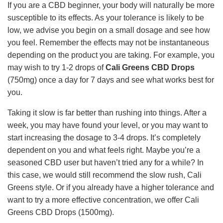
If you are a CBD beginner, your body will naturally be more
susceptible to its effects. As your tolerance is likely to be
low, we advise you begin on a small dosage and see how
you feel. Remember the effects may not be instantaneous
depending on the product you are taking. For example, you
may wish to try 1-2 drops of
Cali Greens CBD Drops
(750mg) once a day for 7 days and see what works best for
you.
Taking it slow is far better than rushing into things. After a
week, you may have found your level, or you may want to
start increasing the dosage to 3-4 drops. It’s completely
dependent on you and what feels right. Maybe you’re a
seasoned CBD user but haven’t tried any for a while? In
this case, we would still recommend the slow rush, Cali
Greens style. Or if you already have a higher tolerance and
want to try a more effective concentration, we offer Cali
Greens CBD Drops (1500mg).