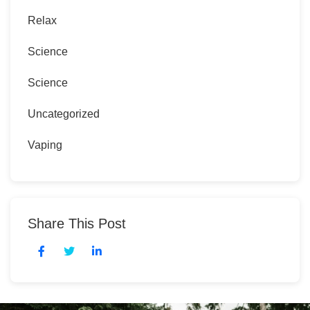
Relax
Science
Science
Uncategorized
Vaping
Share This Post