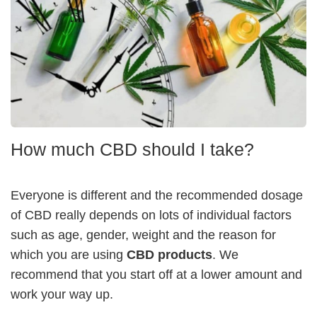
How much CBD should I take?
Everyone is different and the recommended dosage
of CBD really depends on lots of individual factors
such as age, gender, weight and the reason for
which you are using
CBD products
. We
recommend that you start off at a lower amount and
work your way up.