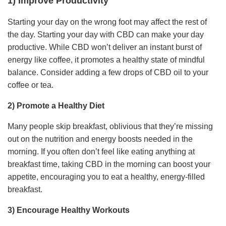
1) Improve Productivity
Starting your day on the wrong foot may affect the rest of
the day. Starting your day with CBD can make your day
productive. While CBD won’t deliver an instant burst of
energy like coffee, it promotes a healthy state of mindful
balance. Consider adding a few drops of CBD oil to your
coffee or tea.
2) Promote a Healthy Diet
Many people skip breakfast, oblivious that they’re missing
out on the nutrition and energy boosts needed in the
morning. If you often don’t feel like eating anything at
breakfast time, taking CBD in the morning can boost your
appetite, encouraging you to eat a healthy, energy-filled
breakfast.
3) Encourage Healthy Workouts