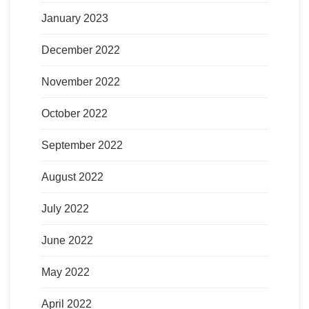
January 2023
December 2022
November 2022
October 2022
September 2022
August 2022
July 2022
June 2022
May 2022
April 2022