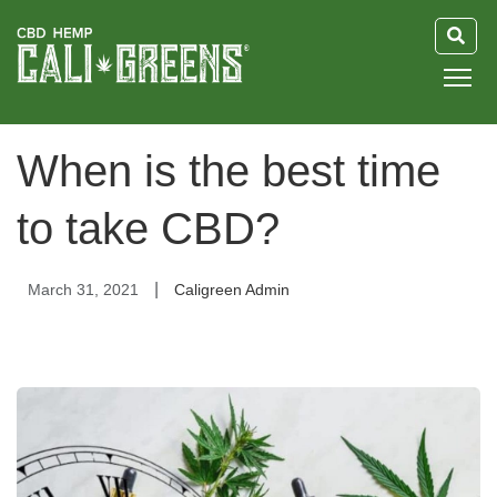
HOME
When is the best time
BLOG
to take CBD?
GUIDE
|
March 31, 2021
Caligreen Admin
ABOUT US