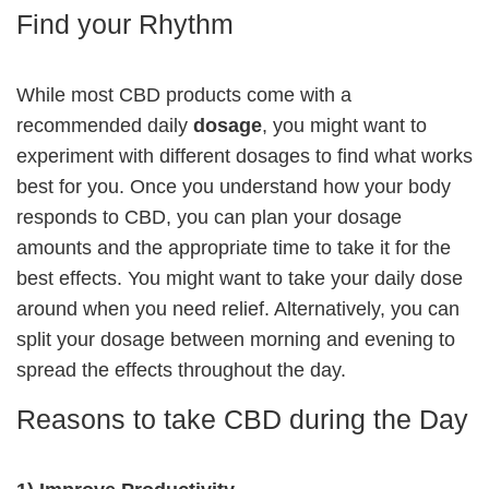
Find your Rhythm
While most CBD products come with a
recommended daily
dosage
, you might want to
experiment with different dosages to find what works
best for you. Once you understand how your body
responds to CBD, you can plan your dosage
amounts and the appropriate time to take it for the
best effects. You might want to take your daily dose
around when you need relief. Alternatively, you can
split your dosage between morning and evening to
spread the effects throughout the day.
Reasons to take CBD during the Day