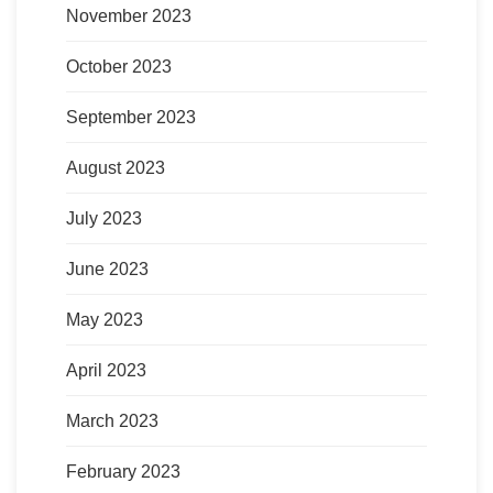
November 2023
October 2023
September 2023
August 2023
July 2023
June 2023
May 2023
April 2023
March 2023
February 2023