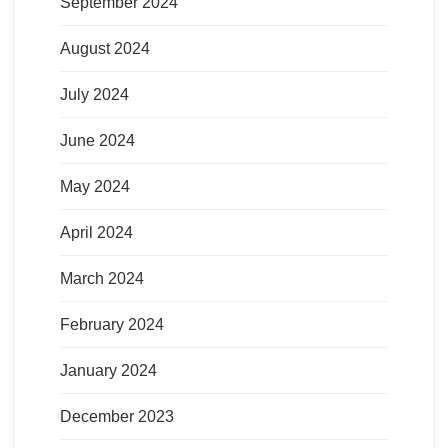
September 2024
August 2024
July 2024
June 2024
May 2024
April 2024
March 2024
February 2024
January 2024
December 2023