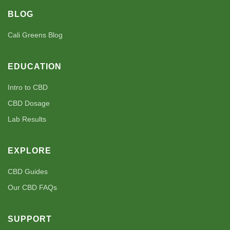
BLOG
Cali Greens Blog
EDUCATION
Intro to CBD
CBD Dosage
Lab Results
EXPLORE
CBD Guides
Our CBD FAQs
SUPPORT