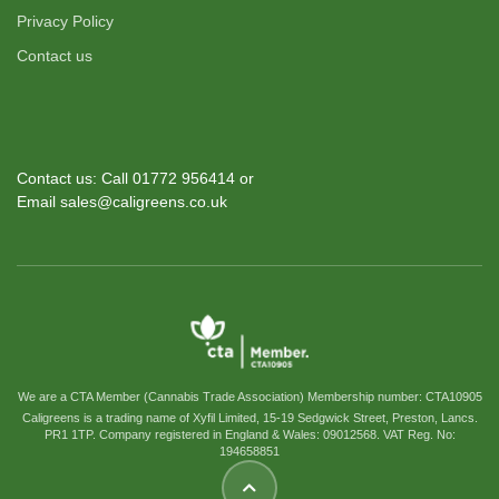
Privacy Policy
Contact us
Contact us: Call 01772 956414 or
Email sales@caligreens.co.uk
We are a CTA Member (Cannabis Trade Association) Membership number: CTA10905
Caligreens is a trading name of Xyfil Limited, 15-19 Sedgwick Street, Preston, Lancs.
PR1 1TP. Company registered in England & Wales: 09012568. VAT Reg. No:
194658851