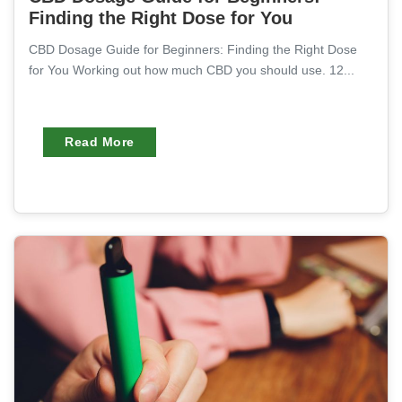
Finding the Right Dose for You
CBD Dosage Guide for Beginners: Finding the Right Dose
for You Working out how much CBD you should use. 12...
Read More