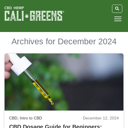
HOME
Archives for December 2024
BLOG
GUIDE
ABOUT US
CBD
,
Intro to CBD
December 12, 2024
CBD Dosage Guide for Beginners: