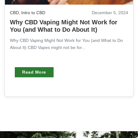
CBD
,
Intro to CBD
December 5, 2024
Why CBD Vaping Might Not Work for
You (and What to Do About It)
Why CBD Vaping Might Not Work for You (and What to Do
About It) CBD Vapes might not be for...
Read More