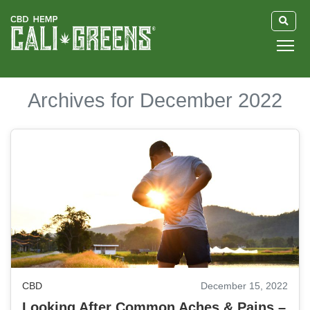
HOME
Archives for December 2022
BLOG
GUIDE
ABOUT US
CBD
December 15, 2022
Looking After Common Aches & Pains –