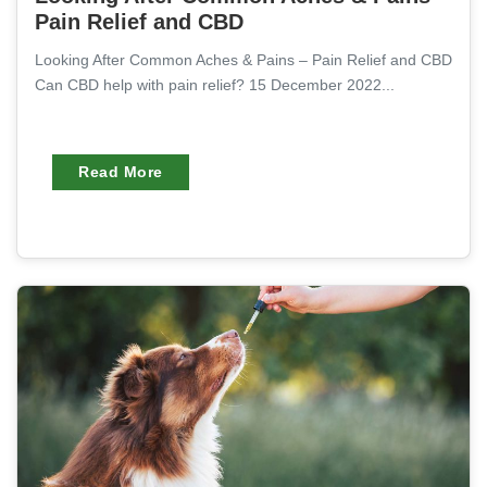
Pain Relief and CBD
Looking After Common Aches & Pains – Pain Relief and CBD
Can CBD help with pain relief? 15 December 2022...
Read More