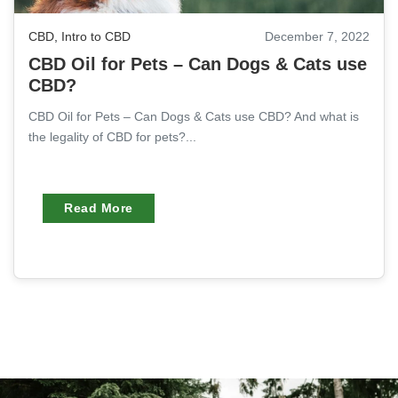
CBD
,
Intro to CBD
December 7, 2022
CBD Oil for Pets – Can Dogs & Cats use
CBD?
CBD Oil for Pets – Can Dogs & Cats use CBD? And what is
the legality of CBD for pets?...
Read More