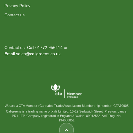
Privacy Policy
Contact us
Contact us: Call 01772 956414 or
Email sales@caligreens.co.uk
We are a CTA Member (Cannabis Trade Association) Membership number: CTA10905
Caligreens is a trading name of Xyfil Limited, 15-19 Sedgwick Street, Preston, Lancs.
PR1 1TP. Company registered in England & Wales: 09012568. VAT Reg. No:
194658851