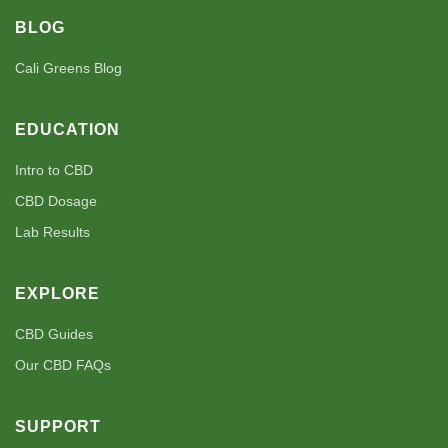
BLOG
Cali Greens Blog
EDUCATION
Intro to CBD
CBD Dosage
Lab Results
EXPLORE
CBD Guides
Our CBD FAQs
SUPPORT