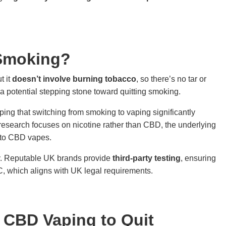
 Smoking?
t it
doesn’t involve burning tobacco
, so there’s no tar or
 a potential stepping stone toward quitting smoking.
ing that switching from smoking to vaping significantly
research focuses on nicotine rather than CBD, the underlying
 to CBD vapes.
ey. Reputable UK brands provide
third-party testing
, ensuring
 which aligns with UK legal requirements.
g CBD Vaping to Quit