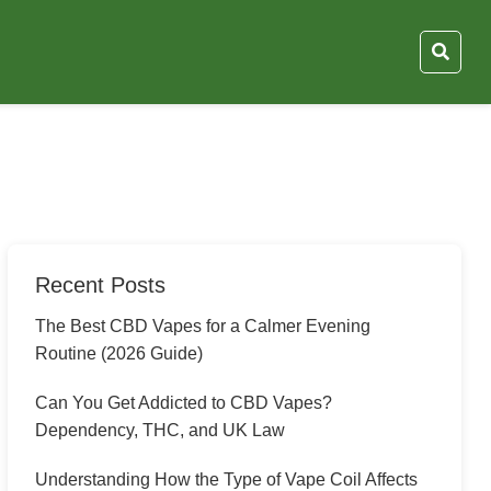
Recent Posts
The Best CBD Vapes for a Calmer Evening
Routine (2026 Guide)
Can You Get Addicted to CBD Vapes?
Dependency, THC, and UK Law
Understanding How the Type of Vape Coil Affects