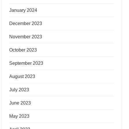
January 2024
December 2023
November 2023
October 2023
September 2023
August 2023
July 2023
June 2023
May 2023