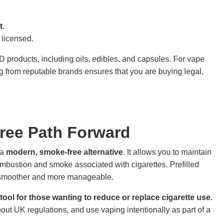
t
.
 licensed.
products, including oils, edibles, and capsules. For vape
 from reputable brands ensures that you are buying legal,
ree Path Forward
 a
modern, smoke-free alternative
. It allows you to maintain
ombustion and smoke associated with cigarettes. Prefilled
n smoother and more manageable.
 tool for those wanting to reduce or replace cigarette use
.
out UK regulations, and use vaping intentionally as part of a