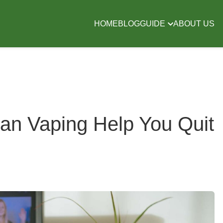
HOME
BLOG
GUIDE
ABOUT US
Can Vaping Help You Quit