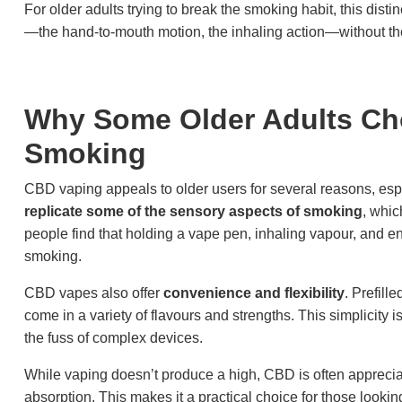
For older adults trying to break the smoking habit, this disti
—the hand-to-mouth motion, the inhaling action—without the
Why Some Older Adults Ch
Smoking
CBD vaping appeals to older users for several reasons, espe
replicate some of the sensory aspects of smoking
, whic
people find that holding a vape pen, inhaling vapour, and en
smoking.
CBD vapes also offer
convenience and flexibility
. Prefill
come in a variety of flavours and strengths. This simplicity 
the fuss of complex devices.
While vaping doesn’t produce a high, CBD is often apprecia
absorption. This makes it a practical choice for those lookin