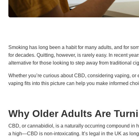
Smoking has long been a habit for many adults, and for som
for decades. Quitting, however, is rarely easy. In recent yea
alternative for those looking to step away from traditional cig
Whether you’re curious about CBD, considering vaping, or
vaping fits into this picture can help you make informed cho
Why Older Adults Are Turn
CBD, or cannabidiol, is a naturally occurring compound i
a high—CBD is non-intoxicating. It’s legal in the UK as lon