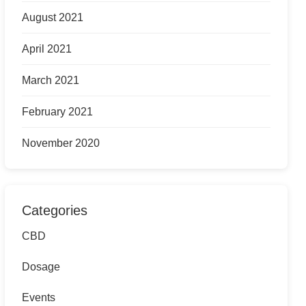
August 2021
April 2021
March 2021
February 2021
November 2020
Categories
CBD
Dosage
Events