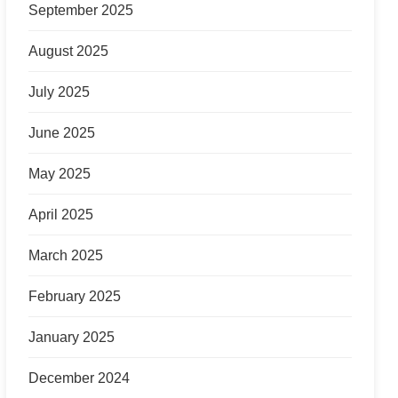
September 2025
August 2025
July 2025
June 2025
May 2025
April 2025
March 2025
February 2025
January 2025
December 2024