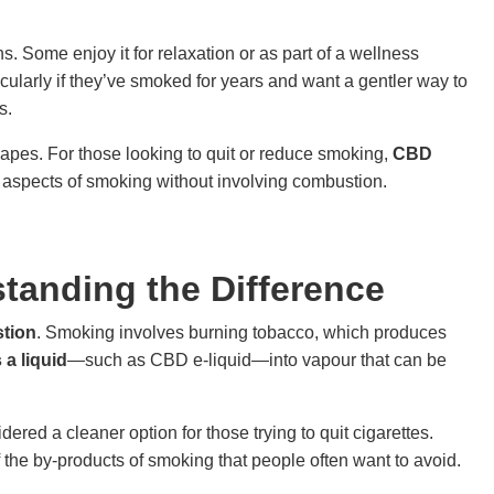
s. Some enjoy it for relaxation or as part of a wellness
ticularly if they’ve smoked for years and want a gentler way to
s.
vapes. For those looking to quit or reduce smoking,
CBD
 aspects of smoking without involving combustion.
tanding the Difference
tion
. Smoking involves burning tobacco, which produces
 a liquid
—such as CBD e-liquid—into vapour that can be
red a cleaner option for those trying to quit cigarettes.
f the by-products of smoking that people often want to avoid.