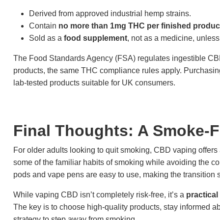
Derived from approved industrial hemp strains.
Contain
no more than 1mg THC per finished produc
Sold as a
food supplement
, not as a medicine, unless
The Food Standards Agency (FSA) regulates ingestible CBD 
products, the same THC compliance rules apply. Purchasing
lab-tested products suitable for UK consumers.
Final Thoughts: A Smoke-F
For older adults looking to quit smoking, CBD vaping offers
some of the familiar habits of smoking while avoiding the c
pods and vape pens are easy to use, making the transitio
While vaping CBD isn’t completely risk-free, it’s a
practical
The key is to choose high-quality products, stay informed ab
strategy to step away from smoking.