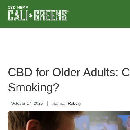
CBD for Older Adults: 
Smoking?
|
October 17, 2025
Hannah Rubery