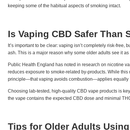
keeping some of the habitual aspects of smoking intact.
Is Vaping CBD Safer Than
It’s important to be clear: vaping isn’t completely risk-free, bu
ash. This is a major reason why some older adults see it as
Public Health England has noted in research on nicotine vap
reduces exposure to smoke-related by-products. While this 
principle—that vaping avoids combustion—applies equally
Choosing lab-tested, high-quality CBD vape products is k
the vape contains the expected CBD dose and minimal THC,
Tips for Older Adults Usin