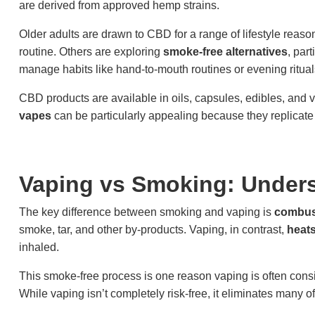
are derived from approved hemp strains.
Older adults are drawn to CBD for a range of lifestyle reason
routine. Others are exploring
smoke-free alternatives
, par
manage habits like hand-to-mouth routines or evening ritual
CBD products are available in oils, capsules, edibles, and 
vapes
can be particularly appealing because they replicate
Vaping vs Smoking: Unders
The key difference between smoking and vaping is
combus
smoke, tar, and other by-products. Vaping, in contrast,
heats
inhaled.
This smoke-free process is one reason vaping is often conside
While vaping isn’t completely risk-free, it eliminates many o