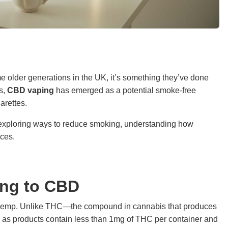
e older generations in the UK, it’s something they’ve done
rs,
CBD vaping
has emerged as a potential smoke-free
arettes.
 exploring ways to reduce smoking, understanding how
ices.
ing to CBD
n hemp. Unlike THC—the compound in cannabis that produces
g as products contain less than 1mg of THC per container and