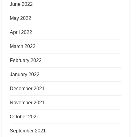
June 2022
May 2022
April 2022
March 2022
February 2022
January 2022
December 2021
November 2021
October 2021
September 2021