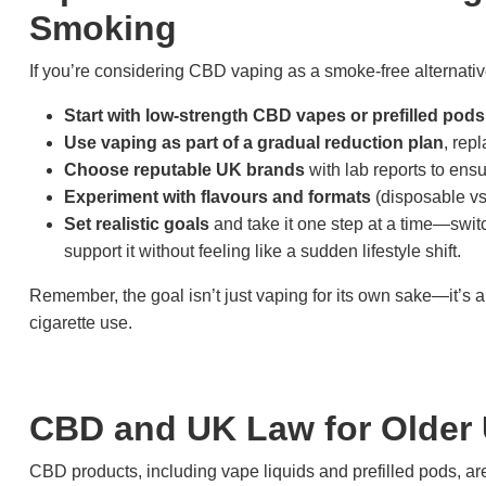
Smoking
If you’re considering CBD vaping as a smoke-free alternative
Start with low-strength CBD vapes or prefilled pods
Use vaping as part of a gradual reduction plan
, rep
Choose reputable UK brands
with lab reports to ens
Experiment with flavours and formats
(disposable vs. 
Set realistic goals
and take it one step at a time—swi
support it without feeling like a sudden lifestyle shift.
Remember, the goal isn’t just vaping for its own sake—it’s a
cigarette use.
CBD and UK Law for Older
CBD products, including vape liquids and prefilled pods, a