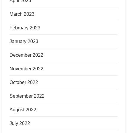
April 2023
March 2023
February 2023
January 2023
December 2022
November 2022
October 2022
September 2022
August 2022
July 2022