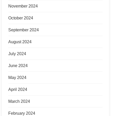
November 2024
October 2024
September 2024
August 2024
July 2024
June 2024
May 2024
April 2024
March 2024
February 2024