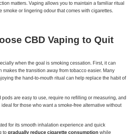
nction matters. Vaping allows you to maintain a familiar ritual
 smoke or lingering odour that comes with cigarettes.
oose CBD Vaping to Quit
cially when the goal is smoking cessation. First, it can
h makes the transition away from tobacco easier. Many
joying the hand-to-mouth ritual can help replace the habit of
ed pods are easy to use, require no refilling or measuring, and
is ideal for those who want a smoke-free alternative without
ted for its smooth inhalation experience and quick
g to
gradually reduce cigarette consumption
while