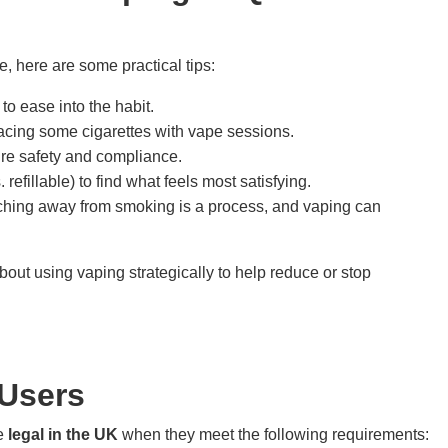
, here are some practical tips:
to ease into the habit.
lacing some cigarettes with vape sessions.
ure safety and compliance.
refillable) to find what feels most satisfying.
tching away from smoking is a process, and vaping can
bout using vaping strategically to help reduce or stop
 Users
re
legal in the UK
when they meet the following requirements: