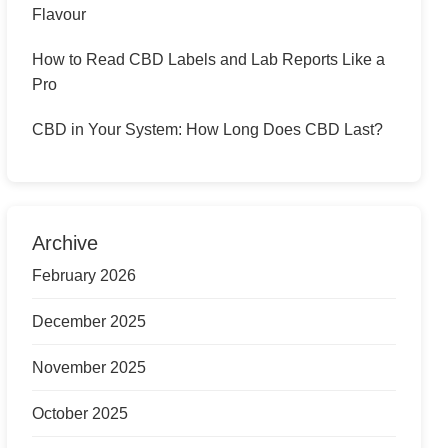
Flavour
How to Read CBD Labels and Lab Reports Like a
Pro
CBD in Your System: How Long Does CBD Last?
Archive
February 2026
December 2025
November 2025
October 2025