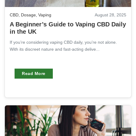
CBD
,
Dosage
,
Vaping
August 28, 2025
A Beginner’s Guide to Vaping CBD Daily
in the UK
If you’re considering vaping CBD daily, you’re not alone.
With its discreet nature and fast-acting delive...
Read More