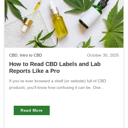
CBD
,
Intro to CBD
October 30, 2025
How to Read CBD Labels and Lab
Reports Like a Pro
If you’ve ever browsed a shelf (or website) full of CBD
products, you’ll know how confusing it can be. One...
Read More