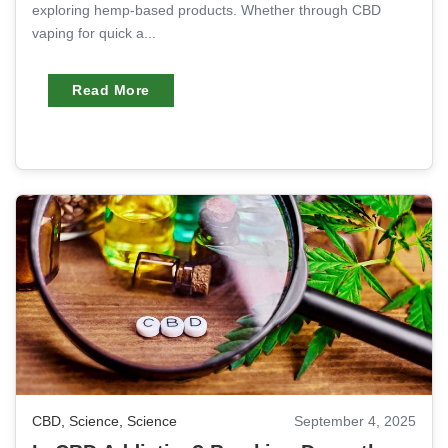
exploring hemp-based products. Whether through CBD
vaping for quick a...
Read More
CBD
,
Science
,
Science
September 4, 2025