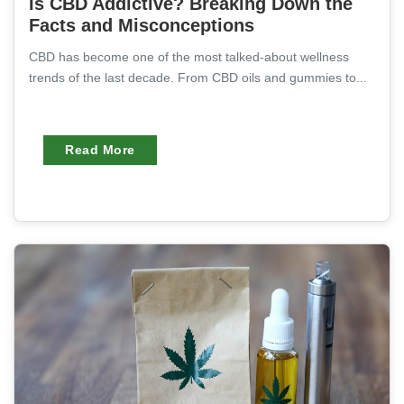
Is CBD Addictive? Breaking Down the
Facts and Misconceptions
CBD has become one of the most talked-about wellness
trends of the last decade. From CBD oils and gummies to...
Read More