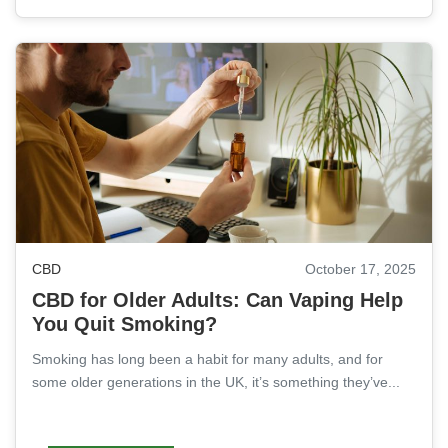
CBD
October 17, 2025
CBD for Older Adults: Can Vaping Help
You Quit Smoking?
Smoking has long been a habit for many adults, and for
some older generations in the UK, it’s something they’ve...