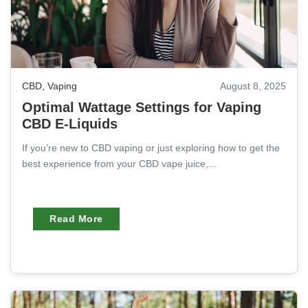
CBD
,
Vaping
August 8, 2025
Optimal Wattage Settings for Vaping
CBD E-Liquids
If you’re new to CBD vaping or just exploring how to get the
best experience from your CBD vape juice,...
Read More