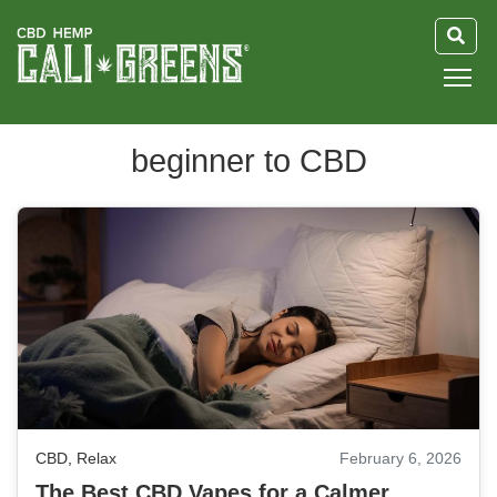
HOME
beginner to CBD
BLOG
GUIDE
ABOUT US
CBD
,
Relax
February 6, 2026
The Best CBD Vapes for a Calmer