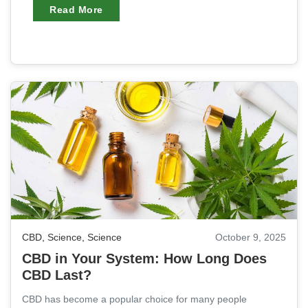
Read More
CBD
,
Science
,
Science
October 9, 2025
CBD in Your System: How Long Does
CBD Last?
CBD has become a popular choice for many people