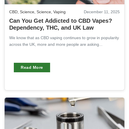
CBD
,
Science
,
Science
,
Vaping
December 11, 2025
Can You Get Addicted to CBD Vapes?
Dependency, THC, and UK Law
We know that as CBD vaping continues to grow in popularity
across the UK, more and more people are asking...
Read More