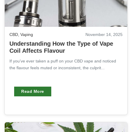
CBD
,
Vaping
November 14, 2025
Understanding How the Type of Vape
Coil Affects Flavour
If you’ve ever taken a puff on your CBD vape and noticed
the flavour feels muted or inconsistent, the culprit...
Read More