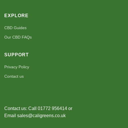
EXPLORE
CBD Guides
Our CBD FAQs
SUPPORT
Privacy Policy
Contact us
Contact us: Call 01772 956414 or
Email sales@caligreens.co.uk