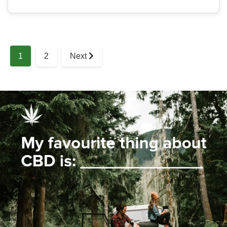
1
2
Next