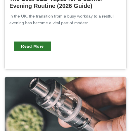
Evening Routine (2026 Guide)
In the UK, the transition from a busy workday to a restful
evening has become a vital part of modern...
Read More