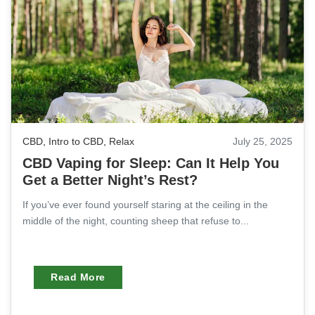
CBD
,
Intro to CBD
,
Relax
July 25, 2025
CBD Vaping for Sleep: Can It Help You
Get a Better Night’s Rest?
If you’ve ever found yourself staring at the ceiling in the
middle of the night, counting sheep that refuse to...
Read More