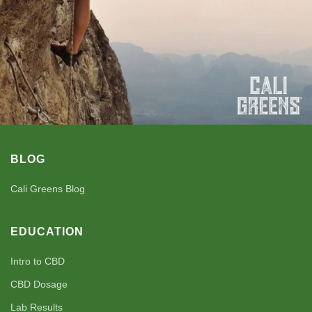
BLOG
Cali Greens Blog
EDUCATION
Intro to CBD
CBD Dosage
Lab Results