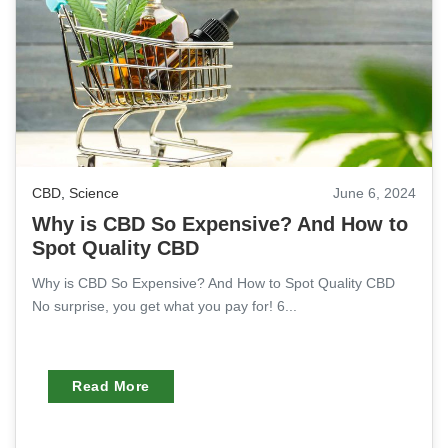
CBD
,
Science
June 6, 2024
Why is CBD So Expensive? And How to
Spot Quality CBD
Why is CBD So Expensive? And How to Spot Quality CBD
No surprise, you get what you pay for! 6...
Read More