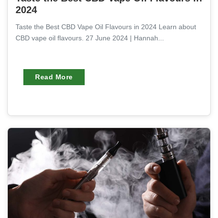
2024
Taste the Best CBD Vape Oil Flavours in 2024 Learn about
CBD vape oil flavours. 27 June 2024 | Hannah...
Read More