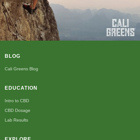
BLOG
Cali Greens Blog
EDUCATION
Intro to CBD
CBD Dosage
Lab Results
EXPLORE