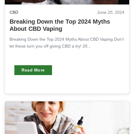
CBD
June 20, 2024
Breaking Down the Top 2024 Myths
About CBD Vaping
Breaking Down the Top 2024 Myths About CBD Vaping Don’t
let these turn you off giving CBD a try! 20...
Read More