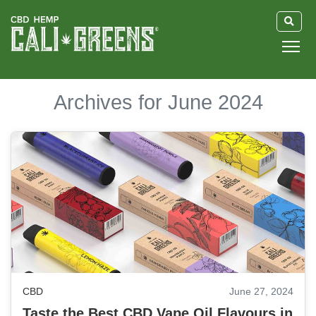
HOME
Archives for June 2024
BLOG
GUIDE
ABOUT US
CBD
June 27, 2024
Taste the Best CBD Vape Oil Flavours in