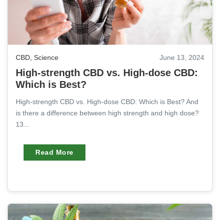
CBD
,
Science
June 13, 2024
High-strength CBD vs. High-dose CBD:
Which is Best?
High-strength CBD vs. High-dose CBD: Which is Best? And
is there a difference between high strength and high dose?
13...
Read More