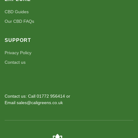
CBD Guides
Our CBD FAQs
SUPPORT
Privacy Policy
Contact us
Contact us: Call 01772 956414 or
Email sales@caligreens.co.uk