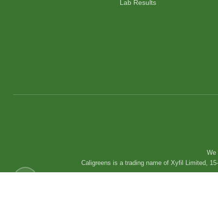
Lab Results
We 
Caligreens is a trading name of Xyfil Limited,
Copyright © 2025 Caligreens. All Rights Reserved.