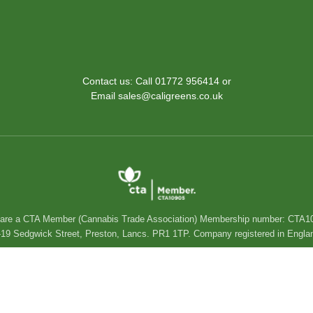
Contact us: Call 01772 956414 or
Email sales@caligreens.co.uk
are a CTA Member (Cannabis Trade Association) Membership number: CTA1
 15-19 Sedgwick Street, Preston, Lancs. PR1 1TP. Company registered in En