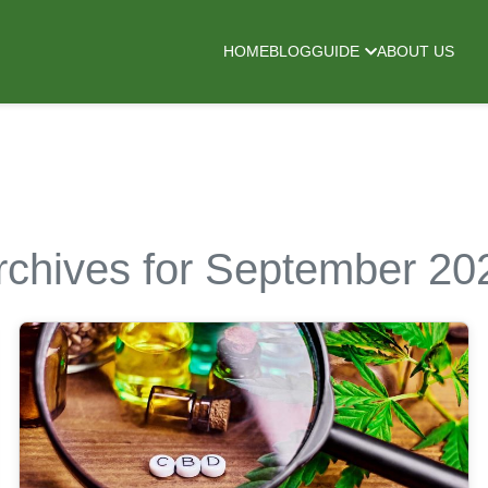
HOME
BLOG
GUIDE
ABOUT US
rchives for September 20