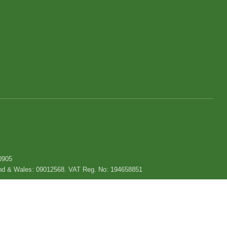
0905
gland & Wales: 09012568. VAT Reg. No: 194658851
Privacy policy
|
Use of cookies