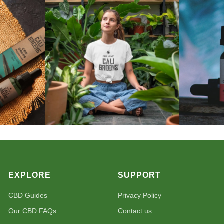
EXPLORE
SUPPORT
CBD Guides
Privacy Policy
Our CBD FAQs
Contact us