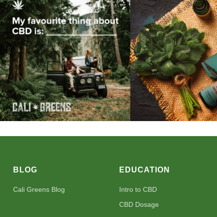
BLOG
EDUCATION
Cali Greens Blog
Intro to CBD
CBD Dosage