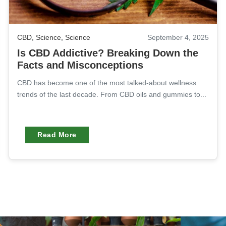
CBD
,
Science
,
Science
September 4, 2025
Is CBD Addictive? Breaking Down the
Facts and Misconceptions
CBD has become one of the most talked-about wellness
trends of the last decade. From CBD oils and gummies to...
Read More