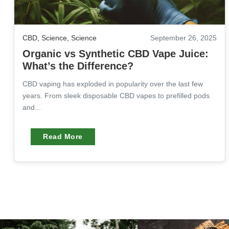
CBD
,
Science
,
Science
September 26, 2025
Organic vs Synthetic CBD Vape Juice:
What’s the Difference?
CBD vaping has exploded in popularity over the last few
years. From sleek disposable CBD vapes to prefilled pods
and...
Read More