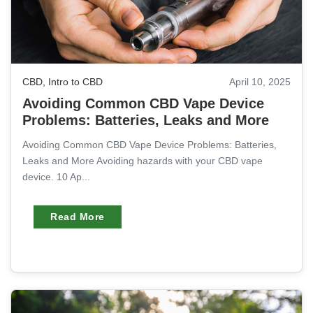
CBD
,
Intro to CBD
April 10, 2025
Avoiding Common CBD Vape Device
Problems: Batteries, Leaks and More
Avoiding Common CBD Vape Device Problems: Batteries,
Leaks and More Avoiding hazards with your CBD vape
device. 10 Ap...
Read More