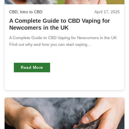
CBD
,
Intro to CBD
April 17, 2025
A Complete Guide to CBD Vaping for
Newcomers in the UK
A Complete Guide to CBD Vaping for Newcomers in the UK
Find out why and how you can start vaping...
Read More