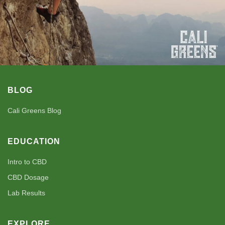
BLOG
Cali Greens Blog
EDUCATION
Intro to CBD
CBD Dosage
Lab Results
EXPLORE