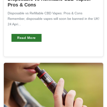
Pros & Cons
Disposable vs Refillable CBD Vapes: Pros & Cons
Remember, disposable vapes will soon be banned in the UK!
24 Apri...
Read More