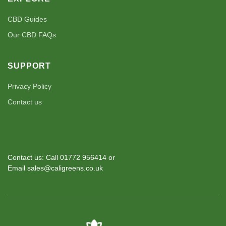
CBD Guides
Our CBD FAQs
SUPPORT
Privacy Policy
Contact us
Contact us: Call 01772 956414 or
Email sales@caligreens.co.uk