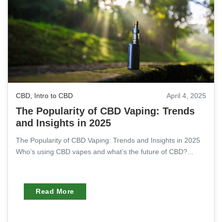
CBD
,
Intro to CBD
April 4, 2025
The Popularity of CBD Vaping: Trends
and Insights in 2025
The Popularity of CBD Vaping: Trends and Insights in 2025
Who’s using CBD vapes and what’s the future of CBD?...
Read More