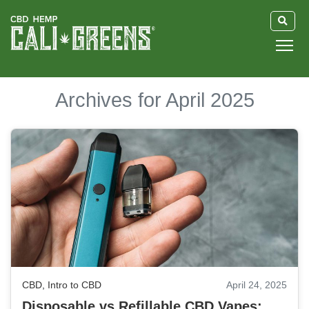
HOME
Archives for April 2025
BLOG
GUIDE
ABOUT US
CBD
,
Intro to CBD
April 24, 2025
Disposable vs Refillable CBD Vapes: