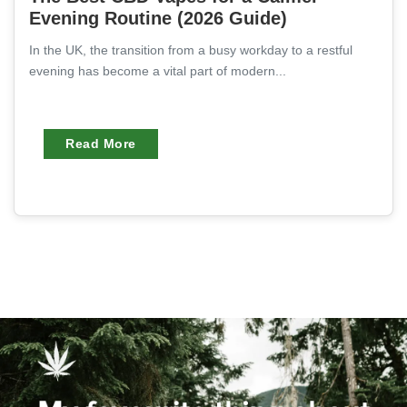
Evening Routine (2026 Guide)
In the UK, the transition from a busy workday to a restful
evening has become a vital part of modern...
Read More