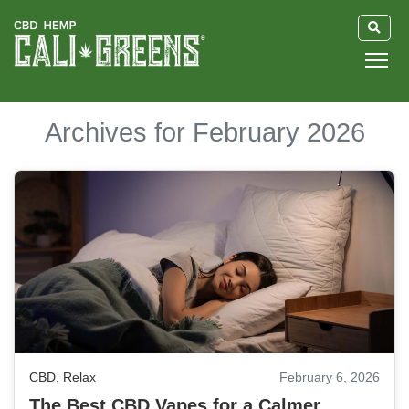
HOME
Archives for February 2026
BLOG
GUIDE
ABOUT US
CBD
,
Relax
February 6, 2026
The Best CBD Vapes for a Calmer