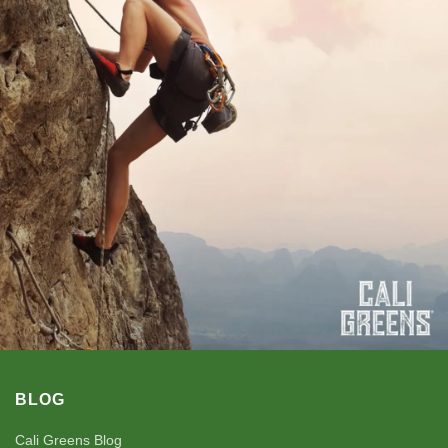
BLOG
Cali Greens Blog