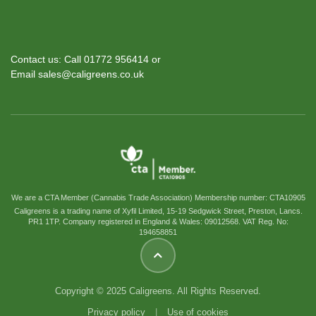
Contact us: Call 01772 956414 or
Email sales@caligreens.co.uk
We are a CTA Member (Cannabis Trade Association) Membership number: CTA10905
Caligreens is a trading name of Xyfil Limited, 15-19 Sedgwick Street, Preston, Lancs.
PR1 1TP. Company registered in England & Wales: 09012568. VAT Reg. No:
194658851
Copyright © 2025 Caligreens. All Rights Reserved.
Privacy policy
|
Use of cookies