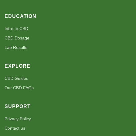
EDUCATION
Intro to CBD
CBD Dosage
Lab Results
EXPLORE
CBD Guides
Our CBD FAQs
SUPPORT
Privacy Policy
Contact us