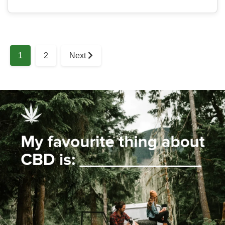
1
2
Next