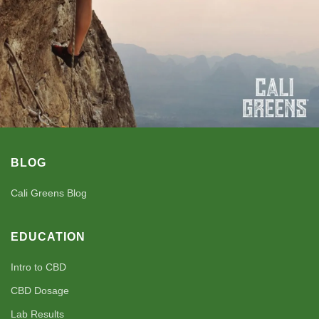
BLOG
Cali Greens Blog
EDUCATION
Intro to CBD
CBD Dosage
Lab Results