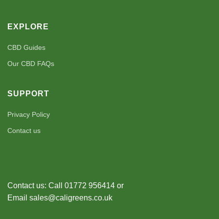
EXPLORE
CBD Guides
Our CBD FAQs
SUPPORT
Privacy Policy
Contact us
Contact us: Call 01772 956414 or
Email sales@caligreens.co.uk