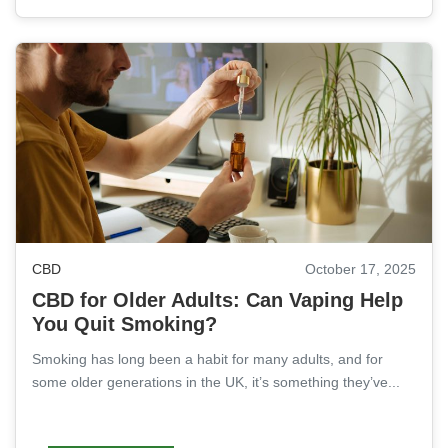
CBD
October 17, 2025
CBD for Older Adults: Can Vaping Help
You Quit Smoking?
Smoking has long been a habit for many adults, and for
some older generations in the UK, it’s something they’ve...