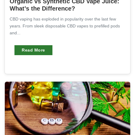
Organic vs Synthetic CBD Vape Juice:
What’s the Difference?
CBD vaping has exploded in popularity over the last few
years. From sleek disposable CBD vapes to prefilled pods
and...
Read More