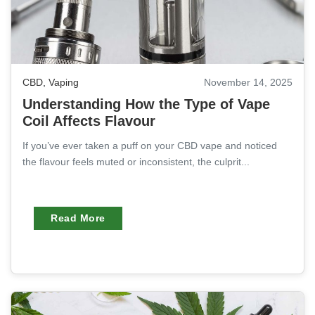
CBD
,
Vaping
November 14, 2025
Understanding How the Type of Vape
Coil Affects Flavour
If you’ve ever taken a puff on your CBD vape and noticed
the flavour feels muted or inconsistent, the culprit...
Read More