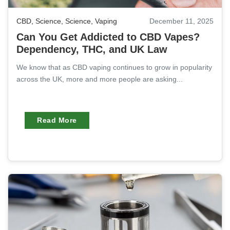
CBD
,
Science
,
Science
,
Vaping
December 11, 2025
Can You Get Addicted to CBD Vapes?
Dependency, THC, and UK Law
We know that as CBD vaping continues to grow in popularity
across the UK, more and more people are asking...
Read More