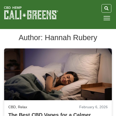
HOME
Author: Hannah Rubery
BLOG
GUIDE
ABOUT US
CBD
,
Relax
February 6, 2026
The Best CBD Vapes for a Calmer