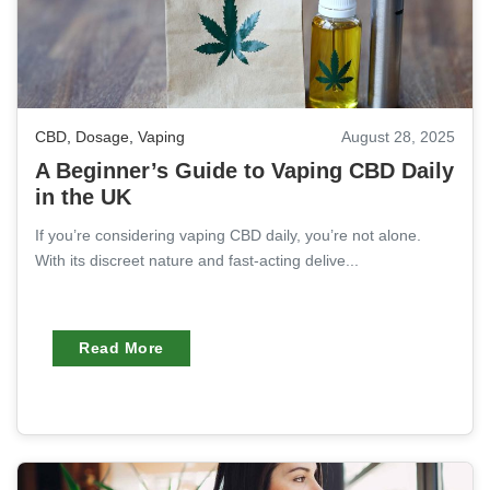
CBD
,
Dosage
,
Vaping
August 28, 2025
A Beginner’s Guide to Vaping CBD Daily
in the UK
If you’re considering vaping CBD daily, you’re not alone.
With its discreet nature and fast-acting delive...
Read More