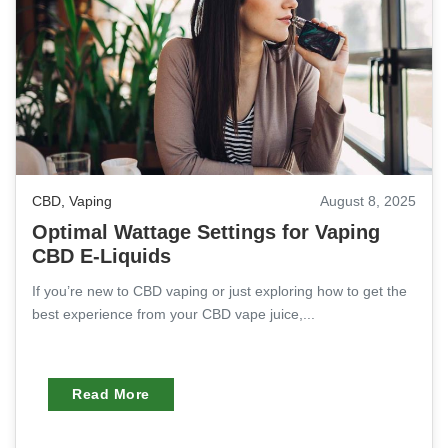
CBD
,
Vaping
August 8, 2025
Optimal Wattage Settings for Vaping
CBD E-Liquids
If you’re new to CBD vaping or just exploring how to get the
best experience from your CBD vape juice,...
Read More