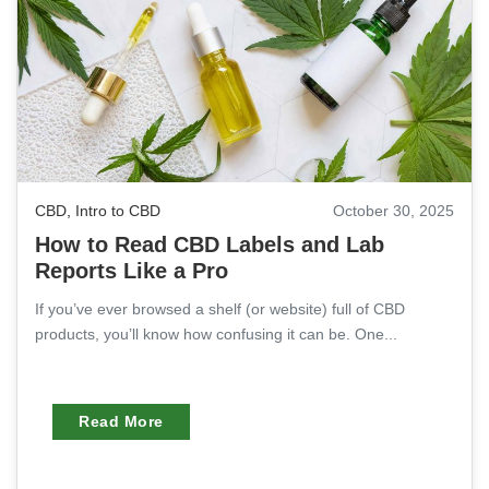
CBD
,
Intro to CBD
October 30, 2025
How to Read CBD Labels and Lab
Reports Like a Pro
If you’ve ever browsed a shelf (or website) full of CBD
products, you’ll know how confusing it can be. One...
Read More