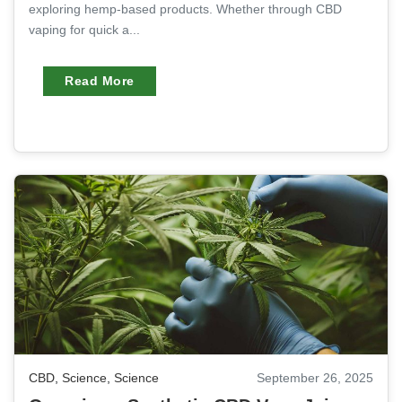
exploring hemp-based products. Whether through CBD
vaping for quick a...
Read More
CBD
,
Science
,
Science
September 26, 2025