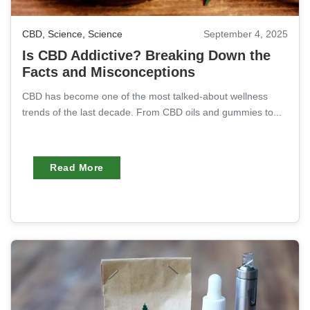
CBD
,
Science
,
Science
September 4, 2025
Is CBD Addictive? Breaking Down the
Facts and Misconceptions
CBD has become one of the most talked-about wellness
trends of the last decade. From CBD oils and gummies to...
Read More