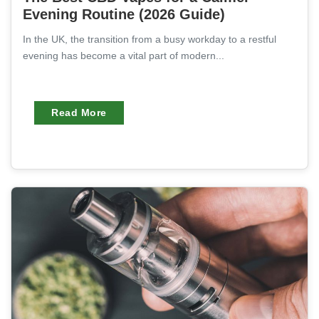
Evening Routine (2026 Guide)
In the UK, the transition from a busy workday to a restful
evening has become a vital part of modern...
Read More