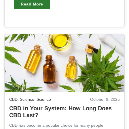
Read More
CBD
,
Science
,
Science
October 9, 2025
CBD in Your System: How Long Does
CBD Last?
CBD has become a popular choice for many people