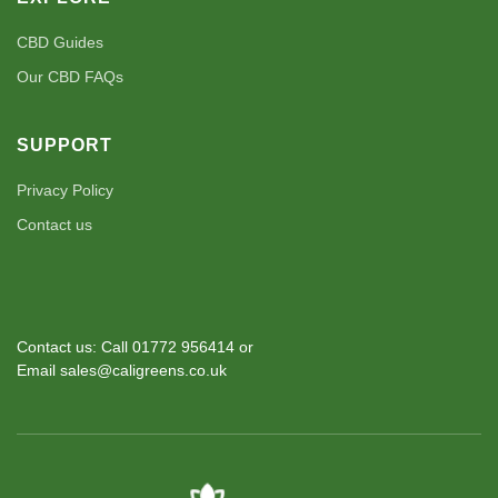
CBD Guides
Our CBD FAQs
SUPPORT
Privacy Policy
Contact us
Contact us: Call 01772 956414 or
Email sales@caligreens.co.uk