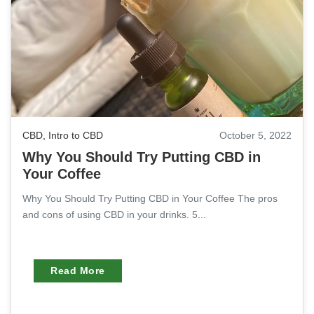
CBD
,
Intro to CBD
October 5, 2022
Why You Should Try Putting CBD in
Your Coffee
Why You Should Try Putting CBD in Your Coffee The pros
and cons of using CBD in your drinks. 5...
Read More