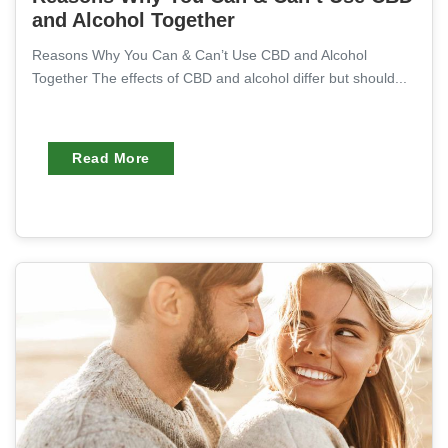
and Alcohol Together
Reasons Why You Can & Can’t Use CBD and Alcohol
Together The effects of CBD and alcohol differ but should...
Read More