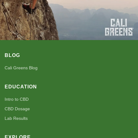
BLOG
Cali Greens Blog
EDUCATION
Intro to CBD
CBD Dosage
Lab Results
EXPLORE