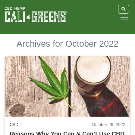
HOME
Archives for October 2022
BLOG
GUIDE
ABOUT US
CBD
October 26, 2022
Reasons Why You Can & Can’t Use CBD