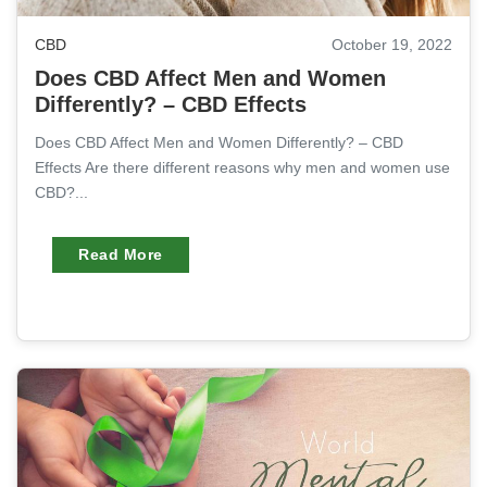
CBD
October 19, 2022
Does CBD Affect Men and Women
Differently? – CBD Effects
Does CBD Affect Men and Women Differently? – CBD
Effects Are there different reasons why men and women use
CBD?...
Read More