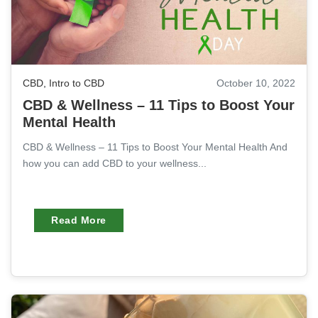
CBD
,
Intro to CBD
October 10, 2022
CBD & Wellness – 11 Tips to Boost Your
Mental Health
CBD & Wellness – 11 Tips to Boost Your Mental Health And
how you can add CBD to your wellness...
Read More