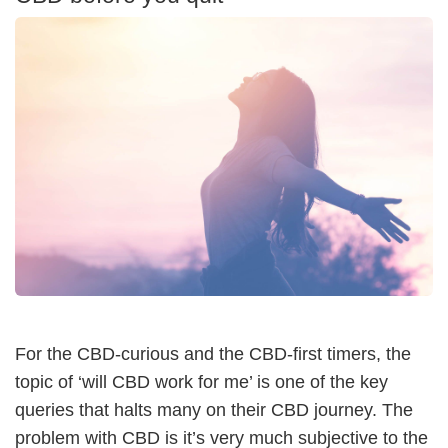
For the CBD-curious and the CBD-first timers, the
topic of ‘will CBD work for me’ is one of the key
queries that halts many on their CBD journey. The
problem with CBD is it’s very much subjective to the