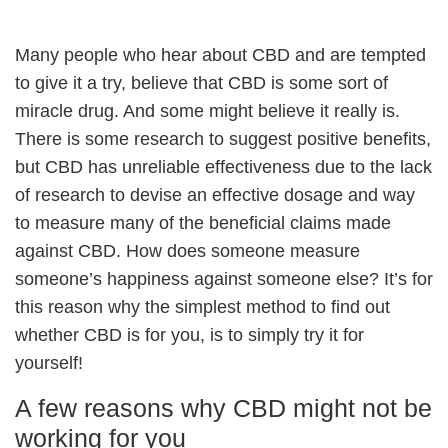
Many people who hear about CBD and are tempted
to give it a try, believe that CBD is some sort of
miracle drug. And some might believe it really is.
There is some research to suggest positive benefits,
but CBD has unreliable effectiveness due to the lack
of research to devise an effective dosage and way
to measure many of the beneficial claims made
against CBD. How does someone measure
someone’s happiness against someone else? It’s for
this reason why the simplest method to find out
whether CBD is for you, is to simply try it for
yourself!
A few reasons why CBD might not be
working for you