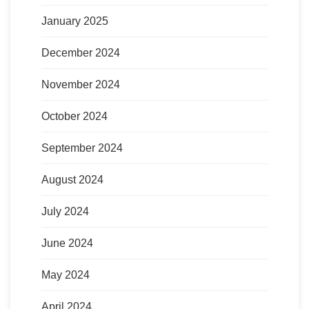
January 2025
December 2024
November 2024
October 2024
September 2024
August 2024
July 2024
June 2024
May 2024
April 2024