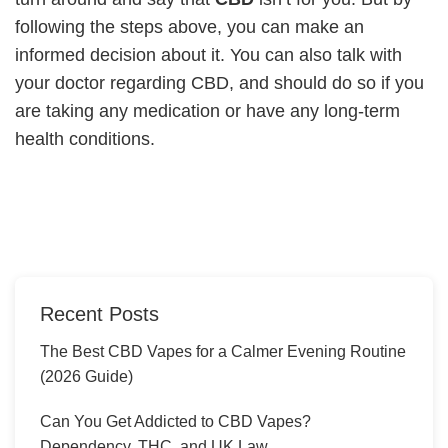
following the steps above, you can make an
informed decision about it. You can also talk with
your doctor regarding CBD, and should do so if you
are taking any medication or have any long-term
health conditions.
Recent Posts
The Best CBD Vapes for a Calmer Evening Routine
(2026 Guide)
Can You Get Addicted to CBD Vapes?
Dependency, THC, and UK Law