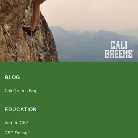
BLOG
Cali Greens Blog
EDUCATION
Intro to CBD
CBD Dosage