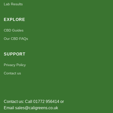
Lab Results
EXPLORE
CBD Guides
Our CBD FAQs
SUPPORT
Privacy Policy
Contact us
Contact us: Call 01772 956414 or
Email sales@caligreens.co.uk