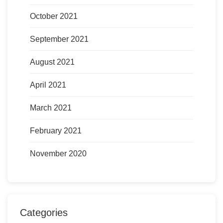
October 2021
September 2021
August 2021
April 2021
March 2021
February 2021
November 2020
Categories