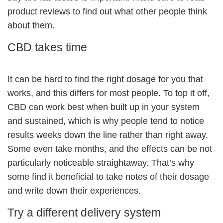
product reviews to find out what other people think
about them.
CBD takes time
It can be hard to find the right dosage for you that
works, and this differs for most people. To top it off,
CBD can work best when built up in your system
and sustained, which is why people tend to notice
results weeks down the line rather than right away.
Some even take months, and the effects can be not
particularly noticeable straightaway. That’s why
some find it beneficial to take notes of their dosage
and write down their experiences.
Try a different delivery system