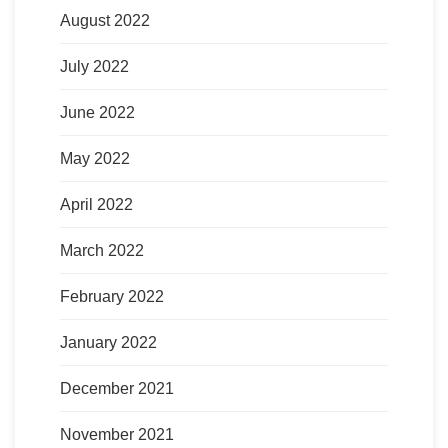
August 2022
July 2022
June 2022
May 2022
April 2022
March 2022
February 2022
January 2022
December 2021
November 2021