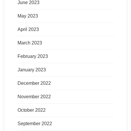
June 2023
May 2023
April 2023
March 2023
February 2023
January 2023
December 2022
November 2022
October 2022
September 2022