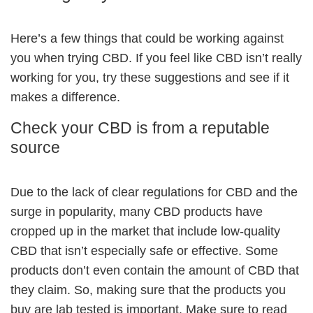
Here’s a few things that could be working against
you when trying CBD. If you feel like CBD isn’t really
working for you, try these suggestions and see if it
makes a difference.
Check your CBD is from a reputable
source
Due to the lack of clear regulations for CBD and the
surge in popularity, many CBD products have
cropped up in the market that include low-quality
CBD that isn’t especially safe or effective. Some
products don’t even contain the amount of CBD that
they claim. So, making sure that the products you
buy are lab tested is important. Make sure to read