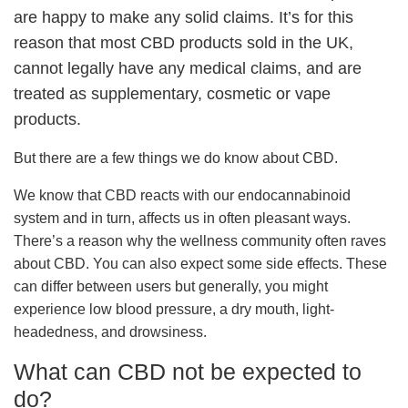
are happy to make any solid claims. It’s for this
reason that most CBD products sold in the UK,
cannot legally have any medical claims, and are
treated as supplementary, cosmetic or vape
products.
But there are a few things we do know about CBD.
We know that CBD reacts with our endocannabinoid
system and in turn, affects us in often pleasant ways.
There’s a reason why the wellness community often raves
about CBD. You can also expect some side effects. These
can differ between users but generally, you might
experience low blood pressure, a dry mouth, light-
headedness, and drowsiness.
What can CBD not be expected to
do?