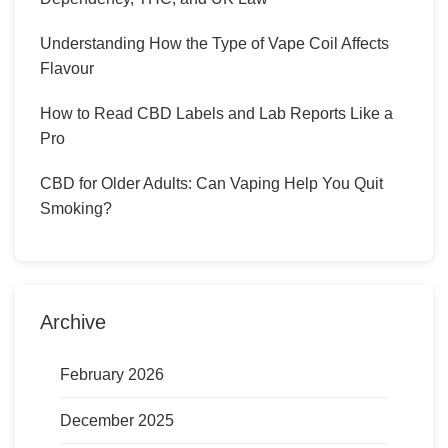
Understanding How the Type of Vape Coil Affects
Flavour
How to Read CBD Labels and Lab Reports Like a
Pro
CBD for Older Adults: Can Vaping Help You Quit
Smoking?
Archive
February 2026
December 2025