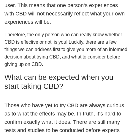
user. This means that one person’s experiences
with CBD will not necessarily reflect what your own
experiences will be.
Therefore, the only person who can really know whether
CBD is effective or not, is you! Luckily, there are a few
things we can address first to give you more of an informed
decision about trying CBD, and what to consider before
giving up on CBD.
What can be expected when you
start taking CBD?
Those who have yet to try CBD are always curious
as to what the effects may be. In truth, it’s hard to
confirm exactly what it does. There are still many
tests and studies to be conducted before experts