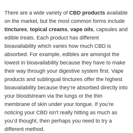
There are a wide variety of
CBD products
available
on the market, but the most common forms include
tinctures
,
topical creams
,
vape oils
, capsules and
edible treats. Each product has different
bioavailability which varies how much CBD is
absorbed. For example, edibles are amongst the
lowest in bioavailability because they have to make
their way through your digestive system first. Vape
products and sublingual tinctures offer the highest
bioavailability because they’re absorbed directly into
your bloodstream via the lungs or the thin
membrane of skin under your tongue. If you’re
noticing your CBD isn’t really hitting as much as
you’d thought, then perhaps you need to try a
different method.