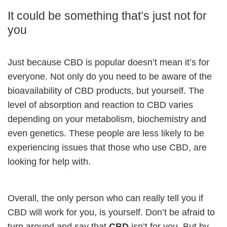
It could be something that’s just not for
you
Just because CBD is popular doesn’t mean it’s for
everyone. Not only do you need to be aware of the
bioavailability of CBD products, but yourself. The
level of absorption and reaction to CBD varies
depending on your metabolism, biochemistry and
even genetics. These people are less likely to be
experiencing issues that those who use CBD, are
looking for help with.
Overall, the only person who can really tell you if
CBD will work for you, is yourself. Don’t be afraid to
turn around and say that
CBD
isn’t for you. But by