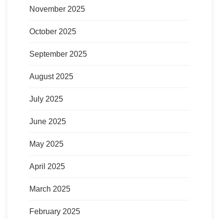
November 2025
October 2025
September 2025
August 2025
July 2025
June 2025
May 2025
April 2025
March 2025
February 2025