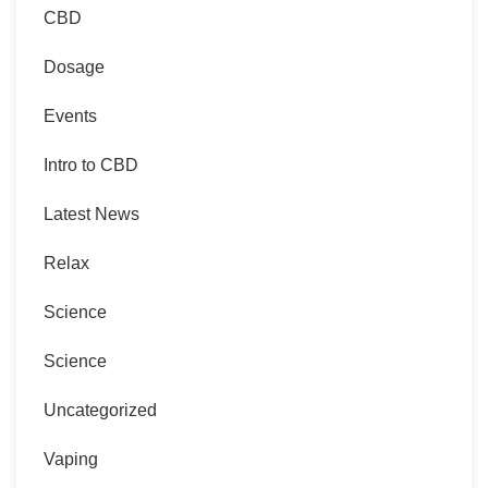
CBD
Dosage
Events
Intro to CBD
Latest News
Relax
Science
Science
Uncategorized
Vaping