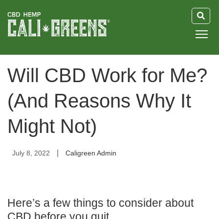
HOME
Will CBD Work for Me?
BLOG
(And Reasons Why It
GUIDE
Might Not)
ABOUT US
|
July 8, 2022
Caligreen Admin
Here’s a few things to consider about
CBD before you quit