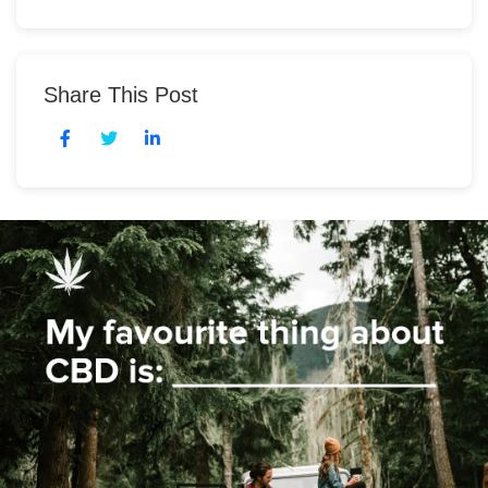
Share This Post