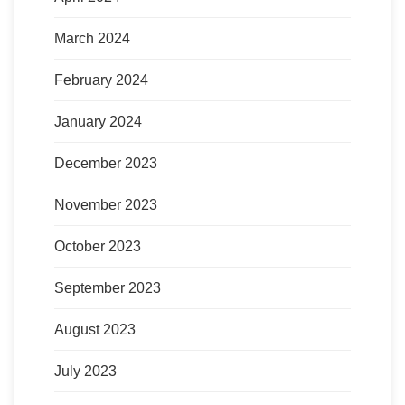
March 2024
February 2024
January 2024
December 2023
November 2023
October 2023
September 2023
August 2023
July 2023