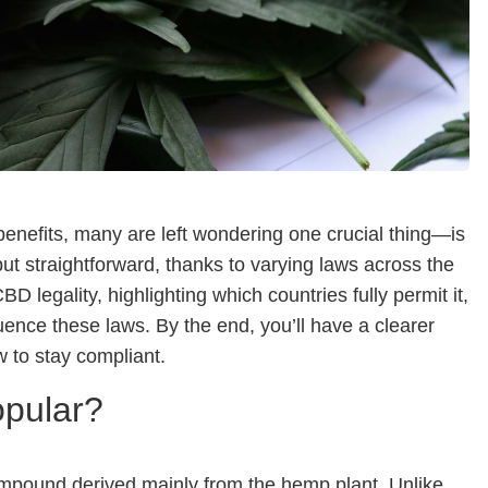
benefits, many are left wondering one crucial thing—is
 but straightforward, thanks to varying laws across the
D legality, highlighting which countries fully permit it,
luence these laws. By the end, you’ll have a clearer
 to stay compliant.
opular?
ompound derived mainly from the hemp plant. Unlike