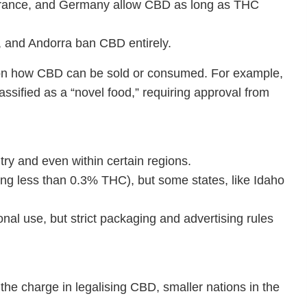
 France, and Germany allow CBD as long as THC
s, and Andorra ban CBD entirely.
ns on how CBD can be sold or consumed. For example,
sified as a “novel food,” requiring approval from
try and even within certain regions.
ing less than 0.3% THC), but some states, like Idaho
nal use, but strict packaging and advertising rules
 the charge in legalising CBD, smaller nations in the