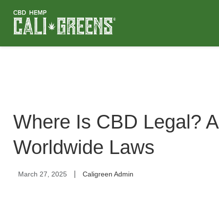
Where Is CBD Legal? A
Worldwide Laws
|
March 27, 2025
Caligreen Admin