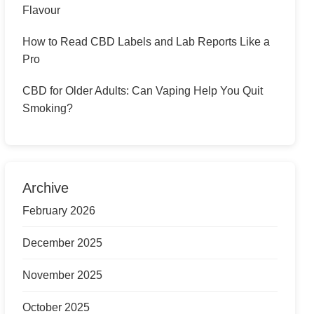
Flavour
How to Read CBD Labels and Lab Reports Like a
Pro
CBD for Older Adults: Can Vaping Help You Quit
Smoking?
Archive
February 2026
December 2025
November 2025
October 2025