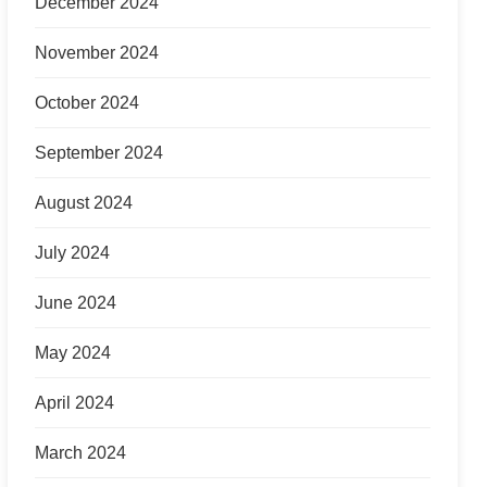
December 2024
November 2024
October 2024
September 2024
August 2024
July 2024
June 2024
May 2024
April 2024
March 2024