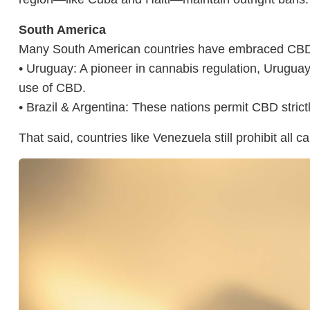
South America
Many South American countries have embraced CBD f
• Uruguay: A pioneer in cannabis regulation, Uruguay o
use of CBD.
• Brazil & Argentina: These nations permit CBD strictl
That said, countries like Venezuela still prohibit all 