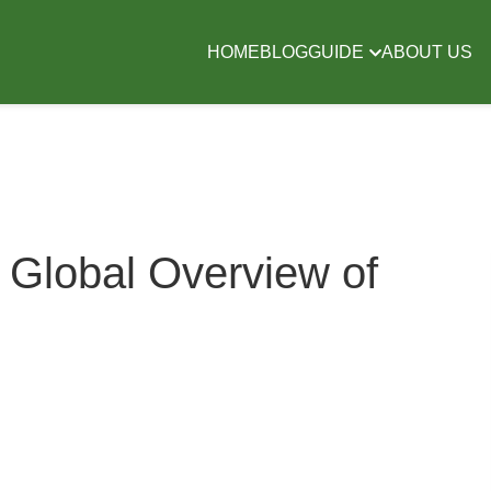
HOME
BLOG
GUIDE
ABOUT US
 Global Overview of