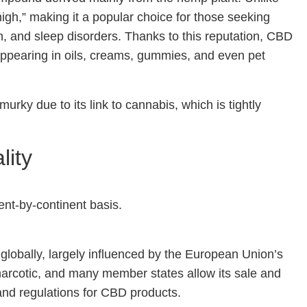
gh,” making it a popular choice for those seeking
in, and sleep disorders. Thanks to this reputation, CBD
, appearing in oils, creams, gummies, and even pet
urky due to its link to cannabis, which is tightly
lity
ent-by-continent basis.
globally, largely influenced by the European Union’s
narcotic, and many member states allow its sale and
and regulations for CBD products.