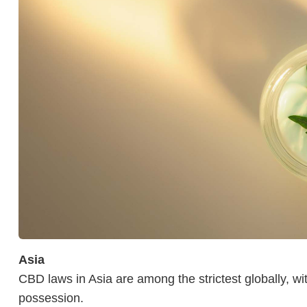
Asia
CBD laws in Asia are among the strictest globally, wi
possession.