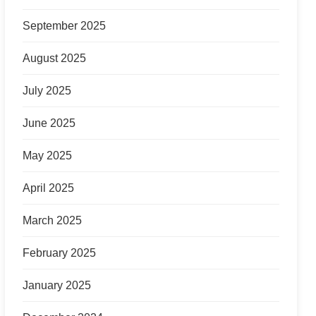
September 2025
August 2025
July 2025
June 2025
May 2025
April 2025
March 2025
February 2025
January 2025