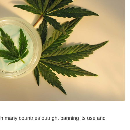
th many countries outright banning its use and