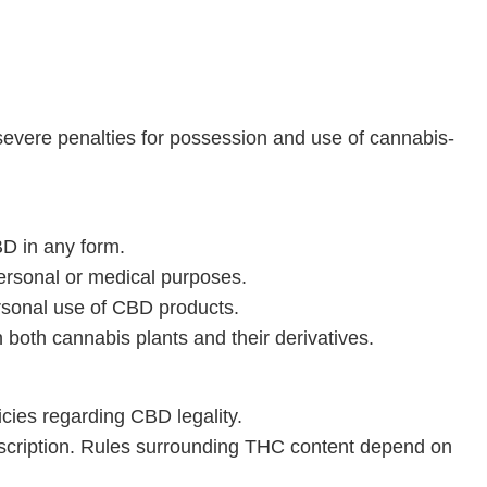
evere penalties for possession and use of cannabis-
BD in any form.
ersonal or medical purposes.
rsonal use of CBD products.
n both cannabis plants and their derivatives.
icies regarding CBD legality.
escription. Rules surrounding THC content depend on