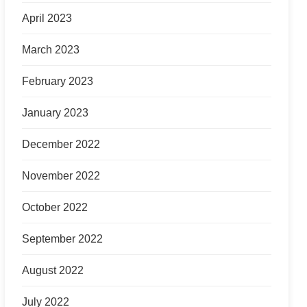
April 2023
March 2023
February 2023
January 2023
December 2022
November 2022
October 2022
September 2022
August 2022
July 2022