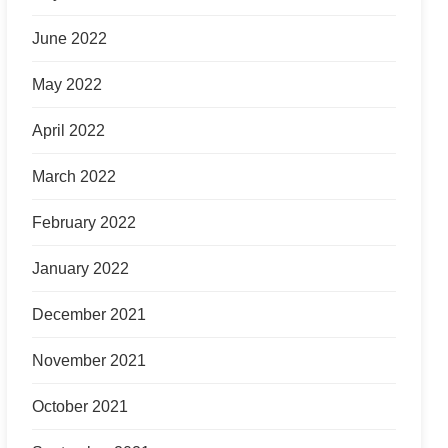
June 2022
May 2022
April 2022
March 2022
February 2022
January 2022
December 2021
November 2021
October 2021