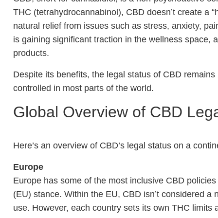
THC (tetrahydrocannabinol), CBD doesn’t create a “hi
natural relief from issues such as stress, anxiety, pa
is gaining significant traction in the wellness space
products.
Despite its benefits, the legal status of CBD remains m
controlled in most parts of the world.
Global Overview of CBD Lega
Here’s an overview of CBD’s legal status on a contin
Europe
Europe has some of the most inclusive CBD policies 
(EU) stance. Within the EU, CBD isn’t considered a 
use. However, each country sets its own THC limits 