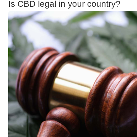
Is CBD legal in your country?