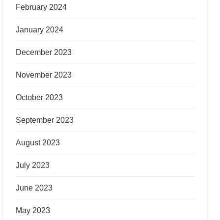
February 2024
January 2024
December 2023
November 2023
October 2023
September 2023
August 2023
July 2023
June 2023
May 2023