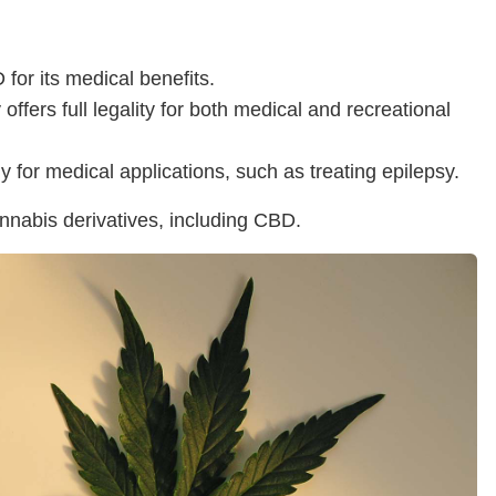
or its medical benefits.
ffers full legality for both medical and recreational
y for medical applications, such as treating epilepsy.
cannabis derivatives, including CBD.