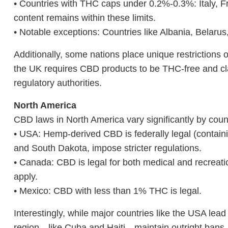
• Countries with THC caps under 0.2%-0.3%: Italy,
content remains within these limits.
• Notable exceptions: Countries like Albania, Belaru
Additionally, some nations place unique restrictio
the UK requires CBD products to be THC-free and clas
regulatory authorities.
North America
CBD laws in North America vary significantly by coun
• USA: Hemp-derived CBD is federally legal (contain
and South Dakota, impose stricter regulations.
• Canada: CBD is legal for both medical and recreatio
apply.
• Mexico: CBD with less than 1% THC is legal.
Interestingly, while major countries like the USA lead
region—like Cuba and Haiti—maintain outright bans.