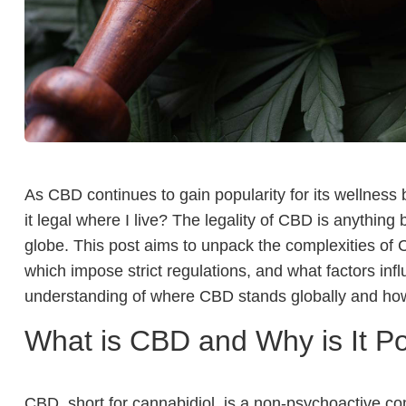
As CBD continues to gain popularity for its wellness 
it legal where I live? The legality of CBD is anything
globe. This post aims to unpack the complexities of CB
which impose strict regulations, and what factors inf
understanding of where CBD stands globally and how
What is CBD and Why is It P
CBD, short for cannabidiol, is a non-psychoactive c