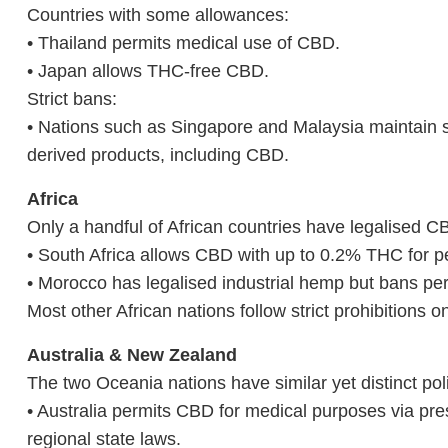
Countries with some allowances:
• Thailand permits medical use of CBD.
• Japan allows THC-free CBD.
Strict bans:
• Nations such as Singapore and Malaysia maintain s
derived products, including CBD.
Africa
Only a handful of African countries have legalised C
• South Africa allows CBD with up to 0.2% THC for p
• Morocco has legalised industrial hemp but bans pe
Most other African nations follow strict prohibitions o
Australia & New Zealand
The two Oceania nations have similar yet distinct pol
• Australia permits CBD for medical purposes via pr
regional state laws.