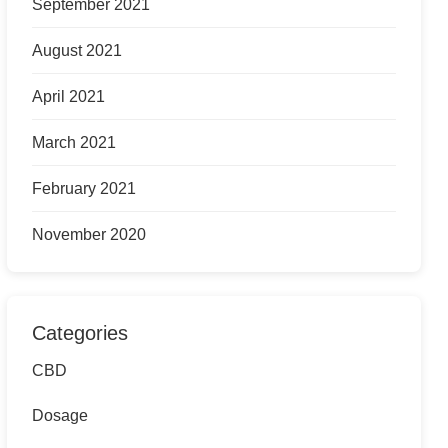
September 2021
August 2021
April 2021
March 2021
February 2021
November 2020
Categories
CBD
Dosage