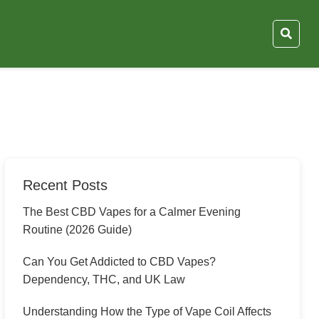
Recent Posts
The Best CBD Vapes for a Calmer Evening
Routine (2026 Guide)
Can You Get Addicted to CBD Vapes?
Dependency, THC, and UK Law
Understanding How the Type of Vape Coil Affects