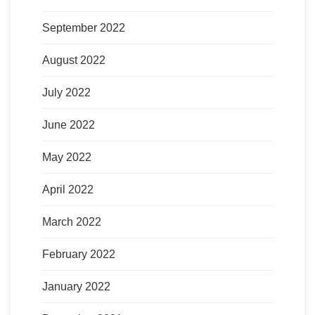
September 2022
August 2022
July 2022
June 2022
May 2022
April 2022
March 2022
February 2022
January 2022