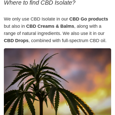
Where to find CBD Isolate?
We only use CBD Isolate in our
CBD Go products
but also in
CBD Creams & Balms
, along with a
range of natural ingredients. We also use it in our
CBD Drops
, combined with full-spectrum CBD oil.