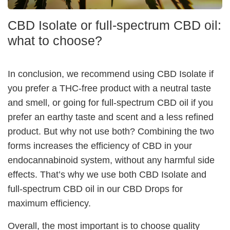
CBD Isolate or full-spectrum CBD oil:
what to choose?
In conclusion, we recommend using CBD Isolate if
you prefer a THC-free product with a neutral taste
and smell, or going for full-spectrum CBD oil if you
prefer an earthy taste and scent and a less refined
product. But why not use both? Combining the two
forms increases the efficiency of CBD in your
endocannabinoid system, without any harmful side
effects. That’s why we use both CBD Isolate and
full-spectrum CBD oil in our CBD Drops for
maximum efficiency.
Overall, the most important is to choose quality