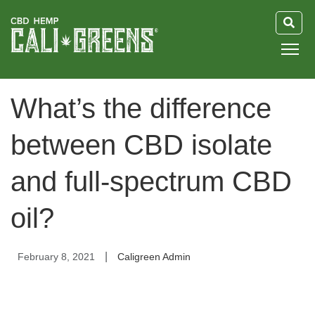
HOME
What’s the difference
BLOG
between CBD isolate
GUIDE
and full-spectrum CBD
ABOUT US
oil?
|
February 8, 2021
Caligreen Admin