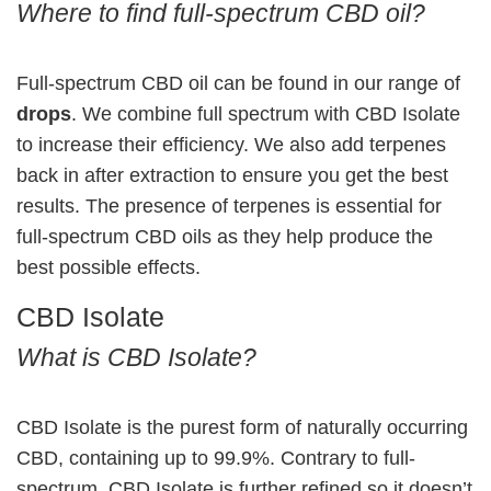
Where to find full-spectrum CBD oil?
Full-spectrum CBD oil can be found in our range of
drops
. We combine full spectrum with CBD Isolate
to increase their efficiency. We also add terpenes
back in after extraction to ensure you get the best
results. The presence of terpenes is essential for
full-spectrum CBD oils as they help produce the
best possible effects.
CBD Isolate
What is CBD Isolate?
CBD Isolate is the purest form of naturally occurring
CBD, containing up to 99.9%. Contrary to full-
spectrum, CBD Isolate is further refined so it doesn’t