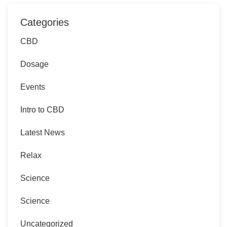
Categories
CBD
Dosage
Events
Intro to CBD
Latest News
Relax
Science
Science
Uncategorized