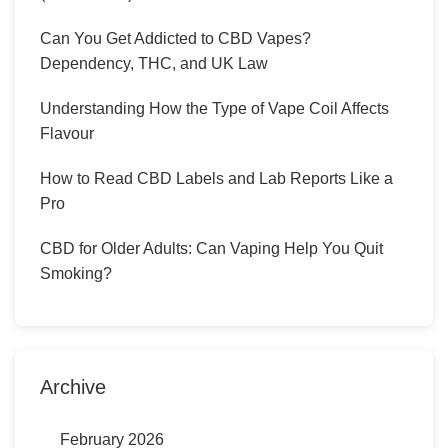
Can You Get Addicted to CBD Vapes?
Dependency, THC, and UK Law
Understanding How the Type of Vape Coil Affects
Flavour
How to Read CBD Labels and Lab Reports Like a
Pro
CBD for Older Adults: Can Vaping Help You Quit
Smoking?
Archive
February 2026