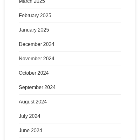
March 2025
February 2025
January 2025
December 2024
November 2024
October 2024
September 2024
August 2024
July 2024
June 2024