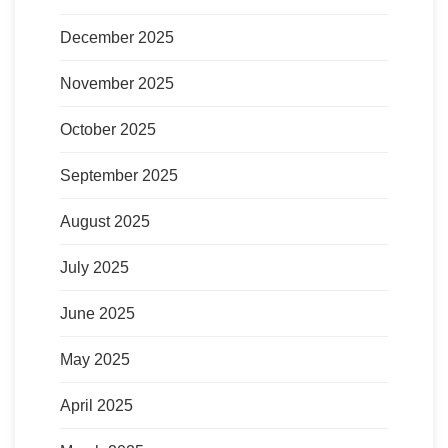
December 2025
November 2025
October 2025
September 2025
August 2025
July 2025
June 2025
May 2025
April 2025