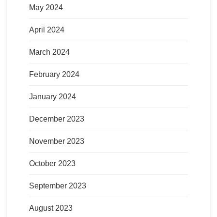
May 2024
April 2024
March 2024
February 2024
January 2024
December 2023
November 2023
October 2023
September 2023
August 2023