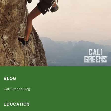
BLOG
Cali Greens Blog
EDUCATION