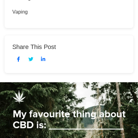
Vaping
Share This Post