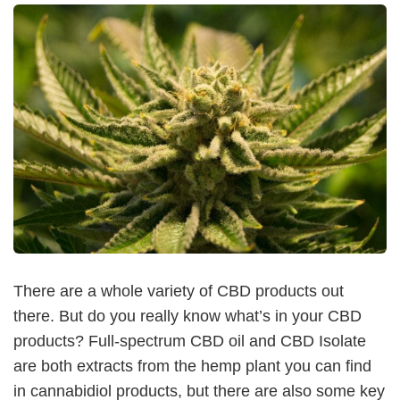
There are a whole variety of CBD products out
there. But do you really know what’s in your CBD
products? Full-spectrum CBD oil and CBD Isolate
are both extracts from the hemp plant you can find
in cannabidiol products, but there are also some key