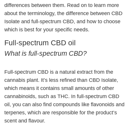
differences between them. Read on to learn more
about the terminology, the difference between CBD
Isolate and full-spectrum CBD, and how to choose
which is best for your specific needs.
Full-spectrum CBD oil
What is full-spectrum CBD?
Full-spectrum CBD is a natural extract from the
cannabis plant. It’s less refined than CBD Isolate,
which means it contains small amounts of other
cannabinoids, such as THC. In full-spectrum CBD
oil, you can also find compounds like flavonoids and
terpenes, which are responsible for the product’s
scent and flavour.