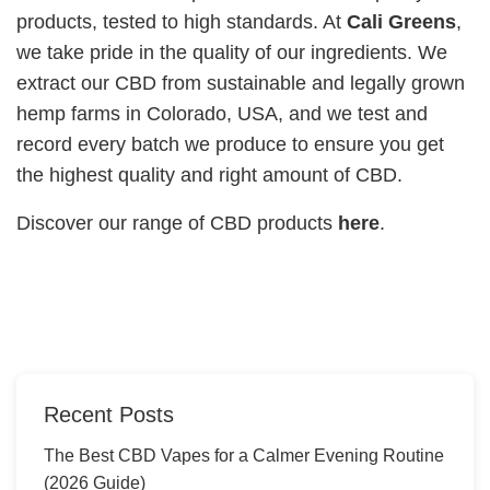
products, tested to high standards. At
Cali Greens
,
we take pride in the quality of our ingredients. We
extract our CBD from sustainable and legally grown
hemp farms in Colorado, USA, and we test and
record every batch we produce to ensure you get
the highest quality and right amount of CBD.
Discover our range of CBD products
here
.
Recent Posts
The Best CBD Vapes for a Calmer Evening Routine
(2026 Guide)