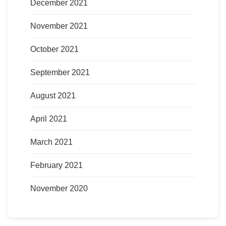
December 2021
November 2021
October 2021
September 2021
August 2021
April 2021
March 2021
February 2021
November 2020