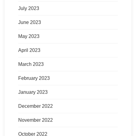
July 2023
June 2023
May 2023
April 2023
March 2023
February 2023
January 2023
December 2022
November 2022
October 2022