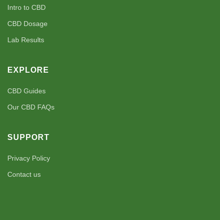
Intro to CBD
CBD Dosage
Lab Results
EXPLORE
CBD Guides
Our CBD FAQs
SUPPORT
Privacy Policy
Contact us