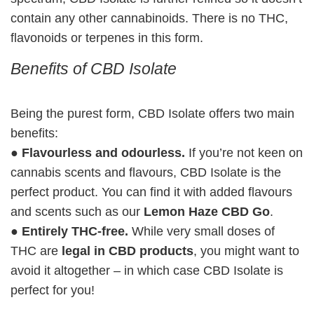
contain any other cannabinoids. There is no THC,
flavonoids or terpenes in this form.
Benefits of CBD Isolate
Being the purest form, CBD Isolate offers two main
benefits:
●
Flavourless and odourless.
If you’re not keen on
cannabis scents and flavours, CBD Isolate is the
perfect product. You can find it with added flavours
and scents such as our
Lemon Haze CBD Go
.
●
Entirely THC-free.
While very small doses of
THC are
legal in CBD products
, you might want to
avoid it altogether – in which case CBD Isolate is
perfect for you!