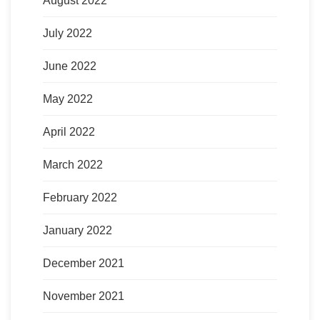
August 2022
July 2022
June 2022
May 2022
April 2022
March 2022
February 2022
January 2022
December 2021
November 2021