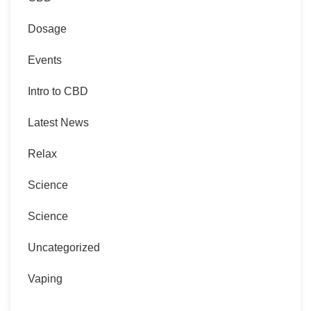
Dosage
Events
Intro to CBD
Latest News
Relax
Science
Science
Uncategorized
Vaping