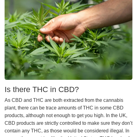
Is there THC in CBD?
As CBD and THC are both extracted from the cannabis
plant, there can be trace amounts of THC in some CBD
products, although not enough to get you high. In the UK,
CBD products are strictly controlled to make sure they don’t
contain any THC, as those would be considered illegal. In