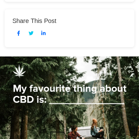
Share This Post