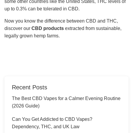
some other countries like the United States, THC levels of
up to 0.3% can be tolerated in CBD.
Now you know the difference between CBD and THC,
discover our
CBD products
extracted from sustainable,
legally grown hemp farms.
Recent Posts
The Best CBD Vapes for a Calmer Evening Routine
(2026 Guide)
Can You Get Addicted to CBD Vapes?
Dependency, THC, and UK Law