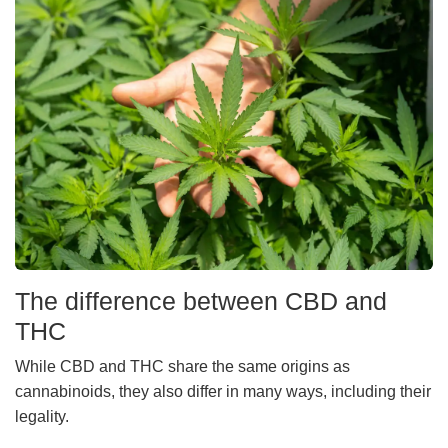
The difference between CBD and
THC
While CBD and THC share the same origins as
cannabinoids, they also differ in many ways, including their
legality.