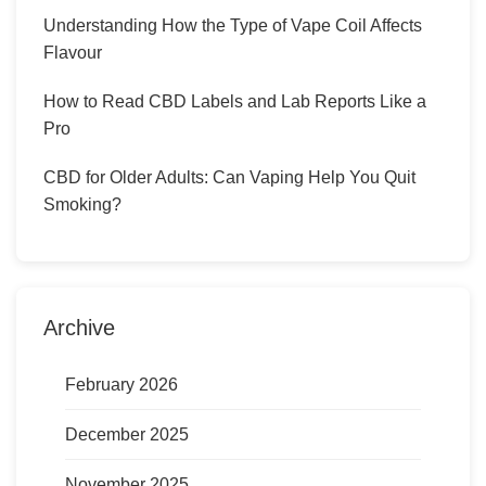
Understanding How the Type of Vape Coil Affects
Flavour
How to Read CBD Labels and Lab Reports Like a
Pro
CBD for Older Adults: Can Vaping Help You Quit
Smoking?
Archive
February 2026
December 2025
November 2025