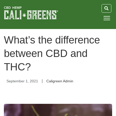
HOME
What’s the difference
BLOG
between CBD and
GUIDE
THC?
ABOUT US
|
September 1, 2021
Caligreen Admin