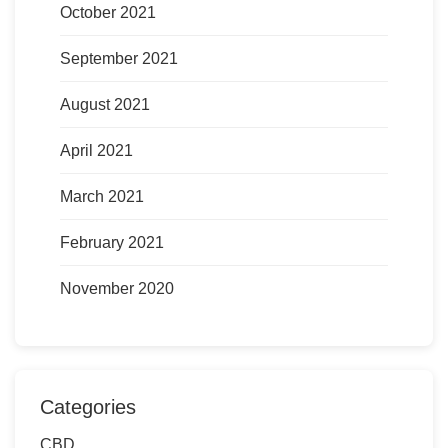
October 2021
September 2021
August 2021
April 2021
March 2021
February 2021
November 2020
Categories
CBD