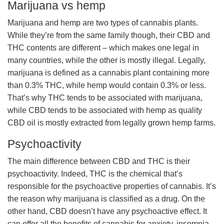
Marijuana vs hemp
Marijuana and hemp are two types of cannabis plants.
While they’re from the same family though, their CBD and
THC contents are different – which makes one legal in
many countries, while the other is mostly illegal. Legally,
marijuana is defined as a cannabis plant containing more
than 0.3% THC, while hemp would contain 0.3% or less.
That’s why THC tends to be associated with marijuana,
while CBD tends to be associated with hemp as quality
CBD oil is mostly extracted from legally grown hemp farms.
Psychoactivity
The main difference between CBD and THC is their
psychoactivity. Indeed, THC is the chemical that’s
responsible for the psychoactive properties of cannabis. It’s
the reason why marijuana is classified as a drug. On the
other hand, CBD doesn’t have any psychoactive effect. It
can offer all the benefits of cannabis for anxiety, insomnia