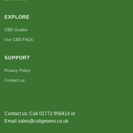
EXPLORE
CBD Guides
Our CBD FAQs
SUPPORT
Privacy Policy
Contact us
Contact us: Call 01772 956414 or
Email sales@caligreens.co.uk