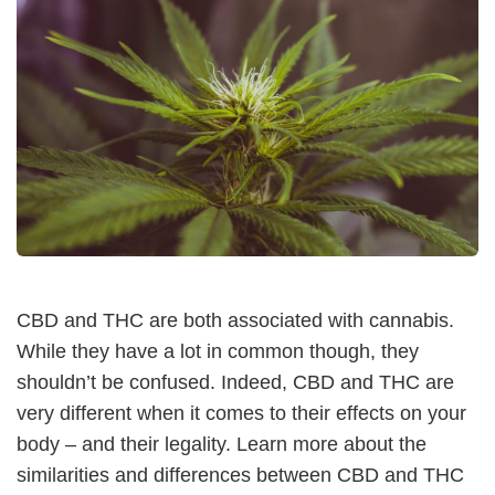
CBD and THC are both associated with cannabis.
While they have a lot in common though, they
shouldn’t be confused. Indeed, CBD and THC are
very different when it comes to their effects on your
body – and their legality. Learn more about the
similarities and differences between CBD and THC