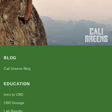
BLOG
Cali Greens Blog
EDUCATION
Intro to CBD
CBD Dosage
Lab Results