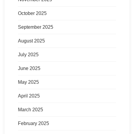
October 2025
September 2025
August 2025
July 2025
June 2025
May 2025
April 2025
March 2025
February 2025