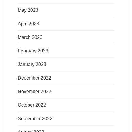
May 2023
April 2023
March 2023
February 2023
January 2023
December 2022
November 2022
October 2022
September 2022