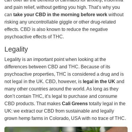
and pain relief, without getting you high. That’s why you
can
take your CBD in the morning before work
without
risking any uncontrollable giggle or other drug-related
effects. CBD is also known to reduce the negative
psychoactive effects of THC.
Legality
Legality is an important point when looking at the
differences between CBD and THC. Because of its
psychoactive properties, THC is considered a drug and is
not legal in the UK. CBD, however, is
legal in the UK
and
many other countries around the world. As long as they
don’t contain THC, it’s legal to purchase and consume
CBD products. That makes
Cali Greens
totally legal in the
UK: we extract our CBD from sustainable and legally
grown hemp farms in Colorado, USA with no trace of THC.