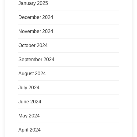
January 2025
December 2024
November 2024
October 2024
September 2024
August 2024
July 2024
June 2024
May 2024
April 2024