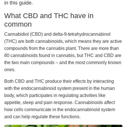
in this guide.
What CBD and THC have in
common
Cannabidiol (CBD) and delta-9-tetrahydrocannabinol
(THC) are both cannabinoids, which means they are active
compounds from the cannabis plant. There are more than
80 cannabinoids found in cannabis, but THC and CBD are
the two main compounds – and the most commonly known
ones.
Both CBD and THC produce their effects by interacting
with the endocannabinoid system present in the human
body, which participates in regulating activities like
appetite, sleep and pain response. Cannabinoids affect
how cells communicate in the endocannabinoid system
and can help regulate these functions.