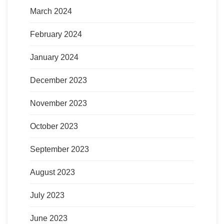
March 2024
February 2024
January 2024
December 2023
November 2023
October 2023
September 2023
August 2023
July 2023
June 2023