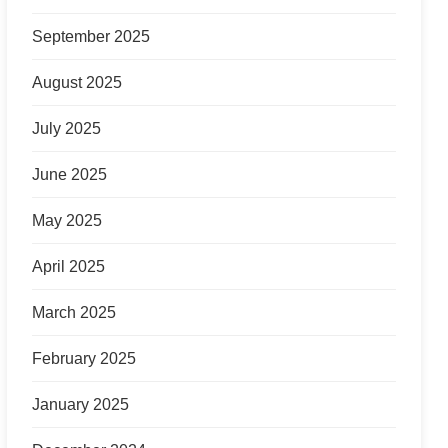
September 2025
August 2025
July 2025
June 2025
May 2025
April 2025
March 2025
February 2025
January 2025