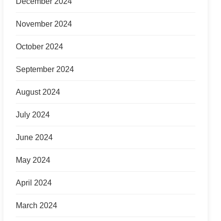
December 2024
November 2024
October 2024
September 2024
August 2024
July 2024
June 2024
May 2024
April 2024
March 2024