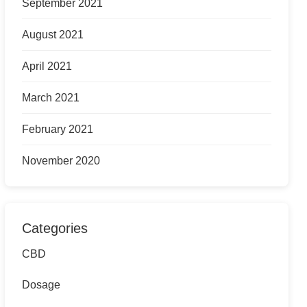
September 2021
August 2021
April 2021
March 2021
February 2021
November 2020
Categories
CBD
Dosage