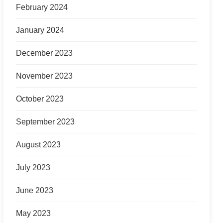
February 2024
January 2024
December 2023
November 2023
October 2023
September 2023
August 2023
July 2023
June 2023
May 2023