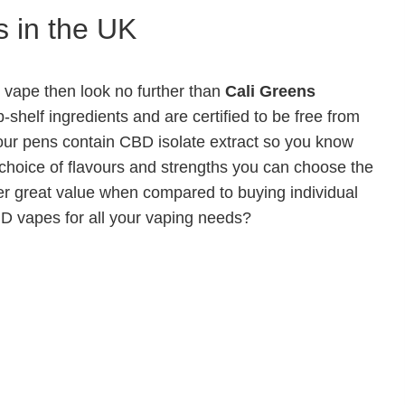
 in the UK
D vape then look no further than
Cali Greens
shelf ingredients and are certified to be free from
ur pens contain CBD isolate extract so you know
 choice of flavours and strengths you can choose the
fer great value when compared to buying individual
D vapes for all your vaping needs?