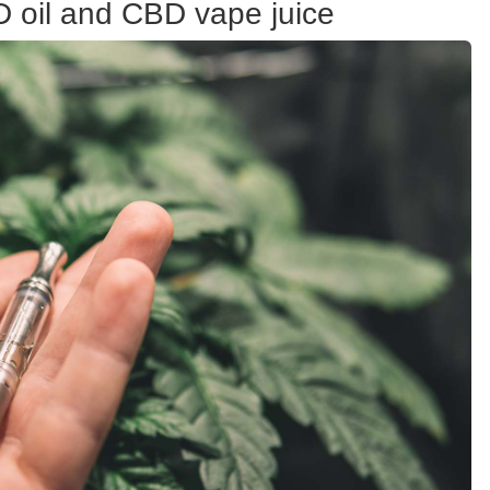
D oil and CBD vape juice