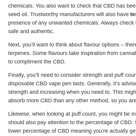
chemicals. You also want to check that CBD has bee
seed oil. Trustworthy manufacturers will also have
te
presence of any unwanted chemicals. Always check 
safe and authentic.
Next, you’ll want to think about flavour options – t
terpenes. Some flavours take inspiration from cannabi
to compliment the CBD.
Finally, you’ll need to consider strength and puff coun
disposable CBD vape pen lasts. Generally, it’s advise
strength and increasing when you need to. This migh
absorb more CBD than any other method, so you are li
Likewise, when looking at puff count, you might be in
should also pay attention to the percentage of CBD.
lower percentage of CBD meaning you’re actually get