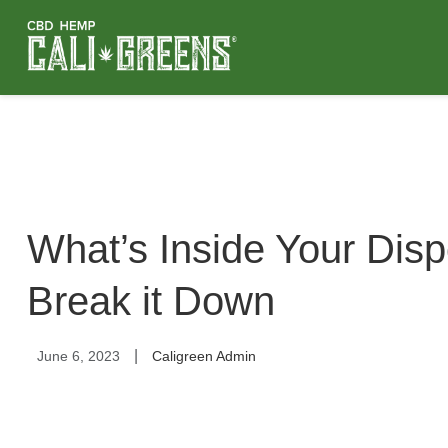
What’s Inside Your Dis
Break it Down
|
June 6, 2023
Caligreen Admin