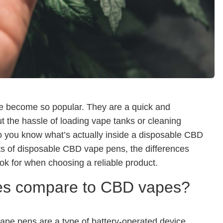
 become so popular. They are a quick and
t the hassle of loading vape tanks or cleaning
 do you know what’s actually inside a disposable CBD
nts of disposable CBD vape pens, the differences
k for when choosing a reliable product.
es compare to CBD vapes?
e pens are a type of battery-operated device