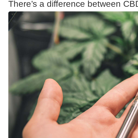
There’s a difference between CB