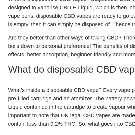
designed to vaporise CBD E-Liquid, which is then in
vape pens, disposable CBD vapes are ready to go ou
is empty, then it can simply be disposed of – hence 
Are they better than other ways of taking CBD? There 
boils down to personal preference! The benefits of 
effects, better absorption, beginner-friendly and more
What do disposable CBD vap
What’s inside a disposable CBD vape? Every vape pe
pre-filled cartridge and an atomizer. The battery pow
Liquid contained in the cartridge to create vapour wh
important to note that UK-legal CBD vapes are made
contain less than 0.2% THC. So, what goes into CBD