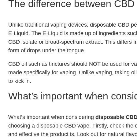
The difference between CBD 
Unlike traditional vaping devices, disposable CBD pe
E-Liquid. The E-Liquid is made up of ingredients suc
CBD isolate or broad-spectrum extract. This differs f
form of drops under the tongue.
CBD oil such as tinctures should NOT be used for va
made specifically for vaping. Unlike vaping, taking oil
to kick in.
What’s important when consi
What’s important when considering
disposable CBD
choosing a disposable CBD vape. Firstly, check the qu
and effective the product is. Look out for natural fl