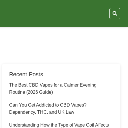
Recent Posts
The Best CBD Vapes for a Calmer Evening
Routine (2026 Guide)
Can You Get Addicted to CBD Vapes?
Dependency, THC, and UK Law
Understanding How the Type of Vape Coil Affects