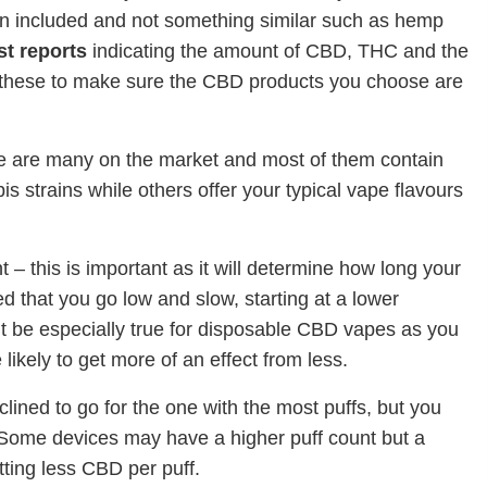
n included and not something similar such as hemp
st reports
indicating the amount of CBD, THC and the
these to make sure the CBD products you choose are
here are many on the market and most of them contain
s strains while others offer your typical vape flavours
t – this is important as it will determine how long your
d that you go low and slow, starting at a lower
t be especially true for disposable CBD vapes as you
kely to get more of an effect from less.
clined to go for the one with the most puffs, but you
 Some devices may have a higher puff count but a
ting less CBD per puff.