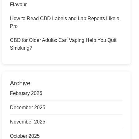
Flavour
How to Read CBD Labels and Lab Reports Like a
Pro
CBD for Older Adults: Can Vaping Help You Quit
Smoking?
Archive
February 2026
December 2025
November 2025
October 2025