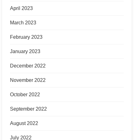
April 2023
March 2023
February 2023
January 2023
December 2022
November 2022
October 2022
September 2022
August 2022
July 2022