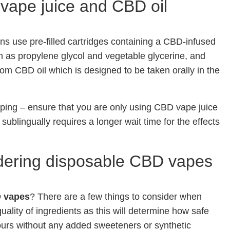
vape juice and CBD oil
ns use pre-filled cartridges containing a CBD-infused
h as propylene glycol and vegetable glycerine, and
rom CBD oil which is designed to be taken orally in the
ping – ensure that you are only using CBD vape juice
 sublingually requires a longer wait time for the effects
dering disposable CBD vapes
 vapes
? There are a few things to consider when
ality of ingredients as this will determine how safe
avours without any added sweeteners or synthetic