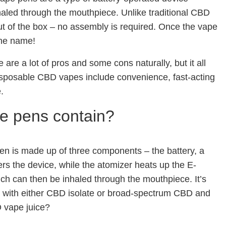
haled through the mouthpiece. Unlike traditional CBD
t of the box – no assembly is required. Once the vape
the name!
are a lot of pros and some cons naturally, but it all
disposable CBD vapes include convenience, fast-acting
.
e pens contain?
n is made up of three components – the battery, a
ers the device, while the atomizer heats up the E-
ich can then be inhaled through the mouthpiece. It’s
 with either CBD isolate or broad-spectrum CBD and
 vape juice?