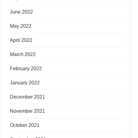
June 2022
May 2022
April 2022
March 2022
February 2022
January 2022
December 2021
November 2021
October 2021