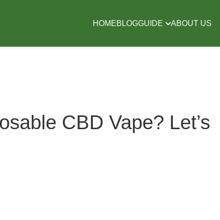
HOME
BLOG
GUIDE
ABOUT US
posable CBD Vape? Let’s