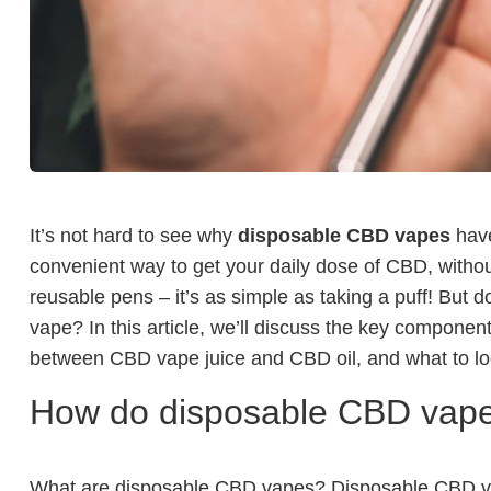
It’s not hard to see why
disposable CBD vapes
have
convenient way to get your daily dose of CBD, withou
reusable pens – it’s as simple as taking a puff! But
vape? In this article, we’ll discuss the key compone
between CBD vape juice and CBD oil, and what to loo
How do disposable CBD vap
What are disposable CBD vapes? Disposable CBD vap