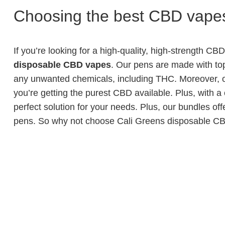
Choosing the best CBD vapes
If you’re looking for a high-quality, high-strength CB
disposable CBD vapes
. Our pens are made with top-
any unwanted chemicals, including THC. Moreover, o
you’re getting the purest CBD available. Plus, with a
perfect solution for your needs. Plus, our bundles of
pens. So why not choose Cali Greens disposable CB