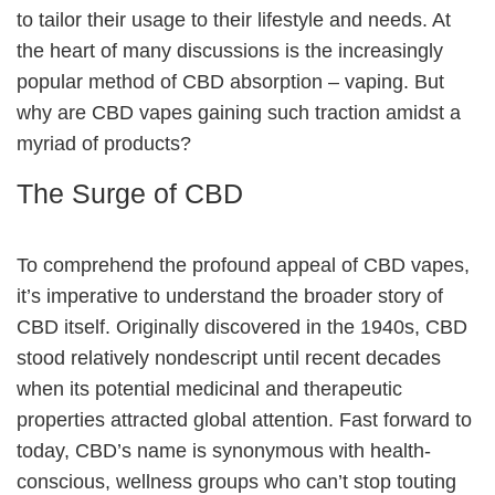
to tailor their usage to their lifestyle and needs. At
the heart of many discussions is the increasingly
popular method of CBD absorption – vaping. But
why are CBD vapes gaining such traction amidst a
myriad of products?
The Surge of CBD
To comprehend the profound appeal of CBD vapes,
it’s imperative to understand the broader story of
CBD itself. Originally discovered in the 1940s, CBD
stood relatively nondescript until recent decades
when its potential medicinal and therapeutic
properties attracted global attention. Fast forward to
today, CBD’s name is synonymous with health-
conscious, wellness groups who can’t stop touting