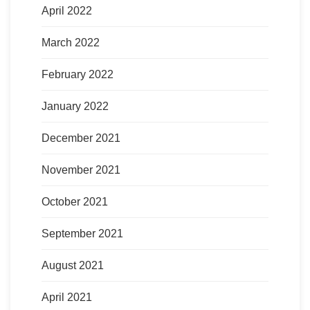
April 2022
March 2022
February 2022
January 2022
December 2021
November 2021
October 2021
September 2021
August 2021
April 2021