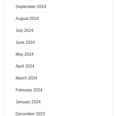
September 2024
August 2024
July 2024
June 2024
May 2024
April 2024
March 2024
February 2024
January 2024
December 2023