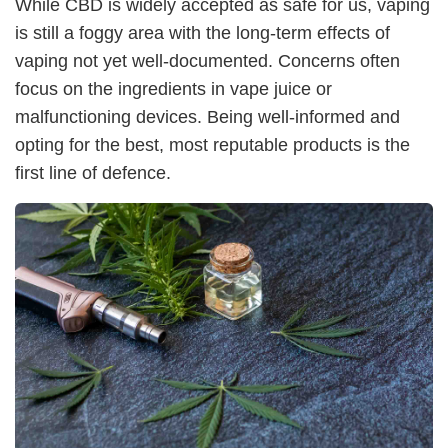
While CBD is widely accepted as safe for us, vaping
is still a foggy area with the long-term effects of
vaping not yet well-documented. Concerns often
focus on the ingredients in vape juice or
malfunctioning devices. Being well-informed and
opting for the best, most reputable products is the
first line of defence.