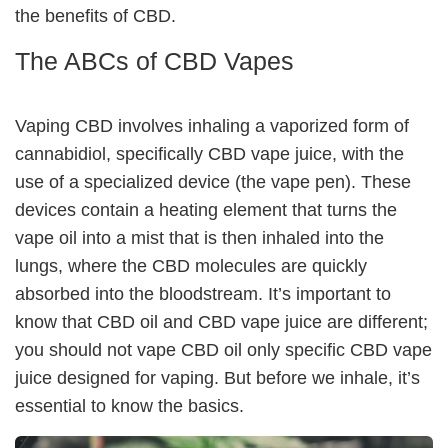
the benefits of CBD.
The ABCs of CBD Vapes
Vaping CBD involves inhaling a vaporized form of
cannabidiol, specifically CBD vape juice, with the
use of a specialized device (the vape pen). These
devices contain a heating element that turns the
vape oil into a mist that is then inhaled into the
lungs, where the CBD molecules are quickly
absorbed into the bloodstream. It’s important to
know that CBD oil and CBD vape juice are different;
you should not vape CBD oil only specific CBD vape
juice designed for vaping. But before we inhale, it’s
essential to know the basics.