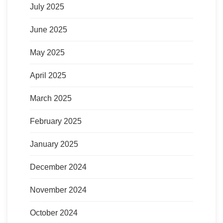
July 2025
June 2025
May 2025
April 2025
March 2025
February 2025
January 2025
December 2024
November 2024
October 2024