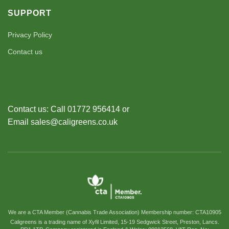
SUPPORT
Privacy Policy
Contact us
Contact us: Call 01772 956414 or
Email sales@caligreens.co.uk
We are a CTA Member (Cannabis Trade Association) Membership number: CTA10905
Caligreens is a trading name of Xyfil Limited, 15-19 Sedgwick Street, Preston, Lancs.