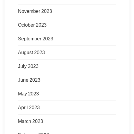
November 2023
October 2023
September 2023
August 2023
July 2023
June 2023
May 2023
April 2023
March 2023