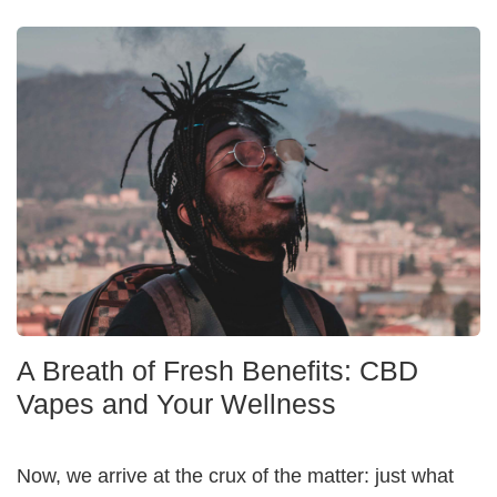
A Breath of Fresh Benefits: CBD
Vapes and Your Wellness
Now, we arrive at the crux of the matter: just what