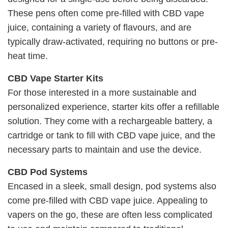
These pens often come pre-filled with CBD vape
juice, containing a variety of flavours, and are
typically draw-activated, requiring no buttons or pre-
heat time.
CBD Vape Starter Kits
For those interested in a more sustainable and
personalized experience, starter kits offer a refillable
solution. They come with a rechargeable battery, a
cartridge or tank to fill with CBD vape juice, and the
necessary parts to maintain and use the device.
CBD Pod Systems
Encased in a sleek, small design, pod systems also
come pre-filled with CBD vape juice. Appealing to
vapers on the go, these are often less complicated