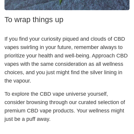
To wrap things up
If you find your curiosity piqued and clouds of CBD
vapes swirling in your future, remember always to
prioritize your health and well-being. Approach CBD
vapes with the same consideration as all wellness
choices, and you just might find the silver lining in
the vapour.
To explore the CBD vape universe yourself,
consider browsing through our curated selection of
premium CBD vape products. Your wellness might
just be a puff away.