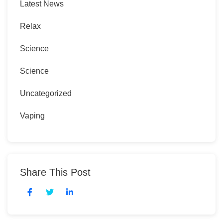
Latest News
Relax
Science
Science
Uncategorized
Vaping
Share This Post