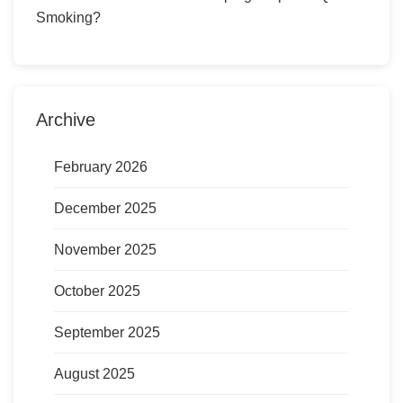
Smoking?
Archive
February 2026
December 2025
November 2025
October 2025
September 2025
August 2025