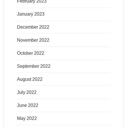
February 2023
January 2023
December 2022
November 2022
October 2022
September 2022
August 2022
July 2022
June 2022
May 2022