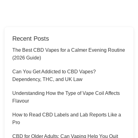
Recent Posts
The Best CBD Vapes for a Calmer Evening Routine
(2026 Guide)
Can You Get Addicted to CBD Vapes?
Dependency, THC, and UK Law
Understanding How the Type of Vape Coil Affects
Flavour
How to Read CBD Labels and Lab Reports Like a
Pro
CBD for Older Adults: Can Vaping Help You Quit