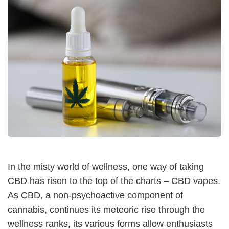
In the misty world of wellness, one way of taking
CBD has risen to the top of the charts – CBD vapes.
As CBD, a non-psychoactive component of
cannabis, continues its meteoric rise through the
wellness ranks, its various forms allow enthusiasts