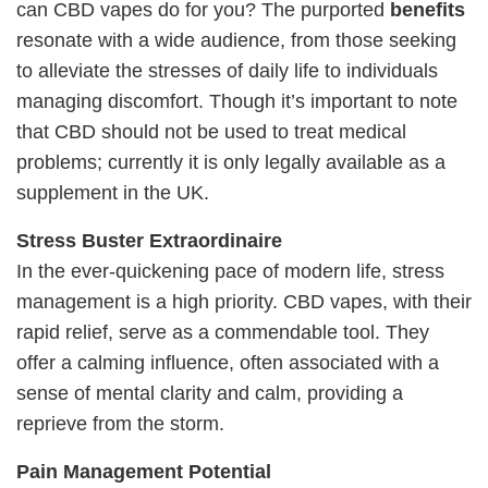
can CBD vapes do for you? The purported
benefits
resonate with a wide audience, from those seeking
to alleviate the stresses of daily life to individuals
managing discomfort. Though it’s important to note
that CBD should not be used to treat medical
problems; currently it is only legally available as a
supplement in the UK.
Stress Buster Extraordinaire
In the ever-quickening pace of modern life, stress
management is a high priority. CBD vapes, with their
rapid relief, serve as a commendable tool. They
offer a calming influence, often associated with a
sense of mental clarity and calm, providing a
reprieve from the storm.
Pain Management Potential