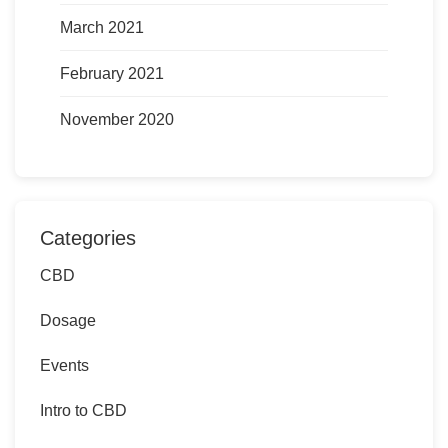
March 2021
February 2021
November 2020
Categories
CBD
Dosage
Events
Intro to CBD