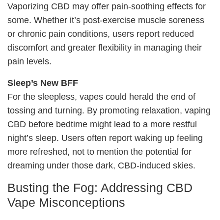
Vaporizing CBD may offer pain-soothing effects for
some. Whether it’s post-exercise muscle soreness
or chronic pain conditions, users report reduced
discomfort and greater flexibility in managing their
pain levels.
Sleep’s New BFF
For the sleepless, vapes could herald the end of
tossing and turning. By promoting relaxation, vaping
CBD before bedtime might lead to a more restful
night’s sleep. Users often report waking up feeling
more refreshed, not to mention the potential for
dreaming under those dark, CBD-induced skies.
Busting the Fog: Addressing CBD
Vape Misconceptions