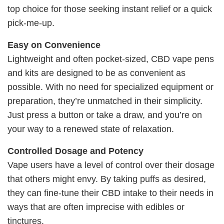
top choice for those seeking instant relief or a quick
pick-me-up.
Easy on Convenience
Lightweight and often pocket-sized, CBD vape pens
and kits are designed to be as convenient as
possible. With no need for specialized equipment or
preparation, they’re unmatched in their simplicity.
Just press a button or take a draw, and you’re on
your way to a renewed state of relaxation.
Controlled Dosage and Potency
Vape users have a level of control over their dosage
that others might envy. By taking puffs as desired,
they can fine-tune their CBD intake to their needs in
ways that are often imprecise with edibles or
tinctures.