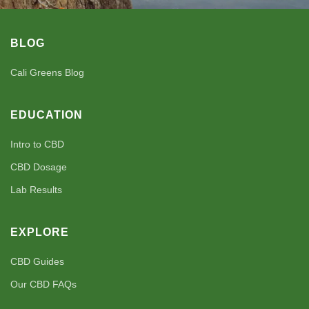
BLOG
Cali Greens Blog
EDUCATION
Intro to CBD
CBD Dosage
Lab Results
EXPLORE
CBD Guides
Our CBD FAQs