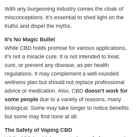
With any burgeoning industry comes the cloak of
misconceptions. It’s essential to shed light on the
truths and dispel the myths.
It’s No Magic Bullet
While CBD holds promise for various applications,
it’s not a miracle cure. It is not intended to treat,
cure, or prevent any disease, as per health
regulations. It may complement a well-rounded
wellness plan but should not replace professional
advice or medication. Also, CBD
doesn’t work for
some people
due to a variety of reasons, many
biological. Some may take longer to notice benefits
but some may find none at all.
The Safety of Vaping CBD