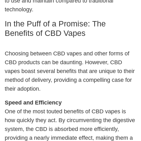
to use and maintain compared to traditional
technology.
In the Puff of a Promise: The
Benefits of CBD Vapes
Choosing between CBD vapes and other forms of
CBD products can be daunting. However, CBD
vapes boast several benefits that are unique to their
method of delivery, providing a compelling case for
their adoption.
Speed and Efficiency
One of the most touted benefits of CBD vapes is
how quickly they act. By circumventing the digestive
system, the CBD is absorbed more efficiently,
providing a nearly immediate effect, making them a