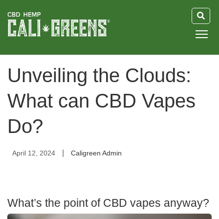
HOME
Unveiling the Clouds:
BLOG
What can CBD Vapes
GUIDE
Do?
ABOUT US
|
April 12, 2024
Caligreen Admin
What’s the point of CBD vapes anyway?