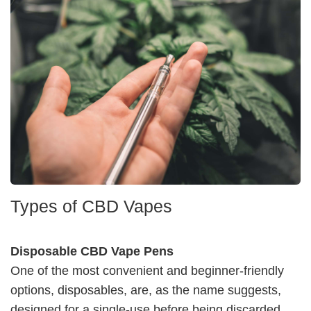
Types of CBD Vapes
Disposable CBD Vape Pens
One of the most convenient and beginner-friendly
options, disposables, are, as the name suggests,
designed for a single-use before being discarded.