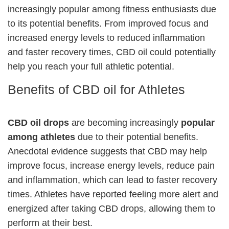
increasingly popular among fitness enthusiasts due
to its potential benefits. From improved focus and
increased energy levels to reduced inflammation
and faster recovery times, CBD oil could potentially
help you reach your full athletic potential.
Benefits of CBD oil for Athletes
CBD oil drops
are becoming increasingly
popular
among athletes
due to their potential benefits.
Anecdotal evidence suggests that CBD may help
improve focus, increase energy levels, reduce pain
and inflammation, which can lead to faster recovery
times. Athletes have reported feeling more alert and
energized after taking CBD drops, allowing them to
perform at their best.