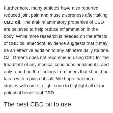
Furthermore, many athletes have also reported
reduced joint pain and muscle soreness after taking
CBD oil
. The anti-inflammatory properties of CBD
are believed to help reduce inflammation in the
body. While more research is needed on the effects
of CBD oil, anecdotal evidence suggests that it may
be an effective addition to any athlete’s daily routine.
Cali Greens does not recommend using CBD for the
treatment of any medical conditions or ailments, and
only report on the findings from users that should be
taken with a pinch of salt! We hope that more
studies will come to light soon to highlight all of the
potential benefits of CBD.
The best CBD oil to use