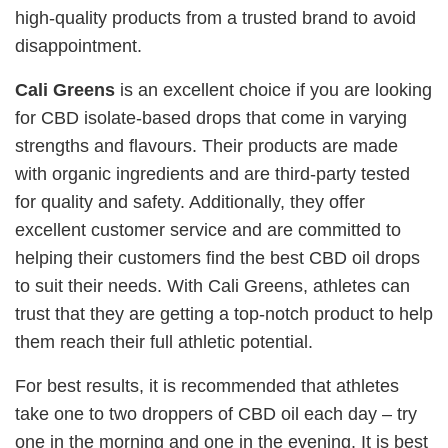
high-quality products from a trusted brand to avoid
disappointment.
Cali Greens
is an excellent choice if you are looking
for CBD isolate-based drops that come in varying
strengths and flavours. Their products are made
with organic ingredients and are third-party tested
for quality and safety. Additionally, they offer
excellent customer service and are committed to
helping their customers find the best CBD oil drops
to suit their needs. With Cali Greens, athletes can
trust that they are getting a top-notch product to help
them reach their full athletic potential.
For best results, it is recommended that athletes
take one to two droppers of CBD oil each day – try
one in the morning and one in the evening. It is best