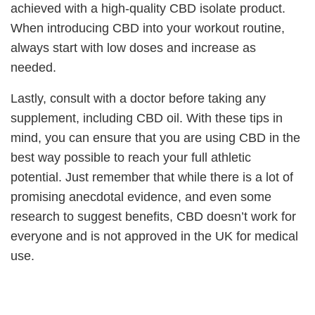
achieved with a high-quality CBD isolate product.
When introducing CBD into your workout routine,
always start with low doses and increase as
needed.
Lastly, consult with a doctor before taking any
supplement, including CBD oil. With these tips in
mind, you can ensure that you are using CBD in the
best way possible to reach your full athletic
potential. Just remember that while there is a lot of
promising anecdotal evidence, and even some
research to suggest benefits, CBD doesn’t work for
everyone and is not approved in the UK for medical
use.