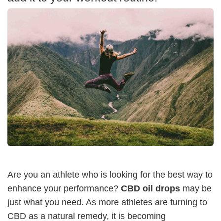
Are you an athlete who is looking for the best way to
enhance your performance?
CBD oil drops
may be
just what you need. As more athletes are turning to
CBD as a natural remedy, it is becoming