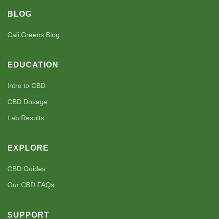
BLOG
Cali Greens Blog
EDUCATION
Intro to CBD
CBD Dosage
Lab Results
EXPLORE
CBD Guides
Our CBD FAQs
SUPPORT