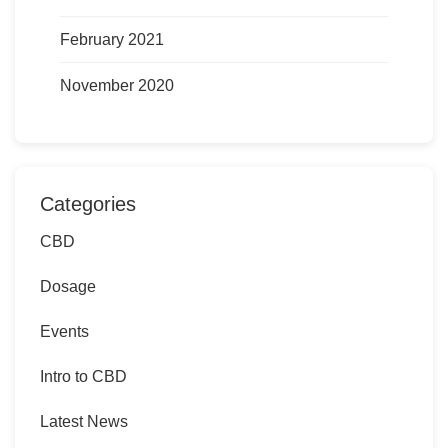
February 2021
November 2020
Categories
CBD
Dosage
Events
Intro to CBD
Latest News