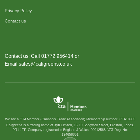
Privacy Policy
Contact us
Contact us: Call 01772 956414 or
Email sales@caligreens.co.uk
We are a CTA Member (Cannabis Trade Association) Membership number: CTA10905
Caligreens is a trading name of Xyfil Limited, 15-19 Sedgwick Street, Preston, Lancs.
PR1 1TP. Company registered in England & Wales: 09012568. VAT Reg. No:
194658851