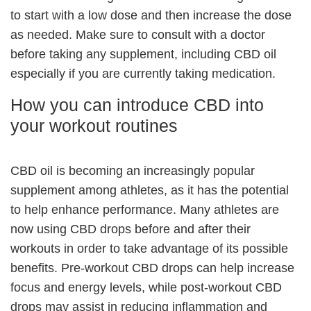
to start with a low dose and then increase the dose
as needed. Make sure to consult with a doctor
before taking any supplement, including CBD oil
especially if you are currently taking medication.
How you can introduce CBD into
your workout routines
CBD oil is becoming an increasingly popular
supplement among athletes, as it has the potential
to help enhance performance. Many athletes are
now using CBD drops before and after their
workouts in order to take advantage of its possible
benefits. Pre-workout CBD drops can help increase
focus and energy levels, while post-workout CBD
drops may assist in reducing inflammation and