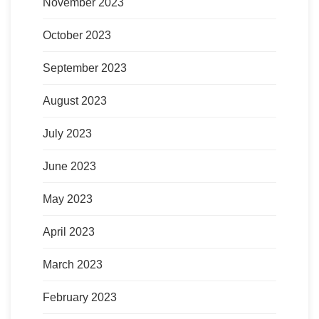
November 2023
October 2023
September 2023
August 2023
July 2023
June 2023
May 2023
April 2023
March 2023
February 2023