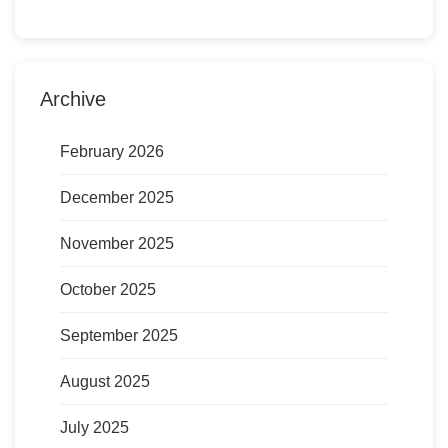
Archive
February 2026
December 2025
November 2025
October 2025
September 2025
August 2025
July 2025