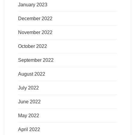
January 2023
December 2022
November 2022
October 2022
September 2022
August 2022
July 2022
June 2022
May 2022
April 2022