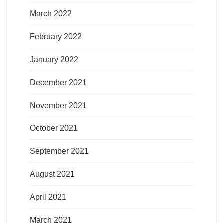
March 2022
February 2022
January 2022
December 2021
November 2021
October 2021
September 2021
August 2021
April 2021
March 2021