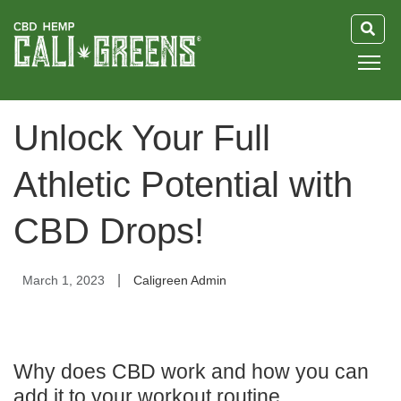
HOME
Unlock Your Full
BLOG
Athletic Potential with
GUIDE
CBD Drops!
ABOUT US
|
March 1, 2023
Caligreen Admin
Why does CBD work and how you can
add it to your workout routine.