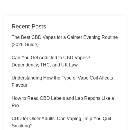
Recent Posts
The Best CBD Vapes for a Calmer Evening Routine
(2026 Guide)
Can You Get Addicted to CBD Vapes?
Dependency, THC, and UK Law
Understanding How the Type of Vape Coil Affects
Flavour
How to Read CBD Labels and Lab Reports Like a
Pro
CBD for Older Adults: Can Vaping Help You Quit
Smoking?