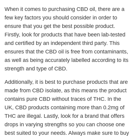
When it comes to purchasing CBD oil, there are a
few key factors you should consider in order to
ensure that you get the best possible product.
Firstly, look for products that have been lab-tested
and certified by an independent third party. This
ensures that the CBD oil is free from contaminants,
as well as being accurately labelled according to its
strength and type of CBD.
Additionally, it is best to purchase products that are
made from CBD isolate, as this means the product
contains pure CBD without traces of THC. In the
UK, CBD products containing more than 0.2mg of
THC are illegal. Lastly, look for a brand that offers
drops in varying strengths so you can choose one
best suited to your needs. Always make sure to buy