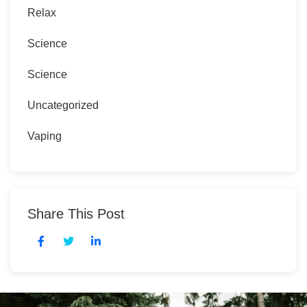
Relax
Science
Science
Uncategorized
Vaping
Share This Post