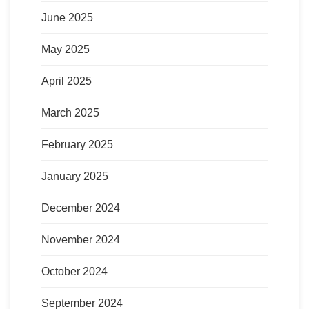
June 2025
May 2025
April 2025
March 2025
February 2025
January 2025
December 2024
November 2024
October 2024
September 2024