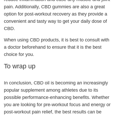
pain. Additionally, CBD gummies are also a great
option for post-workout recovery as they provide a
convenient and tasty way to get your daily dose of
CBD.
When using CBD products, it is best to consult with
a doctor beforehand to ensure that it is the best
choice for you.
To wrap up
In conclusion, CBD oil is becoming an increasingly
popular supplement among athletes due to its
possible performance-enhancing benefits. Whether
you are looking for pre-workout focus and energy or
post-workout pain relief, the best results can be