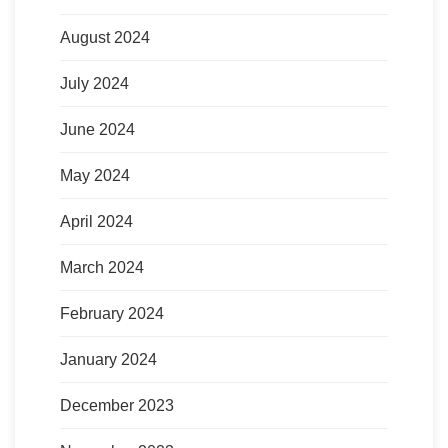
August 2024
July 2024
June 2024
May 2024
April 2024
March 2024
February 2024
January 2024
December 2023