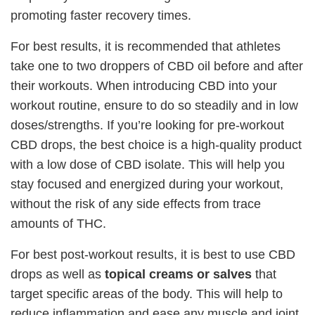
promoting faster recovery times.
For best results, it is recommended that athletes
take one to two droppers of CBD oil before and after
their workouts. When introducing CBD into your
workout routine, ensure to do so steadily and in low
doses/strengths. If you’re looking for pre-workout
CBD drops, the best choice is a high-quality product
with a low dose of CBD isolate. This will help you
stay focused and energized during your workout,
without the risk of any side effects from trace
amounts of THC.
For best post-workout results, it is best to use CBD
drops as well as
topical creams or salves
that
target specific areas of the body. This will help to
reduce inflammation and ease any muscle and joint