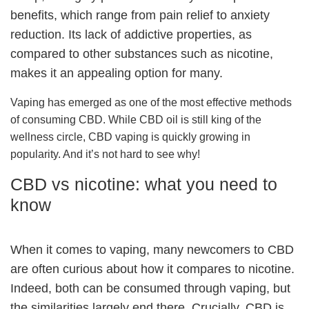
benefits, which range from pain relief to anxiety
reduction. Its lack of addictive properties, as
compared to other substances such as nicotine,
makes it an appealing option for many.
Vaping has emerged as one of the most effective methods
of consuming CBD. While CBD oil is still king of the
wellness circle, CBD vaping is quickly growing in
popularity. And it’s not hard to see why!
CBD vs nicotine: what you need to
know
When it comes to vaping, many newcomers to CBD
are often curious about how it compares to nicotine.
Indeed, both can be consumed through vaping, but
the similarities largely end there. Crucially, CBD is