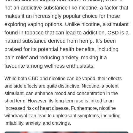
not an addictive substance like nicotine, a factor that
makes it an increasingly popular choice for those
exploring vaping options. Unlike nicotine, a stimulant
found in tobacco that can lead to addiction, CBD is a
natural substance derived from hemp. It’s been
praised for its potential health benefits, including
pain relief and reducing anxiety, making it a
favourite among wellness enthusiasts.
While both CBD and nicotine can be vaped, their effects
and side effects are quite distinctive. Nicotine, a potent
stimulant, can enhance mood and concentration in the
short term. However, its long-term use is linked to an
increased risk of heart disease. Furthermore, nicotine
withdrawal can lead to unpleasant symptoms, including
irritability, anxiety, and cravings.