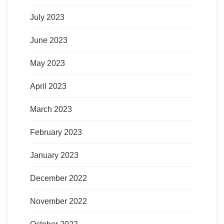
July 2023
June 2023
May 2023
April 2023
March 2023
February 2023
January 2023
December 2022
November 2022