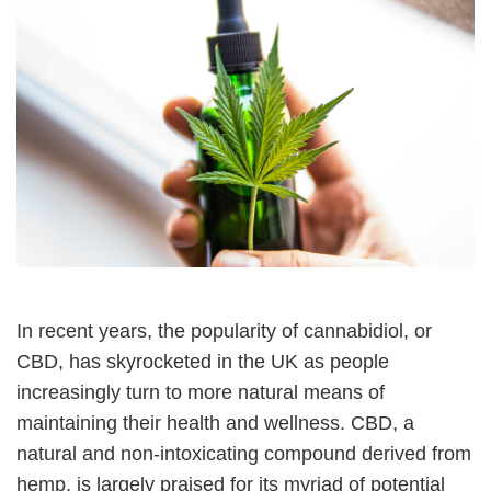
In recent years, the popularity of cannabidiol, or
CBD, has skyrocketed in the UK as people
increasingly turn to more natural means of
maintaining their health and wellness. CBD, a
natural and non-intoxicating compound derived from
hemp, is largely praised for its myriad of potential