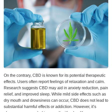
On the contrary, CBD is known for its potential therapeutic
effects. Users often report feelings of relaxation and calm.
Research suggests CBD may aid in anxiety reduction, pain
relief, and improved sleep. While mild side effects such as
dry mouth and drowsiness can occur, CBD does not lead to
substantial harmful effects or addiction. However, it’s