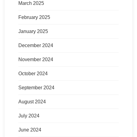
March 2025
February 2025
January 2025
December 2024
November 2024
October 2024
September 2024
August 2024
July 2024
June 2024