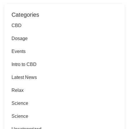
Categories
CBD
Dosage
Events
Intro to CBD
Latest News
Relax
Science
Science