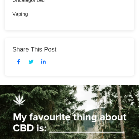
Uncategorized
Vaping
Share This Post