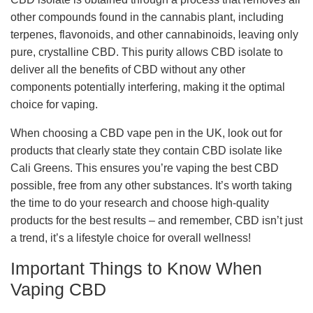
other compounds found in the cannabis plant, including
terpenes, flavonoids, and other cannabinoids, leaving only
pure, crystalline CBD. This purity allows CBD isolate to
deliver all the benefits of CBD without any other
components potentially interfering, making it the optimal
choice for vaping.
When choosing a CBD vape pen in the UK, look out for
products that clearly state they contain CBD isolate like
Cali Greens. This ensures you’re vaping the best CBD
possible, free from any other substances. It’s worth taking
the time to do your research and choose high-quality
products for the best results – and remember, CBD isn’t just
a trend, it’s a lifestyle choice for overall wellness!
Important Things to Know When
Vaping CBD