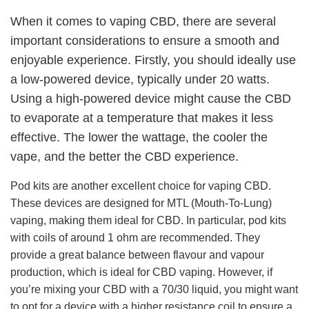
When it comes to vaping CBD, there are several
important considerations to ensure a smooth and
enjoyable experience. Firstly, you should ideally use
a low-powered device, typically under 20 watts.
Using a high-powered device might cause the CBD
to evaporate at a temperature that makes it less
effective. The lower the wattage, the cooler the
vape, and the better the CBD experience.
Pod kits are another excellent choice for vaping CBD.
These devices are designed for MTL (Mouth-To-Lung)
vaping, making them ideal for CBD. In particular, pod kits
with coils of around 1 ohm are recommended. They
provide a great balance between flavour and vapour
production, which is ideal for CBD vaping. However, if
you’re mixing your CBD with a 70/30 liquid, you might want
to opt for a device with a higher resistance coil to ensure a