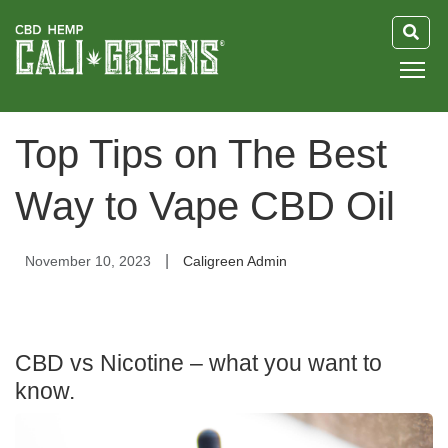
HOME
Top Tips on The Best
BLOG
Way to Vape CBD Oil
GUIDE
|
November 10, 2023
Caligreen Admin
ABOUT US
CBD vs Nicotine – what you want to
know.