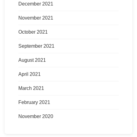
December 2021
November 2021
October 2021
September 2021
August 2021
April 2021
March 2021
February 2021
November 2020