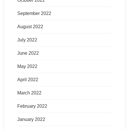
October 2022
September 2022
August 2022
July 2022
June 2022
May 2022
April 2022
March 2022
February 2022
January 2022