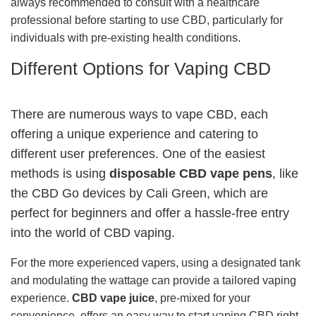
always recommended to consult with a healthcare
professional before starting to use CBD, particularly for
individuals with pre-existing health conditions.
Different Options for Vaping CBD
There are numerous ways to vape CBD, each
offering a unique experience and catering to
different user preferences. One of the easiest
methods is using
disposable CBD vape pens
, like
the CBD Go devices by Cali Green, which are
perfect for beginners and offer a hassle-free entry
into the world of CBD vaping.
For the more experienced vapers, using a designated tank
and modulating the wattage can provide a tailored vaping
experience.
CBD vape juice
, pre-mixed for your
convenience, offers an easy way to start vaping CBD right