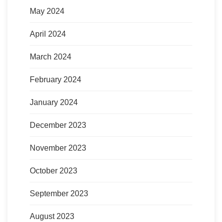
May 2024
April 2024
March 2024
February 2024
January 2024
December 2023
November 2023
October 2023
September 2023
August 2023