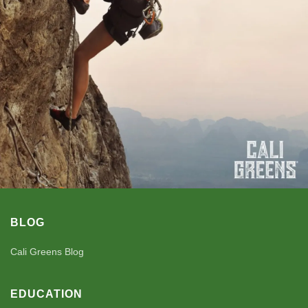
BLOG
Cali Greens Blog
EDUCATION