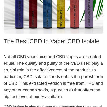
The Best CBD to Vape: CBD Isolate
Not all CBD vape juice and CBD vapes are created
equal. The quality and purity of the CBD used play a
crucial role in the effectiveness of the product. In
particular, CBD isolate stands out as the purest form
of CBD. This extracted version is free from THC and
any other cannabinoids, a pure CBD that offers the
highest level of purity available.
CBD isolate is obtained through a process that removes all