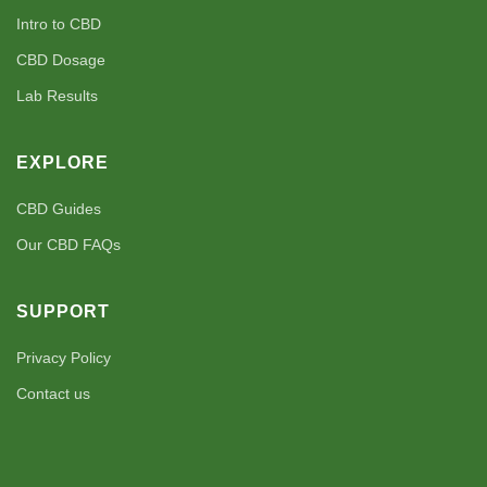
Intro to CBD
CBD Dosage
Lab Results
EXPLORE
CBD Guides
Our CBD FAQs
SUPPORT
Privacy Policy
Contact us