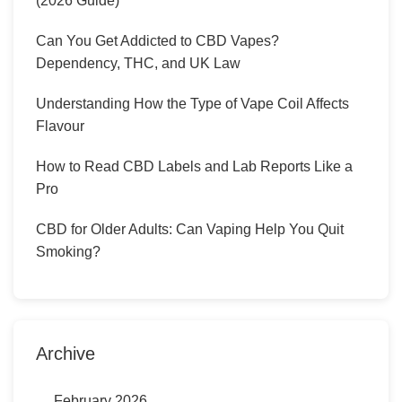
(2026 Guide)
Can You Get Addicted to CBD Vapes?
Dependency, THC, and UK Law
Understanding How the Type of Vape Coil Affects
Flavour
How to Read CBD Labels and Lab Reports Like a
Pro
CBD for Older Adults: Can Vaping Help You Quit
Smoking?
Archive
February 2026