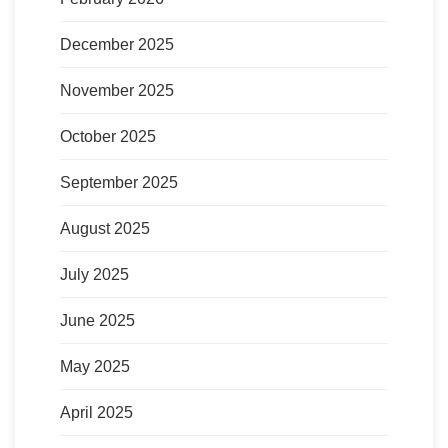
December 2025
November 2025
October 2025
September 2025
August 2025
July 2025
June 2025
May 2025
April 2025