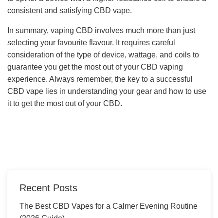
consistent and satisfying CBD vape.
In summary, vaping CBD involves much more than just
selecting your favourite flavour. It requires careful
consideration of the type of device, wattage, and coils to
guarantee you get the most out of your CBD vaping
experience. Always remember, the key to a successful
CBD vape lies in understanding your gear and how to use
it to get the most out of your CBD.
Recent Posts
The Best CBD Vapes for a Calmer Evening Routine