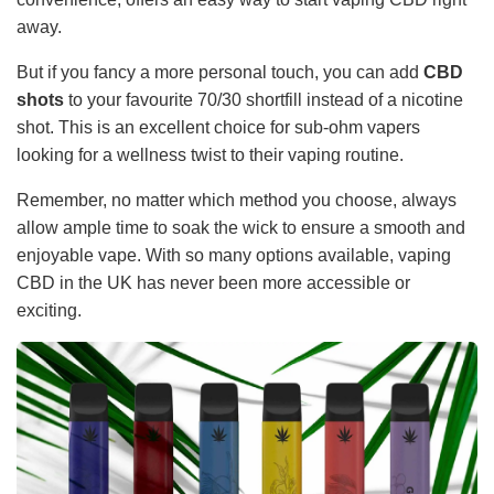
away.
But if you fancy a more personal touch, you can add
CBD
shots
to your favourite 70/30 shortfill instead of a nicotine
shot. This is an excellent choice for sub-ohm vapers
looking for a wellness twist to their vaping routine.
Remember, no matter which method you choose, always
allow ample time to soak the wick to ensure a smooth and
enjoyable vape. With so many options available, vaping
CBD in the UK has never been more accessible or
exciting.