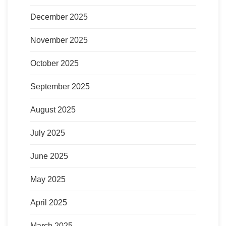
December 2025
November 2025
October 2025
September 2025
August 2025
July 2025
June 2025
May 2025
April 2025
March 2025