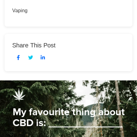
Vaping
Share This Post