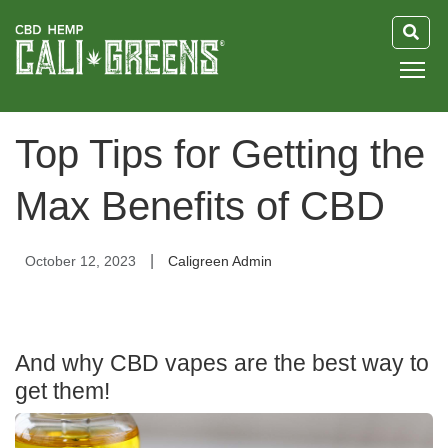
HOME
Top Tips for Getting the
BLOG
Max Benefits of CBD
GUIDE
|
October 12, 2023
Caligreen Admin
ABOUT US
And why CBD vapes are the best way to
get them!