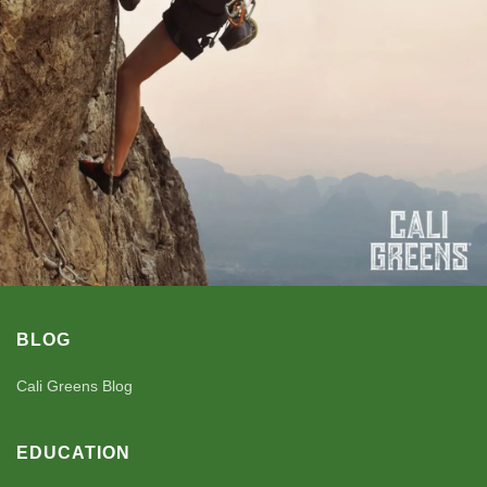
BLOG
Cali Greens Blog
EDUCATION