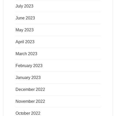
July 2023
June 2023
May 2023
April 2023
March 2023
February 2023
January 2023
December 2022
November 2022
October 2022