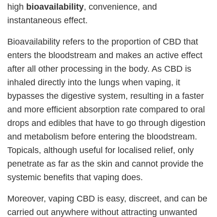
high
bioavailability
, convenience, and
instantaneous effect.
Bioavailability refers to the proportion of CBD that
enters the bloodstream and makes an active effect
after all other processing in the body. As CBD is
inhaled directly into the lungs when vaping, it
bypasses the digestive system, resulting in a faster
and more efficient absorption rate compared to oral
drops and edibles that have to go through digestion
and metabolism before entering the bloodstream.
Topicals, although useful for localised relief, only
penetrate as far as the skin and cannot provide the
systemic benefits that vaping does.
Moreover, vaping CBD is easy, discreet, and can be
carried out anywhere without attracting unwanted