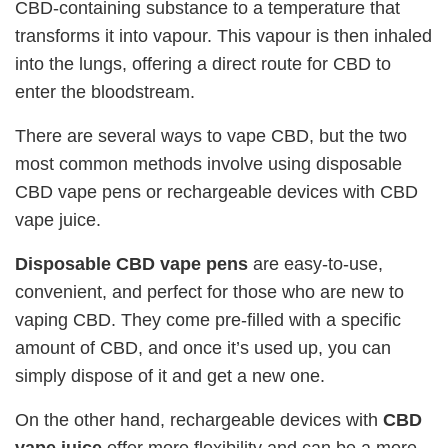
CBD-containing substance to a temperature that
transforms it into vapour. This vapour is then inhaled
into the lungs, offering a direct route for CBD to
enter the bloodstream.
There are several ways to vape CBD, but the two
most common methods involve using disposable
CBD vape pens or rechargeable devices with CBD
vape juice.
Disposable CBD vape pens
are easy-to-use,
convenient, and perfect for those who are new to
vaping CBD. They come pre-filled with a specific
amount of CBD, and once it’s used up, you can
simply dispose of it and get a new one.
On the other hand, rechargeable devices with
CBD
vape juice
offer more flexibility and can be a more