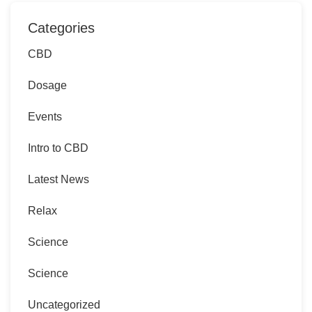
Categories
CBD
Dosage
Events
Intro to CBD
Latest News
Relax
Science
Science
Uncategorized