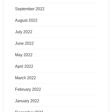
September 2022
August 2022
July 2022
June 2022
May 2022
April 2022
March 2022
February 2022
January 2022