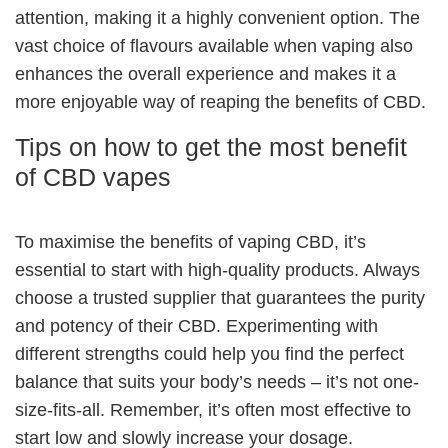
attention, making it a highly convenient option. The
vast choice of flavours available when vaping also
enhances the overall experience and makes it a
more enjoyable way of reaping the benefits of CBD.
Tips on how to get the most benefit
of CBD vapes
To maximise the benefits of vaping CBD, it’s
essential to start with high-quality products. Always
choose a trusted supplier that guarantees the purity
and potency of their CBD. Experimenting with
different strengths could help you find the perfect
balance that suits your body’s needs – it’s not one-
size-fits-all. Remember, it’s often most effective to
start low and slowly increase your dosage.