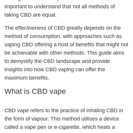
important to understand that not all methods of
taking CBD are equal.
The effectiveness of CBD greatly depends on the
method of consumption, with approaches such as
vaping CBD offering a host of benefits that might not
be achievable with other methods. This guide aims
to demystify the CBD landscape and provide
insights into how CBD vaping can offer the
maximum benefits.
What is CBD vape
CBD vape refers to the practice of inhaling CBD in
the form of vapour. This method utilises a device
called a vape pen or e-cigarette, which heats a