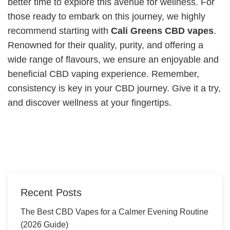
better time to explore this avenue for wellness. For
those ready to embark on this journey, we highly
recommend starting with
Cali Greens CBD vapes
.
Renowned for their quality, purity, and offering a
wide range of flavours, we ensure an enjoyable and
beneficial CBD vaping experience. Remember,
consistency is key in your CBD journey. Give it a try,
and discover wellness at your fingertips.
Recent Posts
The Best CBD Vapes for a Calmer Evening Routine
(2026 Guide)