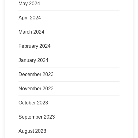
May 2024
April 2024
March 2024
February 2024
January 2024
December 2023
November 2023
October 2023
September 2023
August 2023