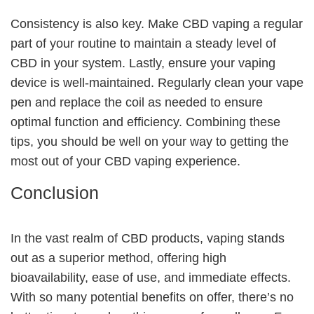
Consistency is also key. Make CBD vaping a regular
part of your routine to maintain a steady level of
CBD in your system. Lastly, ensure your vaping
device is well-maintained. Regularly clean your vape
pen and replace the coil as needed to ensure
optimal function and efficiency. Combining these
tips, you should be well on your way to getting the
most out of your CBD vaping experience.
Conclusion
In the vast realm of CBD products, vaping stands
out as a superior method, offering high
bioavailability, ease of use, and immediate effects.
With so many potential benefits on offer, there’s no