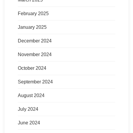
February 2025
January 2025
December 2024
November 2024
October 2024
September 2024
August 2024
July 2024
June 2024