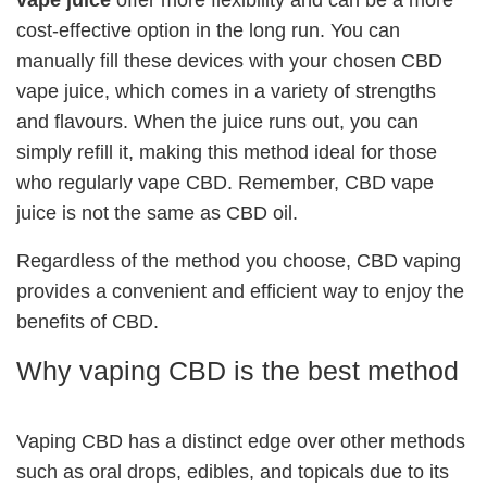
cost-effective option in the long run. You can
manually fill these devices with your chosen CBD
vape juice, which comes in a variety of strengths
and flavours. When the juice runs out, you can
simply refill it, making this method ideal for those
who regularly vape CBD. Remember, CBD vape
juice is not the same as CBD oil.
Regardless of the method you choose, CBD vaping
provides a convenient and efficient way to enjoy the
benefits of CBD.
Why vaping CBD is the best method
Vaping CBD has a distinct edge over other methods
such as oral drops, edibles, and topicals due to its