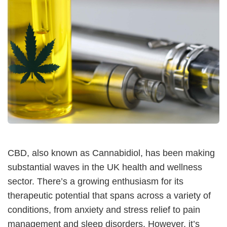
CBD, also known as Cannabidiol, has been making
substantial waves in the UK health and wellness
sector. There’s a growing enthusiasm for its
therapeutic potential that spans across a variety of
conditions, from anxiety and stress relief to pain
management and sleep disorders. However, it’s