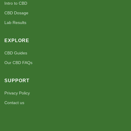
Intro to CBD
CBD Dosage
Lab Results
EXPLORE
CBD Guides
Our CBD FAQs
SUPPORT
Privacy Policy
Contact us