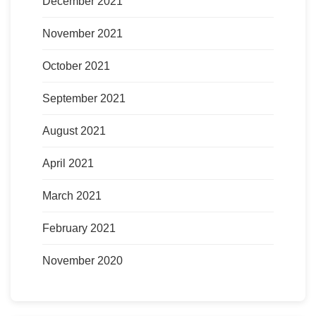
December 2021
November 2021
October 2021
September 2021
August 2021
April 2021
March 2021
February 2021
November 2020