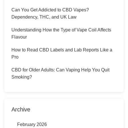
Can You Get Addicted to CBD Vapes?
Dependency, THC, and UK Law
Understanding How the Type of Vape Coil Affects
Flavour
How to Read CBD Labels and Lab Reports Like a
Pro
CBD for Older Adults: Can Vaping Help You Quit
Smoking?
Archive
February 2026