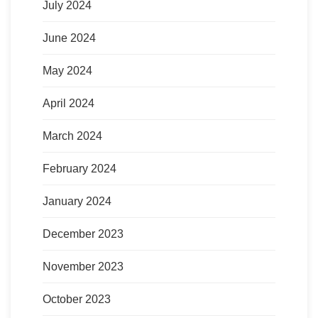
July 2024
June 2024
May 2024
April 2024
March 2024
February 2024
January 2024
December 2023
November 2023
October 2023