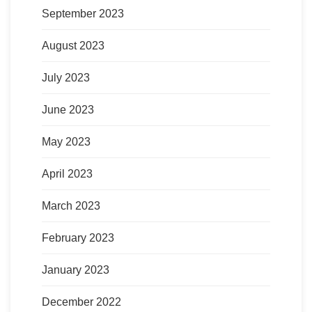
September 2023
August 2023
July 2023
June 2023
May 2023
April 2023
March 2023
February 2023
January 2023
December 2022