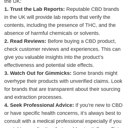
the UK:
1. Trust the Lab Reports:
Reputable CBD brands
in the UK will provide lab reports that verify the
contents, including the presence of THC, and the
absence of harmful chemicals or solvents.
2. Read Reviews:
Before buying a CBD product,
check customer reviews and experiences. This can
give you valuable insights into the product’s
effectiveness and potential side effects.
3. Watch Out for Gimmicks:
Some brands might
overhype their products with unverified claims. Look
for brands that are transparent about their sourcing
and extraction processes.
4. Seek Professional Advice:
If you’re new to CBD
or have specific health concerns, it’s always best to
consult with a medical professional especially if you