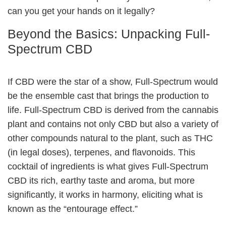
can you get your hands on it legally?
Beyond the Basics: Unpacking Full-
Spectrum CBD
If CBD were the star of a show, Full-Spectrum would
be the ensemble cast that brings the production to
life. Full-Spectrum CBD is derived from the cannabis
plant and contains not only CBD but also a variety of
other compounds natural to the plant, such as THC
(in legal doses), terpenes, and flavonoids. This
cocktail of ingredients is what gives Full-Spectrum
CBD its rich, earthy taste and aroma, but more
significantly, it works in harmony, eliciting what is
known as the “entourage effect.”