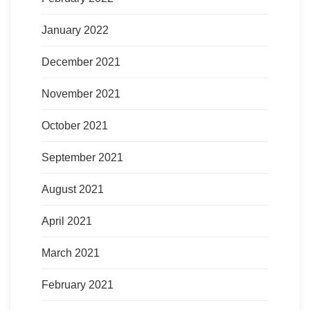
January 2022
December 2021
November 2021
October 2021
September 2021
August 2021
April 2021
March 2021
February 2021