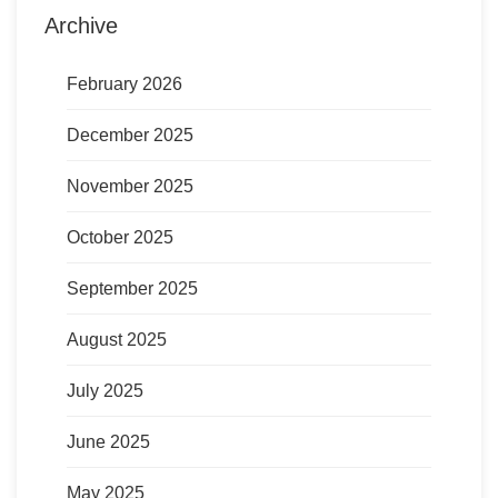
Archive
February 2026
December 2025
November 2025
October 2025
September 2025
August 2025
July 2025
June 2025
May 2025