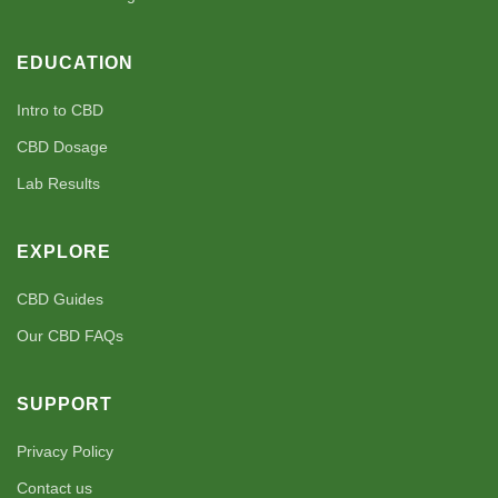
EDUCATION
Intro to CBD
CBD Dosage
Lab Results
EXPLORE
CBD Guides
Our CBD FAQs
SUPPORT
Privacy Policy
Contact us