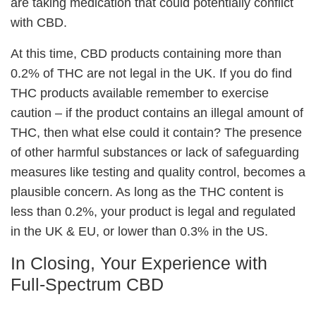
are taking medication that could potentially conflict
with CBD.
At this time, CBD products containing more than
0.2% of THC are not legal in the UK. If you do find
THC products available remember to exercise
caution – if the product contains an illegal amount of
THC, then what else could it contain? The presence
of other harmful substances or lack of safeguarding
measures like testing and quality control, becomes a
plausible concern. As long as the THC content is
less than 0.2%, your product is legal and regulated
in the UK & EU, or lower than 0.3% in the US.
In Closing, Your Experience with
Full-Spectrum CBD