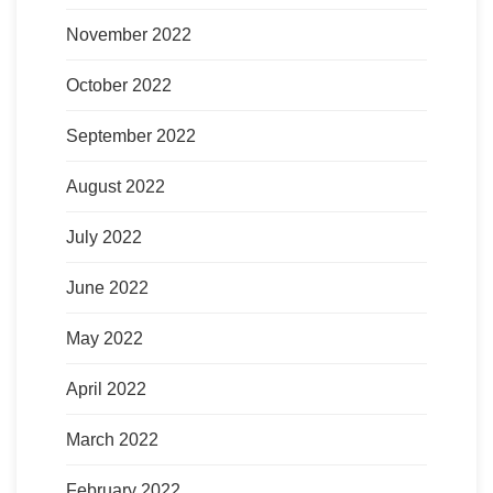
November 2022
October 2022
September 2022
August 2022
July 2022
June 2022
May 2022
April 2022
March 2022
February 2022