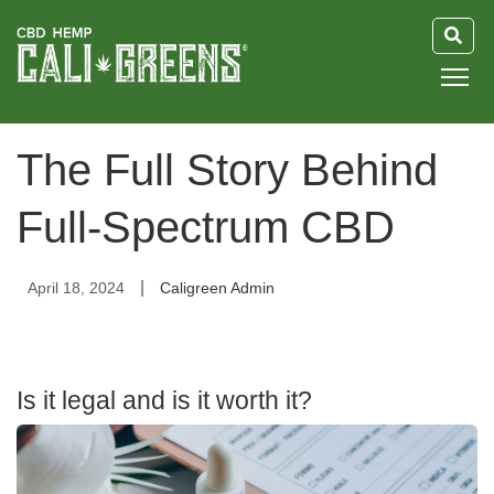
HOME
The Full Story Behind
BLOG
Full-Spectrum CBD
GUIDE
|
April 18, 2024
Caligreen Admin
ABOUT US
Is it legal and is it worth it?