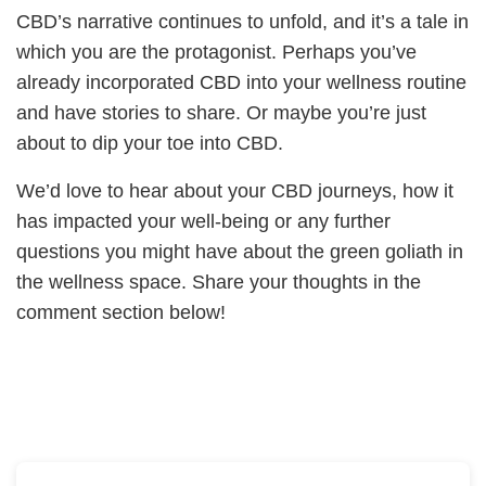
CBD’s narrative continues to unfold, and it’s a tale in
which you are the protagonist. Perhaps you’ve
already incorporated CBD into your wellness routine
and have stories to share. Or maybe you’re just
about to dip your toe into CBD.
We’d love to hear about your CBD journeys, how it
has impacted your well-being or any further
questions you might have about the green goliath in
the wellness space. Share your thoughts in the
comment section below!