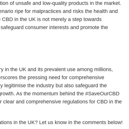
tion of unsafe and low-quality products in the market.
enario ripe for malpractices and risks the health and
e CBD in the UK is not merely a step towards
to safeguard consumer interests and promote the
ry in the UK and its prevalent use among millions,
derscores the pressing need for comprehensive
 legitimise the industry but also safeguard the
d growth. As the momentum behind the #SaveOurCBD
 for clear and comprehensive regulations for CBD in the
ations in the UK? Let us know in the comments below!