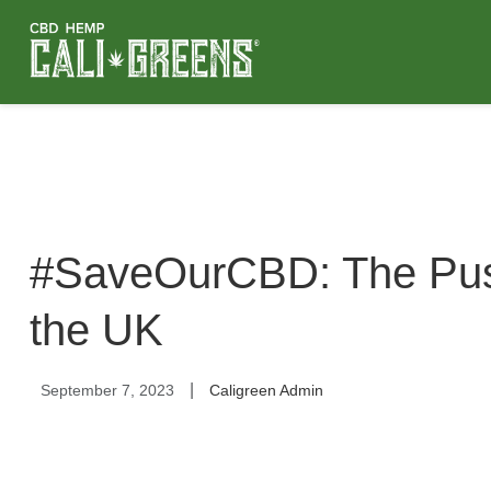
#SaveOurCBD: The Push
the UK
|
September 7, 2023
Caligreen Admin