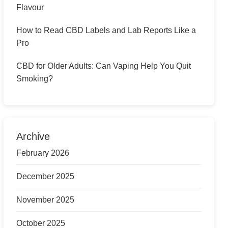
Flavour
How to Read CBD Labels and Lab Reports Like a
Pro
CBD for Older Adults: Can Vaping Help You Quit
Smoking?
Archive
February 2026
December 2025
November 2025
October 2025