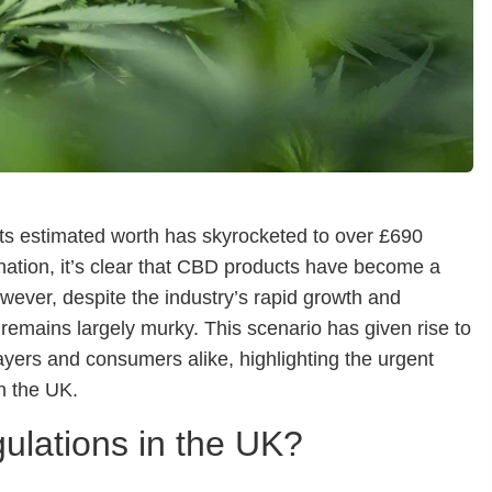
 its estimated worth has skyrocketed to over £690
 nation, it’s clear that CBD products have become a
owever, despite the industry’s rapid growth and
remains largely murky. This scenario has given rise to
ayers and consumers alike, highlighting the urgent
n the UK.
ulations in the UK?