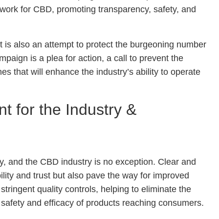
work for CBD, promoting transparency, safety, and
t it is also an attempt to protect the burgeoning number
gn is a plea for action, a call to prevent the
es that will enhance the industry’s ability to operate
t for the Industry &
ry, and the CBD industry is no exception. Clear and
lity and trust but also pave the way for improved
tringent quality controls, helping to eliminate the
safety and efficacy of products reaching consumers.