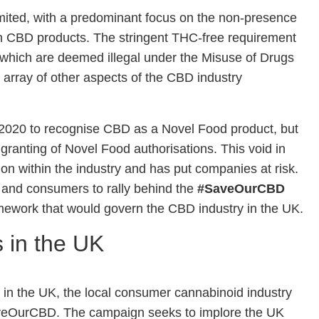
imited, with a predominant focus on the non-presence
n CBD products. The stringent THC-free requirement
C which are deemed illegal under the Misuse of Drugs
t array of other aspects of the CBD industry
020 to recognise CBD as a Novel Food product, but
granting of Novel Food authorisations. This void in
tion within the industry and has put companies at risk.
 and consumers to rally behind the
#SaveOurCBD
mework that would govern the CBD industry in the UK.
s in the UK
s in the UK, the local consumer cannabinoid industry
aveOurCBD. The campaign seeks to implore the UK