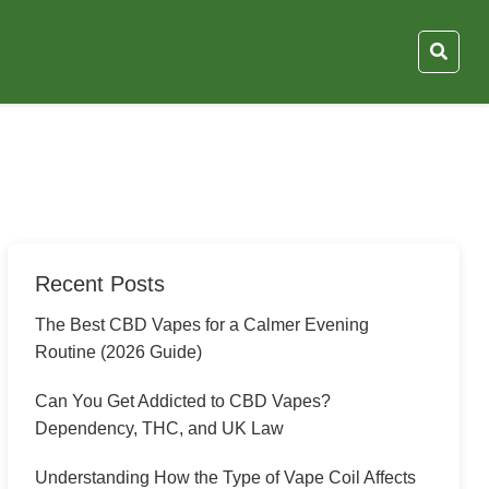
Recent Posts
The Best CBD Vapes for a Calmer Evening
Routine (2026 Guide)
Can You Get Addicted to CBD Vapes?
Dependency, THC, and UK Law
Understanding How the Type of Vape Coil Affects