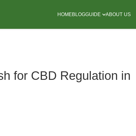
HOME
BLOG
GUIDE
ABOUT US
 for CBD Regulation in