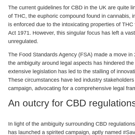
The current guidelines for CBD in the UK are quite l
of THC, the euphoric compound found in cannabis, i
is enforced due to the intoxicating properties of TH
Act 1971. However, this singular focus has left a vas
unregulated.
The Food Standards Agency (FSA) made a move in 2
the ambiguity around legal aspects has hindered the 
extensive legislation has led to the stalling of innova
These circumstances have led industry stakeholders
campaign, advocating for a comprehensive legal fra
An outcry for CBD regulation
In light of the ambiguity surrounding CBD regulation
has launched a spirited campaign, aptly named #S