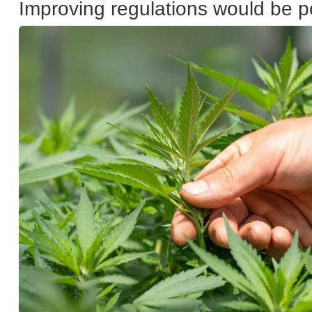
Improving regulations would be p