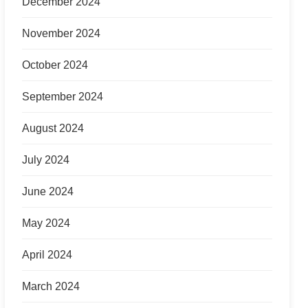
December 2024
November 2024
October 2024
September 2024
August 2024
July 2024
June 2024
May 2024
April 2024
March 2024