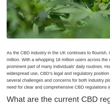
As the CBD industry in the UK continues to flourish,
million. With a whopping 18 million users across the
prominent part of many individuals’ daily routines. H
widespread use, CBD’s legal and regulatory position 
several challenges and concerns for both industry pl
need for clear and comprehensive CBD regulations i
What are the current CBD reg