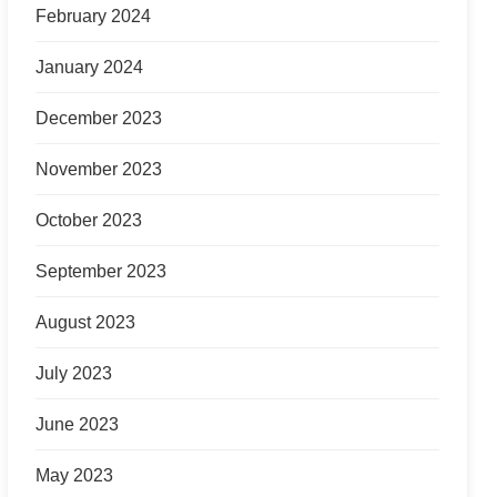
February 2024
January 2024
December 2023
November 2023
October 2023
September 2023
August 2023
July 2023
June 2023
May 2023