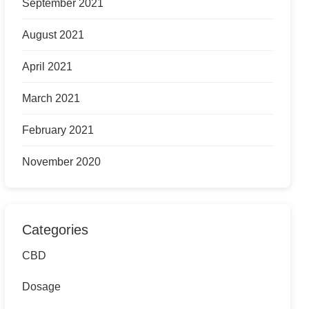
September 2021
August 2021
April 2021
March 2021
February 2021
November 2020
Categories
CBD
Dosage