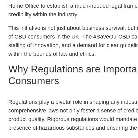
Home Office to establish a much-needed legal frame
credibility within the industry.
This initiative is not just about business survival, bu
of CBD consumers in the UK. The #SaveOurCBD campai
stalling of innovation, and a demand for clear guidelin
within the bounds of law and ethics.
Why Regulations are Importan
Consumers
Regulations play a pivotal role in shaping any indust
comprehensive laws not only foster a sense of credibi
product quality. Rigorous regulations would mandate s
presence of hazardous substances and ensuring the 