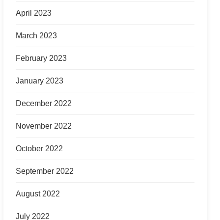
April 2023
March 2023
February 2023
January 2023
December 2022
November 2022
October 2022
September 2022
August 2022
July 2022