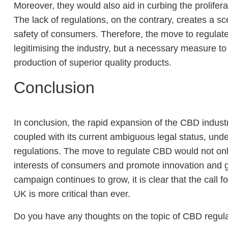
Moreover, they would also aid in curbing the prolifera
The lack of regulations, on the contrary, creates a sc
safety of consumers. Therefore, the move to regulat
legitimising the industry, but a necessary measure 
production of superior quality products.
Conclusion
In conclusion, the rapid expansion of the CBD indust
coupled with its current ambiguous legal status, un
regulations. The move to regulate CBD would not only
interests of consumers and promote innovation an
campaign continues to grow, it is clear that the call
UK is more critical than ever.
Do you have any thoughts on the topic of CBD regul