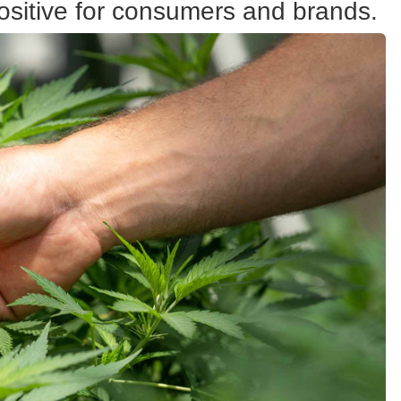
ositive for consumers and brands.