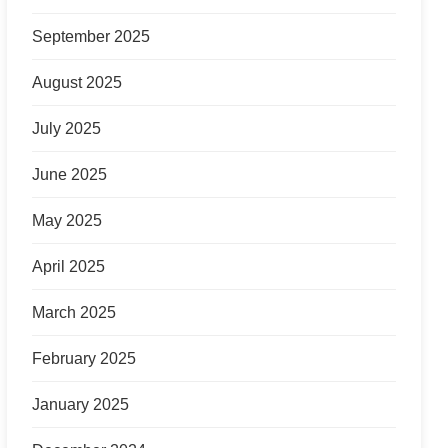
September 2025
August 2025
July 2025
June 2025
May 2025
April 2025
March 2025
February 2025
January 2025