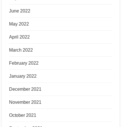
June 2022
May 2022
April 2022
March 2022
February 2022
January 2022
December 2021
November 2021
October 2021