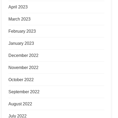
April 2023
March 2023
February 2023
January 2023
December 2022
November 2022
October 2022
September 2022
August 2022
July 2022