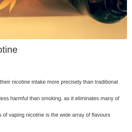
tine
heir nicotine intake more precisely than traditional
less harmful than smoking, as it eliminates many of
of vaping nicotine is the wide array of flavours