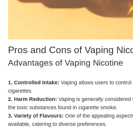
Pros and Cons of Vaping Nico
Advantages of Vaping Nicotine
1. Controlled Intake:
Vaping allows users to control t
cigarettes.
2. Harm Reduction:
Vaping is generally considered 
the toxic substances found in cigarette smoke.
3. Variety of Flavours:
One of the appealing aspects 
available, catering to diverse preferences.