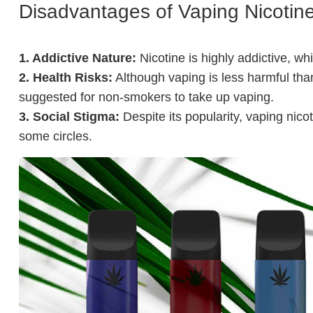
Disadvantages of Vaping Nicotin
1. Addictive Nature:
Nicotine is highly addictive, w
2. Health Risks:
Although vaping is less harmful than
suggested for non-smokers to take up vaping.
3. Social Stigma:
Despite its popularity, vaping nicot
some circles.