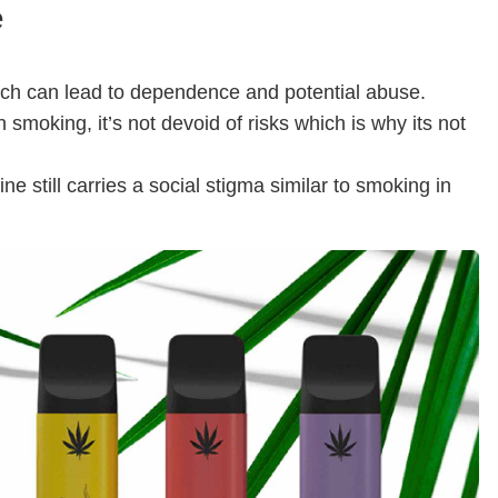
e
hich can lead to dependence and potential abuse.
 smoking, it’s not devoid of risks which is why its not
ine still carries a social stigma similar to smoking in