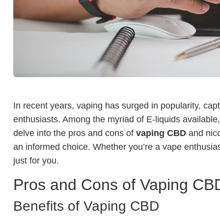
In recent years, vaping has surged in popularity, ca
enthusiasts. Among the myriad of E-liquids available
delve into the pros and cons of
vaping CBD
and nico
an informed choice. Whether you’re a vape enthusiast
just for you.
Pros and Cons of Vaping CB
Benefits of Vaping CBD