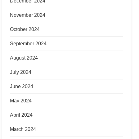
December 2024
November 2024
October 2024
September 2024
August 2024
July 2024
June 2024
May 2024
April 2024
March 2024