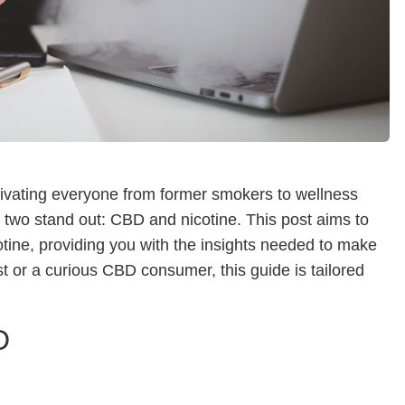
ptivating everyone from former smokers to wellness
, two stand out: CBD and nicotine. This post aims to
tine, providing you with the insights needed to make
 or a curious CBD consumer, this guide is tailored
D