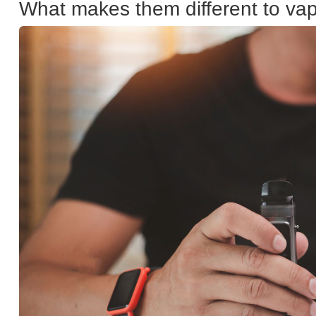
What makes them different to va