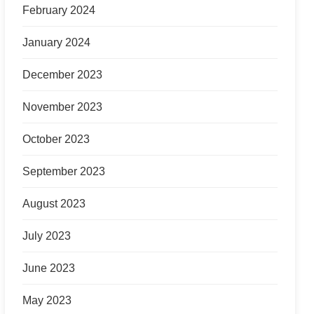
February 2024
January 2024
December 2023
November 2023
October 2023
September 2023
August 2023
July 2023
June 2023
May 2023