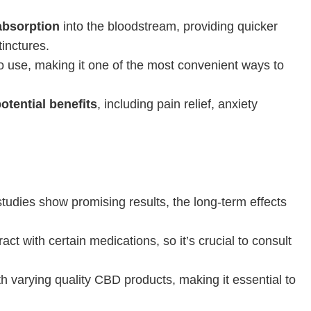
absorption
into the bloodstream, providing quicker
inctures.
 use, making it one of the most convenient ways to
otential benefits
, including pain relief, anxiety
tudies show promising results, the long-term effects
ct with certain medications, so it’s crucial to consult
h varying quality CBD products, making it essential to