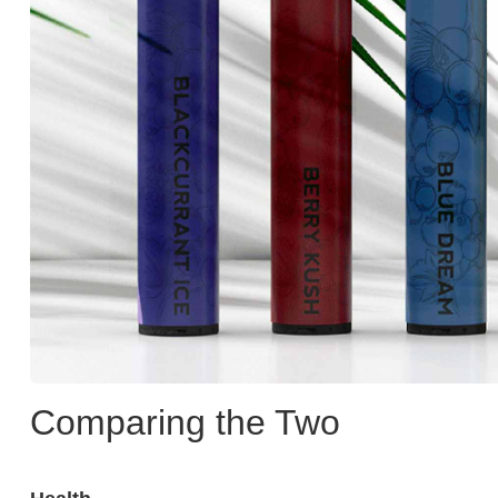
Comparing the Two