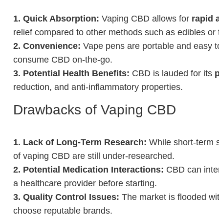
1. Quick Absorption:
Vaping CBD allows for
rapid 
relief compared to other methods such as edibles or t
2. Convenience:
Vape pens are portable and easy to
consume CBD on-the-go.
3. Potential Health Benefits:
CBD is lauded for its
p
reduction, and anti-inflammatory properties.
Drawbacks of Vaping CBD
1. Lack of Long-Term Research:
While short-term s
of vaping CBD are still under-researched.
2. Potential Medication Interactions:
CBD can intera
a healthcare provider before starting.
3. Quality Control Issues:
The market is flooded wit
choose reputable brands.