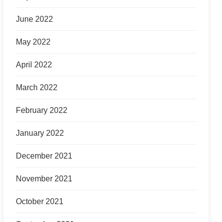
June 2022
May 2022
April 2022
March 2022
February 2022
January 2022
December 2021
November 2021
October 2021