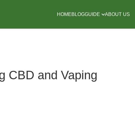
HOME
BLOG
GUIDE
ABOUT US
ng CBD and Vaping