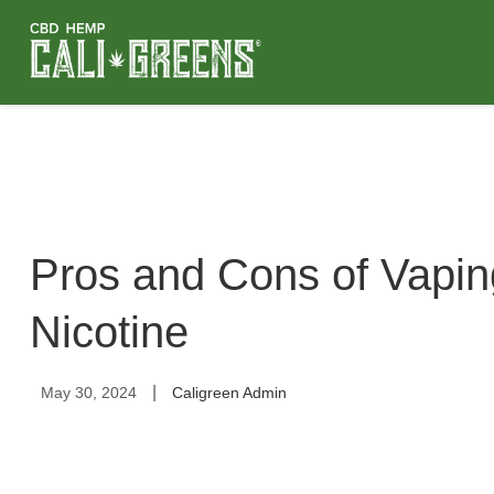
Pros and Cons of Vapi
Nicotine
|
May 30, 2024
Caligreen Admin