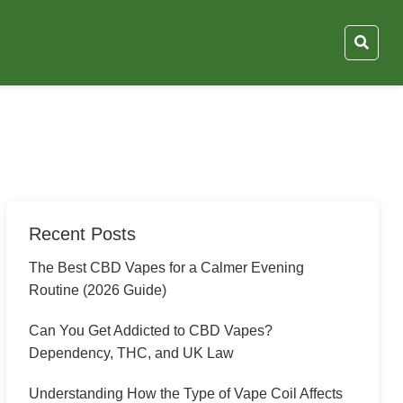
Recent Posts
The Best CBD Vapes for a Calmer Evening
Routine (2026 Guide)
Can You Get Addicted to CBD Vapes?
Dependency, THC, and UK Law
Understanding How the Type of Vape Coil Affects