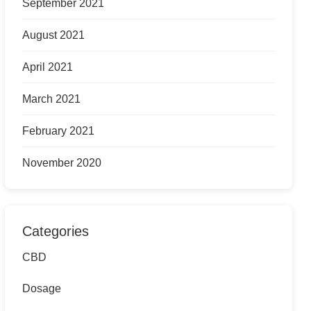
September 2021
August 2021
April 2021
March 2021
February 2021
November 2020
Categories
CBD
Dosage