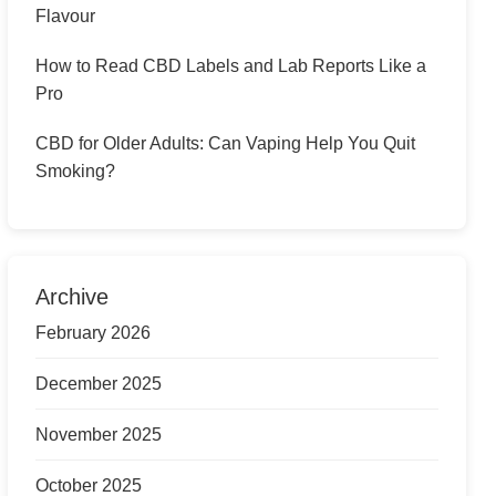
Flavour
How to Read CBD Labels and Lab Reports Like a
Pro
CBD for Older Adults: Can Vaping Help You Quit
Smoking?
Archive
February 2026
December 2025
November 2025
October 2025