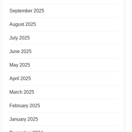
September 2025
August 2025
July 2025
June 2025
May 2025
April 2025
March 2025
February 2025
January 2025