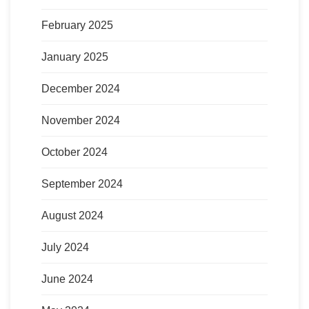
February 2025
January 2025
December 2024
November 2024
October 2024
September 2024
August 2024
July 2024
June 2024