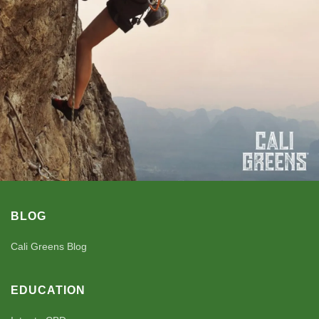
BLOG
Cali Greens Blog
EDUCATION