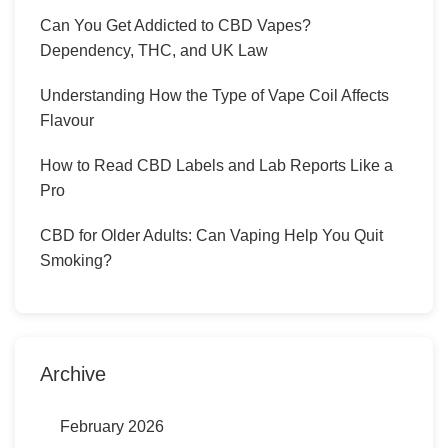
Can You Get Addicted to CBD Vapes?
Dependency, THC, and UK Law
Understanding How the Type of Vape Coil Affects
Flavour
How to Read CBD Labels and Lab Reports Like a
Pro
CBD for Older Adults: Can Vaping Help You Quit
Smoking?
Archive
February 2026