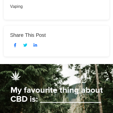
Vaping
Share This Post