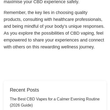
maximise your CBD experience safely.
Remember, the key lies in choosing quality
products, consulting with healthcare professionals,
and being mindful of your body’s unique responses.
As you explore the possibilities of CBD vaping, feel
empowered to share your experiences and connect
with others on this rewarding wellness journey.
Recent Posts
The Best CBD Vapes for a Calmer Evening Routine
(2026 Guide)