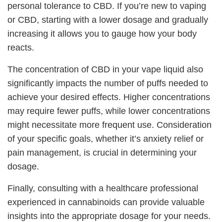
personal tolerance to CBD. If you’re new to vaping
or CBD, starting with a lower dosage and gradually
increasing it allows you to gauge how your body
reacts.
The concentration of CBD in your vape liquid also
significantly impacts the number of puffs needed to
achieve your desired effects. Higher concentrations
may require fewer puffs, while lower concentrations
might necessitate more frequent use. Consideration
of your specific goals, whether it’s anxiety relief or
pain management, is crucial in determining your
dosage.
Finally, consulting with a healthcare professional
experienced in cannabinoids can provide valuable
insights into the appropriate dosage for your needs.