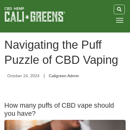
HOME
Navigating the Puff
BLOG
Puzzle of CBD Vaping
GUIDE
|
October 24, 2024
Caligreen Admin
ABOUT US
How many puffs of CBD vape should
you have?