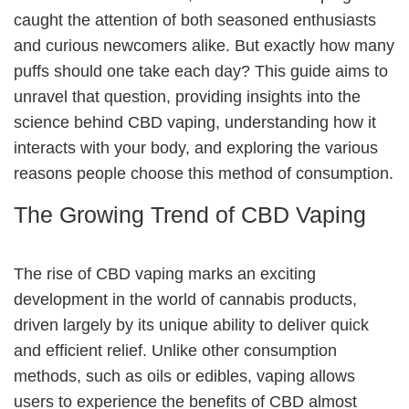
caught the attention of both seasoned enthusiasts
and curious newcomers alike. But exactly how many
puffs should one take each day? This guide aims to
unravel that question, providing insights into the
science behind CBD vaping, understanding how it
interacts with your body, and exploring the various
reasons people choose this method of consumption.
The Growing Trend of CBD Vaping
The rise of CBD vaping marks an exciting
development in the world of cannabis products,
driven largely by its unique ability to deliver quick
and efficient relief. Unlike other consumption
methods, such as oils or edibles, vaping allows
users to experience the benefits of CBD almost