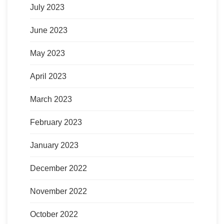
July 2023
June 2023
May 2023
April 2023
March 2023
February 2023
January 2023
December 2022
November 2022
October 2022