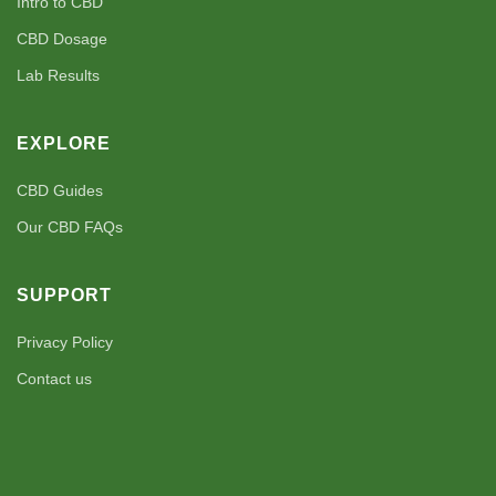
Intro to CBD
CBD Dosage
Lab Results
EXPLORE
CBD Guides
Our CBD FAQs
SUPPORT
Privacy Policy
Contact us