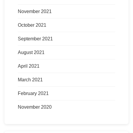
November 2021
October 2021
September 2021
August 2021
April 2021
March 2021
February 2021
November 2020