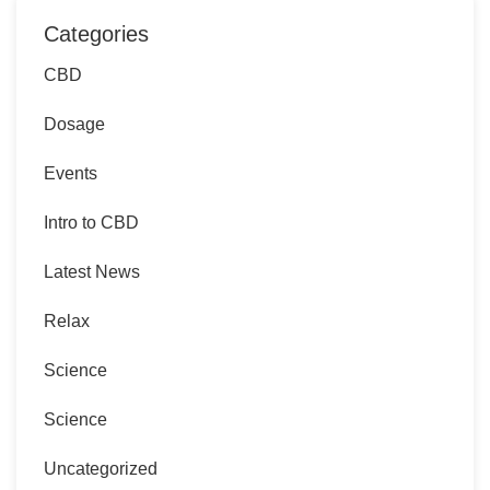
Categories
CBD
Dosage
Events
Intro to CBD
Latest News
Relax
Science
Science
Uncategorized