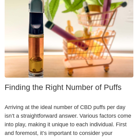
Finding the Right Number of Puffs
Arriving at the ideal number of CBD puffs per day
isn’t a straightforward answer. Various factors come
into play, making it unique to each individual. First
and foremost, it’s important to consider your