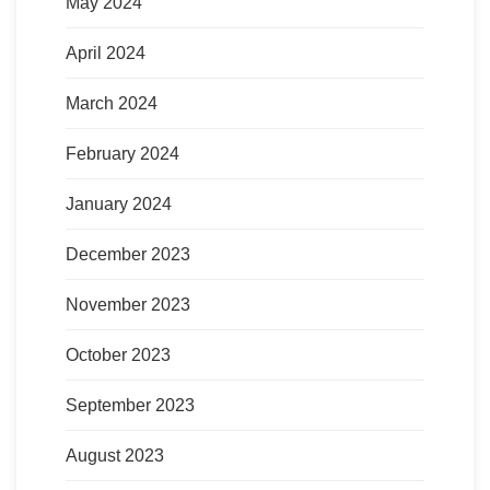
May 2024
April 2024
March 2024
February 2024
January 2024
December 2023
November 2023
October 2023
September 2023
August 2023