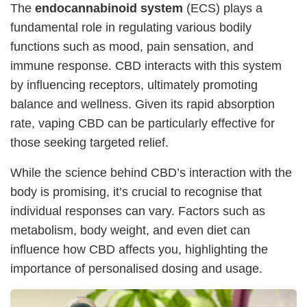
The
endocannabinoid system
(ECS) plays a
fundamental role in regulating various bodily
functions such as mood, pain sensation, and
immune response. CBD interacts with this system
by influencing receptors, ultimately promoting
balance and wellness. Given its rapid absorption
rate, vaping CBD can be particularly effective for
those seeking targeted relief.
While the science behind CBD’s interaction with the
body is promising, it’s crucial to recognise that
individual responses can vary. Factors such as
metabolism, body weight, and even diet can
influence how CBD affects you, highlighting the
importance of personalised dosing and usage.