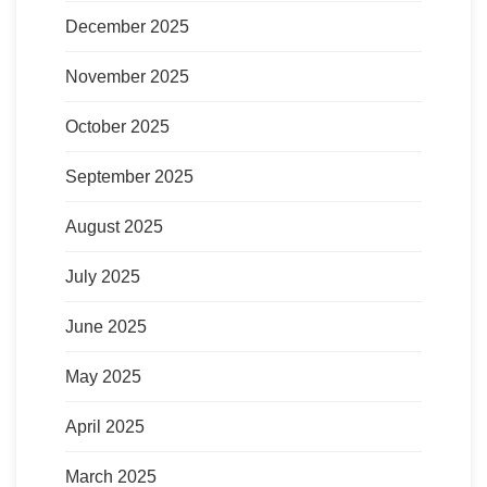
December 2025
November 2025
October 2025
September 2025
August 2025
July 2025
June 2025
May 2025
April 2025
March 2025