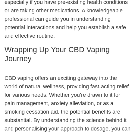
especially if you have pre-existing health conditions
or are taking other medications. A knowledgeable
professional can guide you in understanding
potential interactions and help you establish a safe
and effective routine.
Wrapping Up Your CBD Vaping
Journey
CBD vaping offers an exciting gateway into the
world of natural wellness, providing fast-acting relief
for various needs. Whether you’re drawn to it for
pain management, anxiety alleviation, or as a
smoking cessation aid, the potential benefits are
substantial. By understanding the science behind it
and personalising your approach to dosage, you can