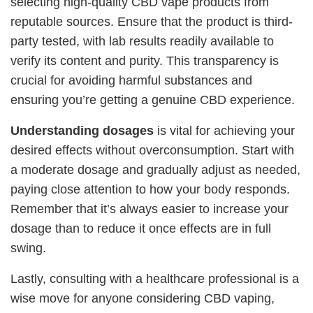
selecting high-quality CBD vape products from
reputable sources. Ensure that the product is third-
party tested, with lab results readily available to
verify its content and purity. This transparency is
crucial for avoiding harmful substances and
ensuring you’re getting a genuine CBD experience.
Understanding dosages
is vital for achieving your
desired effects without overconsumption. Start with
a moderate dosage and gradually adjust as needed,
paying close attention to how your body responds.
Remember that it’s always easier to increase your
dosage than to reduce it once effects are in full
swing.
Lastly, consulting with a healthcare professional is a
wise move for anyone considering CBD vaping,