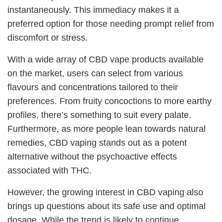
instantaneously. This immediacy makes it a
preferred option for those needing prompt relief from
discomfort or stress.
With a wide array of CBD vape products available
on the market, users can select from various
flavours and concentrations tailored to their
preferences. From fruity concoctions to more earthy
profiles, there’s something to suit every palate.
Furthermore, as more people lean towards natural
remedies, CBD vaping stands out as a potent
alternative without the psychoactive effects
associated with THC.
However, the growing interest in CBD vaping also
brings up questions about its safe use and optimal
dosage. While the trend is likely to continue