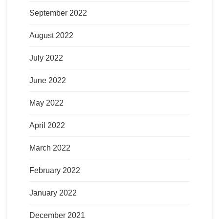
September 2022
August 2022
July 2022
June 2022
May 2022
April 2022
March 2022
February 2022
January 2022
December 2021