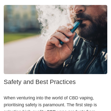
Safety and Best Practices
When venturing into the world of CBD vaping,
prioritising safety is paramount. The first step is