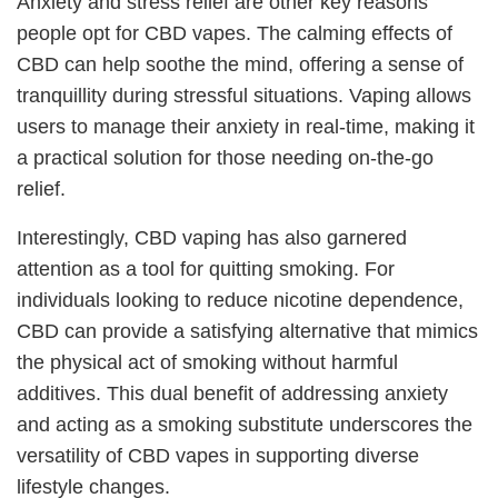
Anxiety and stress relief are other key reasons
people opt for CBD vapes. The calming effects of
CBD can help soothe the mind, offering a sense of
tranquillity during stressful situations. Vaping allows
users to manage their anxiety in real-time, making it
a practical solution for those needing on-the-go
relief.
Interestingly, CBD vaping has also garnered
attention as a tool for quitting smoking. For
individuals looking to reduce nicotine dependence,
CBD can provide a satisfying alternative that mimics
the physical act of smoking without harmful
additives. This dual benefit of addressing anxiety
and acting as a smoking substitute underscores the
versatility of CBD vapes in supporting diverse
lifestyle changes.