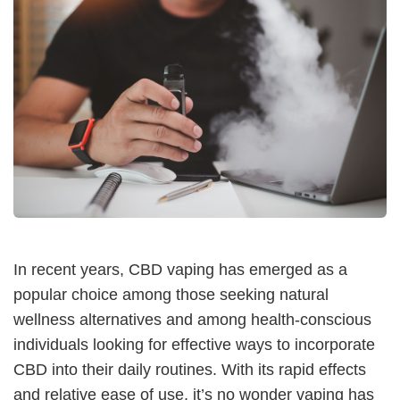
In recent years, CBD vaping has emerged as a
popular choice among those seeking natural
wellness alternatives and among health-conscious
individuals looking for effective ways to incorporate
CBD into their daily routines. With its rapid effects
and relative ease of use, it’s no wonder vaping has