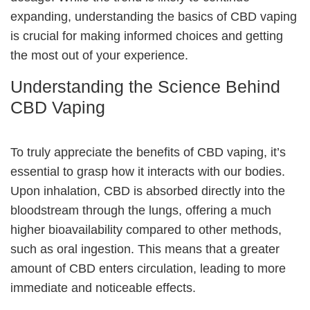
expanding, understanding the basics of CBD vaping
is crucial for making informed choices and getting
the most out of your experience.
Understanding the Science Behind
CBD Vaping
To truly appreciate the benefits of CBD vaping, it’s
essential to grasp how it interacts with our bodies.
Upon inhalation, CBD is absorbed directly into the
bloodstream through the lungs, offering a much
higher bioavailability compared to other methods,
such as oral ingestion. This means that a greater
amount of CBD enters circulation, leading to more
immediate and noticeable effects.