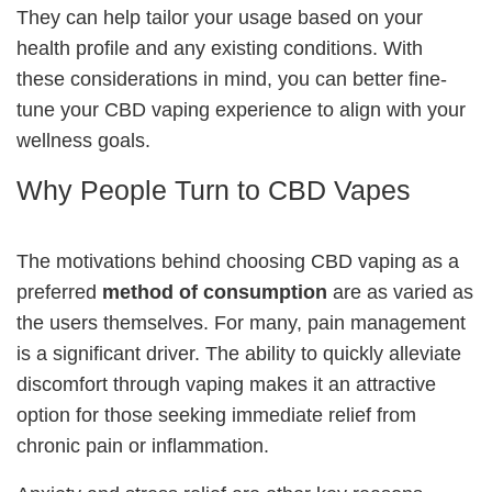
They can help tailor your usage based on your
health profile and any existing conditions. With
these considerations in mind, you can better fine-
tune your CBD vaping experience to align with your
wellness goals.
Why People Turn to CBD Vapes
The motivations behind choosing CBD vaping as a
preferred
method of consumption
are as varied as
the users themselves. For many, pain management
is a significant driver. The ability to quickly alleviate
discomfort through vaping makes it an attractive
option for those seeking immediate relief from
chronic pain or inflammation.