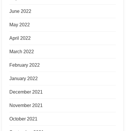
June 2022
May 2022
April 2022
March 2022
February 2022
January 2022
December 2021
November 2021
October 2021