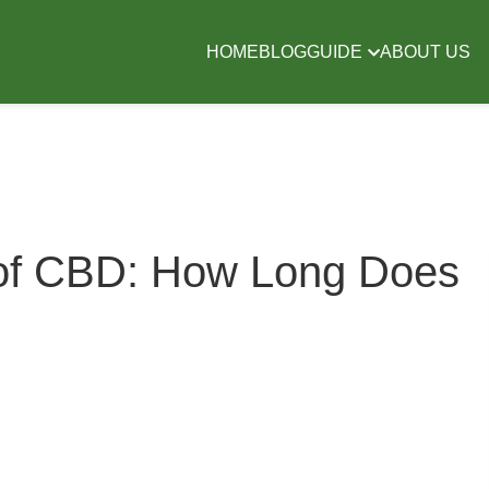
HOME
BLOG
GUIDE
ABOUT US
 of CBD: How Long Does