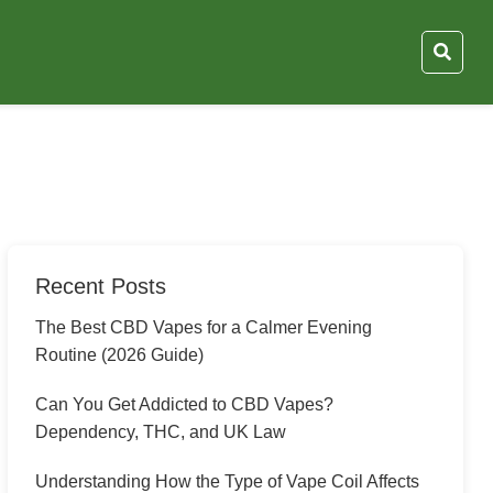
Recent Posts
The Best CBD Vapes for a Calmer Evening
Routine (2026 Guide)
Can You Get Addicted to CBD Vapes?
Dependency, THC, and UK Law
Understanding How the Type of Vape Coil Affects