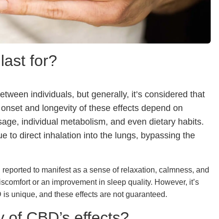
last for?
etween individuals, but generally, it’s considered that
 onset and longevity of these effects depend on
age, individual metabolism, and even dietary habits.
 to direct inhalation into the lungs, bypassing the
en reported to manifest as a sense of relaxation, calmness, and
scomfort or an improvement in sleep quality. However, it’s
is unique, and these effects are not guaranteed.
y of CBD’s effects?