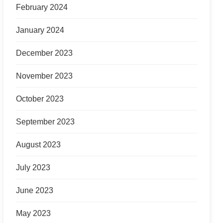
February 2024
January 2024
December 2023
November 2023
October 2023
September 2023
August 2023
July 2023
June 2023
May 2023