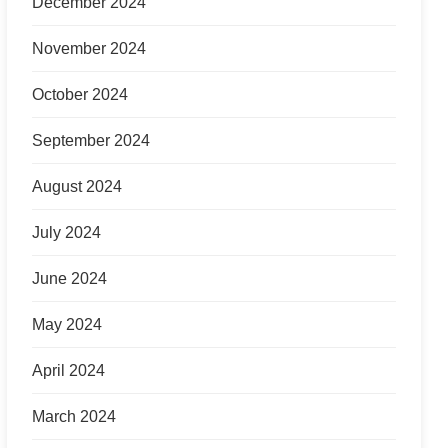
December 2024
November 2024
October 2024
September 2024
August 2024
July 2024
June 2024
May 2024
April 2024
March 2024