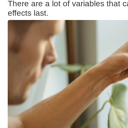
There are a lot of variables that
effects last.