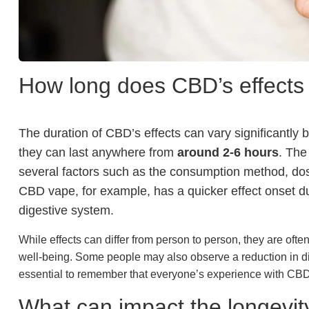
How long does CBD’s effects 
The duration of CBD’s effects can vary significantly b
they can last anywhere from
around 2-6 hours
. The
several factors such as the consumption method, dos
CBD vape, for example, has a quicker effect onset due
digestive system.
While effects can differ from person to person, they are oft
well-being. Some people may also observe a reduction in di
essential to remember that everyone’s experience with CBD 
What can impact the longevit