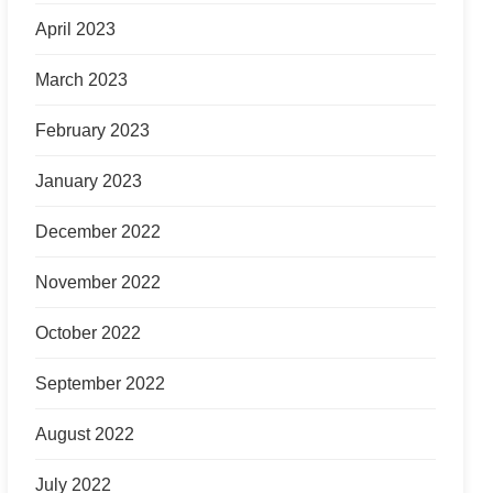
April 2023
March 2023
February 2023
January 2023
December 2022
November 2022
October 2022
September 2022
August 2022
July 2022