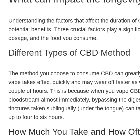
Understanding the factors that affect the duration of
potential benefits. Three crucial factors play a sign
dosage, and the food you consume.
Different Types of CBD Method
The method you choose to consume CBD can greatly i
vape takes effect quickly and may wear off faster as we
couple of hours. This is because when you vape CBD, i
bloodstream almost immediately, bypassing the dige
tinctures taken sublingually (under the tongue) can tak
up to four to six hours.
How Much You Take and How Of