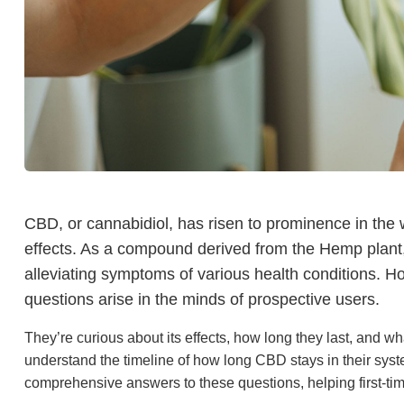
CBD, or cannabidiol, has risen to prominence in the w
effects. As a compound derived from the Hemp plant, i
alleviating symptoms of various health conditions. H
questions arise in the minds of prospective users.
They’re curious about its effects, how long they last, and wh
understand the timeline of how long CBD stays in their syst
comprehensive answers to these questions, helping first-t