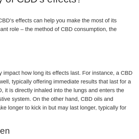
 CBD’s effects can help you make the most of its
ificant role – the method of CBD consumption, the
mpact how long its effects last. For instance, a CBD
ll, typically offering immediate results that last for a
t is directly inhaled into the lungs and enters the
stive system. On the other hand, CBD oils and
e longer to kick in but may last longer, typically for
ten