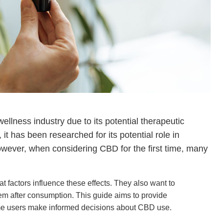
ellness industry due to its potential therapeutic
t has been researched for its potential role in
owever, when considering CBD for the first time, many
at factors influence these effects. They also want to
em after consumption. This guide aims to provide
ime users make informed decisions about CBD use.