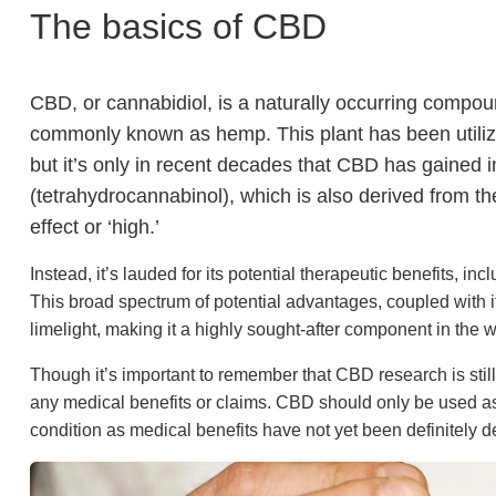
The basics of CBD
CBD, or cannabidiol, is a naturally occurring compo
commonly known as hemp. This plant has been utilized
but it’s only in recent decades that CBD has gained i
(tetrahydrocannabinol), which is also derived from 
effect or ‘high.’
Instead, it’s lauded for its potential therapeutic benefits, i
This broad spectrum of potential advantages, coupled with 
limelight, making it a highly sought-after component in the w
Though it’s important to remember that CBD research is still 
any medical benefits or claims. CBD should only be used as
condition as medical benefits have not yet been definitely d