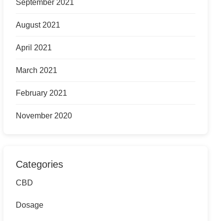
September 2021
August 2021
April 2021
March 2021
February 2021
November 2020
Categories
CBD
Dosage