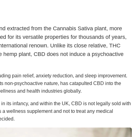
und extracted from the Cannabis Sativa plant, more
 for its versatile properties for thousands of years,
nternational renown. Unlike its close relative, THC
the hemp plant, CBD does not induce a psychoactive
ncluding pain relief, anxiety reduction, and sleep improvement.
its non-psychoactive nature, has catapulted CBD into the
ellness and health industries globally.
in its infancy, and within the UK, CBD is not legally sold with
 a wellness supplement and not to treat any medical
ecided.