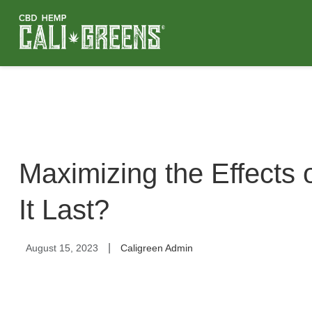
Maximizing the Effects
It Last?
|
August 15, 2023
Caligreen Admin