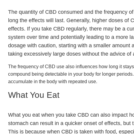
The quantity of CBD consumed and the frequency of u
long the effects will last. Generally, higher doses 
effects. If you take CBD regularly, there may be a cu
system over time and potentially leading to a more la
dosage with caution, starting with a smaller amount 
taking excessively large doses without the advice of 
The frequency of CBD use also influences how long it stays 
compound being detectable in your body for longer periods
accumulate in the body with repeated use.
What You Eat
What you eat when you take CBD can also impact ho
stomach can result in a quicker onset of effects, but
This is because when CBD is taken with food, especial