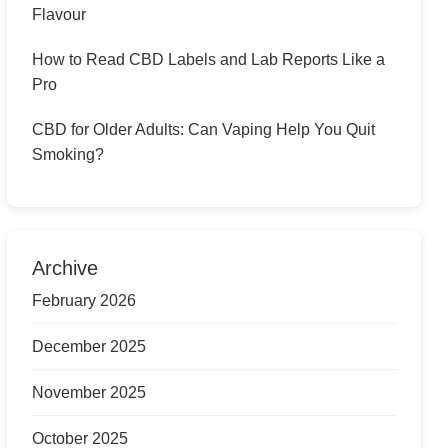
Flavour
How to Read CBD Labels and Lab Reports Like a
Pro
CBD for Older Adults: Can Vaping Help You Quit
Smoking?
Archive
February 2026
December 2025
November 2025
October 2025