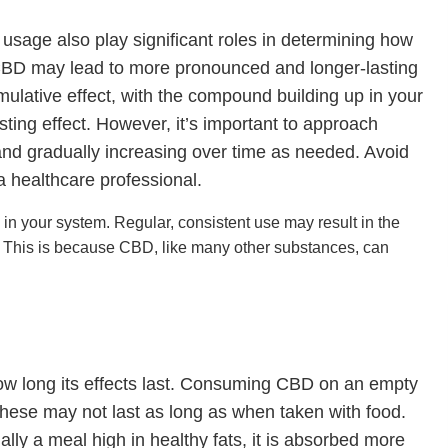
sage also play significant roles in determining how
of CBD may lead to more pronounced and longer-lasting
mulative effect, with the compound building up in your
sting effect. However, it’s important to approach
and gradually increasing over time as needed. Avoid
a healthcare professional.
in your system. Regular, consistent use may result in the
. This is because CBD, like many other substances, can
w long its effects last. Consuming CBD on an empty
 these may not last as long as when taken with food.
ly a meal high in healthy fats, it is absorbed more