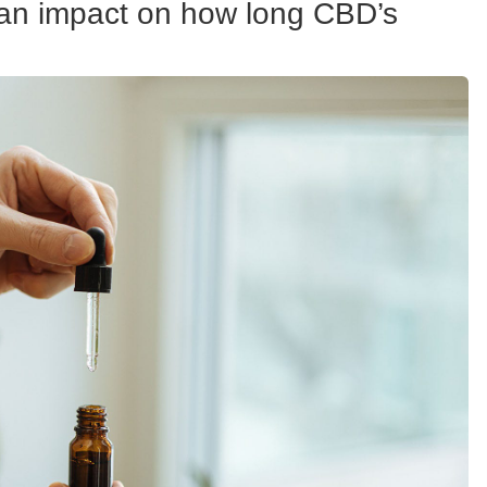
 can impact on how long CBD’s