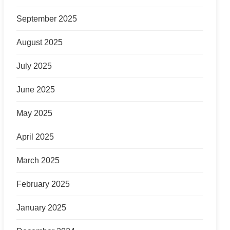
September 2025
August 2025
July 2025
June 2025
May 2025
April 2025
March 2025
February 2025
January 2025