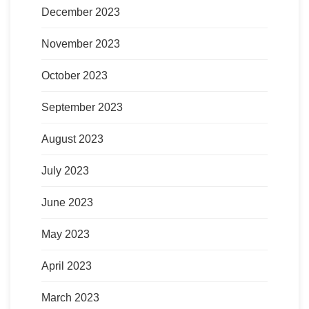
December 2023
November 2023
October 2023
September 2023
August 2023
July 2023
June 2023
May 2023
April 2023
March 2023