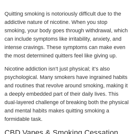
Quitting smoking is notoriously difficult due to the
addictive nature of nicotine. When you stop
smoking, your body goes through withdrawal, which
can include symptoms like irritability, anxiety, and
intense cravings. These symptoms can make even
the most determined quitters feel like giving up.
Nicotine addiction isn’t just physical; it’s also
psychological. Many smokers have ingrained habits
and routines that revolve around smoking, making it
a deeply embedded part of their daily lives. This
dual-layered challenge of breaking both the physical
and mental habits makes quitting smoking a
formidable task.
CBD Vapes & Smoking Cessation