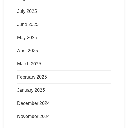
July 2025
June 2025
May 2025
April 2025
March 2025
February 2025
January 2025
December 2024
November 2024