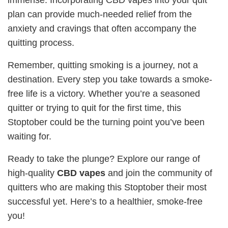
plan can provide much-needed relief from the
anxiety and cravings that often accompany the
quitting process.
Remember, quitting smoking is a journey, not a
destination. Every step you take towards a smoke-
free life is a victory. Whether you’re a seasoned
quitter or trying to quit for the first time, this
Stoptober could be the turning point you’ve been
waiting for.
Ready to take the plunge? Explore our range of
high-quality
CBD vapes
and join the community of
quitters who are making this Stoptober their most
successful yet. Here’s to a healthier, smoke-free
you!