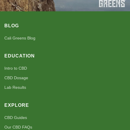
BLOG
Cali Greens Blog
EDUCATION
Intro to CBD
CBD Dosage
Lab Results
EXPLORE
CBD Guides
Our CBD FAQs