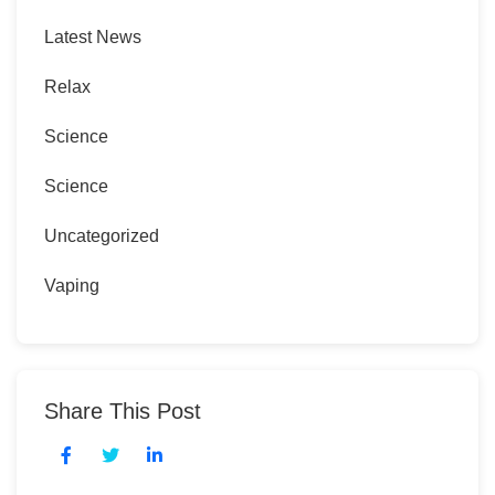
Latest News
Relax
Science
Science
Uncategorized
Vaping
Share This Post