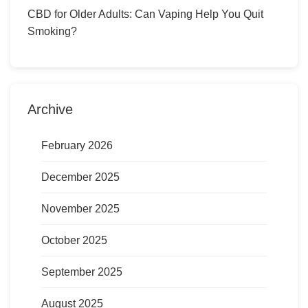
CBD for Older Adults: Can Vaping Help You Quit
Smoking?
Archive
February 2026
December 2025
November 2025
October 2025
September 2025
August 2025