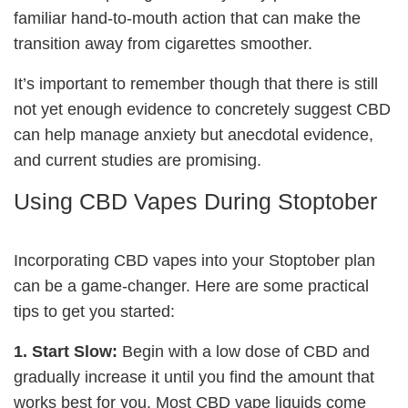
familiar hand-to-mouth action that can make the
transition away from cigarettes smoother.
It’s important to remember though that there is still
not yet enough evidence to concretely suggest CBD
can help manage anxiety but anecdotal evidence,
and current studies are promising.
Using CBD Vapes During Stoptober
Incorporating CBD vapes into your Stoptober plan
can be a game-changer. Here are some practical
tips to get you started:
1. Start Slow:
Begin with a low dose of CBD and
gradually increase it until you find the amount that
works best for you. Most CBD vape liquids come