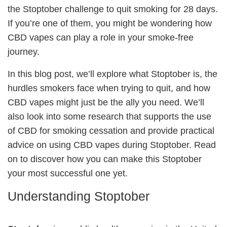
the Stoptober challenge to quit smoking for 28 days.
If you’re one of them, you might be wondering how
CBD vapes can play a role in your smoke-free
journey.
In this blog post, we’ll explore what Stoptober is, the
hurdles smokers face when trying to quit, and how
CBD vapes might just be the ally you need. We’ll
also look into some research that supports the use
of CBD for smoking cessation and provide practical
advice on using CBD vapes during Stoptober. Read
on to discover how you can make this Stoptober
your most successful one yet.
Understanding Stoptober