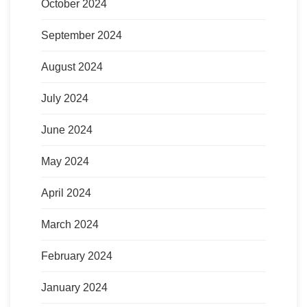
October 2024
September 2024
August 2024
July 2024
June 2024
May 2024
April 2024
March 2024
February 2024
January 2024