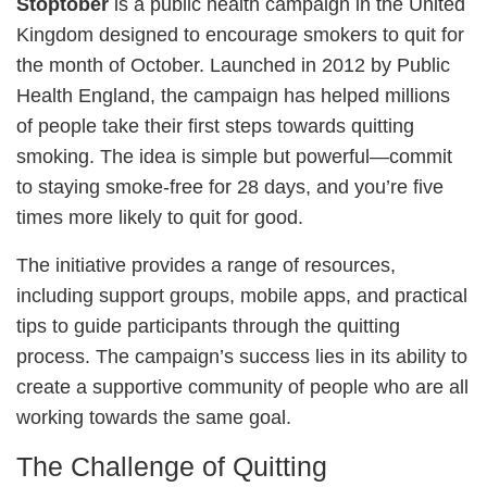
Stoptober
is a public health campaign in the United
Kingdom designed to encourage smokers to quit for
the month of October. Launched in 2012 by Public
Health England, the campaign has helped millions
of people take their first steps towards quitting
smoking. The idea is simple but powerful—commit
to staying smoke-free for 28 days, and you’re five
times more likely to quit for good.
The initiative provides a range of resources,
including support groups, mobile apps, and practical
tips to guide participants through the quitting
process. The campaign’s success lies in its ability to
create a supportive community of people who are all
working towards the same goal.
The Challenge of Quitting