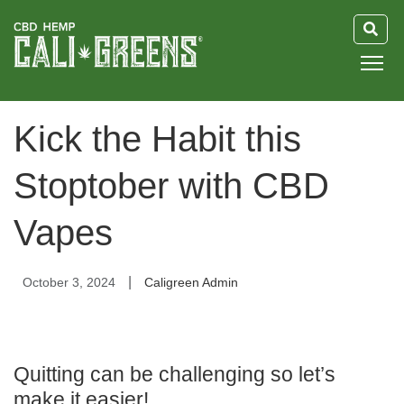
HOME
Kick the Habit this
BLOG
Stoptober with CBD
GUIDE
Vapes
ABOUT US
|
October 3, 2024
Caligreen Admin
Quitting can be challenging so let’s
make it easier!