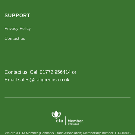
SUPPORT
Privacy Policy
Contact us
Contact us: Call 01772 956414 or
Email sales@caligreens.co.uk
We are a CTA Member (Cannabis Trade Association) Membership number: CTA10905