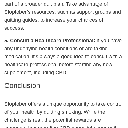
part of a broader quit plan. Take advantage of
Stoptober’s resources, such as support groups and
quitting guides, to increase your chances of
success.
5. Consult a Healthcare Professional:
If you have
any underlying health conditions or are taking
medication, it’s always a good idea to consult with a
healthcare professional before starting any new
supplement, including CBD.
Conclusion
Stoptober offers a unique opportunity to take control
of your health by quitting smoking. While the
challenge is real, the potential rewards are
immense. Incorporating CBD vapes into your quit