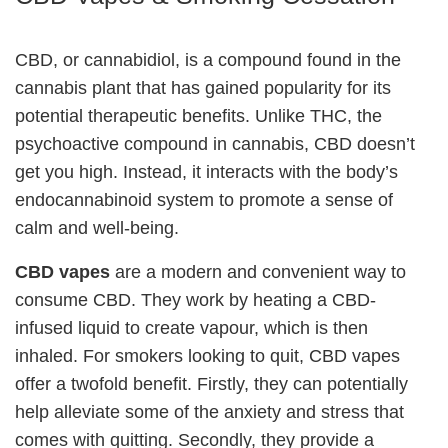
CBD, or cannabidiol, is a compound found in the
cannabis plant that has gained popularity for its
potential therapeutic benefits. Unlike THC, the
psychoactive compound in cannabis, CBD doesn’t
get you high. Instead, it interacts with the body’s
endocannabinoid system to promote a sense of
calm and well-being.
CBD vapes
are a modern and convenient way to
consume CBD. They work by heating a CBD-
infused liquid to create vapour, which is then
inhaled. For smokers looking to quit, CBD vapes
offer a twofold benefit. Firstly, they can potentially
help alleviate some of the anxiety and stress that
comes with quitting. Secondly, they provide a