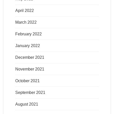
April 2022
March 2022
February 2022
January 2022
December 2021
November 2021
October 2021
September 2021
August 2021