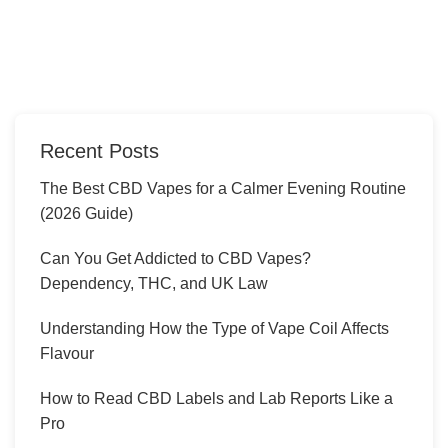
Recent Posts
The Best CBD Vapes for a Calmer Evening Routine
(2026 Guide)
Can You Get Addicted to CBD Vapes?
Dependency, THC, and UK Law
Understanding How the Type of Vape Coil Affects
Flavour
How to Read CBD Labels and Lab Reports Like a
Pro