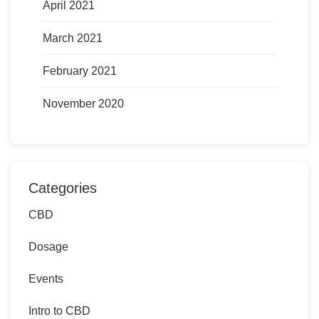
April 2021
March 2021
February 2021
November 2020
Categories
CBD
Dosage
Events
Intro to CBD