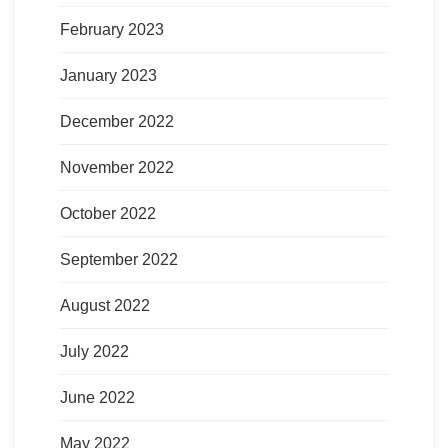
February 2023
January 2023
December 2022
November 2022
October 2022
September 2022
August 2022
July 2022
June 2022
May 2022