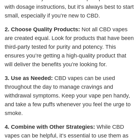
with dosage instructions, but it’s always best to start
small, especially if you’re new to CBD.
2. Choose Quality Products:
Not all CBD vapes
are created equal. Look for products that have been
third-party tested for purity and potency. This
ensures you’re getting a high-quality product that
will deliver the benefits you’re looking for.
3. Use as Needed:
CBD vapes can be used
throughout the day to manage cravings and
withdrawal symptoms. Keep your vape pen handy,
and take a few puffs whenever you feel the urge to
smoke.
4. Combine with Other Strategies:
While CBD
vapes can be helpful, it’s essential to use them as