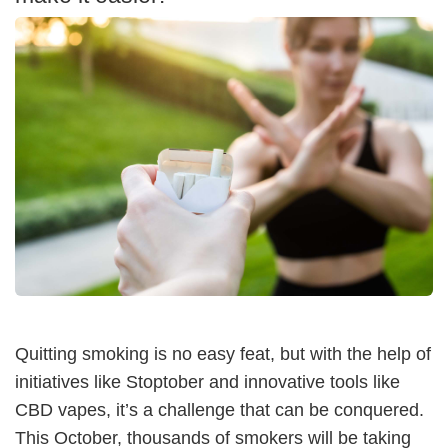
Quitting smoking is no easy feat, but with the help of
initiatives like Stoptober and innovative tools like
CBD vapes, it’s a challenge that can be conquered.
This October, thousands of smokers will be taking