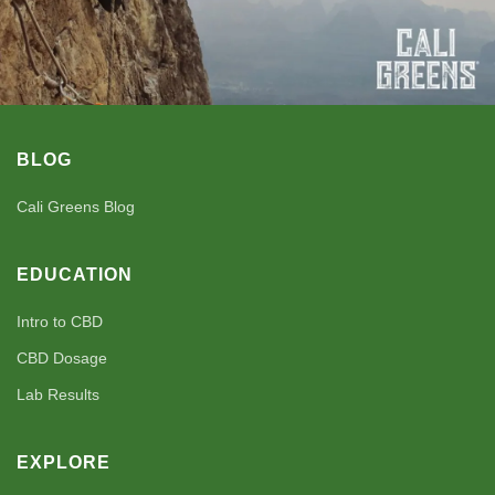
BLOG
Cali Greens Blog
EDUCATION
Intro to CBD
CBD Dosage
Lab Results
EXPLORE