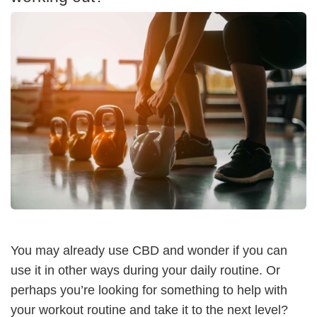
You may already use CBD and wonder if you can
use it in other ways during your daily routine. Or
perhaps you’re looking for something to help with
your workout routine and take it to the next level?