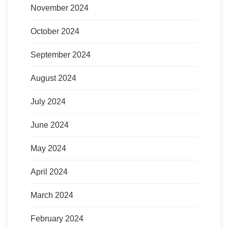
November 2024
October 2024
September 2024
August 2024
July 2024
June 2024
May 2024
April 2024
March 2024
February 2024