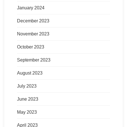
January 2024
December 2023
November 2023
October 2023
September 2023
August 2023
July 2023
June 2023
May 2023
April 2023