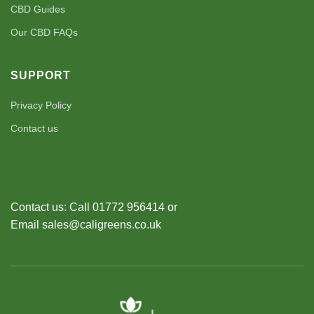
CBD Guides
Our CBD FAQs
SUPPORT
Privacy Policy
Contact us
Contact us: Call 01772 956414 or
Email sales@caligreens.co.uk