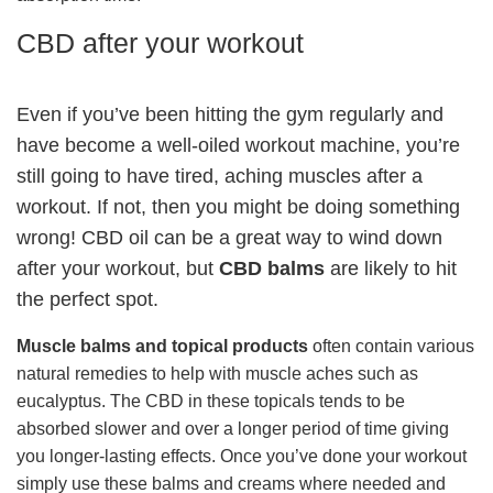
CBD after your workout
Even if you’ve been hitting the gym regularly and
have become a well-oiled workout machine, you’re
still going to have tired, aching muscles after a
workout. If not, then you might be doing something
wrong! CBD oil can be a great way to wind down
after your workout, but
CBD balms
are likely to hit
the perfect spot.
Muscle balms and topical products
often contain various
natural remedies to help with muscle aches such as
eucalyptus. The CBD in these topicals tends to be
absorbed slower and over a longer period of time giving
you longer-lasting effects. Once you’ve done your workout
simply use these balms and creams where needed and