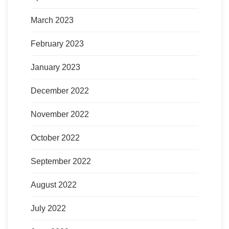
March 2023
February 2023
January 2023
December 2022
November 2022
October 2022
September 2022
August 2022
July 2022