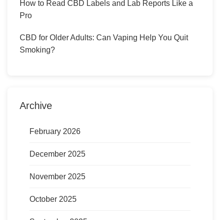
How to Read CBD Labels and Lab Reports Like a
Pro
CBD for Older Adults: Can Vaping Help You Quit
Smoking?
Archive
February 2026
December 2025
November 2025
October 2025