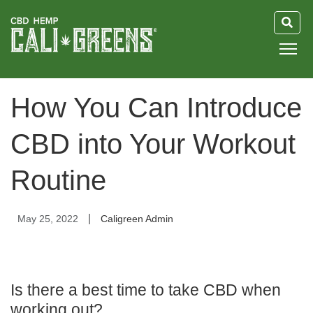
HOME
How You Can Introduce
BLOG
CBD into Your Workout
GUIDE
Routine
ABOUT US
|
May 25, 2022
Caligreen Admin
Is there a best time to take CBD when
working out?