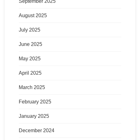
September 2025
August 2025
July 2025
June 2025
May 2025
April 2025
March 2025
February 2025
January 2025
December 2024