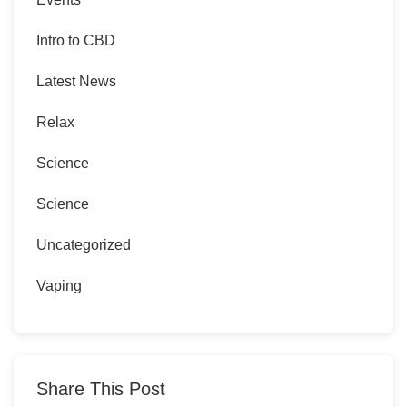
Intro to CBD
Latest News
Relax
Science
Science
Uncategorized
Vaping
Share This Post