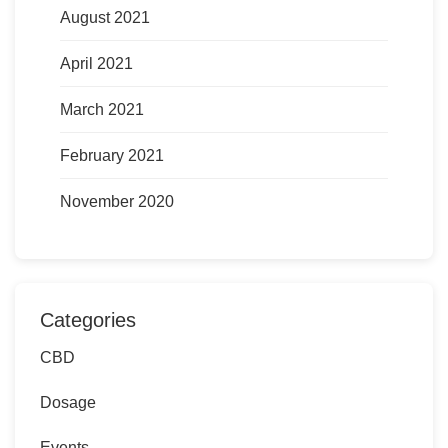
August 2021
April 2021
March 2021
February 2021
November 2020
Categories
CBD
Dosage
Events