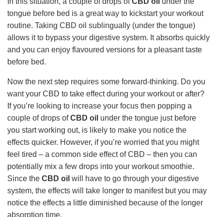
In this situation, a couple of drops of
CBD oil
under the
tongue before bed is a great way to kickstart your workout
routine. Taking CBD oil sublingually (under the tongue)
allows it to bypass your digestive system. It absorbs quickly
and you can enjoy flavoured versions for a pleasant taste
before bed.
Now the next step requires some forward-thinking. Do you
want your CBD to take effect during your workout or after?
If you’re looking to increase your focus then popping a
couple of drops of
CBD oil
under the tongue just before
you start working out, is likely to make you notice the
effects quicker. However, if you’re worried that you might
feel tired – a common side effect of CBD – then you can
potentially mix a few drops into your workout smoothie.
Since the
CBD oil
will have to go through your digestive
system, the effects will take longer to manifest but you may
notice the effects a little diminished because of the longer
absorption time.