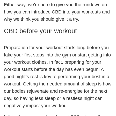
Either way, we’re here to give you the rundown on
how you can introduce CBD into your workouts and
why we think you should give it a try.
CBD before your workout
Preparation for your workout starts long before you
take your first steps into the gym or start getting into
your workout clothes. In fact, preparing for your
workout starts before the day has even begun! A
good night’s rest is key to performing your best in a
workout. Getting the needed amount of sleep is how
our bodies rejuvenate and re-energise for the next
day, so having less sleep or a restless night can
negatively impact your workout.