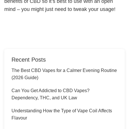
benefits of CBD so it’s best to use with an open
mind – you might just need to tweak your usage!
Recent Posts
The Best CBD Vapes for a Calmer Evening Routine
(2026 Guide)
Can You Get Addicted to CBD Vapes?
Dependency, THC, and UK Law
Understanding How the Type of Vape Coil Affects
Flavour