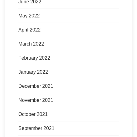
June 2022
May 2022
April 2022
March 2022
February 2022
January 2022
December 2021
November 2021
October 2021
September 2021