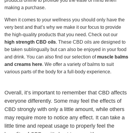
products online to provide you the ease of mind when
making a purchase.
When it comes to your wellness you should only have the
very best and that’s why we make it our focus to provide
the high-quality products that you need. Check out our
high strength CBD oils
. These CBD oils are designed to
be taken sublingually but can also be enjoyed in your food
and drink. You can also find our selection of
muscle balms
and creams here
. We offer a variety of balms to suit
various parts of the body for a full-body experience.
Overall, it’s important to remember that CBD affects
everyone differently. Some may feel the effects of
CBD strongly with only a little amount, while others
may require more to notice any effect. It can take a
little time and repeat usage to properly feel the