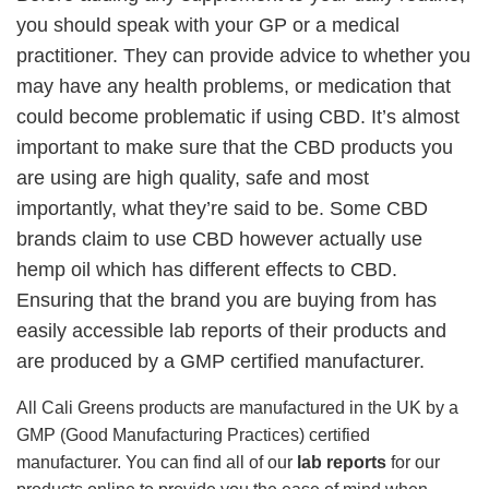
you should speak with your GP or a medical
practitioner. They can provide advice to whether you
may have any health problems, or medication that
could become problematic if using CBD. It’s almost
important to make sure that the CBD products you
are using are high quality, safe and most
importantly, what they’re said to be. Some CBD
brands claim to use CBD however actually use
hemp oil which has different effects to CBD.
Ensuring that the brand you are buying from has
easily accessible lab reports of their products and
are produced by a GMP certified manufacturer.
All Cali Greens products are manufactured in the UK by a
GMP (Good Manufacturing Practices) certified
manufacturer. You can find all of our
lab reports
for our