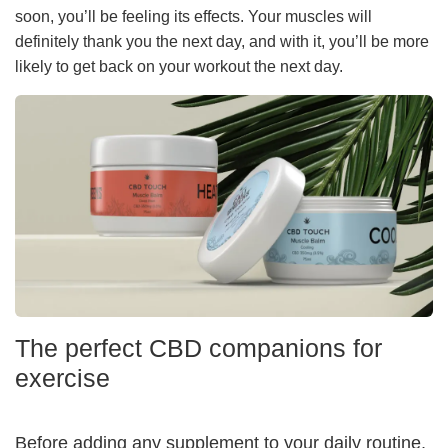
soon, you’ll be feeling its effects. Your muscles will
definitely thank you the next day, and with it, you’ll be more
likely to get back on your workout the next day.
The perfect CBD companions for
exercise
Before adding any supplement to your daily routine,