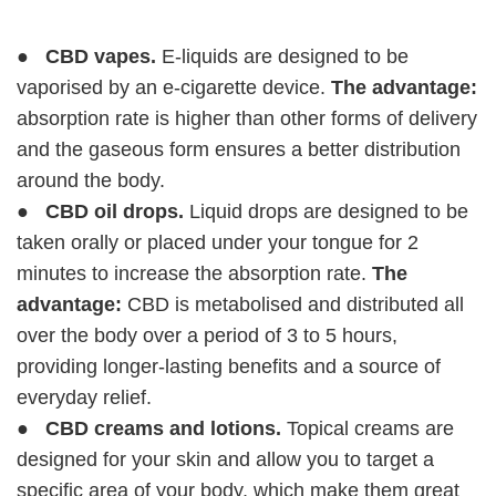
●
CBD vapes.
E-liquids are designed to be
vaporised by an e-cigarette device.
The advantage:
absorption rate is higher than other forms of delivery
and the gaseous form ensures a better distribution
around the body.
●
CBD oil drops.
Liquid drops are designed to be
taken orally or placed under your tongue for 2
minutes to increase the absorption rate.
The
advantage:
CBD is metabolised and distributed all
over the body over a period of 3 to 5 hours,
providing longer-lasting benefits and a source of
everyday relief.
●
CBD creams and lotions.
Topical creams are
designed for your skin and allow you to target a
specific area of your body, which make them great