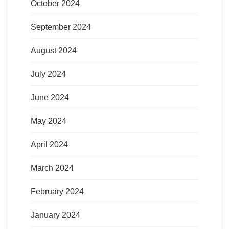
October 2024
September 2024
August 2024
July 2024
June 2024
May 2024
April 2024
March 2024
February 2024
January 2024