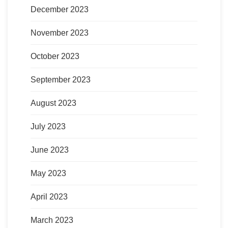
December 2023
November 2023
October 2023
September 2023
August 2023
July 2023
June 2023
May 2023
April 2023
March 2023