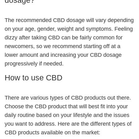
The recommended CBD dosage will vary depending
on your age, gender, weight and symptoms. Feeling
dizzy after taking CBD can be fairly common for
newcomers, so we recommend starting off at a
lower amount and increasing your CBD dosage
progressively if needed.
How to use CBD
There are various types of CBD products out there.
Choose the CBD product that will best fit into your
daily routine based on your lifestyle and the issues
you want to address. Here are the different types of
CBD products available on the market: