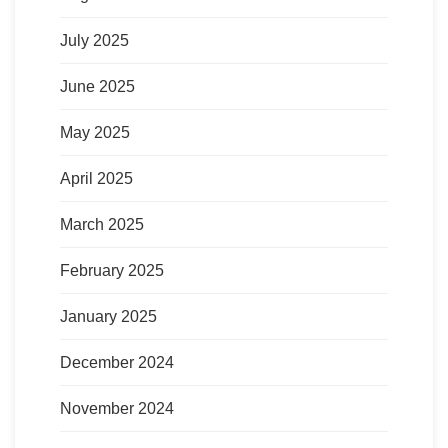
July 2025
June 2025
May 2025
April 2025
March 2025
February 2025
January 2025
December 2024
November 2024