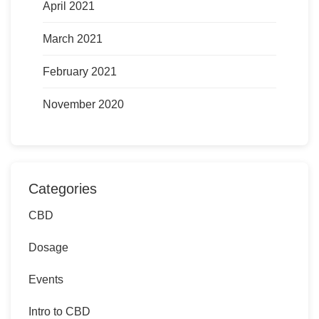
April 2021
March 2021
February 2021
November 2020
Categories
CBD
Dosage
Events
Intro to CBD