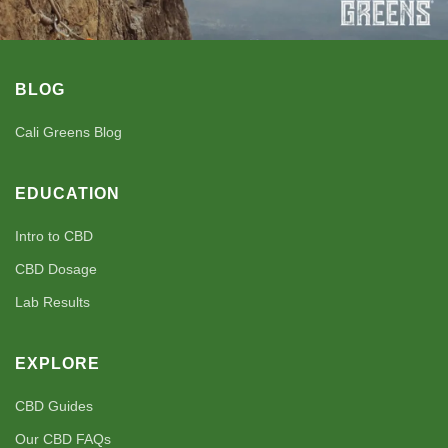
BLOG
Cali Greens Blog
EDUCATION
Intro to CBD
CBD Dosage
Lab Results
EXPLORE
CBD Guides
Our CBD FAQs