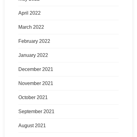
April 2022
March 2022
February 2022
January 2022
December 2021
November 2021
October 2021
September 2021
August 2021