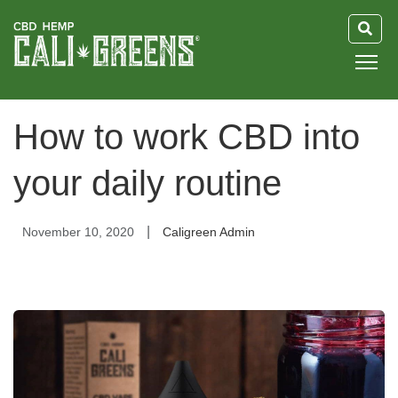
HOME
How to work CBD into
BLOG
your daily routine
GUIDE
|
November 10, 2020
Caligreen Admin
ABOUT US