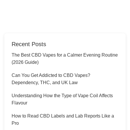
Recent Posts
The Best CBD Vapes for a Calmer Evening Routine
(2026 Guide)
Can You Get Addicted to CBD Vapes?
Dependency, THC, and UK Law
Understanding How the Type of Vape Coil Affects
Flavour
How to Read CBD Labels and Lab Reports Like a
Pro