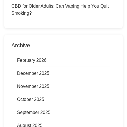
CBD for Older Adults: Can Vaping Help You Quit
Smoking?
Archive
February 2026
December 2025
November 2025
October 2025
September 2025
August 2025