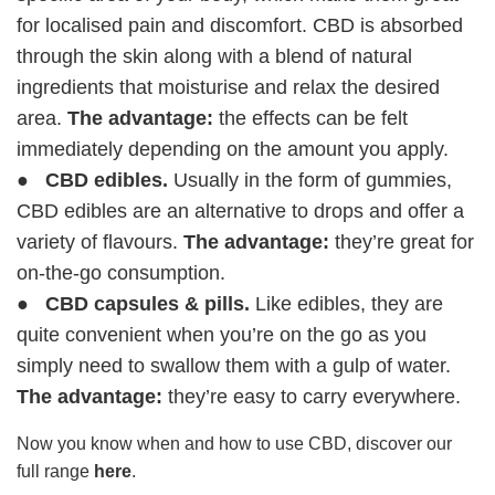
for localised pain and discomfort. CBD is absorbed
through the skin along with a blend of natural
ingredients that moisturise and relax the desired
area.
The advantage:
the effects can be felt
immediately depending on the amount you apply.
●
CBD edibles.
Usually in the form of gummies,
CBD edibles are an alternative to drops and offer a
variety of flavours.
The advantage:
they’re great for
on-the-go consumption.
●
CBD capsules & pills.
Like edibles, they are
quite convenient when you’re on the go as you
simply need to swallow them with a gulp of water.
The advantage:
they’re easy to carry everywhere.
Now you know when and how to use CBD, discover our
full range
here
.