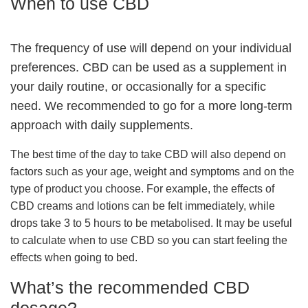
When to use CBD
The frequency of use will depend on your individual
preferences. CBD can be used as a supplement in
your daily routine, or occasionally for a specific
need. We recommended to go for a more long-term
approach with daily supplements.
The best time of the day to take CBD will also depend on
factors such as your age, weight and symptoms and on the
type of product you choose. For example, the effects of
CBD creams and lotions can be felt immediately, while
drops take 3 to 5 hours to be metabolised. It may be useful
to calculate when to use CBD so you can start feeling the
effects when going to bed.
What’s the recommended CBD
dosage?