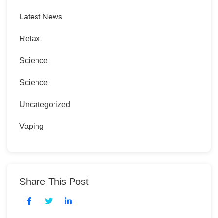
Latest News
Relax
Science
Science
Uncategorized
Vaping
Share This Post