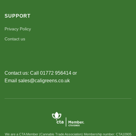
SUPPORT
Privacy Policy
Contact us
Contact us: Call 01772 956414 or
Email sales@caligreens.co.uk
We are a CTA Member (Cannabis Trade Association) Membership number: CTA10905