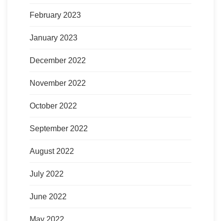
February 2023
January 2023
December 2022
November 2022
October 2022
September 2022
August 2022
July 2022
June 2022
May 2022