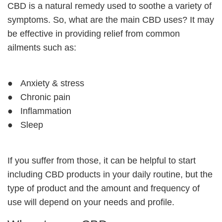
CBD is a natural remedy used to soothe a variety of
symptoms. So, what are the main CBD uses? It may
be effective in providing relief from common
ailments such as:
● Anxiety & stress
● Chronic pain
● Inflammation
● Sleep
If you suffer from those, it can be helpful to start
including
CBD products
in your daily routine, but the
type of product and the amount and frequency of
use will depend on your needs and profile.