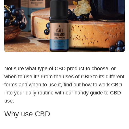
Not sure what type of CBD product to choose, or
when to use it? From the uses of CBD to its different
forms and when to use it, find out how to work CBD
into your daily routine with our handy guide to CBD
use.
Why use CBD