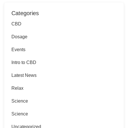
Categories
CBD
Dosage
Events
Intro to CBD
Latest News
Relax
Science
Science
Uncategorized