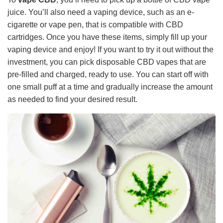
juice. You’ll also need a vaping device, such as an e-
cigarette or vape pen, that is compatible with CBD
cartridges. Once you have these items, simply fill up your
vaping device and enjoy! If you want to try it out without the
investment, you can pick disposable CBD vapes that are
pre-filled and charged, ready to use. You can start off with
one small puff at a time and gradually increase the amount
as needed to find your desired result.