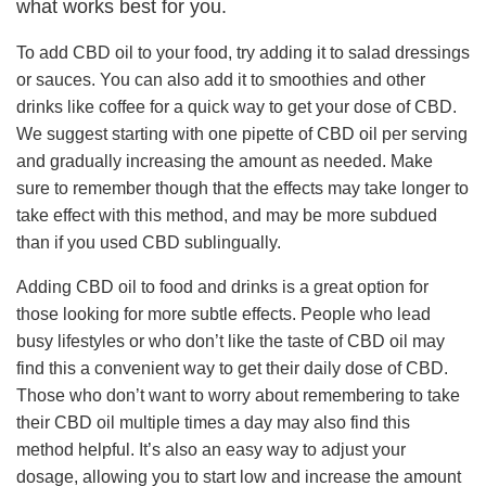
what works best for you.
To add CBD oil to your food, try adding it to salad dressings
or sauces. You can also add it to smoothies and other
drinks like coffee for a quick way to get your dose of CBD.
We suggest starting with one pipette of CBD oil per serving
and gradually increasing the amount as needed. Make
sure to remember though that the effects may take longer to
take effect with this method, and may be more subdued
than if you used CBD sublingually.
Adding CBD oil to food and drinks is a great option for
those looking for more subtle effects. People who lead
busy lifestyles or who don’t like the taste of CBD oil may
find this a convenient way to get their daily dose of CBD.
Those who don’t want to worry about remembering to take
their CBD oil multiple times a day may also find this
method helpful. It’s also an easy way to adjust your
dosage, allowing you to start low and increase the amount