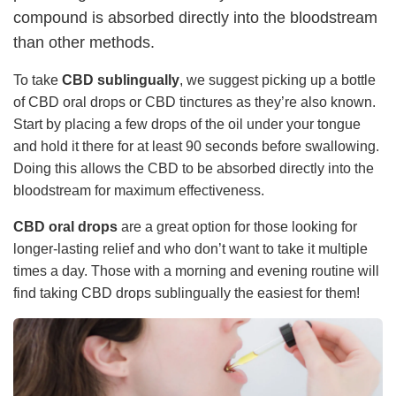
compound is absorbed directly into the bloodstream
than other methods.
To take
CBD sublingually
, we suggest picking up a bottle
of CBD oral drops or CBD tinctures as they’re also known.
Start by placing a few drops of the oil under your tongue
and hold it there for at least 90 seconds before swallowing.
Doing this allows the CBD to be absorbed directly into the
bloodstream for maximum effectiveness.
CBD oral drops
are a great option for those looking for
longer-lasting relief and who don’t want to take it multiple
times a day. Those with a morning and evening routine will
find taking CBD drops sublingually the easiest for them!