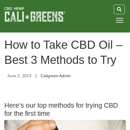
HOME
How to Take CBD Oil –
BLOG
Best 3 Methods to Try
GUIDE
|
June 2, 2023
Caligreen Admin
ABOUT US
Here’s our top methods for trying CBD
for the first time