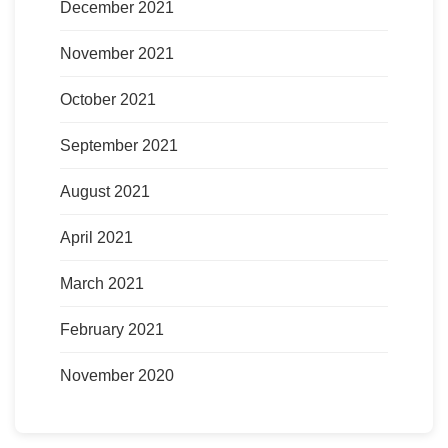
December 2021
November 2021
October 2021
September 2021
August 2021
April 2021
March 2021
February 2021
November 2020