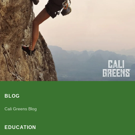
BLOG
Cali Greens Blog
EDUCATION