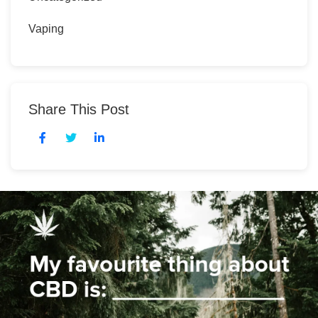
Vaping
Share This Post