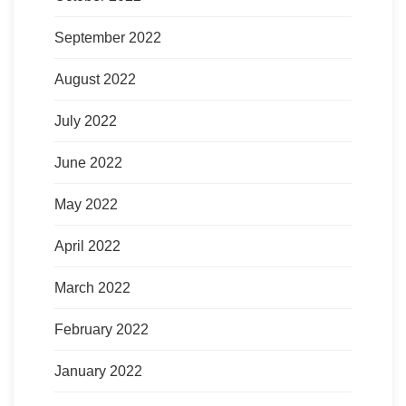
September 2022
August 2022
July 2022
June 2022
May 2022
April 2022
March 2022
February 2022
January 2022