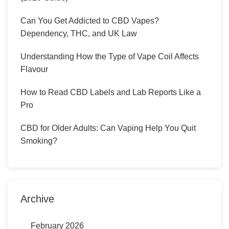
Can You Get Addicted to CBD Vapes?
Dependency, THC, and UK Law
Understanding How the Type of Vape Coil Affects
Flavour
How to Read CBD Labels and Lab Reports Like a
Pro
CBD for Older Adults: Can Vaping Help You Quit
Smoking?
Archive
February 2026