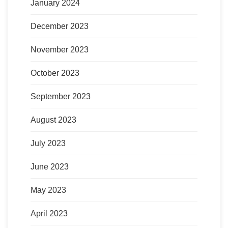
January 2024
December 2023
November 2023
October 2023
September 2023
August 2023
July 2023
June 2023
May 2023
April 2023