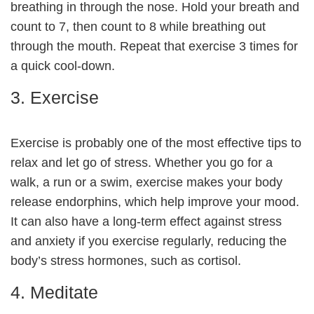
breathing in through the nose. Hold your breath and
count to 7, then count to 8 while breathing out
through the mouth. Repeat that exercise 3 times for
a quick cool-down.
3. Exercise
Exercise is probably one of the most effective tips to
relax and let go of stress. Whether you go for a
walk, a run or a swim, exercise makes your body
release endorphins, which help improve your mood.
It can also have a long-term effect against stress
and anxiety if you exercise regularly, reducing the
body’s stress hormones, such as cortisol.
4. Meditate