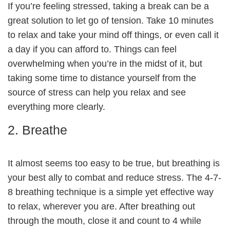
If you’re feeling stressed, taking a break can be a
great solution to let go of tension. Take 10 minutes
to relax and take your mind off things, or even call it
a day if you can afford to. Things can feel
overwhelming when you’re in the midst of it, but
taking some time to distance yourself from the
source of stress can help you relax and see
everything more clearly.
2. Breathe
It almost seems too easy to be true, but breathing is
your best ally to combat and reduce stress. The 4-7-
8 breathing technique is a simple yet effective way
to relax, wherever you are. After breathing out
through the mouth, close it and count to 4 while