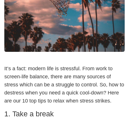
It’s a fact: modern life is stressful. From work to
screen-life balance, there are many sources of
stress which can be a struggle to control. So, how to
destress when you need a quick cool-down? Here
are our 10 top tips to relax when stress strikes.
1. Take a break