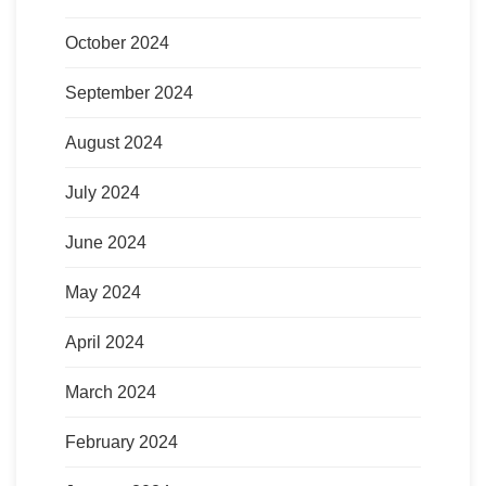
October 2024
September 2024
August 2024
July 2024
June 2024
May 2024
April 2024
March 2024
February 2024