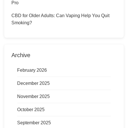
Pro
CBD for Older Adults: Can Vaping Help You Quit
Smoking?
Archive
February 2026
December 2025
November 2025
October 2025
September 2025