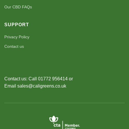
Our CBD FAQs
SUPPORT
Privacy Policy
Contact us
Contact us: Call 01772 956414 or
Email sales@caligreens.co.uk