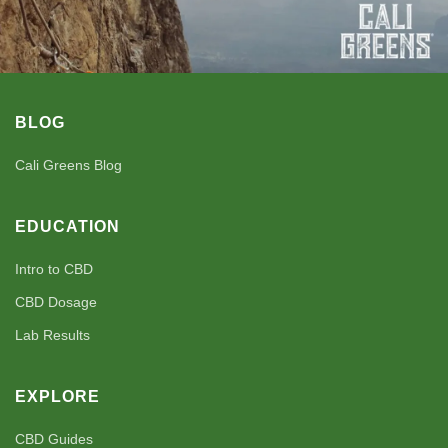
BLOG
Cali Greens Blog
EDUCATION
Intro to CBD
CBD Dosage
Lab Results
EXPLORE
CBD Guides