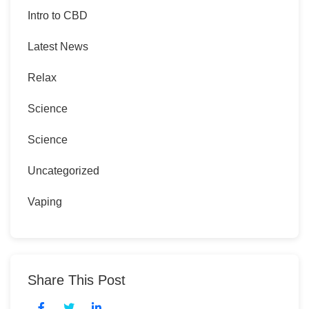
Intro to CBD
Latest News
Relax
Science
Science
Uncategorized
Vaping
Share This Post