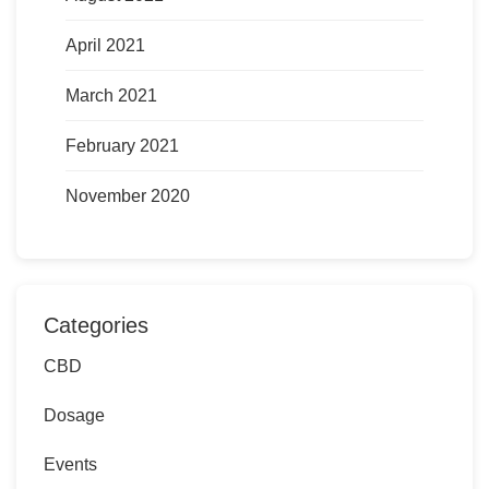
April 2021
March 2021
February 2021
November 2020
Categories
CBD
Dosage
Events