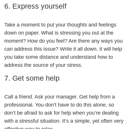
6. Express yourself
Take a moment to put your thoughts and feelings
down on paper. What is stressing you out at the
moment? How do you feel? Are there any ways you
can address this issue? Write it all down. It will help
you take some distance and understand how to
address the source of your stress.
7. Get some help
Call a friend. Ask your manager. Get help from a
professional. You don’t have to do this alone, so
don’t be afraid to ask for help when you’re dealing
with a stressful situation. It’s a simple, yet often very
effective way to relax.