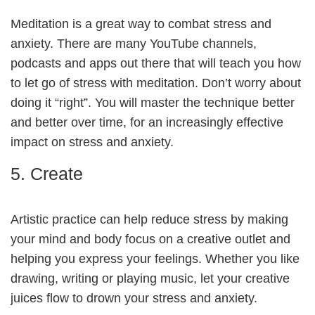
Meditation is a great way to combat stress and
anxiety. There are many YouTube channels,
podcasts and apps out there that will teach you how
to let go of stress with meditation. Don’t worry about
doing it “right”. You will master the technique better
and better over time, for an increasingly effective
impact on stress and anxiety.
5. Create
Artistic practice can help reduce stress by making
your mind and body focus on a creative outlet and
helping you express your feelings. Whether you like
drawing, writing or playing music, let your creative
juices flow to drown your stress and anxiety.