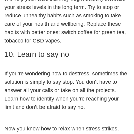
your stress levels in the long term. Try to stop or
reduce unhealthy habits such as smoking to take
care of your health and wellbeing. Replace these
habits with better ones: switch coffee for green tea,
tobacco for CBD vapes.
10. Learn to say no
If you’re wondering how to destress, sometimes the
solution is simply to say stop. You don’t have to
answer all your calls or take on all the projects.
Learn how to identify when you’re reaching your
limit and don’t be afraid to say no.
Now you know how to relax when stress strikes,