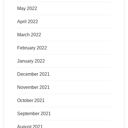
May 2022
April 2022
March 2022
February 2022
January 2022
December 2021
November 2021
October 2021
September 2021
August 2021