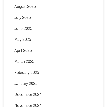
August 2025
July 2025
June 2025
May 2025
April 2025
March 2025
February 2025
January 2025
December 2024
November 2024