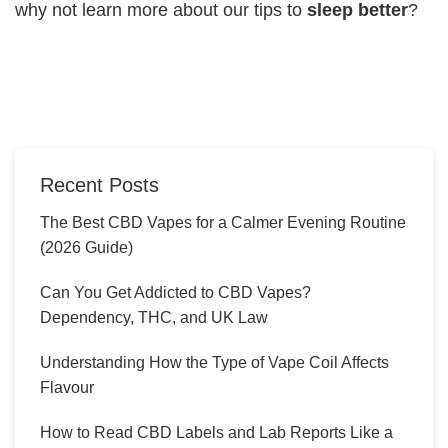
why not learn more about our tips to
sleep better
?
Recent Posts
The Best CBD Vapes for a Calmer Evening Routine
(2026 Guide)
Can You Get Addicted to CBD Vapes?
Dependency, THC, and UK Law
Understanding How the Type of Vape Coil Affects
Flavour
How to Read CBD Labels and Lab Reports Like a