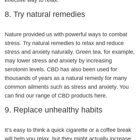
8. Try natural remedies
Nature provided us with powerful ways to combat
stress. Try natural remedies to relax and reduce
stress and anxiety naturally. Green tea, for example,
may lower stress and anxiety by increasing
serotonin levels. CBD has also been used for
thousands of years as a natural remedy for many
common ailments such as stress and anxiety. You
can find our range of CBD products
here
.
9. Replace unhealthy habits
It’s easy to think a quick cigarette or a coffee break
will help you relax, but they might actually increase