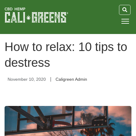
HOME
How to relax: 10 tips to
BLOG
destress
GUIDE
|
November 10, 2020
Caligreen Admin
ABOUT US