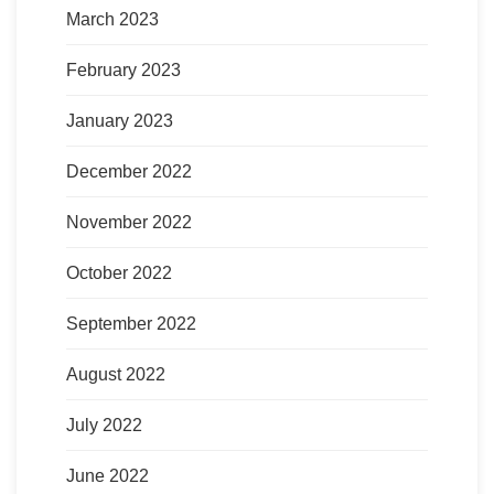
March 2023
February 2023
January 2023
December 2022
November 2022
October 2022
September 2022
August 2022
July 2022
June 2022