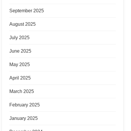
September 2025
August 2025
July 2025
June 2025
May 2025
April 2025
March 2025
February 2025
January 2025