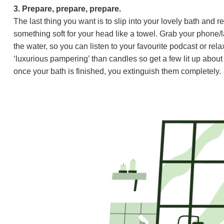
3. Prepare, prepare, prepare.
The last thing you want is to slip into your lovely bath and
something soft for your head like a towel. Grab your phone/
the water, so you can listen to your favourite podcast or r
‘luxurious pampering’ than candles so get a few lit up about
once your bath is finished, you extinguish them completely.