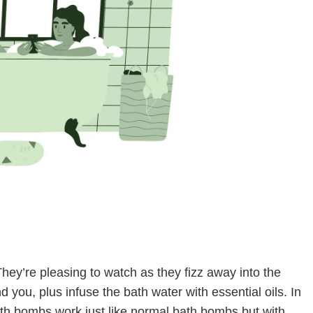
hey’re pleasing to watch as they fizz away into the
d you, plus infuse the bath water with essential oils. In
th bombs work just like normal bath bombs but with