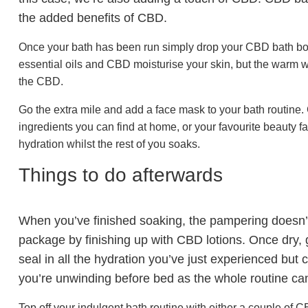
the added benefits of CBD.
Once your bath has been run simply drop your CBD bath bomb 
essential oils and CBD moisturise your skin, but the warm w
the CBD.
Go the extra mile and add a face mask to your bath rout
ingredients you can find at home, or your favourite beauty
hydration whilst the rest of you soaks.
Things to do afterwards
When you’ve finished soaking, the pampering doesn’t
package by finishing up with CBD lotions. Once dry, g
seal in all the hydration you’ve just experienced but
you’re unwinding before bed as the whole routine can 
Top off your indulgent bath routine with either a couple of 