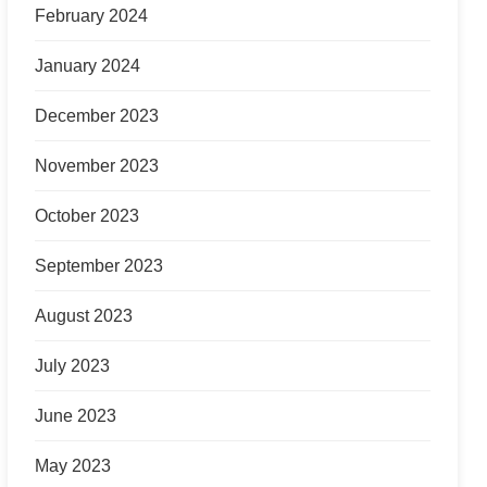
February 2024
January 2024
December 2023
November 2023
October 2023
September 2023
August 2023
July 2023
June 2023
May 2023