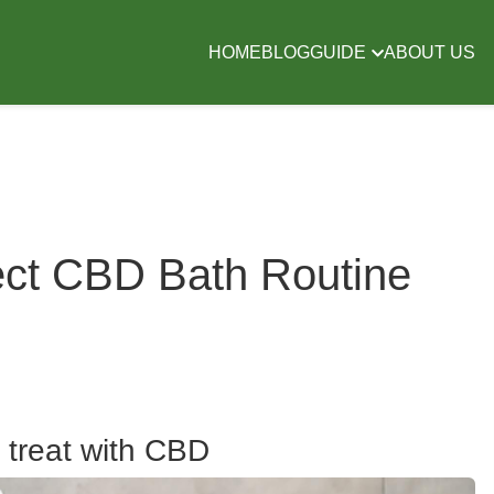
HOME
BLOG
GUIDE
ABOUT US
ect CBD Bath Routine
 treat with CBD