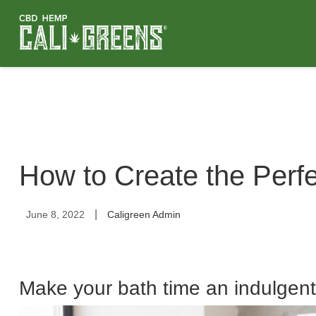
How to Create the Perf
|
June 8, 2022
Caligreen Admin
Make your bath time an indulgent