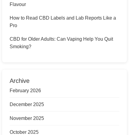
Flavour
How to Read CBD Labels and Lab Reports Like a
Pro
CBD for Older Adults: Can Vaping Help You Quit
Smoking?
Archive
February 2026
December 2025
November 2025
October 2025