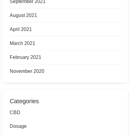
September 2021
August 2021
April 2021
March 2021
February 2021
November 2020
Categories
CBD
Dosage