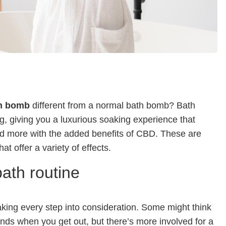
h bomb
different from a normal bath bomb? Bath
g, giving you a luxurious soaking experience that
and more with the added benefits of CBD. These are
at offer a variety of effects.
ath routine
aking every step into consideration. Some might think
 ends when you get out, but there’s more involved for a