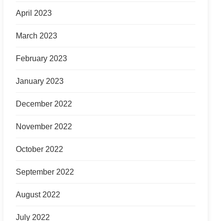
April 2023
March 2023
February 2023
January 2023
December 2022
November 2022
October 2022
September 2022
August 2022
July 2022