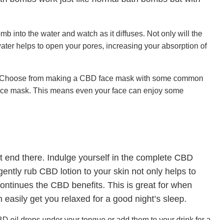
into the water and watch as it diffuses. Not only will the
ater helps to open your pores, increasing your absorption of
ine. Choose from making a CBD face mask with some common
 face mask. This means even your face can enjoy some
 end there. Indulge yourself in the complete CBD
ently rub CBD lotion to your skin not only helps to
 continues the CBD benefits. This is great for when
easily get you relaxed for a good night’s sleep.
CBD oil drops under your tongue or add them to your drink for a