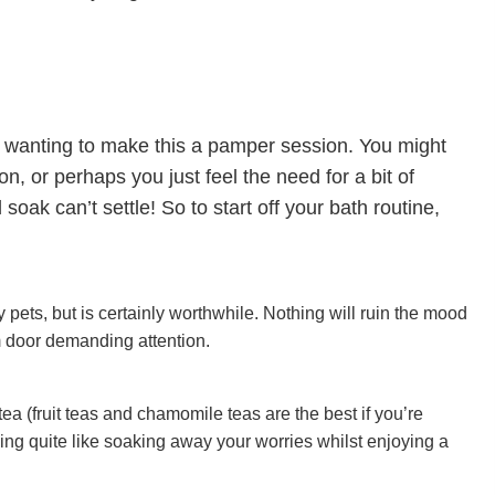
e wanting to make this a pamper session. You might
, or perhaps you just feel the need for a bit of
soak can’t settle! So to start off your bath routine,
y pets, but is certainly worthwhile. Nothing will ruin the mood
 door demanding attention.
 tea (fruit teas and chamomile teas are the best if you’re
ing quite like soaking away your worries whilst enjoying a