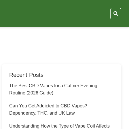
Recent Posts
The Best CBD Vapes for a Calmer Evening
Routine (2026 Guide)
Can You Get Addicted to CBD Vapes?
Dependency, THC, and UK Law
Understanding How the Type of Vape Coil Affects