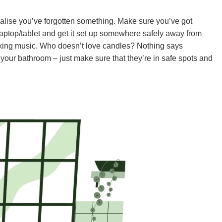
 realise you’ve forgotten something. Make sure you’ve got
laptop/tablet and get it set up somewhere safely away from
elaxing music. Who doesn’t love candles? Nothing says
 your bathroom – just make sure that they’re in safe spots and