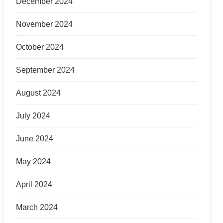
December 2024
November 2024
October 2024
September 2024
August 2024
July 2024
June 2024
May 2024
April 2024
March 2024