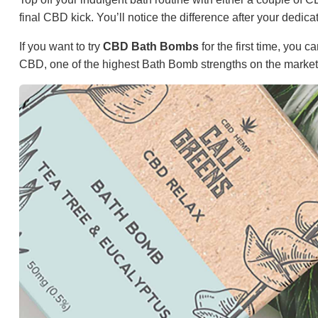
final CBD kick. You’ll notice the difference after your dedic
If you want to try
CBD Bath Bombs
for the first time, you
CBD, one of the highest Bath Bomb strengths on the market,