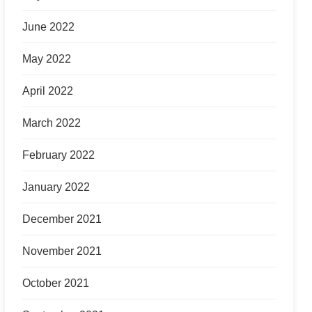
June 2022
May 2022
April 2022
March 2022
February 2022
January 2022
December 2021
November 2021
October 2021