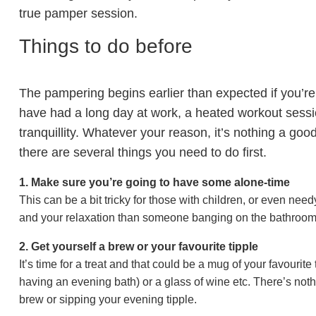
true pamper session.
Things to do before
The pampering begins earlier than expected if you’r
have had a long day at work, a heated workout session
tranquillity. Whatever your reason, it’s nothing a good 
there are several things you need to do first.
1. Make sure you’re going to have some alone-time
This can be a bit tricky for those with children, or even need
and your relaxation than someone banging on the bathroom
2. Get yourself a brew or your favourite tipple
It’s time for a treat and that could be a mug of your favourite
having an evening bath) or a glass of wine etc. There’s noth
brew or sipping your evening tipple.