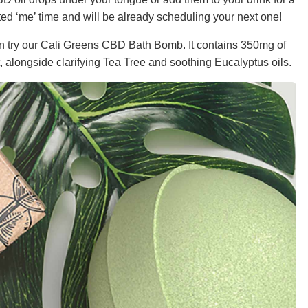
ated ‘me’ time and will be already scheduling your next one!
 can try our Cali Greens CBD Bath Bomb. It contains 350mg of
 alongside clarifying Tea Tree and soothing Eucalyptus oils.