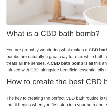
What is a CBD bath bomb?
You are probably wondering what makes a
CBD bat
bombs are naturally a great way to relax while bathin
treats all the senses. A
CBD bath bomb
is all this 
infused with CBD alongside beneficial essential oils th
How to create the best CBD b
The key to creating the perfect CBD bath routine is t
that it begins when you first step into your bath and