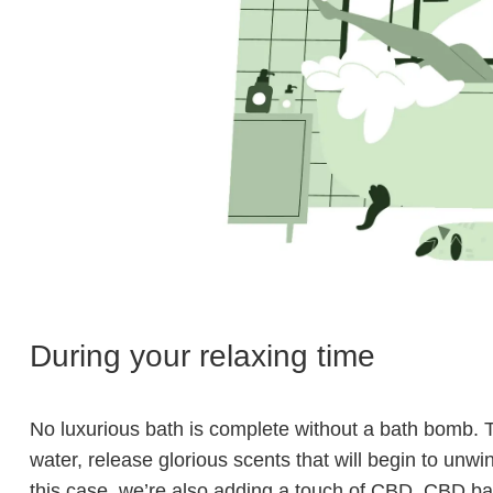
During your relaxing time
No luxurious bath is complete without a bath bomb. T
water, release glorious scents that will begin to unwin
this case, we’re also adding a touch of CBD. CBD ba