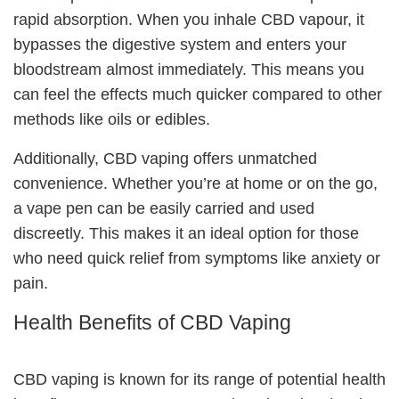
rapid absorption. When you inhale CBD vapour, it
bypasses the digestive system and enters your
bloodstream almost immediately. This means you
can feel the effects much quicker compared to other
methods like oils or edibles.
Additionally, CBD vaping offers unmatched
convenience. Whether you’re at home or on the go,
a vape pen can be easily carried and used
discreetly. This makes it an ideal option for those
who need quick relief from symptoms like anxiety or
pain.
Health Benefits of CBD Vaping
CBD vaping is known for its range of
potential health