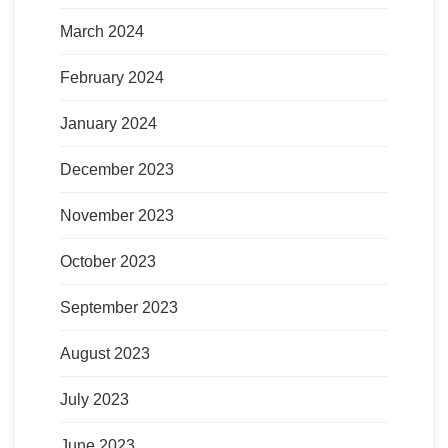
March 2024
February 2024
January 2024
December 2023
November 2023
October 2023
September 2023
August 2023
July 2023
June 2023