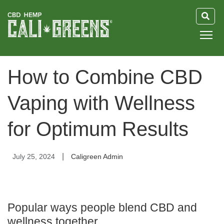
HOME
How to Combine CBD
BLOG
Vaping with Wellness
GUIDE
for Optimum Results
ABOUT US
|
July 25, 2024
Caligreen Admin
Popular ways people blend CBD and
wellness together.