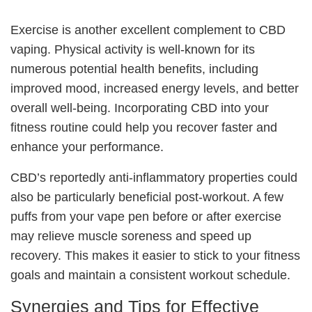
Exercise is another excellent complement to CBD
vaping. Physical activity is well-known for its
numerous potential health benefits, including
improved mood, increased energy levels, and better
overall well-being. Incorporating CBD into your
fitness routine could help you recover faster and
enhance your performance.
CBD’s reportedly anti-inflammatory properties could
also be particularly beneficial post-workout. A few
puffs from your vape pen before or after exercise
may relieve muscle soreness and speed up
recovery. This makes it easier to stick to your fitness
goals and maintain a consistent workout schedule.
Synergies and Tips for Effective