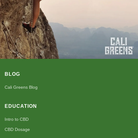
BLOG
Cali Greens Blog
EDUCATION
Intro to CBD
CBD Dosage