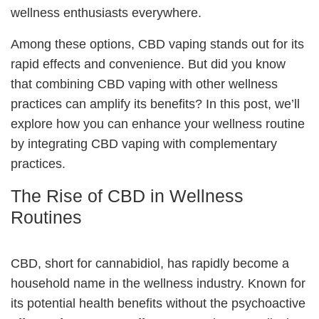
wellness enthusiasts everywhere.
Among these options, CBD vaping stands out for its
rapid effects and convenience. But did you know
that combining CBD vaping with other wellness
practices can amplify its benefits? In this post, we’ll
explore how you can enhance your wellness routine
by integrating CBD vaping with complementary
practices.
The Rise of CBD in Wellness
Routines
CBD, short for cannabidiol, has rapidly become a
household name in the wellness industry. Known for
its potential health benefits without the psychoactive