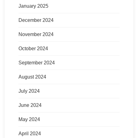
January 2025
December 2024
November 2024
October 2024
September 2024
August 2024
July 2024
June 2024
May 2024
April 2024