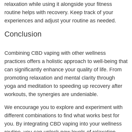
relaxation while using it alongside your fitness
routine helps with recovery. Keep track of your
experiences and adjust your routine as needed.
Conclusion
Combining CBD vaping with other wellness
practices offers a holistic approach to well-being that
can significantly enhance your quality of life. From
promoting relaxation and mental clarity through
yoga and meditation to speeding up recovery after
workouts, the synergies are undeniable.
We encourage you to explore and experiment with
different combinations to find what works best for
you. By integrating CBD vaping into your wellness
routine, you can unlock new levels of relaxation,