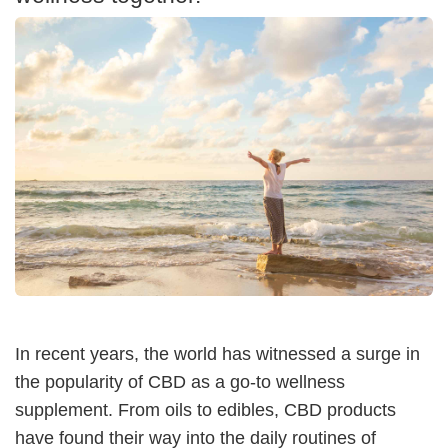
In recent years, the world has witnessed a surge in
the popularity of CBD as a go-to wellness
supplement. From oils to edibles, CBD products
have found their way into the daily routines of