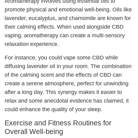
Aromatherapy involves using essential oils to
promote physical and emotional well-being. Oils like
lavender, eucalyptus, and chamomile are known for
their calming effects. When used alongside CBD
vaping, aromatherapy can create a multi-sensory
relaxation experience.
For instance, you could vape some CBD while
diffusing lavender oil in your room. The combination
of the calming scent and the effects of CBD can
create a serene atmosphere, perfect for unwinding
after a long day. This synergy makes it easier to
relax and some anecdotal evidence has claimed, it
could enhance the quality of your sleep.
Exercise and Fitness Routines for
Overall Well-being