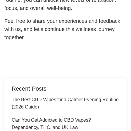
focus, and overall well-being.
Feel free to share your experiences and feedback
with us, and let’s continue this wellness journey
together.
Recent Posts
The Best CBD Vapes for a Calmer Evening Routine
(2026 Guide)
Can You Get Addicted to CBD Vapes?
Dependency, THC, and UK Law