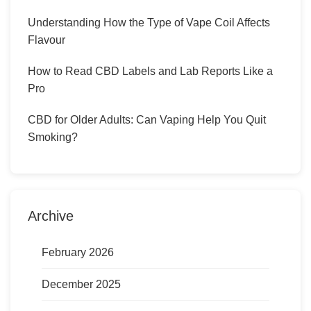
Understanding How the Type of Vape Coil Affects
Flavour
How to Read CBD Labels and Lab Reports Like a
Pro
CBD for Older Adults: Can Vaping Help You Quit
Smoking?
Archive
February 2026
December 2025