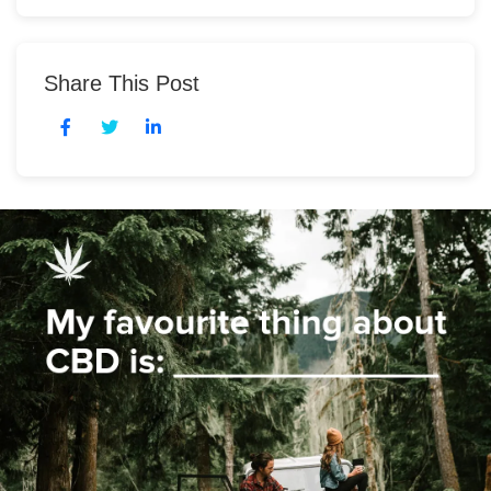
Share This Post