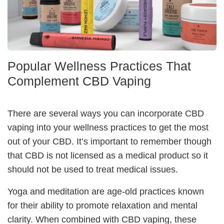
Popular Wellness Practices That
Complement CBD Vaping
There are several ways you can incorporate CBD
vaping into your wellness practices to get the most
out of your CBD. It’s important to remember though
that CBD is not licensed as a medical product so it
should not be used to treat medical issues.
Yoga and meditation
are age-old practices known
for their ability to promote relaxation and mental
clarity. When combined with CBD vaping, these