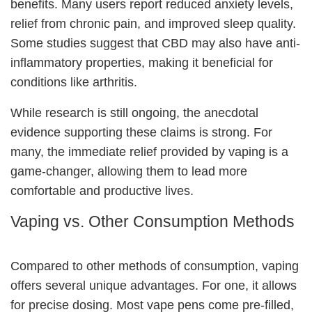
benefits
. Many users report reduced anxiety levels,
relief from chronic pain, and improved sleep quality.
Some studies suggest that CBD may also have anti-
inflammatory properties, making it beneficial for
conditions like arthritis.
While research is still ongoing, the anecdotal
evidence supporting these claims is strong. For
many, the immediate relief provided by vaping is a
game-changer, allowing them to lead more
comfortable and productive lives.
Vaping vs. Other Consumption Methods
Compared to other methods of consumption, vaping
offers several unique advantages. For one, it allows
for precise dosing. Most vape pens come pre-filled,