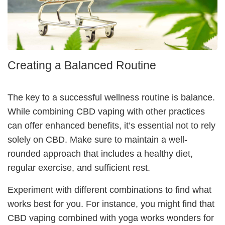
Creating a Balanced Routine
The key to a successful wellness routine is balance.
While combining CBD vaping with other practices
can offer enhanced benefits, it’s essential not to rely
solely on CBD. Make sure to maintain a well-
rounded approach that includes a healthy diet,
regular exercise, and sufficient rest.
Experiment with different combinations to find what
works best for you. For instance, you might find that
CBD vaping combined with yoga works wonders for