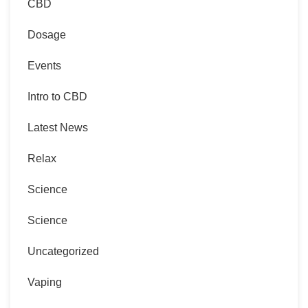
CBD
Dosage
Events
Intro to CBD
Latest News
Relax
Science
Science
Uncategorized
Vaping