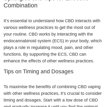
Combination
It’s essential to understand how CBD interacts with
various wellness practices to get the most out of
your routine. CBD works by interacting with the
endocannabinoid system
(ECS) in your body, which
plays a role in regulating mood, pain, and other
functions. By supporting the ECS, CBD can
enhance the effects of other wellness practices.
Tips on Timing and Dosages
To maximise the benefits of combining CBD vaping
with other wellness practices, it’s crucial to consider
timing and dosages. Start with a low dose of CBD
and gradually increase it until you find the optimal