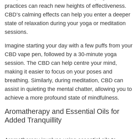
practices can reach new heights of effectiveness.
CBD’s calming effects can help you enter a deeper
state of relaxation during your yoga or meditation
sessions.
Imagine starting your day with a few puffs from your
CBD vape pen, followed by a 30-minute yoga
session. The CBD can help centre your mind,
making it easier to focus on your poses and
breathing. Similarly, during meditation, CBD can
assist in quieting the mental chatter, allowing you to
achieve a more profound state of mindfulness.
Aromatherapy and Essential Oils for
Added Tranquillity