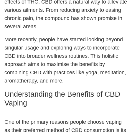
effects of THC, CBD offers a natural way to alleviate
various ailments. From reducing anxiety to easing
chronic pain, the compound has shown promise in
several areas.
More recently, people have started looking beyond
singular usage and exploring ways to incorporate
CBD into broader wellness routines. This holistic
approach aims to maximise the benefits by
combining CBD with practices like yoga, meditation,
aromatherapy, and more.
Understanding the Benefits of CBD
Vaping
One of the primary reasons people choose vaping
as their preferred method of CBD consumption is its