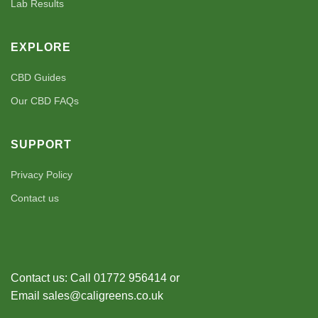
Lab Results
EXPLORE
CBD Guides
Our CBD FAQs
SUPPORT
Privacy Policy
Contact us
Contact us: Call 01772 956414 or
Email sales@caligreens.co.uk