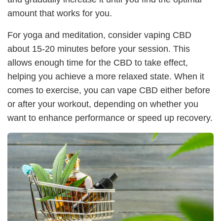
amount that works for you.
For yoga and meditation, consider vaping CBD
about 15-20 minutes before your session. This
allows enough time for the CBD to take effect,
helping you achieve a more relaxed state. When it
comes to exercise, you can vape CBD either before
or after your workout, depending on whether you
want to enhance performance or speed up recovery.