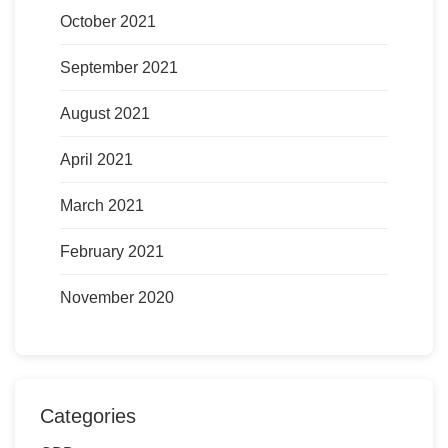
October 2021
September 2021
August 2021
April 2021
March 2021
February 2021
November 2020
Categories