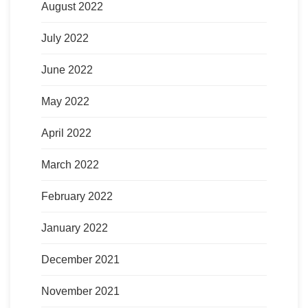
August 2022
July 2022
June 2022
May 2022
April 2022
March 2022
February 2022
January 2022
December 2021
November 2021