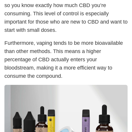
so you know exactly how much CBD you’re
consuming. This level of control is especially
important for those who are new to CBD and want to
start with small doses.
Furthermore, vaping tends to be more bioavailable
than other methods. This means a higher
percentage of CBD actually enters your
bloodstream, making it a more efficient way to
consume the compound.