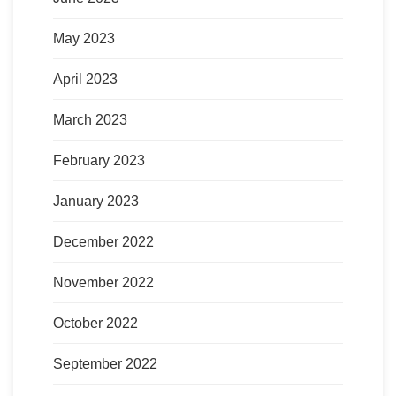
May 2023
April 2023
March 2023
February 2023
January 2023
December 2022
November 2022
October 2022
September 2022