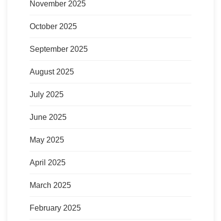
November 2025
October 2025
September 2025
August 2025
July 2025
June 2025
May 2025
April 2025
March 2025
February 2025