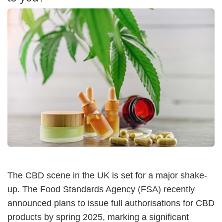
The CBD scene in the UK is set for a major shake-
up. The Food Standards Agency (FSA) recently
announced plans to issue full authorisations for CBD
products by spring 2025, marking a significant