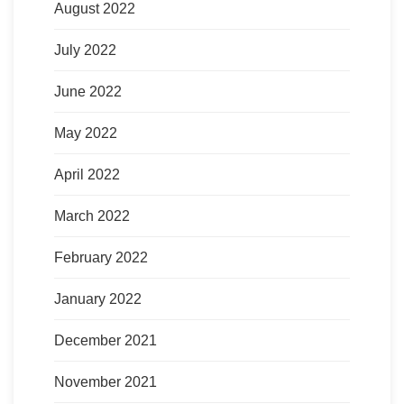
August 2022
July 2022
June 2022
May 2022
April 2022
March 2022
February 2022
January 2022
December 2021
November 2021