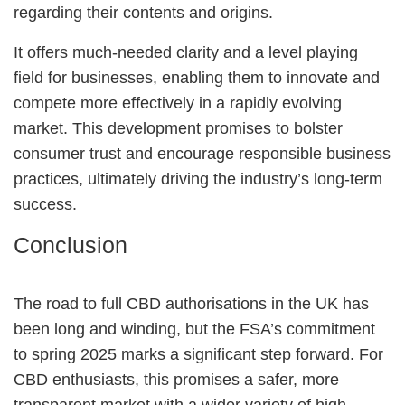
regarding their contents and origins.
It offers much-needed clarity and a level playing
field for businesses, enabling them to innovate and
compete more effectively in a rapidly evolving
market. This development promises to bolster
consumer trust and encourage responsible business
practices, ultimately driving the industry’s long-term
success.
Conclusion
The road to full CBD authorisations in the UK has
been long and winding, but the FSA’s commitment
to spring 2025 marks a significant step forward. For
CBD enthusiasts, this promises a safer, more
transparent market with a wider variety of high-