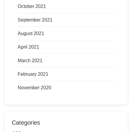
October 2021
September 2021
August 2021
April 2021
March 2021
February 2021
November 2020
Categories