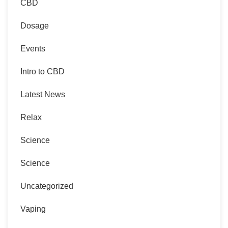
CBD
Dosage
Events
Intro to CBD
Latest News
Relax
Science
Science
Uncategorized
Vaping