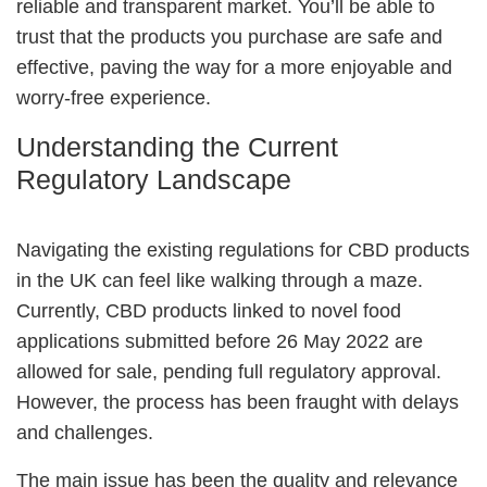
reliable and transparent market. You’ll be able to
trust that the products you purchase are safe and
effective, paving the way for a more enjoyable and
worry-free experience.
Understanding the Current
Regulatory Landscape
Navigating the existing regulations for CBD products
in the UK can feel like walking through a maze.
Currently, CBD products linked to novel food
applications submitted before 26 May 2022 are
allowed for sale, pending full regulatory approval.
However, the process has been fraught with delays
and challenges.
The main issue has been the quality and relevance