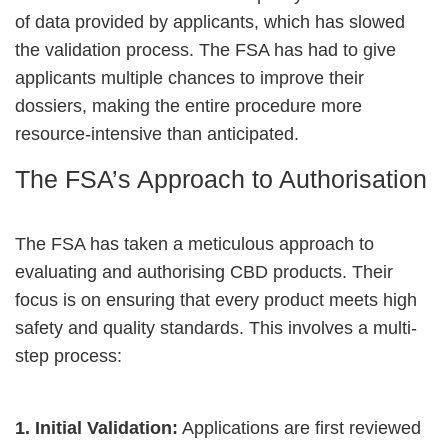
of data provided by applicants, which has slowed
the validation process. The FSA has had to give
applicants multiple chances to improve their
dossiers, making the entire procedure more
resource-intensive than anticipated.
The FSA’s Approach to Authorisation
The FSA has taken a meticulous approach to
evaluating and authorising CBD products. Their
focus is on ensuring that every product meets high
safety and quality standards. This involves a multi-
step process:
1. Initial Validation:
Applications are first reviewed