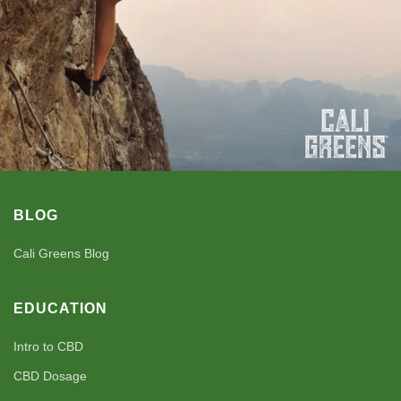
BLOG
Cali Greens Blog
EDUCATION
Intro to CBD
CBD Dosage