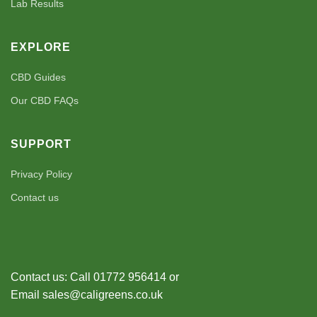
Lab Results
EXPLORE
CBD Guides
Our CBD FAQs
SUPPORT
Privacy Policy
Contact us
Contact us: Call 01772 956414 or
Email sales@caligreens.co.uk