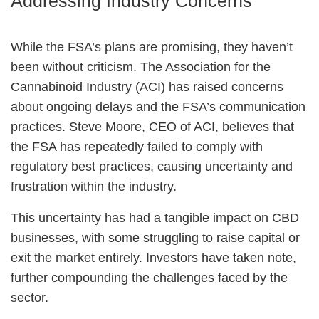
Addressing Industry Concerns
While the FSA’s plans are promising, they haven’t
been without criticism. The Association for the
Cannabinoid Industry (ACI) has raised concerns
about ongoing delays and the FSA’s communication
practices. Steve Moore, CEO of ACI, believes that
the FSA has repeatedly failed to comply with
regulatory best practices, causing uncertainty and
frustration within the industry.
This uncertainty has had a tangible impact on CBD
businesses, with some struggling to raise capital or
exit the market entirely. Investors have taken note,
further compounding the challenges faced by the
sector.