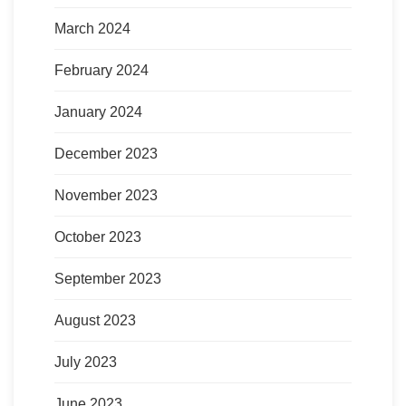
March 2024
February 2024
January 2024
December 2023
November 2023
October 2023
September 2023
August 2023
July 2023
June 2023