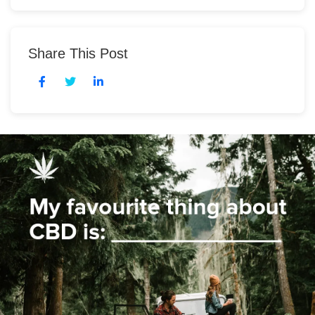
Share This Post