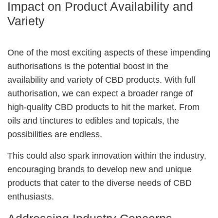
Impact on Product Availability and
Variety
One of the most exciting aspects of these impending
authorisations is the potential boost in the
availability and variety of CBD products. With full
authorisation, we can expect a broader range of
high-quality CBD products to hit the market. From
oils and tinctures to edibles and topicals, the
possibilities are endless.
This could also spark innovation within the industry,
encouraging brands to develop new and unique
products that cater to the diverse needs of CBD
enthusiasts.