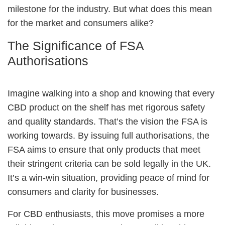
milestone for the industry. But what does this mean
for the market and consumers alike?
The Significance of FSA
Authorisations
Imagine walking into a shop and knowing that every
CBD product on the shelf has met rigorous safety
and quality standards. That’s the vision the FSA is
working towards. By issuing full authorisations, the
FSA aims to ensure that only products that meet
their stringent criteria can be sold legally in the UK.
It’s a win-win situation, providing peace of mind for
consumers and clarity for businesses.
For CBD enthusiasts, this move promises a more