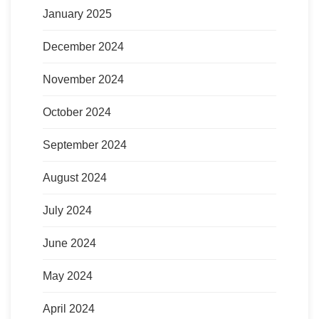
January 2025
December 2024
November 2024
October 2024
September 2024
August 2024
July 2024
June 2024
May 2024
April 2024