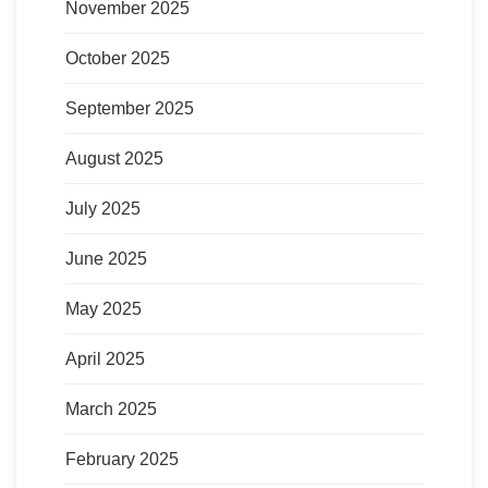
November 2025
October 2025
September 2025
August 2025
July 2025
June 2025
May 2025
April 2025
March 2025
February 2025