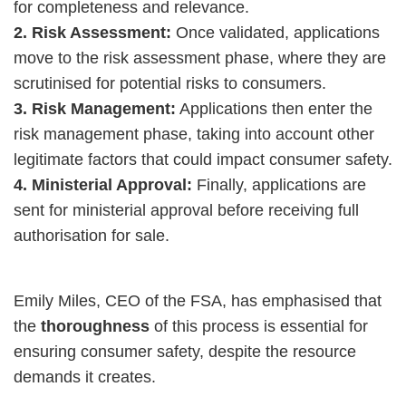
for completeness and relevance.
2. Risk Assessment:
Once validated, applications
move to the risk assessment phase, where they are
scrutinised for potential risks to consumers.
3. Risk Management:
Applications then enter the
risk management phase, taking into account other
legitimate factors that could impact consumer safety.
4. Ministerial Approval:
Finally, applications are
sent for ministerial approval before receiving full
authorisation for sale.
Emily Miles, CEO of the FSA, has emphasised that
the
thoroughness
of this process is essential for
ensuring consumer safety, despite the resource
demands it creates.