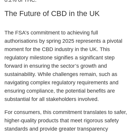
The Future of CBD in the UK
The FSA’s commitment to achieving full
authorisations by spring 2025 represents a pivotal
moment for the CBD industry in the UK. This
regulatory milestone signifies a significant step
forward in ensuring the sector’s growth and
sustainability. While challenges remain, such as
navigating complex regulatory requirements and
ensuring compliance, the potential benefits are
substantial for all stakeholders involved.
For consumers, this commitment translates to safer,
higher-quality products that meet rigorous safety
standards and provide greater transparency