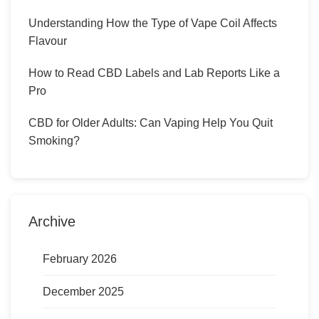
Understanding How the Type of Vape Coil Affects
Flavour
How to Read CBD Labels and Lab Reports Like a
Pro
CBD for Older Adults: Can Vaping Help You Quit
Smoking?
Archive
February 2026
December 2025