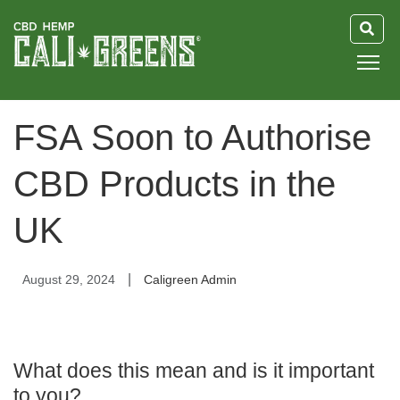
HOME
FSA Soon to Authorise
BLOG
CBD Products in the
GUIDE
UK
ABOUT US
|
August 29, 2024
Caligreen Admin
What does this mean and is it important
to you?