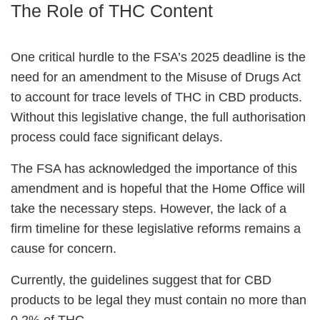
The Role of THC Content
One critical hurdle to the FSA’s 2025 deadline is the
need for an amendment to the Misuse of Drugs Act
to account for trace levels of THC in CBD products.
Without this legislative change, the full authorisation
process could face significant delays.
The FSA has acknowledged the importance of this
amendment and is hopeful that the Home Office will
take the necessary steps. However, the lack of a
firm timeline for these legislative reforms remains a
cause for concern.
Currently, the guidelines suggest that for CBD
products to be legal they must contain no more than
0.2% of THC.