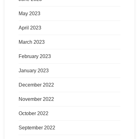
May 2023
April 2023
March 2023
February 2023
January 2023
December 2022
November 2022
October 2022
September 2022