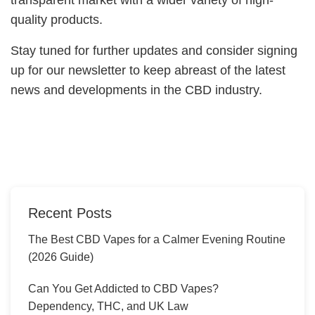
quality products.
Stay tuned for further updates and consider signing
up for our newsletter to keep abreast of the latest
news and developments in the CBD industry.
Recent Posts
The Best CBD Vapes for a Calmer Evening Routine
(2026 Guide)
Can You Get Addicted to CBD Vapes?
Dependency, THC, and UK Law