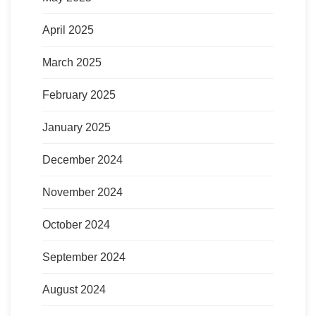
April 2025
March 2025
February 2025
January 2025
December 2024
November 2024
October 2024
September 2024
August 2024