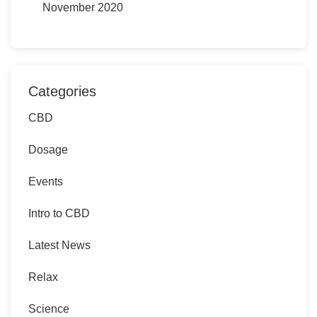
November 2020
Categories
CBD
Dosage
Events
Intro to CBD
Latest News
Relax
Science