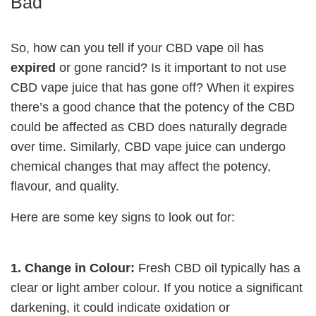
Bad
So, how can you tell if your CBD vape oil has
expired
or gone rancid? Is it important to not use
CBD vape juice that has gone off? When it expires
there’s a good chance that the potency of the CBD
could be affected as CBD does naturally degrade
over time. Similarly, CBD vape juice can undergo
chemical changes that may affect the potency,
flavour, and quality.
Here are some key signs to look out for:
1. Change in Colour:
Fresh CBD oil typically has a
clear or light amber colour. If you notice a significant
darkening, it could indicate oxidation or