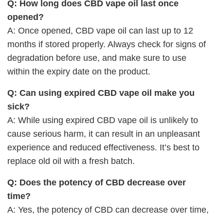
Q: How long does CBD vape oil last once
opened?
A: Once opened, CBD vape oil can last up to 12
months if stored properly. Always check for signs of
degradation before use, and make sure to use
within the expiry date on the product.
Q: Can using expired CBD vape oil make you
sick?
A: While using expired CBD vape oil is unlikely to
cause serious harm, it can result in an unpleasant
experience and reduced effectiveness. It’s best to
replace old oil with a fresh batch.
Q: Does the potency of CBD decrease over
time?
A: Yes, the potency of CBD can decrease over time,