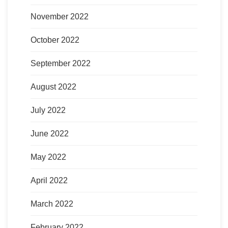
November 2022
October 2022
September 2022
August 2022
July 2022
June 2022
May 2022
April 2022
March 2022
February 2022