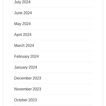
July 2024
June 2024
May 2024
April 2024
March 2024
February 2024
January 2024
December 2023
November 2023
October 2023