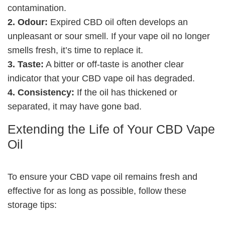
contamination.
2. Odour:
Expired CBD oil often develops an
unpleasant or sour smell. If your vape oil no longer
smells fresh, it’s time to replace it.
3. Taste:
A bitter or off-taste is another clear
indicator that your CBD vape oil has degraded.
4. Consistency:
If the oil has thickened or
separated, it may have gone bad.
Extending the Life of Your CBD Vape
Oil
To ensure your CBD vape oil remains fresh and
effective for as long as possible, follow these
storage tips: