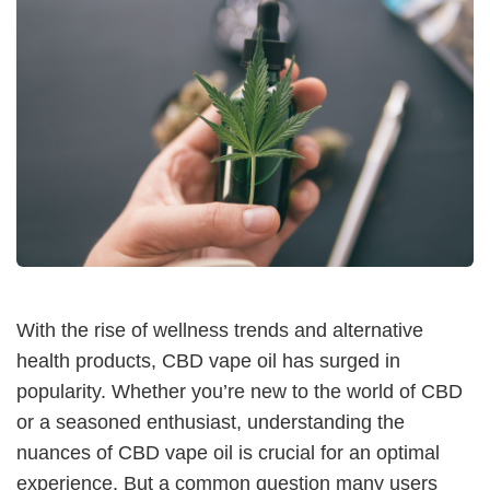
With the rise of wellness trends and alternative
health products, CBD vape oil has surged in
popularity. Whether you’re new to the world of CBD
or a seasoned enthusiast, understanding the
nuances of CBD vape oil is crucial for an optimal
experience. But a common question many users