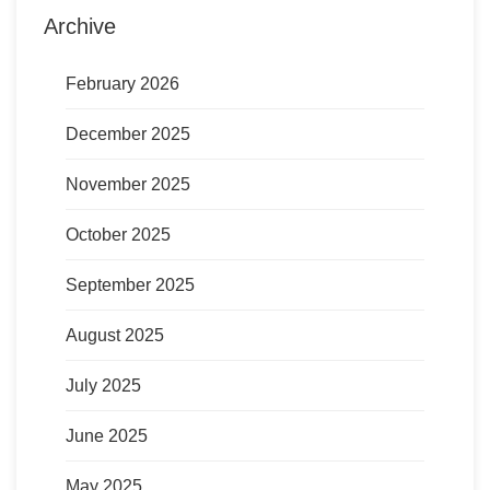
Archive
February 2026
December 2025
November 2025
October 2025
September 2025
August 2025
July 2025
June 2025
May 2025