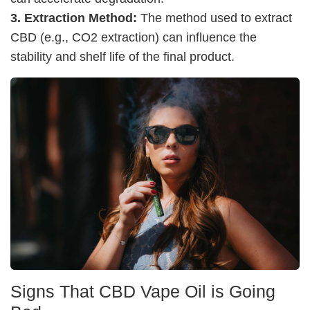
3. Extraction Method:
The method used to extract
CBD (e.g., CO2 extraction) can influence the
stability and shelf life of the final product.
Signs That CBD Vape Oil is Going