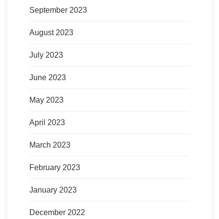
September 2023
August 2023
July 2023
June 2023
May 2023
April 2023
March 2023
February 2023
January 2023
December 2022