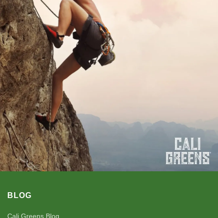
BLOG
Cali Greens Blog