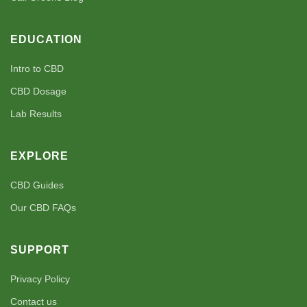
EDUCATION
Intro to CBD
CBD Dosage
Lab Results
EXPLORE
CBD Guides
Our CBD FAQs
SUPPORT
Privacy Policy
Contact us