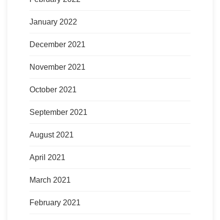
January 2022
December 2021
November 2021
October 2021
September 2021
August 2021
April 2021
March 2021
February 2021