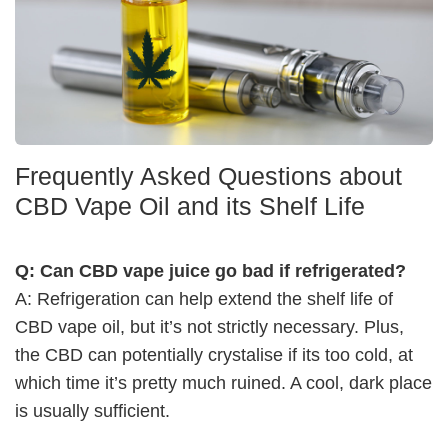
Frequently Asked Questions about
CBD Vape Oil and its Shelf Life
Q: Can CBD vape juice go bad if refrigerated?
A: Refrigeration can help extend the shelf life of
CBD vape oil, but it’s not strictly necessary. Plus,
the CBD can potentially crystalise if its too cold, at
which time it’s pretty much ruined. A cool, dark place
is usually sufficient.