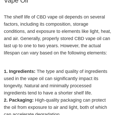
Vape Oil
The shelf life of CBD vape oil depends on several
factors, including its composition, storage
conditions, and exposure to elements like light, heat,
and air. Generally, properly stored CBD vape oil can
last up to one to two years. However, the actual
lifespan can vary based on the following elements:
1. Ingredients:
The type and quality of ingredients
used in the vape oil can significantly impact its
longevity. Natural and minimally processed
ingredients tend to have a shorter shelf life.
2. Packaging:
High-quality packaging can protect
the oil from exposure to air and light, both of which
can accelerate degradation.