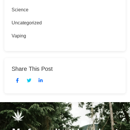
Science
Uncategorized
Vaping
Share This Post