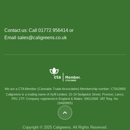
Contact us: Call 01772 956414 or
Email sales@caligreens.co.uk
We are a CTA Member (Cannabis Trade Association) Membership number: CTA10905
Caligreens is a trading name of Xyfil Limited, 15-19 Sedgwick Street, Preston, Lancs.
PR1 1TP. Company registered in England & Wales: 09012568. VAT Reg. No:
194658851
Copyright © 2025 Caligreens. All Rights Reserved.