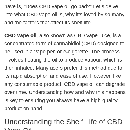
have is, “Does CBD vape oil go bad?” Let’s delve
into what CBD vape oil is, why it’s loved by so many,
and the factors that affect its shelf life.
CBD vape oil
, also known as CBD vape juice, is a
concentrated form of cannabidiol (CBD) designed to
be used in a vape pen or e-cigarette. The process
involves heating the oil to produce vapour, which is
then inhaled. Many users prefer this method due to
its rapid absorption and ease of use. However, like
any consumable product, CBD vape oil can degrade
over time. Understanding how and why this happens
is key to ensuring you always have a high-quality
product on hand.
Understanding the Shelf Life of CBD