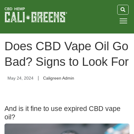
HOME
Does CBD Vape Oil Go
BLOG
Bad? Signs to Look For
GUIDE
|
May 24, 2024
Caligreen Admin
ABOUT US
And is it fine to use expired CBD vape
oil?