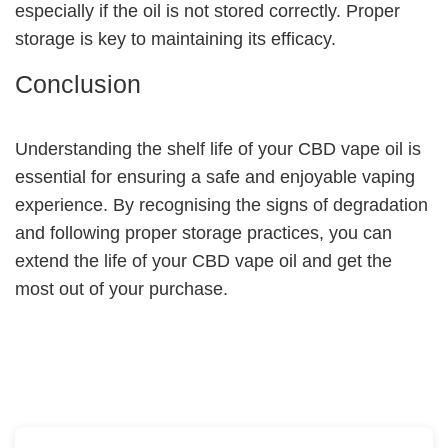
especially if the oil is not stored correctly. Proper
storage is key to maintaining its efficacy.
Conclusion
Understanding the shelf life of your CBD vape oil is
essential for ensuring a safe and enjoyable vaping
experience. By recognising the signs of degradation
and following proper storage practices, you can
extend the life of your CBD vape oil and get the
most out of your purchase.