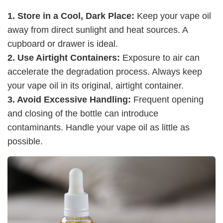
1. Store in a Cool, Dark Place:
Keep your vape oil
away from direct sunlight and heat sources. A
cupboard or drawer is ideal.
2. Use Airtight Containers:
Exposure to air can
accelerate the degradation process. Always keep
your vape oil in its original, airtight container.
3. Avoid Excessive Handling:
Frequent opening
and closing of the bottle can introduce
contaminants. Handle your vape oil as little as
possible.