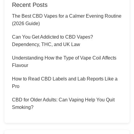
Recent Posts
The Best CBD Vapes for a Calmer Evening Routine
(2026 Guide)
Can You Get Addicted to CBD Vapes?
Dependency, THC, and UK Law
Understanding How the Type of Vape Coil Affects
Flavour
How to Read CBD Labels and Lab Reports Like a
Pro
CBD for Older Adults: Can Vaping Help You Quit
Smoking?