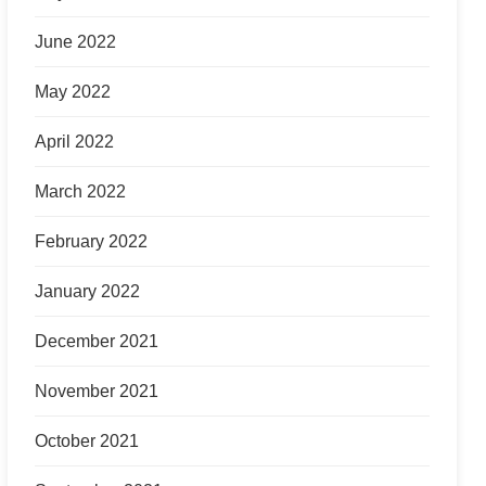
June 2022
May 2022
April 2022
March 2022
February 2022
January 2022
December 2021
November 2021
October 2021