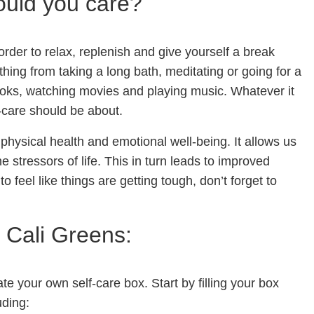
ould you care?
n order to relax, replenish and give yourself a break
thing from taking a long bath, meditating or going for a
books, watching movies and playing music. Whatever it
f-care should be about.
 physical health and emotional well-being. It allows us
 stressors of life. This in turn leads to improved
 to feel like things are getting tough, don’t forget to
 Cali Greens:
e your own self-care box. Start by filling your box
uding: