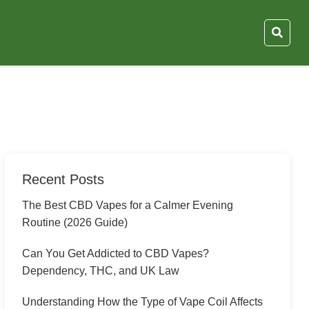
Recent Posts
The Best CBD Vapes for a Calmer Evening
Routine (2026 Guide)
Can You Get Addicted to CBD Vapes?
Dependency, THC, and UK Law
Understanding How the Type of Vape Coil Affects