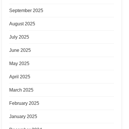
September 2025
August 2025
July 2025
June 2025
May 2025
April 2025
March 2025
February 2025
January 2025