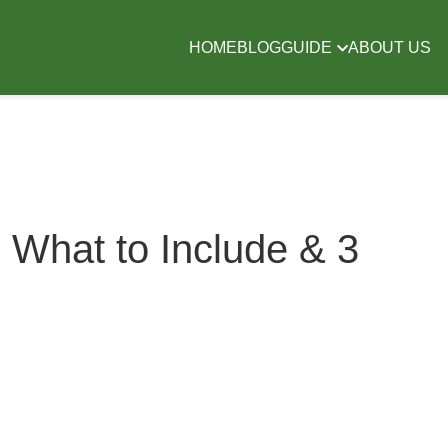
HOME
BLOG
GUIDE
ABOUT US
 What to Include & 3