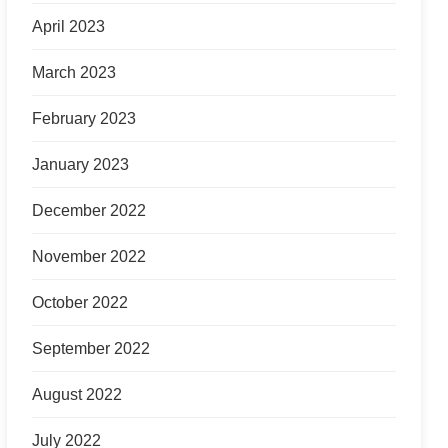
April 2023
March 2023
February 2023
January 2023
December 2022
November 2022
October 2022
September 2022
August 2022
July 2022