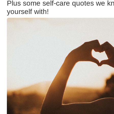
Plus some self-care quotes we kn
yourself with!