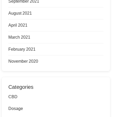
September 2021
August 2021
April 2021
March 2021
February 2021
November 2020
Categories
CBD
Dosage