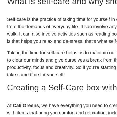
What is self-care and why sh
Self-care is the practice of taking time for yourself i
from the demands of everyday life. It can involve any
walk. It can also involve activities such as reading 
is that helps you relax and de-stress, that’s what sel
Taking the time for self-care helps us to maintain our
to clear our minds and give ourselves a break from the
productivity, focus and creativity. So if you’re starting
take some time for yourself!
Creating a Self-Care box with
At
Cali Greens
, we have everything you need to creat
with items that bring you comfort and relaxation, incl