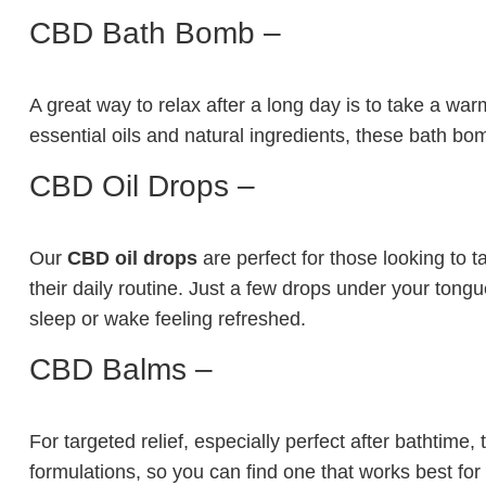
CBD Bath Bomb –
A great way to relax after a long day is to take a w
essential oils and natural ingredients, these bath bom
CBD Oil Drops –
Our
CBD oil drops
are perfect for those looking to t
their daily routine. Just a few drops under your tongu
sleep or wake feeling refreshed.
CBD Balms –
For targeted relief, especially perfect after bathtime
formulations, so you can find one that works best for