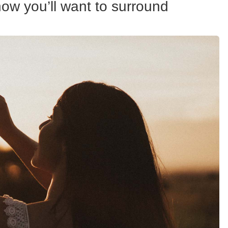
ow you’ll want to surround