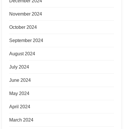
December 2024
November 2024
October 2024
September 2024
August 2024
July 2024
June 2024
May 2024
April 2024
March 2024