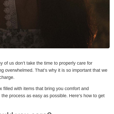
ny of us don’t take the time to properly care for
ing overwhelmed. That’s why it is so important that we
echarge.
x filled with items that bring you comfort and
 the process as easy as possible. Here’s how to get