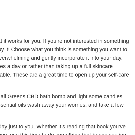
t it works for you. If you’re not interested in something
enjoy it! Choose what you think is something you want to
 overwhelming and gently incorporate it into your day.
tes a day or rather than taking up a full skincare
table. These are a great time to open up your self-care
Cali Greens CBD bath bomb and light some candles
ssential oils wash away your worries, and take a few
ay just to you. Whether it’s reading that book you’ve