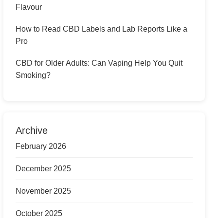
Flavour
How to Read CBD Labels and Lab Reports Like a
Pro
CBD for Older Adults: Can Vaping Help You Quit
Smoking?
Archive
February 2026
December 2025
November 2025
October 2025