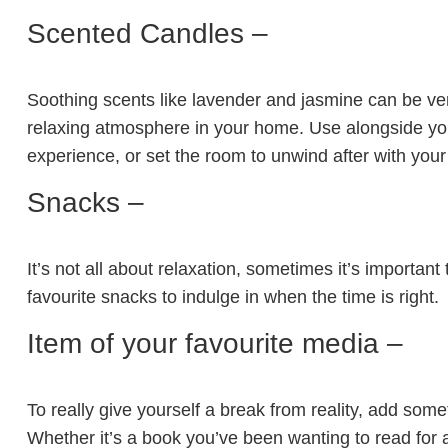
Scented Candles –
Soothing scents like lavender and jasmine can be very
relaxing atmosphere in your home. Use alongside you
experience, or set the room to unwind after with your
Snacks –
It’s not all about relaxation, sometimes it’s important 
favourite snacks to indulge in when the time is right.
Item of your favourite media –
To really give yourself a break from reality, add some
Whether it’s a book you’ve been wanting to read for