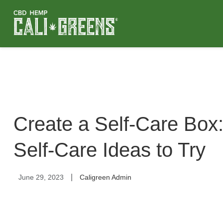
Create a Self-Care Box:
Self-Care Ideas to Try
|
June 29, 2023
Caligreen Admin