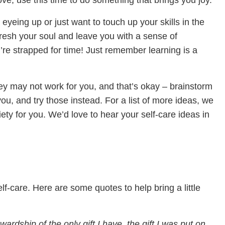
ve, use this time to do something that brings you joy.
yeing up or just want to touch up your skills in the
fresh your soul and leave you with a sense of
’re strapped for time! Just remember learning is a
ey may not work for you, and that’s okay – brainstorm
u, and try those instead. For a list of more ideas, we
riety for you. We’d love to hear your self-care ideas in
f-care. Here are some quotes to help bring a little
wardship of the only gift I have, the gift I was put on