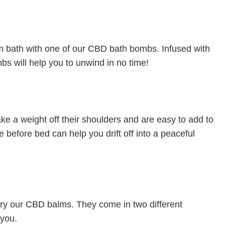
arm bath with one of our CBD bath bombs. Infused with
bs will help you to unwind in no time!
ake a weight off their shoulders and are easy to add to
e before bed can help you drift off into a peaceful
, try our CBD balms. They come in two different
 you.