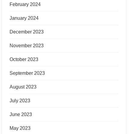
February 2024
January 2024
December 2023
November 2023
October 2023
September 2023
August 2023
July 2023
June 2023
May 2023