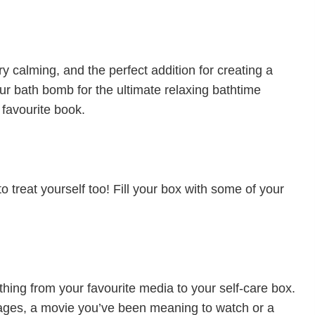
 calming, and the perfect addition for creating a
r bath bomb for the ultimate relaxing bathtime
 favourite book.
to treat yourself too! Fill your box with some of your
thing from your favourite media to your self-care box.
 ages, a movie you’ve been meaning to watch or a