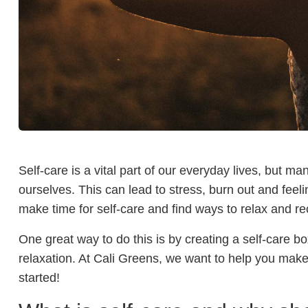
Self-care is a vital part of our everyday lives, but ma
ourselves. This can lead to stress, burn out and feel
make time for self-care and find ways to relax and r
One great way to do this is by creating a self-care bo
relaxation. At Cali Greens, we want to help you make
started!