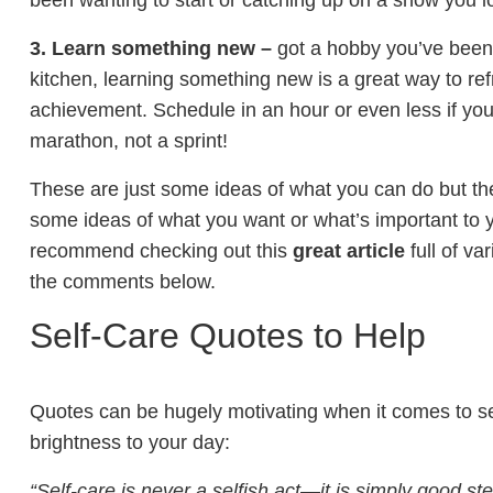
been wanting to start or catching up on a show you lo
3. Learn something new –
got a hobby you’ve been e
kitchen, learning something new is a great way to re
achievement. Schedule in an hour or even less if you
marathon, not a sprint!
These are just some ideas of what you can do but th
some ideas of what you want or what’s important to yo
recommend checking out this
great article
full of va
the comments below.
Self-Care Quotes to Help
Quotes can be hugely motivating when it comes to sel
brightness to your day:
“Self-care is never a selfish act—it is simply good ste