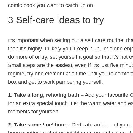
comic book you want to catch up on.
3 Self-care ideas to try
It’s important when setting out a self-care routine, tha
then it’s highly unlikely you’ll keep it up, let alone 
do more of or try, set yourself a goal so that it’s not
Small steps are the easiest, even if it’s just five minu
regime, try one element at a time until you’re comfor
box and get to work pampering yourself.
1. Take a long, relaxing bath –
Add your favourite 
for an extra special touch. Let the warm water and e
moments for yourself.
2. Take some ‘me’ time –
Dedicate an hour of your d