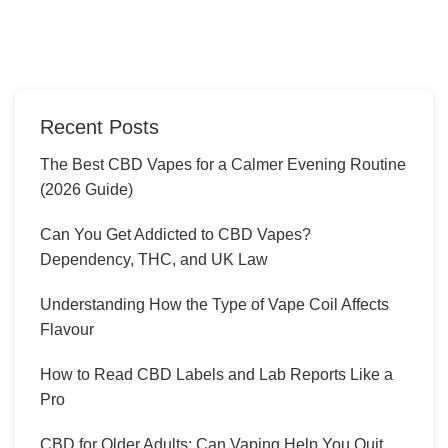
Recent Posts
The Best CBD Vapes for a Calmer Evening Routine
(2026 Guide)
Can You Get Addicted to CBD Vapes?
Dependency, THC, and UK Law
Understanding How the Type of Vape Coil Affects
Flavour
How to Read CBD Labels and Lab Reports Like a
Pro
CBD for Older Adults: Can Vaping Help You Quit