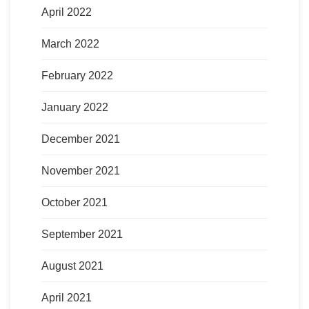
April 2022
March 2022
February 2022
January 2022
December 2021
November 2021
October 2021
September 2021
August 2021
April 2021