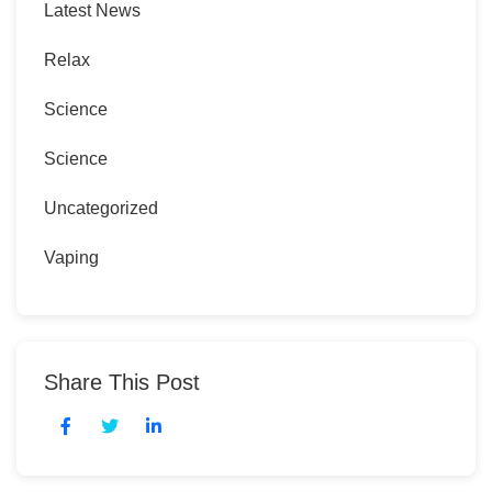
Latest News
Relax
Science
Science
Uncategorized
Vaping
Share This Post