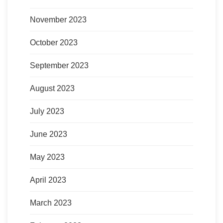
November 2023
October 2023
September 2023
August 2023
July 2023
June 2023
May 2023
April 2023
March 2023