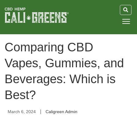
HOME
Comparing CBD
BLOG
Vapes, Gummies, and
GUIDE
Beverages: Which is
ABOUT US
Best?
|
March 6, 2024
Caligreen Admin