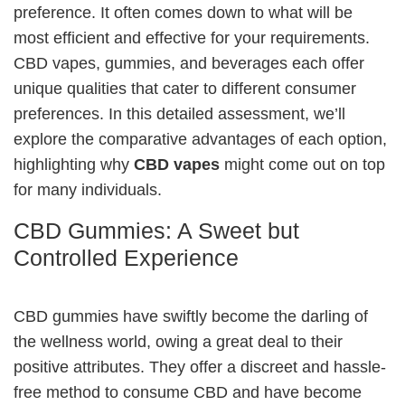
preference. It often comes down to what will be
most efficient and effective for your requirements.
CBD vapes, gummies, and beverages each offer
unique qualities that cater to different consumer
preferences. In this detailed assessment, we’ll
explore the comparative advantages of each option,
highlighting why
CBD vapes
might come out on top
for many individuals.
CBD Gummies: A Sweet but
Controlled Experience
CBD gummies have swiftly become the darling of
the wellness world, owing a great deal to their
positive attributes. They offer a discreet and hassle-
free method to consume CBD and have become