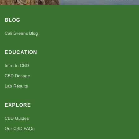
BLOG
Cali Greens Blog
EDUCATION
Intro to CBD
CBD Dosage
Lab Results
EXPLORE
CBD Guides
Our CBD FAQs