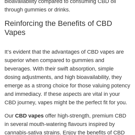
bioavailability compared to consuming CBD oil
through gummies or drinks.
Reinforcing the Benefits of CBD
Vapes
It’s evident that the advantages of CBD vapes are
superior when compared to gummies and
beverages. With their swift absorption, simple
dosing adjustments, and high bioavailability, they
emerge as a strong choice for those valuing potency
and immediacy. If these aspects are vital in your
CBD journey, vapes might be the perfect fit for you.
Our
CBD vapes
offer high-strength, premium CBD
in several mouth-watering flavours inspired by
cannabis-sativa strains. Enjoy the benefits of CBD