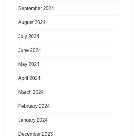
September 2024
August 2024
July 2024
June 2024
May 2024
April 2024
March 2024
February 2024
January 2024
December 2023