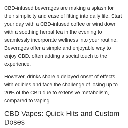
CBD-infused beverages are making a splash for
their simplicity and ease of fitting into daily life. Start
your day with a CBD-infused coffee or wind down
with a soothing herbal tea in the evening to
seamlessly incorporate wellness into your routine.
Beverages offer a simple and enjoyable way to
enjoy CBD, often adding a social touch to the
experience.
However, drinks share a delayed onset of effects
with edibles and face the challenge of losing up to
20% of the CBD due to extensive metabolism,
compared to vaping.
CBD Vapes: Quick Hits and Custom
Doses