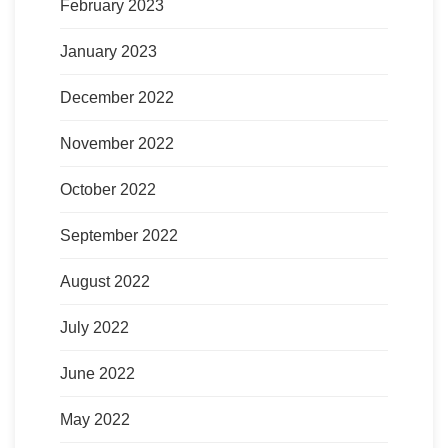
February 2023
January 2023
December 2022
November 2022
October 2022
September 2022
August 2022
July 2022
June 2022
May 2022