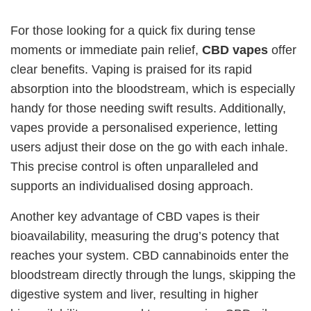
For those looking for a quick fix during tense
moments or immediate pain relief,
CBD vapes
offer
clear benefits. Vaping is praised for its rapid
absorption into the bloodstream, which is especially
handy for those needing swift results. Additionally,
vapes provide a personalised experience, letting
users adjust their dose on the go with each inhale.
This precise control is often unparalleled and
supports an individualised dosing approach.
Another key advantage of CBD vapes is their
bioavailability, measuring the drug’s potency that
reaches your system. CBD cannabinoids enter the
bloodstream directly through the lungs, skipping the
digestive system and liver, resulting in higher