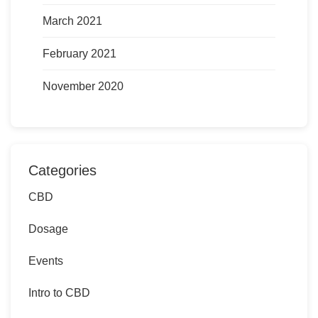
March 2021
February 2021
November 2020
Categories
CBD
Dosage
Events
Intro to CBD