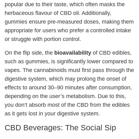
popular due to their taste, which often masks the
herbaceous flavour of CBD oil. Additionally,
gummies ensure pre-measured doses, making them
appropriate for users who prefer a controlled intake
or struggle with portion control.
On the flip side, the
bioavailability
of CBD edibles,
such as gummies, is significantly lower compared to
vapes. The cannabinoids must first pass through the
digestive system, which may prolong the onset of
effects to around 30–90 minutes after consumption,
depending on the user’s metabolism. Due to this,
you don’t absorb most of the CBD from the edibles
as it gets lost in your digestive system.
CBD Beverages: The Social Sip