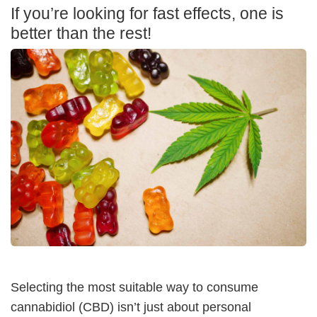
If you’re looking for fast effects, one is
better than the rest!
Selecting the most suitable way to consume
cannabidiol (CBD) isn’t just about personal