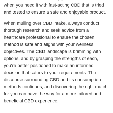
when you need it with fast-acting CBD that is tried
and tested to ensure a safe and enjoyable product.
When mulling over CBD intake, always conduct
thorough research and seek advice from a
healthcare professional to ensure the chosen
method is safe and aligns with your wellness
objectives. The CBD landscape is brimming with
options, and by grasping the strengths of each,
you’re better positioned to make an informed
decision that caters to your requirements. The
discourse surrounding CBD and its consumption
methods continues, and discovering the right match
for you can pave the way for a more tailored and
beneficial CBD experience.