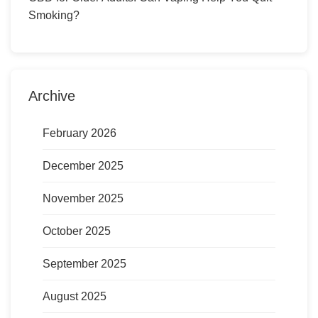
Smoking?
Archive
February 2026
December 2025
November 2025
October 2025
September 2025
August 2025