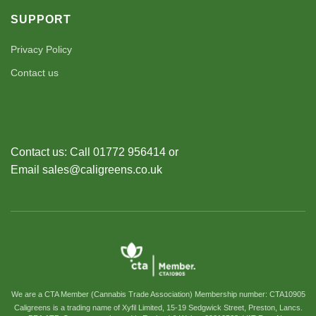
SUPPORT
Privacy Policy
Contact us
Contact us: Call 01772 956414 or
Email sales@caligreens.co.uk
We are a CTA Member (Cannabis Trade Association) Membership number: CTA10905
Caligreens is a trading name of Xyfil Limited, 15-19 Sedgwick Street, Preston, Lancs.