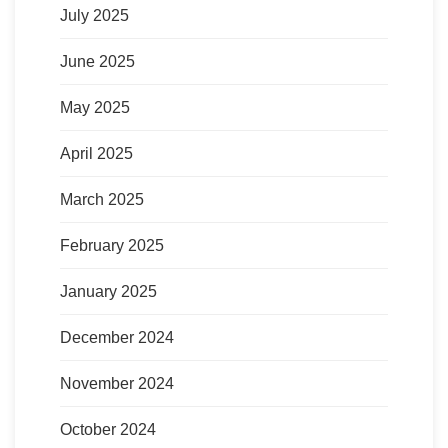
July 2025
June 2025
May 2025
April 2025
March 2025
February 2025
January 2025
December 2024
November 2024
October 2024