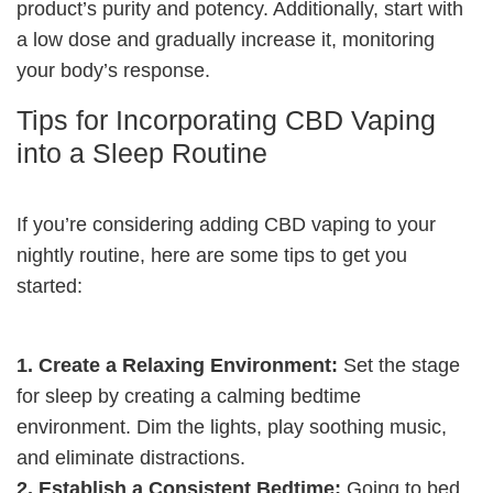
product’s purity and potency. Additionally, start with
a low dose and gradually increase it, monitoring
your body’s response.
Tips for Incorporating CBD Vaping
into a Sleep Routine
If you’re considering adding CBD vaping to your
nightly routine, here are some tips to get you
started:
1. Create a Relaxing Environment:
Set the stage
for sleep by creating a calming bedtime
environment. Dim the lights, play soothing music,
and eliminate distractions.
2. Establish a Consistent Bedtime:
Going to bed