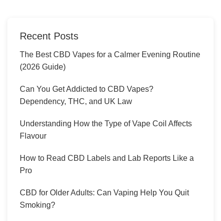
Recent Posts
The Best CBD Vapes for a Calmer Evening Routine
(2026 Guide)
Can You Get Addicted to CBD Vapes?
Dependency, THC, and UK Law
Understanding How the Type of Vape Coil Affects
Flavour
How to Read CBD Labels and Lab Reports Like a
Pro
CBD for Older Adults: Can Vaping Help You Quit
Smoking?