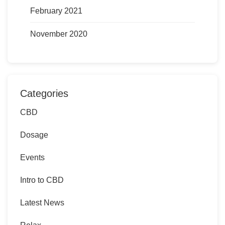
February 2021
November 2020
Categories
CBD
Dosage
Events
Intro to CBD
Latest News