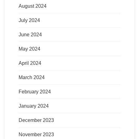
August 2024
July 2024
June 2024
May 2024
April 2024
March 2024
February 2024
January 2024
December 2023
November 2023