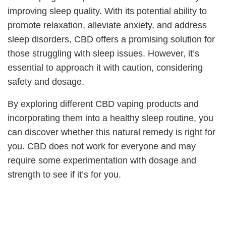
improving sleep quality. With its potential ability to
promote relaxation, alleviate anxiety, and address
sleep disorders, CBD offers a promising solution for
those struggling with sleep issues. However, it’s
essential to approach it with caution, considering
safety and dosage.
By exploring different CBD vaping products and
incorporating them into a healthy sleep routine, you
can discover whether this natural remedy is right for
you. CBD does not work for everyone and may
require some experimentation with dosage and
strength to see if it’s for you.