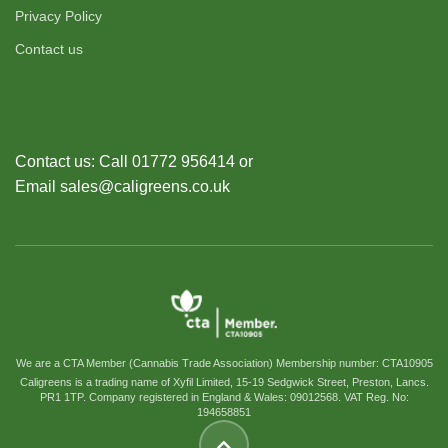
Privacy Policy
Contact us
Contact us: Call 01772 956414 or
Email sales@caligreens.co.uk
We are a CTA Member (Cannabis Trade Association) Membership number: CTA10905
Caligreens is a trading name of Xyfil Limited, 15-19 Sedgwick Street, Preston, Lancs.
PR1 1TP. Company registered in England & Wales: 09012568. VAT Reg. No:
194658851