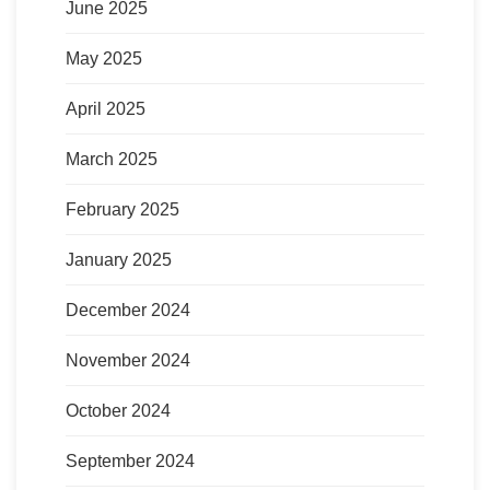
June 2025
May 2025
April 2025
March 2025
February 2025
January 2025
December 2024
November 2024
October 2024
September 2024