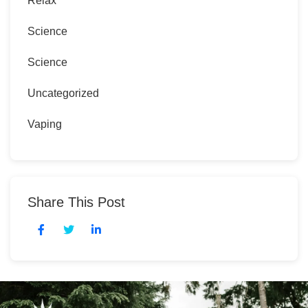
Relax
Science
Science
Uncategorized
Vaping
Share This Post