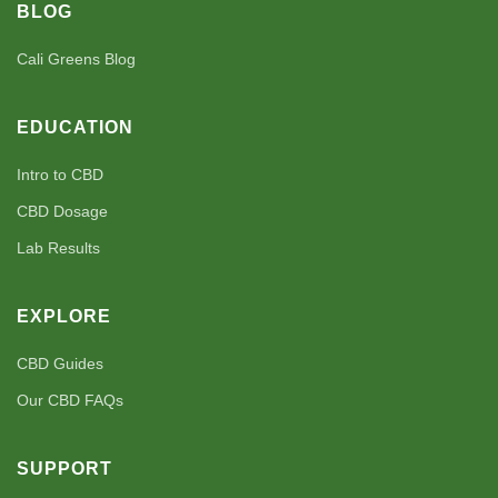
BLOG
Cali Greens Blog
EDUCATION
Intro to CBD
CBD Dosage
Lab Results
EXPLORE
CBD Guides
Our CBD FAQs
SUPPORT