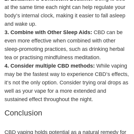
at the same time each night can help regulate your
body’s internal clock, making it easier to fall asleep
and wake up.
3. Combine with Other Sleep Aids:
CBD can be
even more effective when combined with other
sleep-promoting practices, such as drinking herbal
tea or practising mindfulness meditation.
4. Consider multiple CBD methods:
While vaping
may be the fastest way to experience CBD’s effects,
it’s not the only option. Consider trying oral drops as
well as your vape for a more extended and
sustained effect throughout the night.
Conclusion
CBD vaping holds potential as a natural remedy for