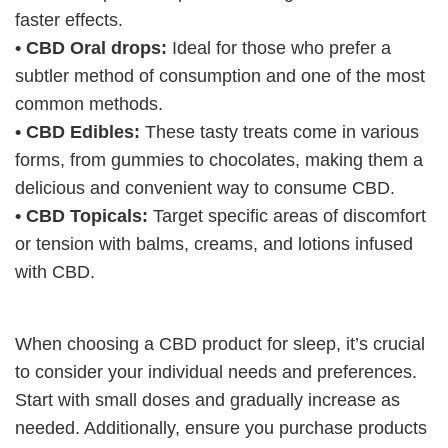
faster effects.
• CBD Oral drops:
Ideal for those who prefer a
subtler method of consumption and one of the most
common methods.
• CBD Edibles:
These tasty treats come in various
forms, from gummies to chocolates, making them a
delicious and convenient way to consume CBD.
• CBD Topicals:
Target specific areas of discomfort
or tension with balms, creams, and lotions infused
with CBD.
When choosing a CBD product for sleep, it’s crucial
to consider your individual needs and preferences.
Start with small doses and gradually increase as
needed. Additionally, ensure you purchase products