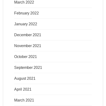
March 2022
February 2022
January 2022
December 2021
November 2021
October 2021
September 2021
August 2021
April 2021
March 2021