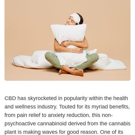
CBD has skyrocketed in popularity within the health
and wellness industry. Touted for its myriad benefits,
from pain relief to anxiety reduction, this non-
psychoactive cannabinoid derived from the cannabis
plant is making waves for good reason. One of its