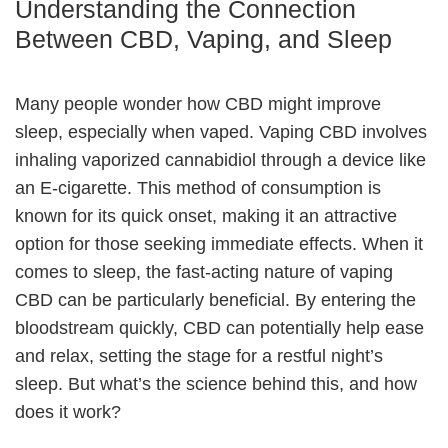
Understanding the Connection
Between CBD, Vaping, and Sleep
Many people wonder how CBD might improve
sleep, especially when vaped. Vaping CBD involves
inhaling vaporized cannabidiol through a device like
an E-cigarette. This method of consumption is
known for its quick onset, making it an attractive
option for those seeking immediate effects. When it
comes to sleep, the fast-acting nature of vaping
CBD can be particularly beneficial. By entering the
bloodstream quickly, CBD can potentially help ease
and relax, setting the stage for a restful night’s
sleep. But what’s the science behind this, and how
does it work?