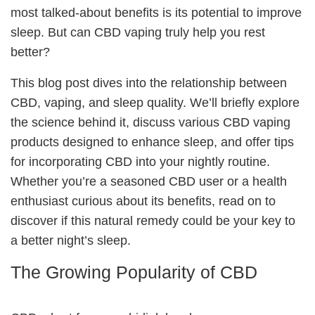
most talked-about benefits is its potential to improve
sleep. But can CBD vaping truly help you rest
better?
This blog post dives into the relationship between
CBD, vaping, and sleep quality. We’ll briefly explore
the science behind it, discuss various CBD vaping
products designed to enhance sleep, and offer tips
for incorporating CBD into your nightly routine.
Whether you’re a seasoned CBD user or a health
enthusiast curious about its benefits, read on to
discover if this natural remedy could be your key to
a better night’s sleep.
The Growing Popularity of CBD