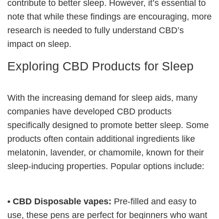
contribute to better sleep. However, it’s essential to
note that while these findings are encouraging, more
research is needed to fully understand CBD’s
impact on sleep.
Exploring CBD Products for Sleep
With the increasing demand for sleep aids, many
companies have developed CBD products
specifically designed to promote better sleep. Some
products often contain additional ingredients like
melatonin, lavender, or chamomile, known for their
sleep-inducing properties. Popular options include:
• CBD Disposable vapes:
Pre-filled and easy to
use, these pens are perfect for beginners who want