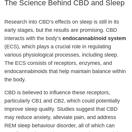
The Science Behind CBD and Sleep
Research into CBD’s effects on sleep is still in its
early stages, but the results are promising. CBD
interacts with the body’s
endocannabinoid system
(ECS), which plays a crucial role in regulating
various physiological processes, including sleep.
The ECS consists of receptors, enzymes, and
endocannabinoids that help maintain balance within
the body.
CBD is believed to influence these receptors,
particularly CB1 and CB2, which could potentially
improve sleep quality. Studies suggest that CBD
may reduce anxiety, alleviate pain, and address
REM sleep behaviour disorder, all of which can