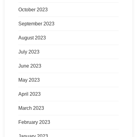
October 2023
September 2023
August 2023
July 2023
June 2023
May 2023
April 2023
March 2023
February 2023
January 2023