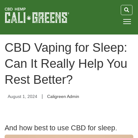
HOME
CBD Vaping for Sleep:
BLOG
Can It Really Help You
GUIDE
Rest Better?
ABOUT US
|
August 1, 2024
Caligreen Admin
And how best to use CBD for sleep.