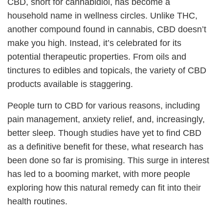
CBD, short for cannabidiol, has become a
household name in wellness circles. Unlike THC,
another compound found in cannabis, CBD doesn’t
make you high. Instead, it’s celebrated for its
potential therapeutic properties. From oils and
tinctures to edibles and topicals, the variety of CBD
products available is staggering.
People turn to CBD for various reasons, including
pain management, anxiety relief, and, increasingly,
better sleep. Though studies have yet to find CBD
as a definitive benefit for these, what research has
been done so far is promising. This surge in interest
has led to a booming market, with more people
exploring how this natural remedy can fit into their
health routines.