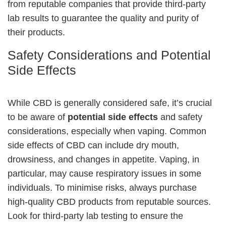
from reputable companies that provide third-party
lab results to guarantee the quality and purity of
their products.
Safety Considerations and Potential
Side Effects
While CBD is generally considered safe, it’s crucial
to be aware of
potential side effects
and safety
considerations, especially when vaping. Common
side effects of CBD can include dry mouth,
drowsiness, and changes in appetite. Vaping, in
particular, may cause respiratory issues in some
individuals. To minimise risks, always purchase
high-quality CBD products from reputable sources.
Look for third-party lab testing to ensure the