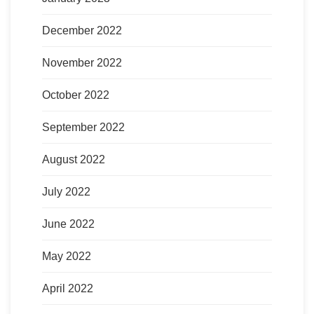
December 2022
November 2022
October 2022
September 2022
August 2022
July 2022
June 2022
May 2022
April 2022