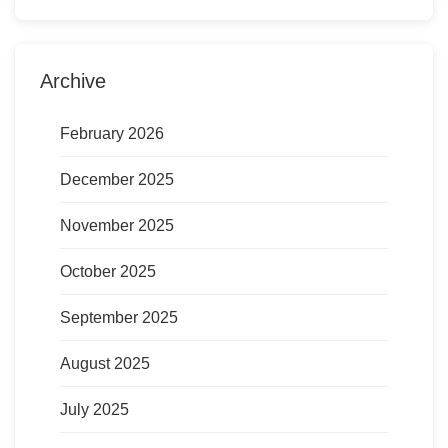
Archive
February 2026
December 2025
November 2025
October 2025
September 2025
August 2025
July 2025