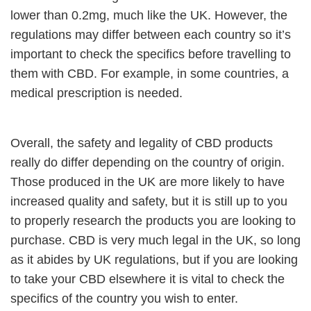
lower than 0.2mg, much like the UK. However, the
regulations may differ between each country so it’s
important to check the specifics before travelling to
them with CBD. For example, in some countries, a
medical prescription is needed.
Overall, the safety and legality of CBD products
really do differ depending on the country of origin.
Those produced in the UK are more likely to have
increased quality and safety, but it is still up to you
to properly research the products you are looking to
purchase. CBD is very much legal in the UK, so long
as it abides by UK regulations, but if you are looking
to take your CBD elsewhere it is vital to check the
specifics of the country you wish to enter.