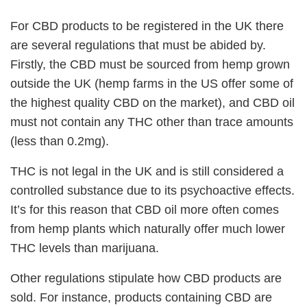
For CBD products to be registered in the UK there
are several regulations that must be abided by.
Firstly, the CBD must be sourced from hemp grown
outside the UK (hemp farms in the US offer some of
the highest quality CBD on the market), and CBD oil
must not contain any THC other than trace amounts
(less than 0.2mg).
THC is not legal in the UK and is still considered a
controlled substance due to its psychoactive effects.
It’s for this reason that CBD oil more often comes
from hemp plants which naturally offer much lower
THC levels than marijuana.
Other regulations stipulate how CBD products are
sold. For instance, products containing CBD are