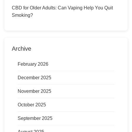
CBD for Older Adults: Can Vaping Help You Quit
Smoking?
Archive
February 2026
December 2025
November 2025
October 2025
September 2025
August 2025