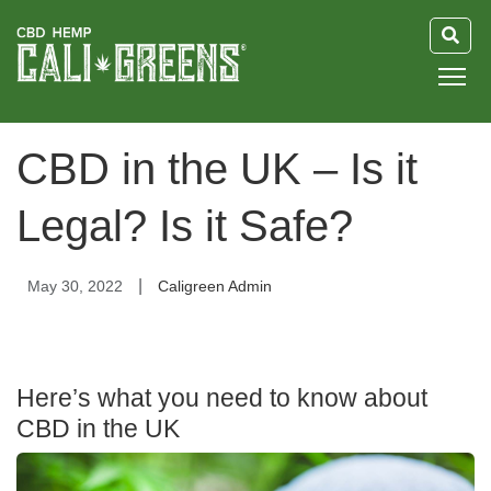
HOME
CBD in the UK – Is it
BLOG
Legal? Is it Safe?
GUIDE
|
May 30, 2022
Caligreen Admin
ABOUT US
Here’s what you need to know about
CBD in the UK