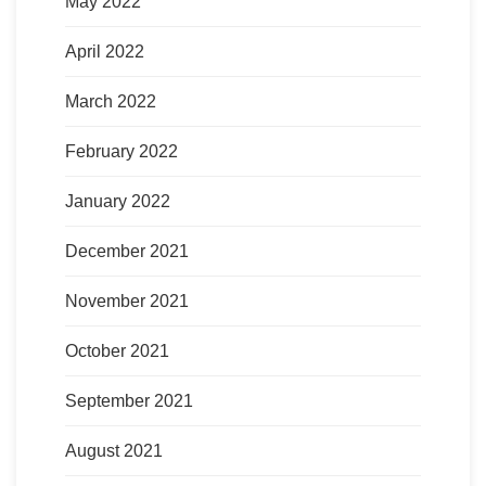
May 2022
April 2022
March 2022
February 2022
January 2022
December 2021
November 2021
October 2021
September 2021
August 2021