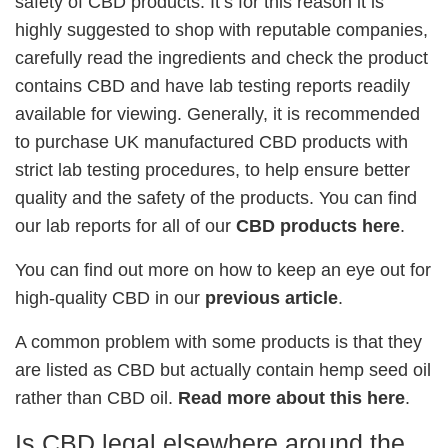
safety of CBD products. It’s for this reason it is
highly suggested to shop with reputable companies,
carefully read the ingredients and check the product
contains CBD and have lab testing reports readily
available for viewing. Generally, it is recommended
to purchase UK manufactured CBD products with
strict lab testing procedures, to help ensure better
quality and the safety of the products. You can find
our lab reports for all of our
CBD products here
.
You can find out more on how to keep an eye out for
high-quality CBD in our
previous article
.
A common problem with some products is that they
are listed as CBD but actually contain hemp seed oil
rather than CBD oil.
Read more about this here
.
Is CBD legal elsewhere around the