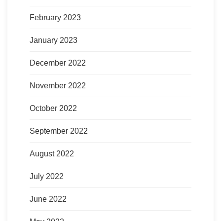
February 2023
January 2023
December 2022
November 2022
October 2022
September 2022
August 2022
July 2022
June 2022