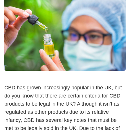
CBD has grown increasingly popular in the UK, but
do you know that there are certain criteria for CBD
products to be legal in the UK? Although it isn’t as
regulated as other products due to its relative
infancy, CBD has several key notes that must be
met to be legally sold in the UK. Due to the lack of