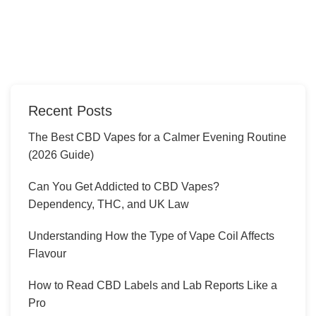
Recent Posts
The Best CBD Vapes for a Calmer Evening Routine
(2026 Guide)
Can You Get Addicted to CBD Vapes?
Dependency, THC, and UK Law
Understanding How the Type of Vape Coil Affects
Flavour
How to Read CBD Labels and Lab Reports Like a
Pro