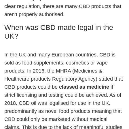
clear regulation, there are many CBD products that
aren’t properly authorised.
When was CBD made legal in the
UK?
In the UK and many European countries, CBD is
sold as food supplements, cosmetics or vape
products. In 2016, the MHRA (Medicines &
Healthcare products Regulatory Agency) stated that
CBD products could be
classed as medicine
if
strict licensing and testing could be achieved. As of
2018, CBD oil was legalised for use in the UK,
predominantly as novel food products meaning that
CBD could only be marketed without medical
claims. This is due to the lack of meaningful studies