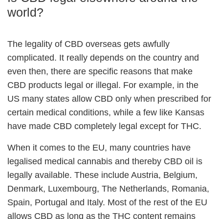
world?
The legality of CBD overseas gets awfully
complicated. It really depends on the country and
even then, there are specific reasons that make
CBD products legal or illegal. For example, in the
US many states allow CBD only when prescribed for
certain medical conditions, while a few like Kansas
have made CBD completely legal except for THC.
When it comes to the EU, many countries have
legalised medical cannabis and thereby CBD oil is
legally available. These include Austria, Belgium,
Denmark, Luxembourg, The Netherlands, Romania,
Spain, Portugal and Italy. Most of the rest of the EU
allows CBD as long as the THC content remains