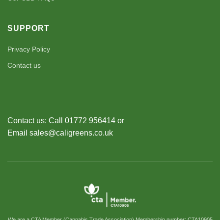
SUPPORT
Privacy Policy
Contact us
Contact us: Call 01772 956414 or
Email sales@caligreens.co.uk
We are a CTA Member (Cannabis Trade Association) Membership number: CTA10905