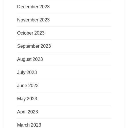
December 2023
November 2023
October 2023
September 2023
August 2023
July 2023
June 2023
May 2023
April 2023
March 2023