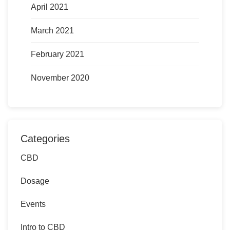
April 2021
March 2021
February 2021
November 2020
Categories
CBD
Dosage
Events
Intro to CBD