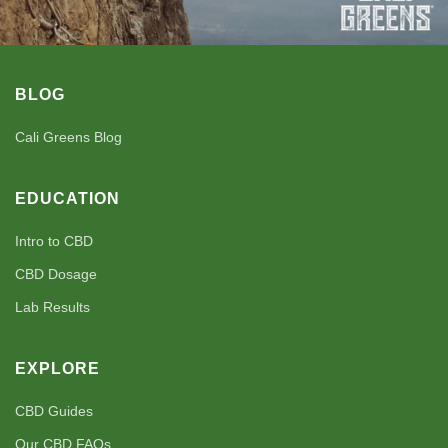
BLOG
Cali Greens Blog
EDUCATION
Intro to CBD
CBD Dosage
Lab Results
EXPLORE
CBD Guides
Our CBD FAQs