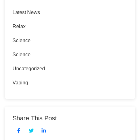
Latest News
Relax
Science
Science
Uncategorized
Vaping
Share This Post