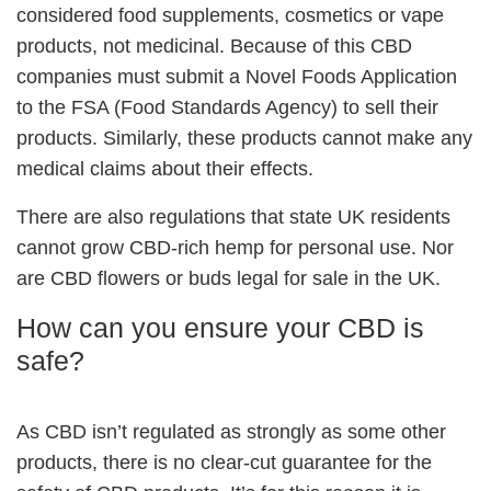
considered food supplements, cosmetics or vape
products, not medicinal. Because of this CBD
companies must submit a Novel Foods Application
to the FSA (Food Standards Agency) to sell their
products. Similarly, these products cannot make any
medical claims about their effects.
There are also regulations that state UK residents
cannot grow CBD-rich hemp for personal use. Nor
are CBD flowers or buds legal for sale in the UK.
How can you ensure your CBD is
safe?
As CBD isn’t regulated as strongly as some other
products, there is no clear-cut guarantee for the