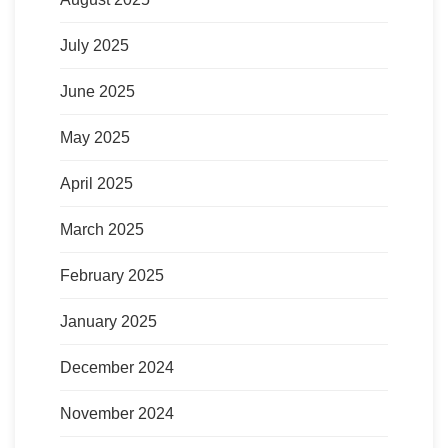
July 2025
June 2025
May 2025
April 2025
March 2025
February 2025
January 2025
December 2024
November 2024