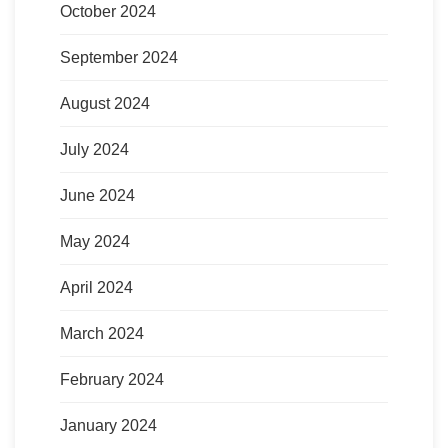
October 2024
September 2024
August 2024
July 2024
June 2024
May 2024
April 2024
March 2024
February 2024
January 2024