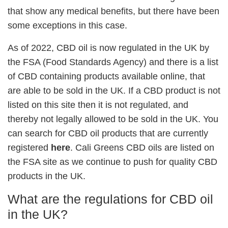
that show any medical benefits, but there have been
some exceptions in this case.
As of 2022, CBD oil is now regulated in the UK by
the FSA (Food Standards Agency) and there is a list
of CBD containing products available online, that
are able to be sold in the UK. If a CBD product is not
listed on this site then it is not regulated, and
thereby not legally allowed to be sold in the UK. You
can search for CBD oil products that are currently
registered
here
. Cali Greens CBD oils are listed on
the FSA site as we continue to push for quality CBD
products in the UK.
What are the regulations for CBD oil
in the UK?