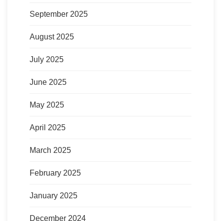
September 2025
August 2025
July 2025
June 2025
May 2025
April 2025
March 2025
February 2025
January 2025
December 2024