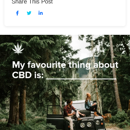
Share This Post