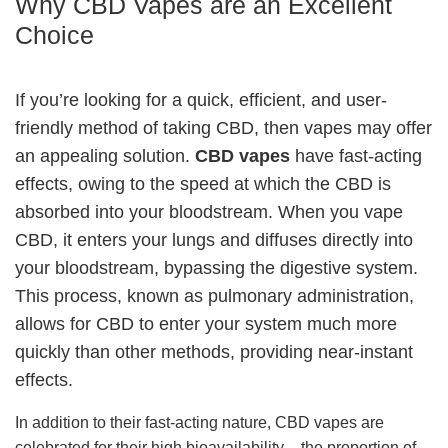
Why CBD Vapes are an Excellent
Choice
If you’re looking for a quick, efficient, and user-
friendly method of taking CBD, then vapes may offer
an appealing solution.
CBD vapes
have fast-acting
effects, owing to the speed at which the CBD is
absorbed into your bloodstream. When you vape
CBD, it enters your lungs and diffuses directly into
your bloodstream, bypassing the digestive system.
This process, known as pulmonary administration,
allows for CBD to enter your system much more
quickly than other methods, providing near-instant
effects.
In addition to their fast-acting nature, CBD vapes are
celebrated for their high bioavailability – the proportion of