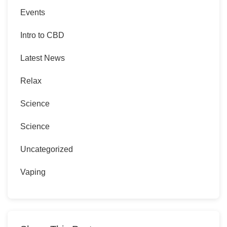
Events
Intro to CBD
Latest News
Relax
Science
Science
Uncategorized
Vaping