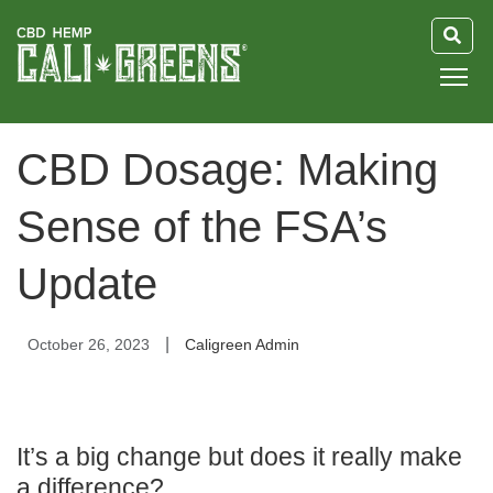
HOME
CBD Dosage: Making
BLOG
Sense of the FSA’s
GUIDE
Update
ABOUT US
|
October 26, 2023
Caligreen Admin
It’s a big change but does it really make
a difference?