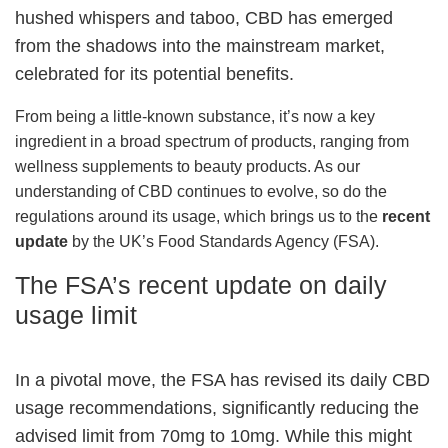
hushed whispers and taboo, CBD has emerged
from the shadows into the mainstream market,
celebrated for its potential benefits.
From being a little-known substance, it’s now a key
ingredient in a broad spectrum of products, ranging from
wellness supplements to beauty products. As our
understanding of CBD continues to evolve, so do the
regulations around its usage, which brings us to the
recent
update
by the UK’s Food Standards Agency (FSA).
The FSA’s recent update on daily
usage limit
In a pivotal move, the FSA has revised its daily CBD
usage recommendations, significantly reducing the
advised limit from 70mg to 10mg. While this might