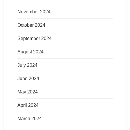
November 2024
October 2024
September 2024
August 2024
July 2024
June 2024
May 2024
April 2024
March 2024