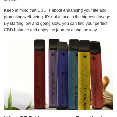
Keep in mind that CBD is about enhancing your life and
promoting well-being. It’s not a race to the highest dosage.
By starting low and going slow, you can find your perfect
CBD balance and enjoy the journey along the way.