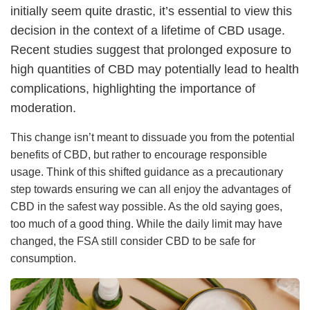
initially seem quite drastic, it’s essential to view this
decision in the context of a lifetime of CBD usage.
Recent studies suggest that prolonged exposure to
high quantities of CBD may potentially lead to health
complications, highlighting the importance of
moderation.
This change isn’t meant to dissuade you from the potential
benefits of CBD, but rather to encourage responsible
usage. Think of this shifted guidance as a precautionary
step towards ensuring we can all enjoy the advantages of
CBD in the safest way possible. As the old saying goes,
too much of a good thing. While the daily limit may have
changed, the FSA still consider CBD to be safe for
consumption.