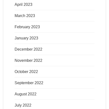
April 2023
March 2023
February 2023
January 2023
December 2022
November 2022
October 2022
September 2022
August 2022
July 2022