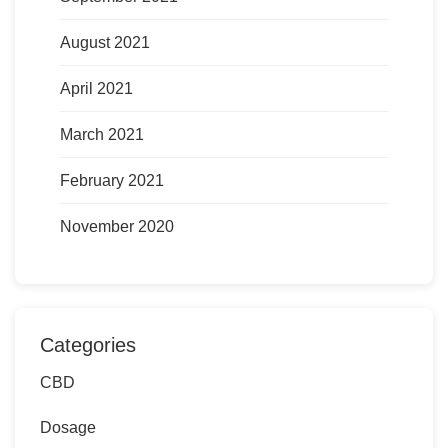
August 2021
April 2021
March 2021
February 2021
November 2020
Categories
CBD
Dosage