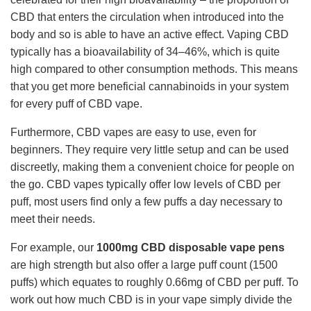
CBD that enters the circulation when introduced into the
body and so is able to have an active effect. Vaping CBD
typically has a bioavailability of 34–46%, which is quite
high compared to other consumption methods. This means
that you get more beneficial cannabinoids in your system
for every puff of CBD vape.
Furthermore, CBD vapes are easy to use, even for
beginners. They require very little setup and can be used
discreetly, making them a convenient choice for people on
the go. CBD vapes typically offer low levels of CBD per
puff, most users find only a few puffs a day necessary to
meet their needs.
For example, our
1000mg CBD disposable vape pens
are high strength but also offer a large puff count (1500
puffs) which equates to roughly 0.66mg of CBD per puff. To
work out how much CBD is in your vape simply divide the