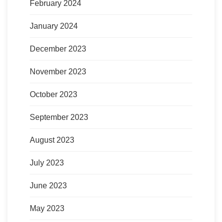
February 2024
January 2024
December 2023
November 2023
October 2023
September 2023
August 2023
July 2023
June 2023
May 2023