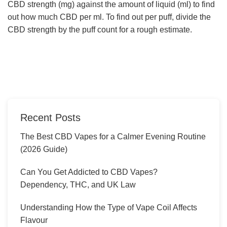
CBD strength (mg) against the amount of liquid (ml) to find
out how much CBD per ml. To find out per puff, divide the
CBD strength by the puff count for a rough estimate.
Recent Posts
The Best CBD Vapes for a Calmer Evening Routine
(2026 Guide)
Can You Get Addicted to CBD Vapes?
Dependency, THC, and UK Law
Understanding How the Type of Vape Coil Affects
Flavour