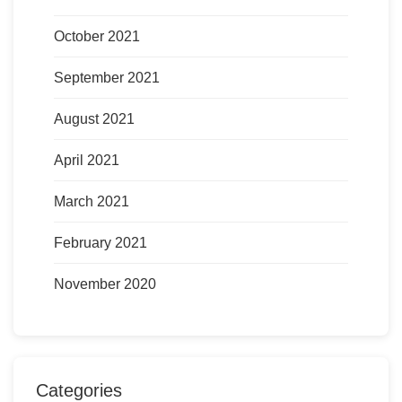
October 2021
September 2021
August 2021
April 2021
March 2021
February 2021
November 2020
Categories