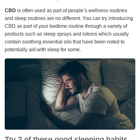
CBD
is often used as part of people’s wellness routines
and sleep routines are no different. You can try introducing
CBD as part of your bedtime routine through a variety of
products such as sleep sprays and lotions which usually
contain soothing essential oils that have been noted to
potentially aid with sleep for some.
Try 3 of these good sleeping habits