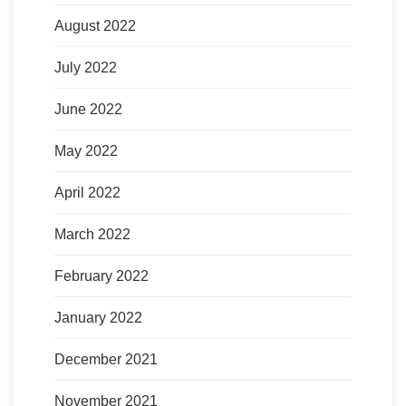
August 2022
July 2022
June 2022
May 2022
April 2022
March 2022
February 2022
January 2022
December 2021
November 2021