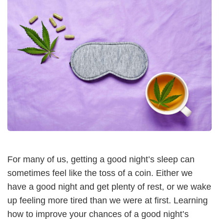
For many of us, getting a good night’s sleep can
sometimes feel like the toss of a coin. Either we
have a good night and get plenty of rest, or we wake
up feeling more tired than we were at first. Learning
how to improve your chances of a good night’s