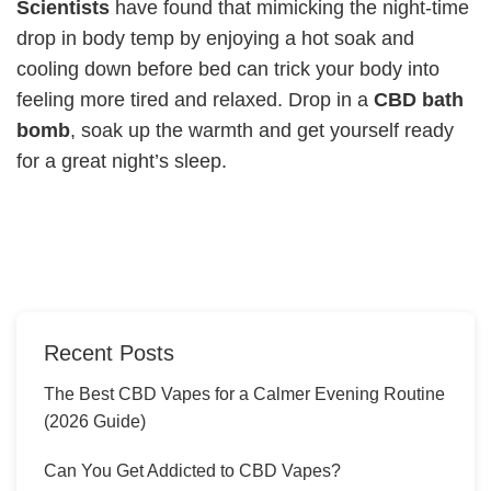
Scientists
have found that mimicking the night-time
drop in body temp by enjoying a hot soak and
cooling down before bed can trick your body into
feeling more tired and relaxed. Drop in a
CBD bath
bomb
, soak up the warmth and get yourself ready
for a great night’s sleep.
Recent Posts
The Best CBD Vapes for a Calmer Evening Routine
(2026 Guide)
Can You Get Addicted to CBD Vapes?