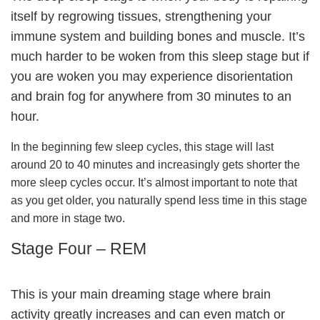
itself by regrowing tissues, strengthening your
immune system and building bones and muscle. It’s
much harder to be woken from this sleep stage but if
you are woken you may experience disorientation
and brain fog for anywhere from 30 minutes to an
hour.
In the beginning few sleep cycles, this stage will last
around 20 to 40 minutes and increasingly gets shorter the
more sleep cycles occur. It’s almost important to note that
as you get older, you naturally spend less time in this stage
and more in stage two.
Stage Four – REM
This is your main dreaming stage where brain
activity greatly increases and can even match or