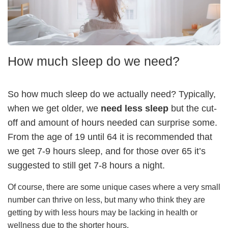
How much sleep do we need?
So how much sleep do we actually need? Typically,
when we get older, we
need less sleep
but the cut-
off and amount of hours needed can surprise some.
From the age of 19 until 64 it is recommended that
we get 7-9 hours sleep, and for those over 65 it’s
suggested to still get 7-8 hours a night.
Of course, there are some unique cases where a very small
number can thrive on less, but many who think they are
getting by with less hours may be lacking in health or
wellness due to the shorter hours.