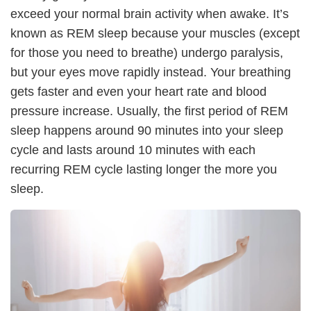
exceed your normal brain activity when awake. It’s
known as REM sleep because your muscles (except
for those you need to breathe) undergo paralysis,
but your eyes move rapidly instead. Your breathing
gets faster and even your heart rate and blood
pressure increase. Usually, the first period of REM
sleep happens around 90 minutes into your sleep
cycle and lasts around 10 minutes with each
recurring REM cycle lasting longer the more you
sleep.