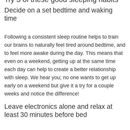
Decide on a set bedtime and waking
time
Following a consistent sleep routine helps to train
our brains to naturally feel tired around bedtime, and
to feel more awake during the day. This means that
even on a weekend, getting up at the same time
each day can help to create a better relationship
with sleep. We hear you; no one wants to get up
early on a weekend but give it a try for a couple
weeks and notice the difference!
Leave electronics alone and relax at
least 30 minutes before bed