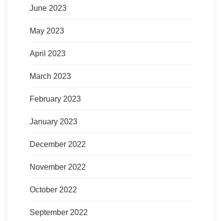
June 2023
May 2023
April 2023
March 2023
February 2023
January 2023
December 2022
November 2022
October 2022
September 2022