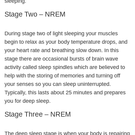
sleeping.
Stage Two – NREM
During stage two of light sleeping your muscles
begin to relax as your body temperature drops, and
your heart rate and breathing slow down. In this
stage there are occasional bursts of brain wave
activity called sleep spindles which are believed to
help with the storing of memories and turning off
your senses so you can sleep uninterrupted.
Typically, this lasts about 25 minutes and prepares
you for deep sleep.
Stage Three – NREM
The deep sleep stage is when your body is repairing