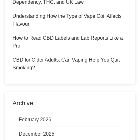
Dependency, THC, and UK Law
Understanding How the Type of Vape Coil Affects
Flavour
How to Read CBD Labels and Lab Reports Like a
Pro
CBD for Older Adults: Can Vaping Help You Quit
Smoking?
Archive
February 2026
December 2025