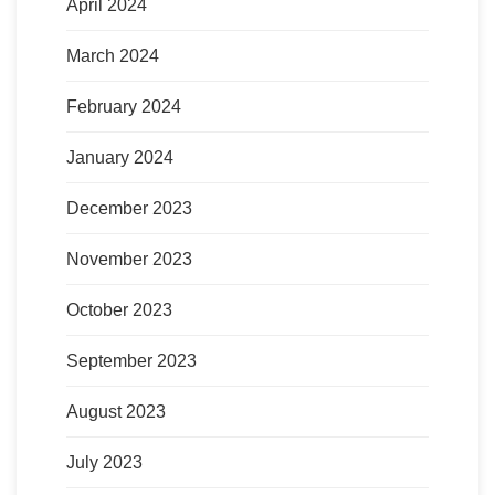
April 2024
March 2024
February 2024
January 2024
December 2023
November 2023
October 2023
September 2023
August 2023
July 2023