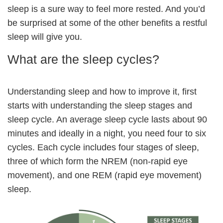
sleep is a sure way to feel more rested. And you’d
be surprised at some of the other benefits a restful
sleep will give you.
What are the sleep cycles?
Understanding sleep and how to improve it, first
starts with understanding the sleep stages and
sleep cycle. An average sleep cycle lasts about 90
minutes and ideally in a night, you need four to six
cycles. Each cycle includes four stages of sleep,
three of which form the NREM (non-rapid eye
movement), and one REM (rapid eye movement)
sleep.