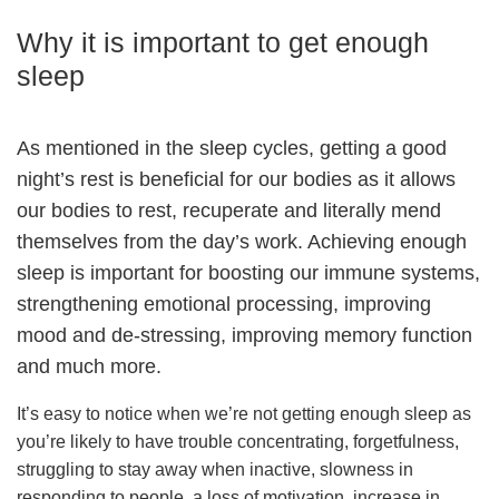
Why it is important to get enough
sleep
As mentioned in the sleep cycles, getting a good
night’s rest is beneficial for our bodies as it allows
our bodies to rest, recuperate and literally mend
themselves from the day’s work. Achieving enough
sleep is important for boosting our immune systems,
strengthening emotional processing, improving
mood and de-stressing, improving memory function
and much more.
It’s easy to notice when we’re not getting enough sleep as
you’re likely to have trouble concentrating, forgetfulness,
struggling to stay away when inactive, slowness in
responding to people, a loss of motivation, increase in