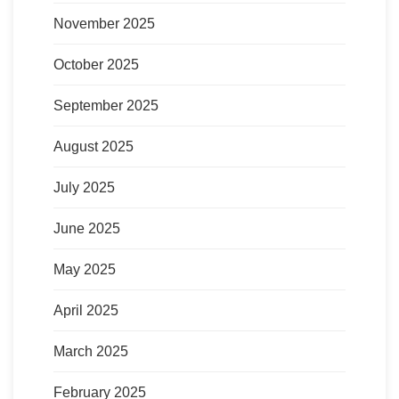
November 2025
October 2025
September 2025
August 2025
July 2025
June 2025
May 2025
April 2025
March 2025
February 2025