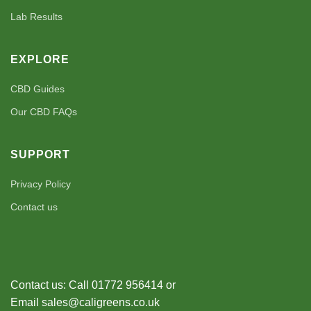
Lab Results
EXPLORE
CBD Guides
Our CBD FAQs
SUPPORT
Privacy Policy
Contact us
Contact us: Call 01772 956414 or
Email sales@caligreens.co.uk