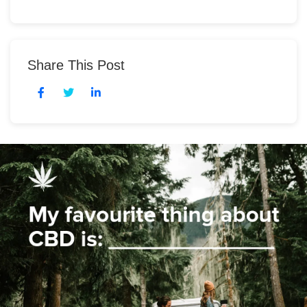
Share This Post