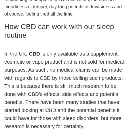
moodiness or temper, day-long periods of drowsiness and
of course, feeling tired all the time.
How CBD can work with our sleep
routine
In the UK,
CBD
is only available as a supplement,
cosmetic or vape product and is not sold for medical
purposes. As such, no medical claims can be made
with regards to CBD by those selling such products.
This is because there is still much research to be
done with CBD’s effects, side effects and potential
benefits. There have been many studies that have
started looking at CBD and the potential benefits it
could have for those with sleep disorders, but more
research is necessary for certainty.