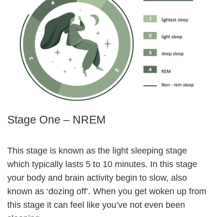
Stage One – NREM
This stage is known as the light sleeping stage
which typically lasts 5 to 10 minutes. In this stage
your body and brain activity begin to slow, also
known as ‘dozing off’. When you get woken up from
this stage it can feel like you’ve not even been