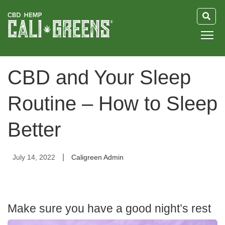
HOME
CBD and Your Sleep
BLOG
Routine – How to Sleep
GUIDE
Better
ABOUT US
|
July 14, 2022
Caligreen Admin
Make sure you have a good night’s rest