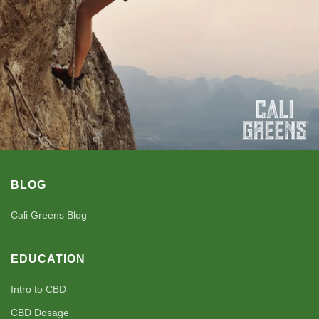
BLOG
Cali Greens Blog
EDUCATION
Intro to CBD
CBD Dosage