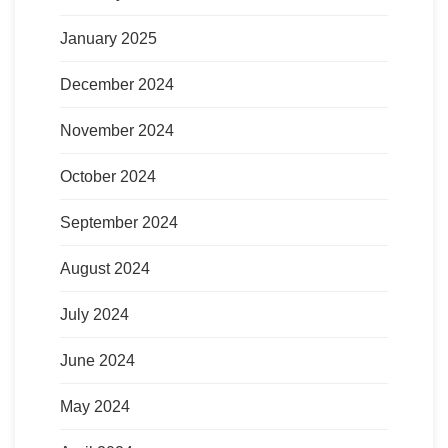
January 2025
December 2024
November 2024
October 2024
September 2024
August 2024
July 2024
June 2024
May 2024