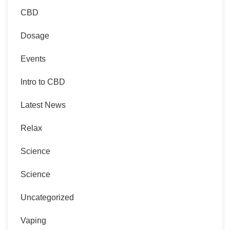
CBD
Dosage
Events
Intro to CBD
Latest News
Relax
Science
Science
Uncategorized
Vaping