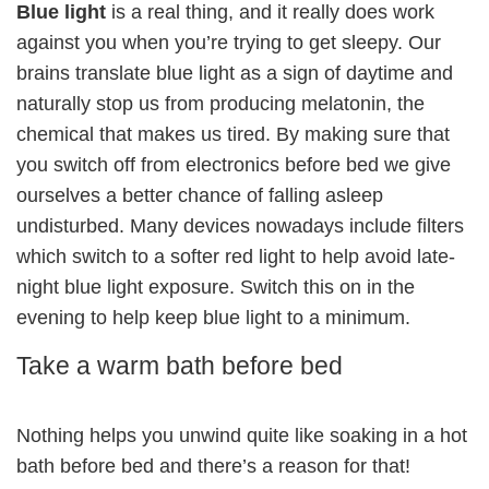
Blue light
is a real thing, and it really does work
against you when you’re trying to get sleepy. Our
brains translate blue light as a sign of daytime and
naturally stop us from producing melatonin, the
chemical that makes us tired. By making sure that
you switch off from electronics before bed we give
ourselves a better chance of falling asleep
undisturbed. Many devices nowadays include filters
which switch to a softer red light to help avoid late-
night blue light exposure. Switch this on in the
evening to help keep blue light to a minimum.
Take a warm bath before bed
Nothing helps you unwind quite like soaking in a hot
bath before bed and there’s a reason for that!