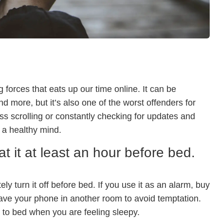
orces that eats up our time online. It can be
nd more, but it’s also one of the worst offenders for
s scrolling or constantly checking for updates and
r a healthy mind.
at it at least an hour before bed.
ly turn it off before bed. If you use it as an alarm, buy
eave your phone in another room to avoid temptation.
 to bed when you are feeling sleepy.