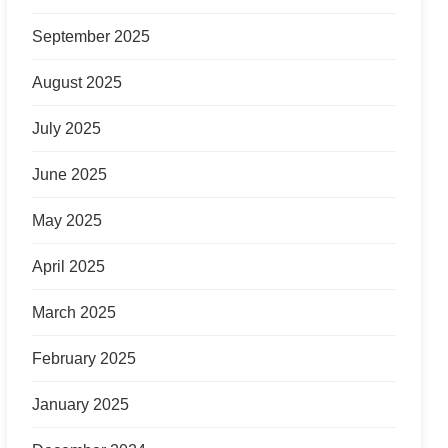
September 2025
August 2025
July 2025
June 2025
May 2025
April 2025
March 2025
February 2025
January 2025