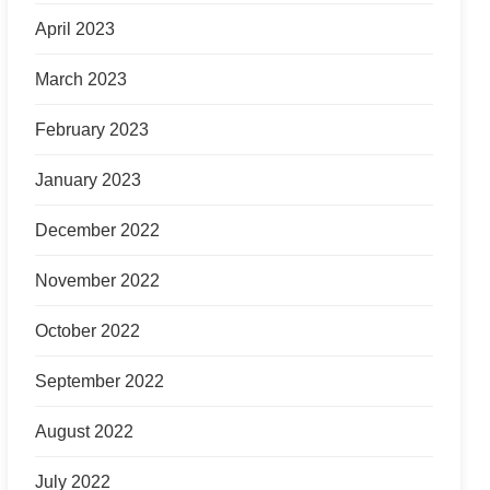
April 2023
March 2023
February 2023
January 2023
December 2022
November 2022
October 2022
September 2022
August 2022
July 2022