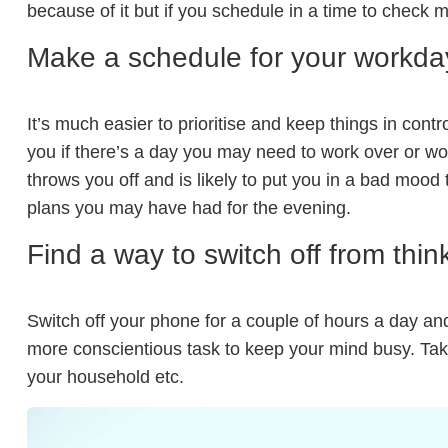
because of it but if you schedule in a time to check me
Make a schedule for your workda
It’s much easier to prioritise and keep things in con
you if there’s a day you may need to work over or w
throws you off and is likely to put you in a bad mood
plans you may have had for the evening.
Find a way to switch off from thin
Switch off your phone for a couple of hours a day and 
more conscientious task to keep your mind busy. Tak
your household etc.