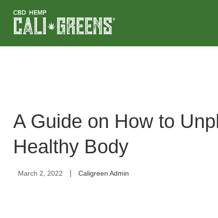
A Guide on How to Unpl
Healthy Body
|
March 2, 2022
Caligreen Admin