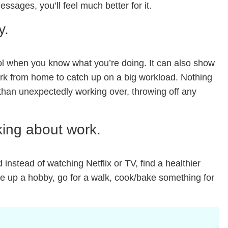
ssages, you’ll feel much better for it.
y.
trol when you know what you’re doing. It can also show
ork from home to catch up on a big workload. Nothing
 than unexpectedly working over, throwing off any
king about work.
instead of watching Netflix or TV, find a healthier
e up a hobby, go for a walk, cook/bake something for