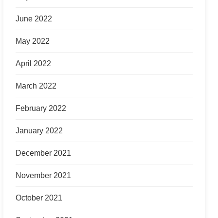
June 2022
May 2022
April 2022
March 2022
February 2022
January 2022
December 2021
November 2021
October 2021