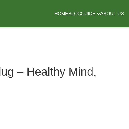
HOME
BLOG
GUIDE
ABOUT US
ug – Healthy Mind,