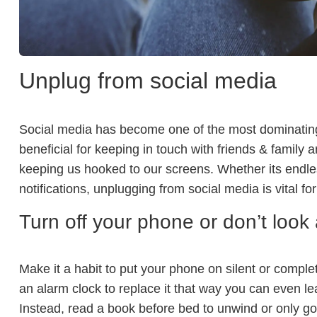
Unplug from social media
Social media has become one of the most dominating f
beneficial for keeping in touch with friends & family a
keeping us hooked to our screens. Whether its endles
notifications, unplugging from social media is vital fo
Turn off your phone or don’t look 
Make it a habit to put your phone on silent or complete
an alarm clock to replace it that way you can even l
Instead, read a book before bed to unwind or only go