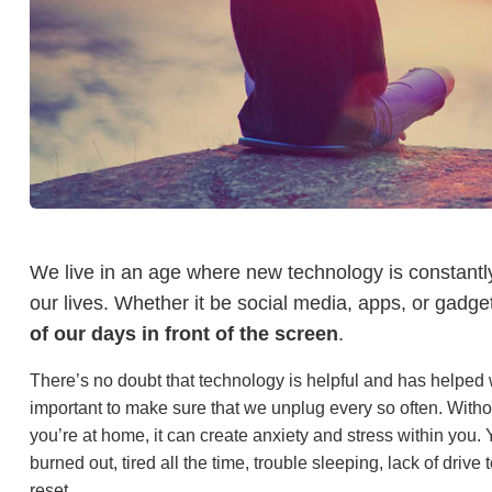
We live in an age where new technology is constantl
our lives. Whether it be social media, apps, or gadg
of our days in front of the screen
.
There’s no doubt that technology is helpful and has helped w
important to make sure that we unplug every so often. Witho
you’re at home, it can create anxiety and stress within you. Y
burned out, tired all the time, trouble sleeping, lack of driv
reset.