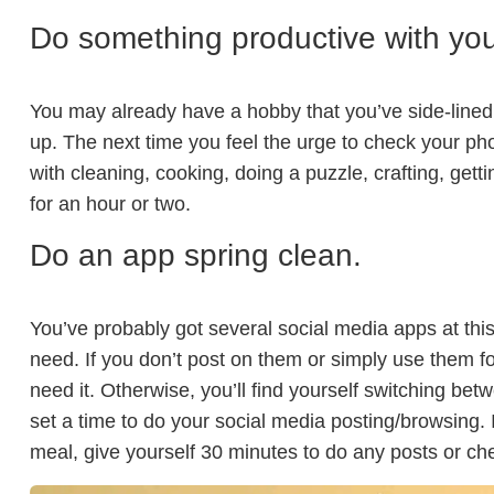
Do something productive with your
You may already have a hobby that you’ve side-lined b
up. The next time you feel the urge to check your p
with cleaning, cooking, doing a puzzle, crafting, gett
for an hour or two.
Do an app spring clean.
You’ve probably got several social media apps at this
need. If you don’t post on them or simply use them fo
need it. Otherwise, you’ll find yourself switching bet
set a time to do your social media posting/browsing. I
meal, give yourself 30 minutes to do any posts or che