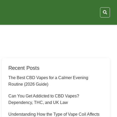
Recent Posts
The Best CBD Vapes for a Calmer Evening
Routine (2026 Guide)
Can You Get Addicted to CBD Vapes?
Dependency, THC, and UK Law
Understanding How the Type of Vape Coil Affects