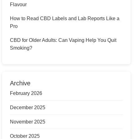
Flavour
How to Read CBD Labels and Lab Reports Like a
Pro
CBD for Older Adults: Can Vaping Help You Quit
Smoking?
Archive
February 2026
December 2025
November 2025
October 2025