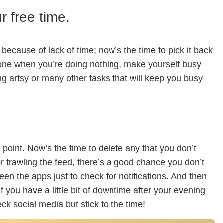
 free time.
ecause of lack of time; now’s the time to pick it back
hone when you’re doing nothing, make yourself busy
ing artsy or many other tasks that will keep you busy
 point. Now’s the time to delete any that you don’t
r trawling the feed, there’s a good chance you don’t
ween the apps just to check for notifications. And then
f you have a little bit of downtime after your evening
ck social media but stick to the time!