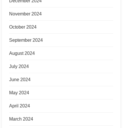
December 2024
November 2024
October 2024
September 2024
August 2024
July 2024
June 2024
May 2024
April 2024
March 2024