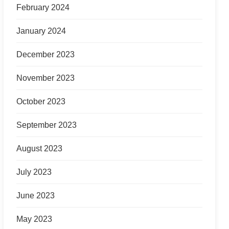
February 2024
January 2024
December 2023
November 2023
October 2023
September 2023
August 2023
July 2023
June 2023
May 2023