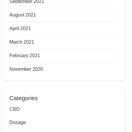
September 2021
August 2021
April 2021
March 2021
February 2021
November 2020
Categories
CBD
Dosage