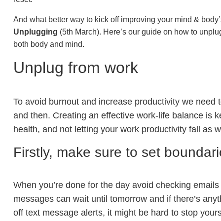
And what better way to kick off improving your mind & body’
Unplugging
(5th March). Here’s our guide on how to unplug
both body and mind.
Unplug from work
To avoid burnout and increase productivity we need 
and then. Creating an effective work-life balance is k
health, and not letting your work productivity fall as w
Firstly, make sure to set boundar
When you’re done for the day avoid checking emails
messages can wait until tomorrow and if there’s anythin
off text message alerts, it might be hard to stop yo