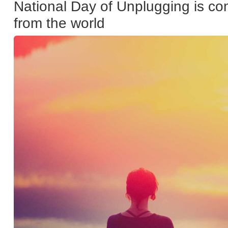
National Day of Unplugging is com
from the world