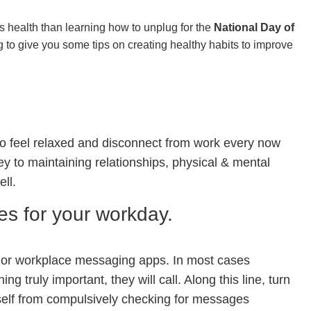
s health than learning how to unplug for the
National Day of
 to give you some tips on creating healthy habits to improve
to feel relaxed and disconnect from work every now
ey to maintaining relationships, physical & mental
ell.
ies for your workday.
 or workplace messaging apps. In most cases
g truly important, they will call. Along this line, turn
urself from compulsively checking for messages