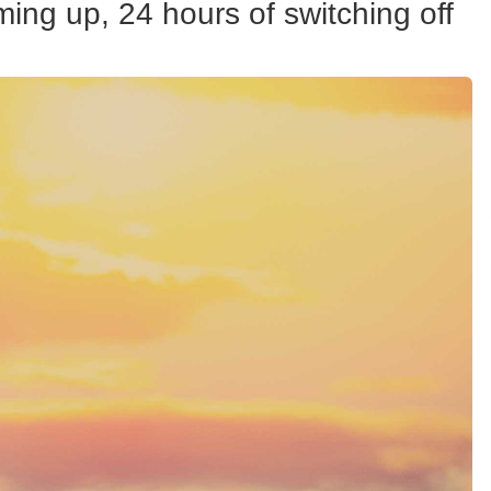
ing up, 24 hours of switching off