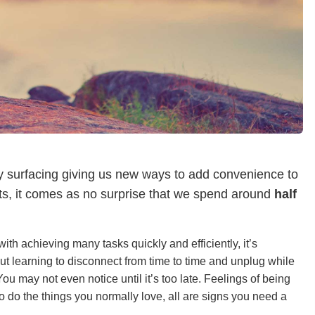
y surfacing giving us new ways to add convenience to
ets, it comes as no surprise that we spend around
half
ith achieving many tasks quickly and efficiently, it’s
ut learning to disconnect from time to time and unplug while
ou may not even notice until it’s too late. Feelings of being
e to do the things you normally love, all are signs you need a