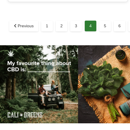
Previous
1
2
3
4
5
6