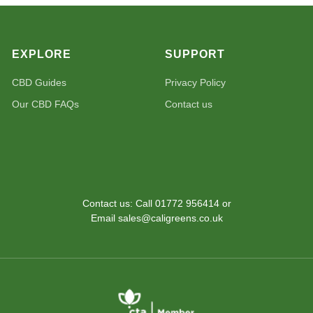
EXPLORE
SUPPORT
CBD Guides
Privacy Policy
Our CBD FAQs
Contact us
Contact us: Call 01772 956414 or
Email sales@caligreens.co.uk