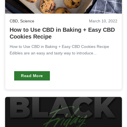
CBD
,
Science
March 10, 2022
How to Use CBD in Baking + Easy CBD
Cookies Recipe
How to Use CBD in Baking + Easy CBD Cookies Recipe
Edibles are an easy and tasty way to introduce...
Read More