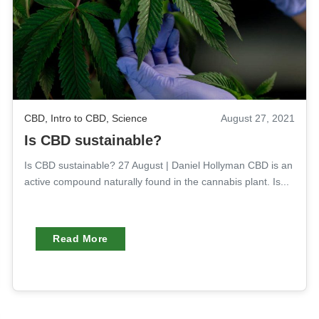
CBD
,
Intro to CBD
,
Science
August 27, 2021
Is CBD sustainable?
Is CBD sustainable? 27 August | Daniel Hollyman CBD is an
active compound naturally found in the cannabis plant. Is...
Read More