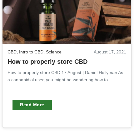
CBD
,
Intro to CBD
,
Science
August 17, 2021
How to properly store CBD
How to properly store CBD 17 August | Daniel Hollyman As
a cannabidiol user, you might be wondering how to...
Read More