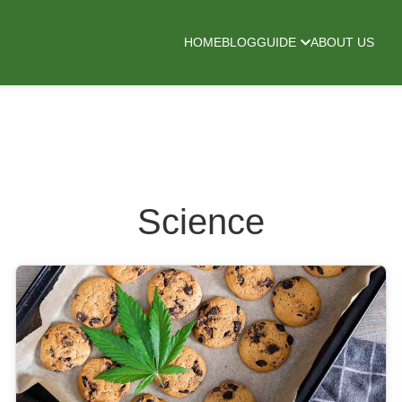
HOME
BLOG
GUIDE
ABOUT US
Science