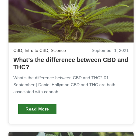
CBD
,
Intro to CBD
,
Science
September 1, 2021
What’s the difference between CBD and
THC?
What’s the difference between CBD and THC? 01
September | Daniel Hollyman CBD and THC are both
associated with cannab...
Read More