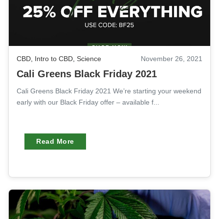
CBD
,
Intro to CBD
,
Science
November 26, 2021
Cali Greens Black Friday 2021
Cali Greens Black Friday 2021 We’re starting your weekend
early with our Black Friday offer – available f...
Read More