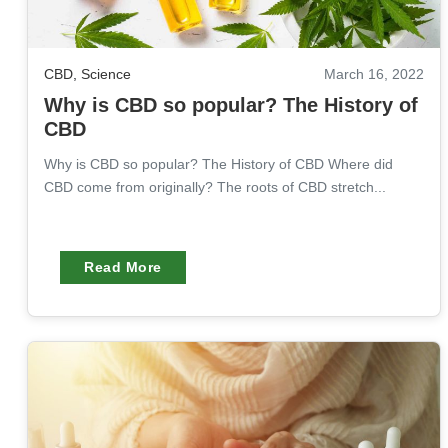
CBD
,
Science
March 16, 2022
Why is CBD so popular? The History of
CBD
Why is CBD so popular? The History of CBD Where did
CBD come from originally? The roots of CBD stretch...
Read More