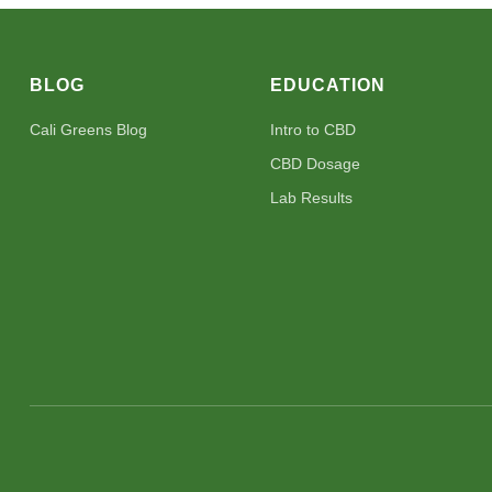
BLOG
EDUCATION
Cali Greens Blog
Intro to CBD
CBD Dosage
Lab Results