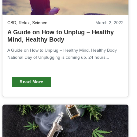
CBD
,
Relax
,
Science
March 2, 2022
A Guide on How to Unplug – Healthy
Mind, Healthy Body
A Guide on How to Unplug – Healthy Mind, Healthy Body
National Day of Unplugging is coming up, 24 hours...
Read More