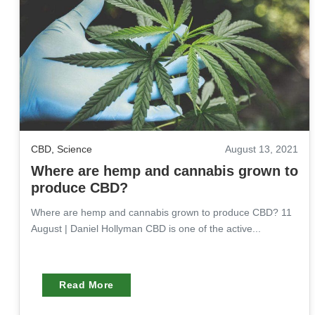
CBD
,
Science
August 13, 2021
Where are hemp and cannabis grown to
produce CBD?
Where are hemp and cannabis grown to produce CBD? 11
August | Daniel Hollyman CBD is one of the active...
Read More