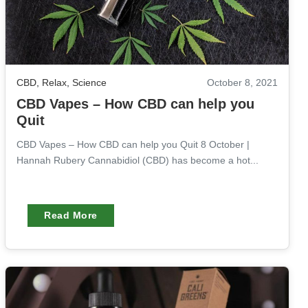
CBD
,
Relax
,
Science
October 8, 2021
CBD Vapes – How CBD can help you
Quit
CBD Vapes – How CBD can help you Quit 8 October |
Hannah Rubery Cannabidiol (CBD) has become a hot...
Read More