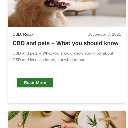
CBD
,
Relax
December 3, 2021
CBD and pets – What you should know
CBD and pets – What you should know You know about
CBD and its uses for us, but what about...
Read More