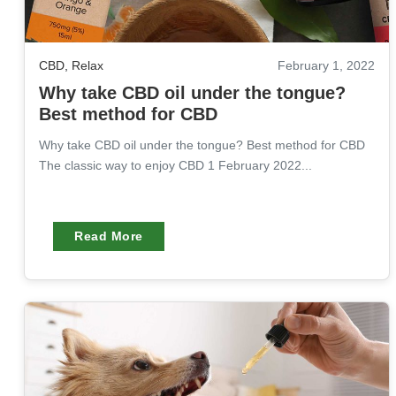
CBD
,
Relax
February 1, 2022
Why take CBD oil under the tongue?
Best method for CBD
Why take CBD oil under the tongue? Best method for CBD
The classic way to enjoy CBD 1 February 2022...
Read More