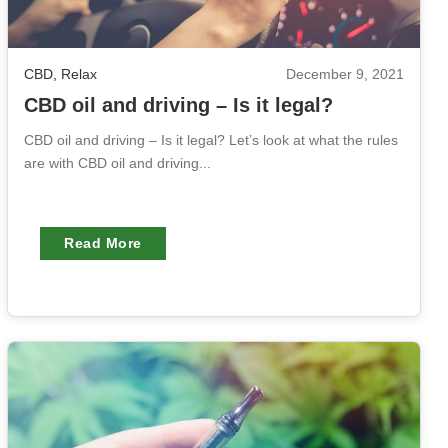
CBD
,
Relax
December 9, 2021
CBD oil and driving – Is it legal?
CBD oil and driving – Is it legal? Let’s look at what the rules
are with CBD oil and driving...
Read More