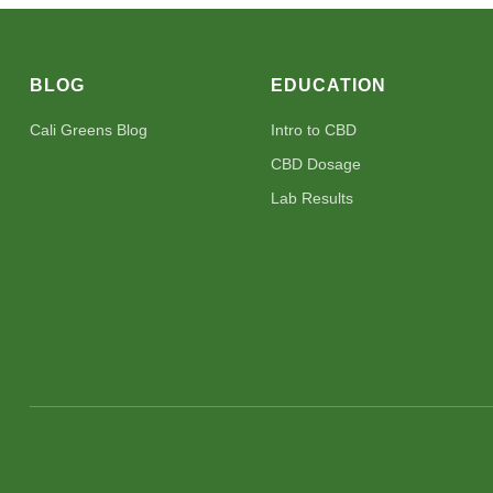
BLOG
EDUCATION
Cali Greens Blog
Intro to CBD
CBD Dosage
Lab Results