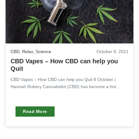
CBD
,
Relax
,
Science
October 8, 2021
CBD Vapes – How CBD can help you
Quit
CBD Vapes – How CBD can help you Quit 8 October |
Hannah Rubery Cannabidiol (CBD) has become a hot...
Read More