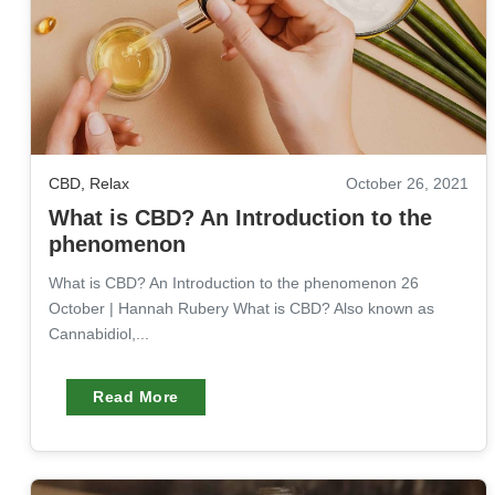
CBD
,
Relax
October 26, 2021
What is CBD? An Introduction to the
phenomenon
What is CBD? An Introduction to the phenomenon 26
October | Hannah Rubery What is CBD? Also known as
Cannabidiol,...
Read More