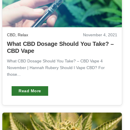
CBD
,
Relax
November 4, 2021
What CBD Dosage Should You Take? –
CBD Vape
What CBD Dosage Should You Take? – CBD Vape 4
November | Hannah Rubery Should I Vape CBD? For
those...
Read More