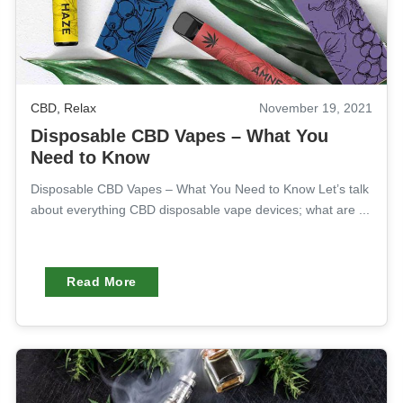
CBD
,
Relax
November 19, 2021
Disposable CBD Vapes – What You
Need to Know
Disposable CBD Vapes – What You Need to Know Let’s talk
about everything CBD disposable vape devices; what are ...
Read More