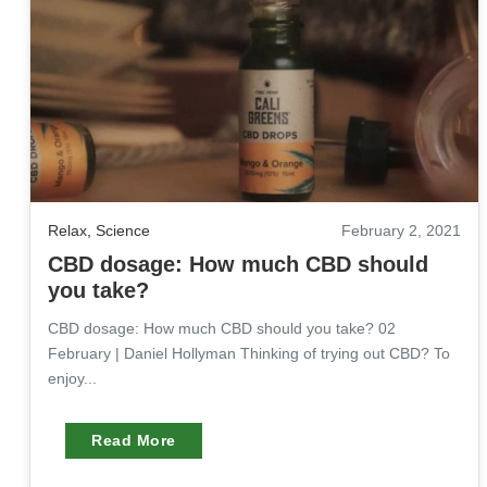
Relax
,
Science
February 2, 2021
CBD dosage: How much CBD should
you take?
CBD dosage: How much CBD should you take? 02
February | Daniel Hollyman Thinking of trying out CBD? To
enjoy...
Read More