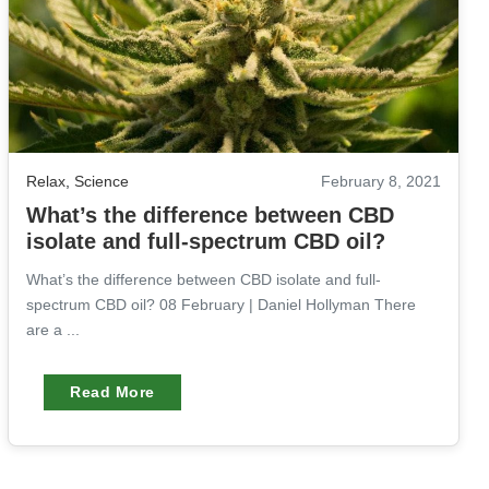
Relax
,
Science
February 8, 2021
What’s the difference between CBD
isolate and full-spectrum CBD oil?
What’s the difference between CBD isolate and full-
spectrum CBD oil? 08 February | Daniel Hollyman There
are a ...
Read More