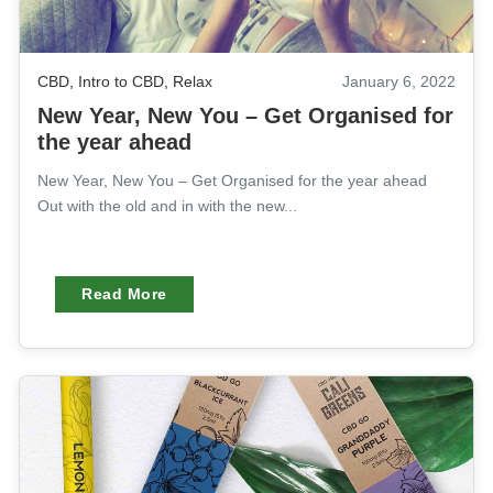
CBD
,
Intro to CBD
,
Relax
January 6, 2022
New Year, New You – Get Organised for
the year ahead
New Year, New You – Get Organised for the year ahead
Out with the old and in with the new...
Read More