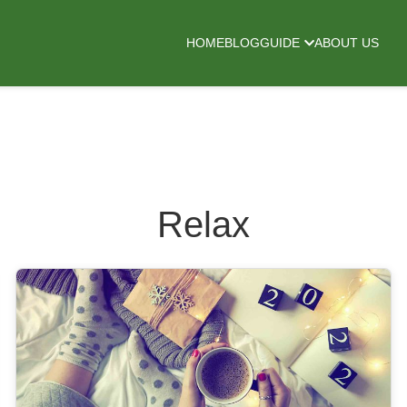
HOME
BLOG
GUIDE
ABOUT US
Relax