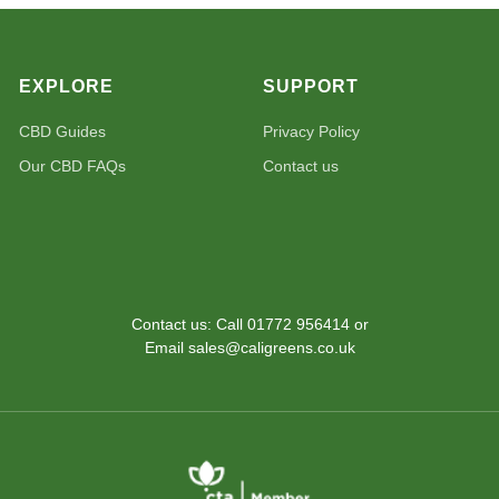
EXPLORE
SUPPORT
CBD Guides
Privacy Policy
Our CBD FAQs
Contact us
Contact us: Call 01772 956414 or
Email sales@caligreens.co.uk