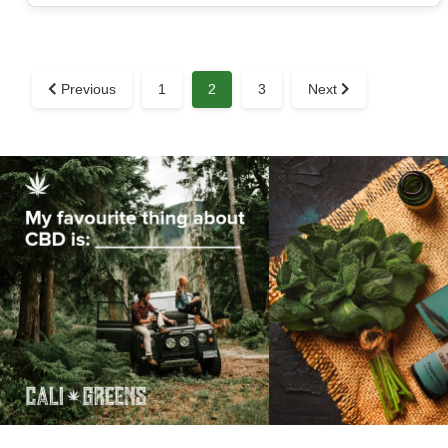
Previous
1
2
3
Next