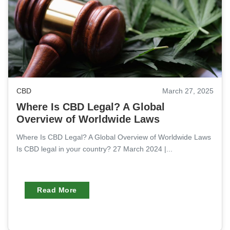
CBD
March 27, 2025
Where Is CBD Legal? A Global
Overview of Worldwide Laws
Where Is CBD Legal? A Global Overview of Worldwide Laws
Is CBD legal in your country? 27 March 2024 |...
Read More