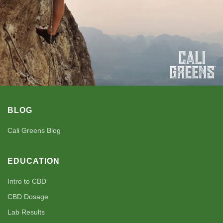
BLOG
Cali Greens Blog
EDUCATION
Intro to CBD
CBD Dosage
Lab Results