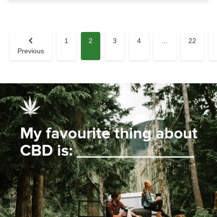
1
2
3
4
…
22
Previous