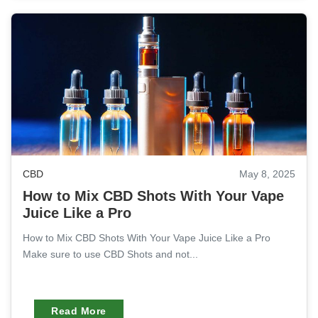
CBD
May 8, 2025
How to Mix CBD Shots With Your Vape
Juice Like a Pro
How to Mix CBD Shots With Your Vape Juice Like a Pro
Make sure to use CBD Shots and not...
Read More