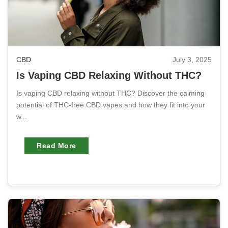
CBD
July 3, 2025
Is Vaping CBD Relaxing Without THC?
Is vaping CBD relaxing without THC? Discover the calming
potential of THC-free CBD vapes and how they fit into your
w...
Read More