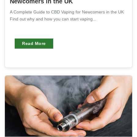
Newcomers in the UK
A Complete Guide to CBD Vaping for Newcomers in the UK
Find out why and how you can start vaping...
Read More