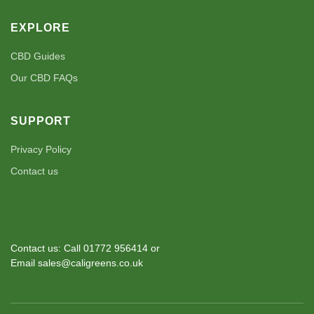
EXPLORE
CBD Guides
Our CBD FAQs
SUPPORT
Privacy Policy
Contact us
Contact us: Call 01772 956414 or
Email sales@caligreens.co.uk