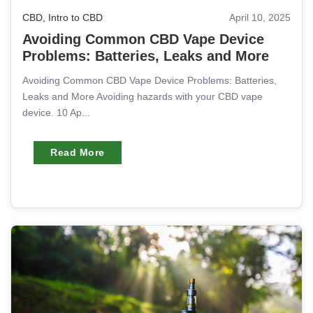
CBD
,
Intro to CBD
April 10, 2025
Avoiding Common CBD Vape Device
Problems: Batteries, Leaks and More
Avoiding Common CBD Vape Device Problems: Batteries,
Leaks and More Avoiding hazards with your CBD vape
device. 10 Ap...
Read More