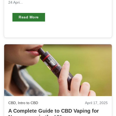
24 Apri...
Read More
CBD
,
Intro to CBD
April 17, 2025
A Complete Guide to CBD Vaping for