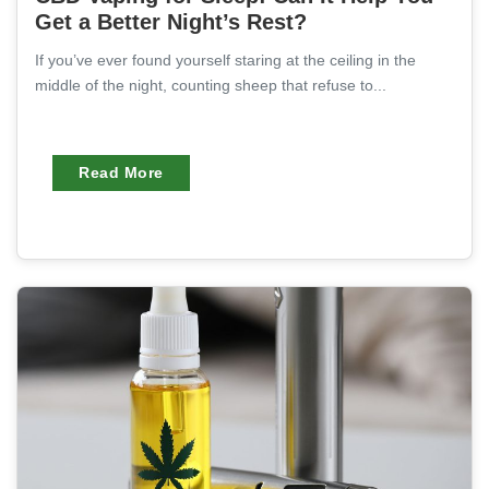
Get a Better Night’s Rest?
If you’ve ever found yourself staring at the ceiling in the
middle of the night, counting sheep that refuse to...
Read More