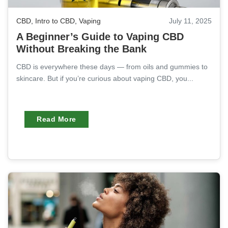
CBD
,
Intro to CBD
,
Vaping
July 11, 2025
A Beginner’s Guide to Vaping CBD
Without Breaking the Bank
CBD is everywhere these days — from oils and gummies to
skincare. But if you’re curious about vaping CBD, you...
Read More