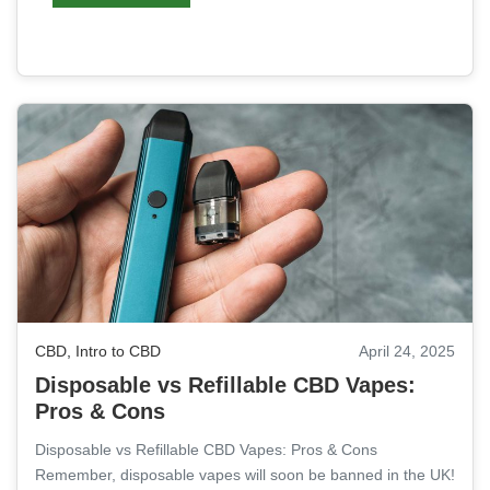
CBD
,
Intro to CBD
April 24, 2025
Disposable vs Refillable CBD Vapes:
Pros & Cons
Disposable vs Refillable CBD Vapes: Pros & Cons
Remember, disposable vapes will soon be banned in the UK!