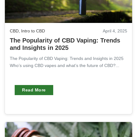
CBD
,
Intro to CBD
April 4, 2025
The Popularity of CBD Vaping: Trends
and Insights in 2025
The Popularity of CBD Vaping: Trends and Insights in 2025
Who’s using CBD vapes and what’s the future of CBD?...
Read More