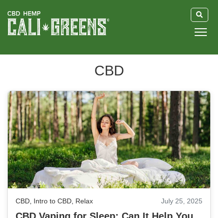
HOME
CBD
BLOG
GUIDE
ABOUT US
CBD
,
Intro to CBD
,
Relax
July 25, 2025
CBD Vaping for Sleep: Can It Help You