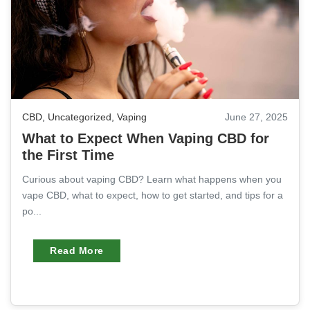
CBD
,
Uncategorized
,
Vaping
June 27, 2025
What to Expect When Vaping CBD for
the First Time
Curious about vaping CBD? Learn what happens when you
vape CBD, what to expect, how to get started, and tips for a
po...
Read More