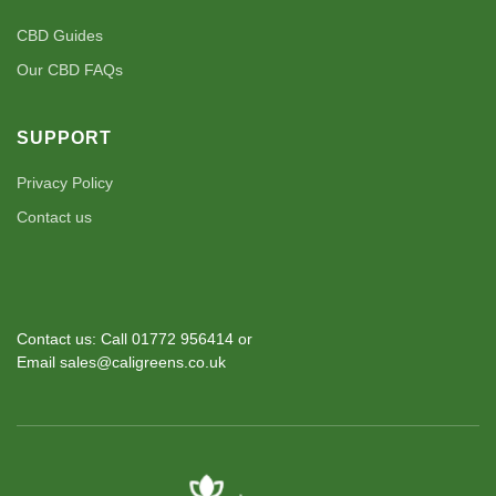
CBD Guides
Our CBD FAQs
SUPPORT
Privacy Policy
Contact us
Contact us: Call 01772 956414 or
Email sales@caligreens.co.uk