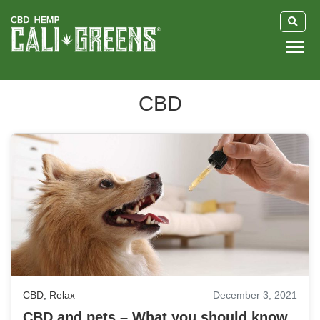
HOME
CBD
BLOG
GUIDE
ABOUT US
CBD
,
Relax
December 3, 2021
CBD and pets – What you should know