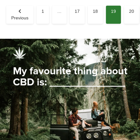
1
…
17
18
19
20
Previous