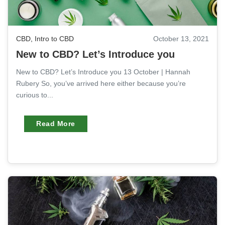
CBD
,
Intro to CBD
October 13, 2021
New to CBD? Let’s Introduce you
New to CBD? Let’s Introduce you 13 October | Hannah
Rubery So, you’ve arrived here either because you’re
curious to...
Read More