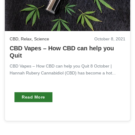
CBD
,
Relax
,
Science
October 8, 2021
CBD Vapes – How CBD can help you
Quit
CBD Vapes – How CBD can help you Quit 8 October |
Hannah Rubery Cannabidiol (CBD) has become a hot...
Read More