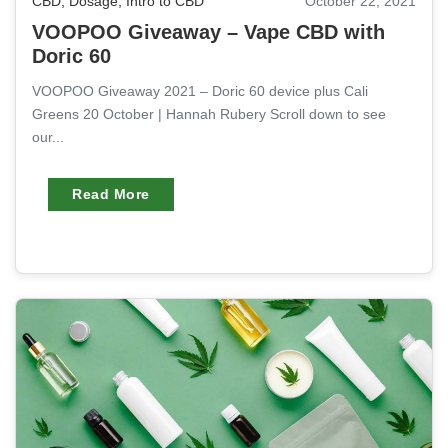
CBD
,
Dosage
,
Intro to CBD
October 22, 2021
VOOPOO Giveaway – Vape CBD with
Doric 60
VOOPOO Giveaway 2021 – Doric 60 device plus Cali
Greens 20 October | Hannah Rubery Scroll down to see
our...
Read More