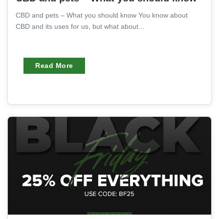
CBD and pets – What you should know You know about
CBD and its uses for us, but what about...
Read More