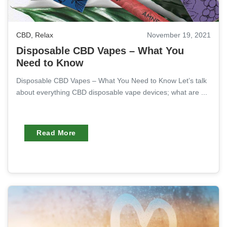
CBD
,
Relax
November 19, 2021
Disposable CBD Vapes – What You
Need to Know
Disposable CBD Vapes – What You Need to Know Let’s talk
about everything CBD disposable vape devices; what are ...
Read More