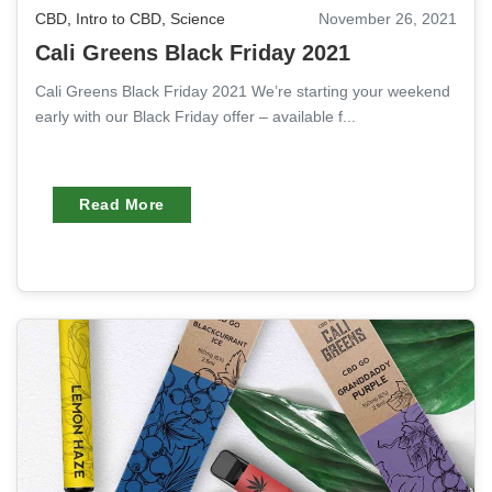
CBD
,
Intro to CBD
,
Science
November 26, 2021
Cali Greens Black Friday 2021
Cali Greens Black Friday 2021 We’re starting your weekend
early with our Black Friday offer – available f...
Read More