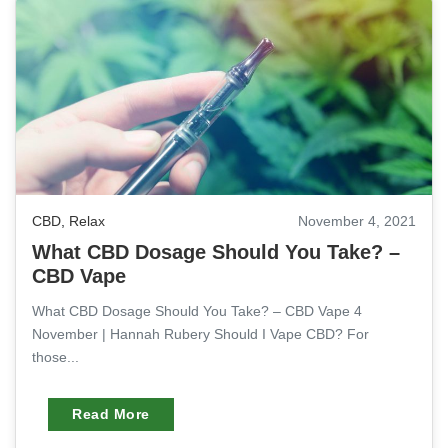
CBD
,
Relax
November 4, 2021
What CBD Dosage Should You Take? –
CBD Vape
What CBD Dosage Should You Take? – CBD Vape 4
November | Hannah Rubery Should I Vape CBD? For
those...
Read More