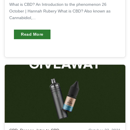
What is CBD? An Introduction to the phenomenon 26
October | Hannah Rubery What is CBD? Also known as
Cannabidiol,...
Read More