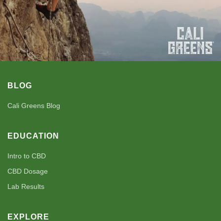
BLOG
Cali Greens Blog
EDUCATION
Intro to CBD
CBD Dosage
Lab Results
EXPLORE