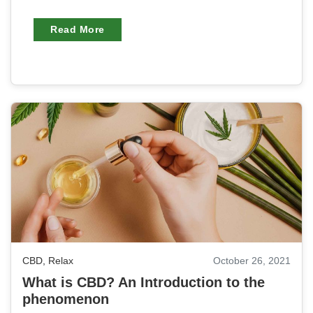
Read More
CBD
,
Relax
October 26, 2021
What is CBD? An Introduction to the
phenomenon