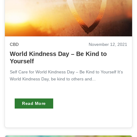
CBD
November 12, 2021
World Kindness Day – Be Kind to
Yourself
Self Care for World Kindness Day – Be Kind to Yourself It’s
World Kindness Day, be kind to others and...
Read More