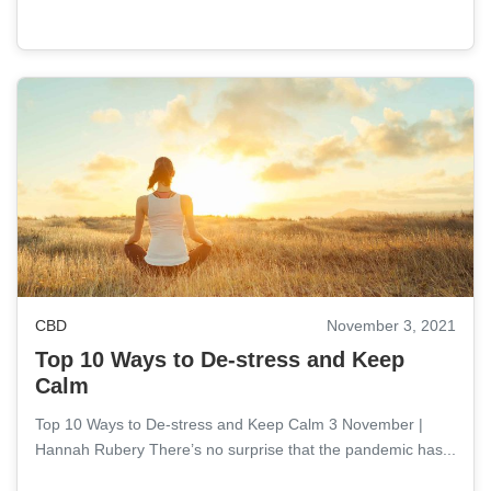
CBD
November 3, 2021
Top 10 Ways to De-stress and Keep
Calm
Top 10 Ways to De-stress and Keep Calm 3 November |
Hannah Rubery There’s no surprise that the pandemic has...