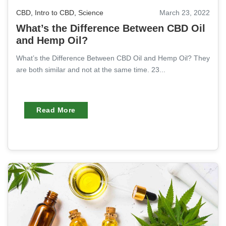
CBD
,
Intro to CBD
,
Science
March 23, 2022
What’s the Difference Between CBD Oil
and Hemp Oil?
What’s the Difference Between CBD Oil and Hemp Oil? They
are both similar and not at the same time. 23...
Read More