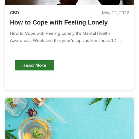
CBD
May 12, 2022
How to Cope with Feeling Lonely
How to Cope with Feeling Lonely It’s Mental Health
Awareness Week and this year’s topic is loneliness 12 ...
Read More