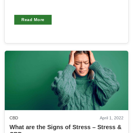
Read More
CBD
April 1, 2022
What are the Signs of Stress – Stress &