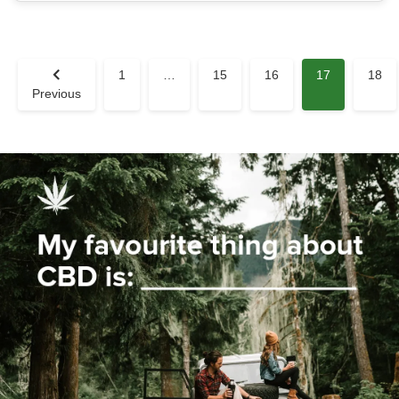
1
…
15
16
17
18
Previous