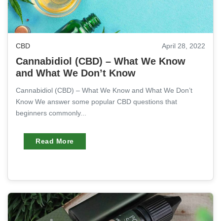
CBD
April 28, 2022
Cannabidiol (CBD) – What We Know
and What We Don’t Know
Cannabidiol (CBD) – What We Know and What We Don’t
Know We answer some popular CBD questions that
beginners commonly...
Read More