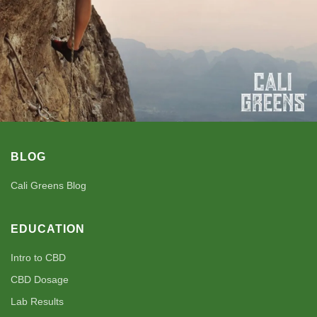
BLOG
Cali Greens Blog
EDUCATION
Intro to CBD
CBD Dosage
Lab Results