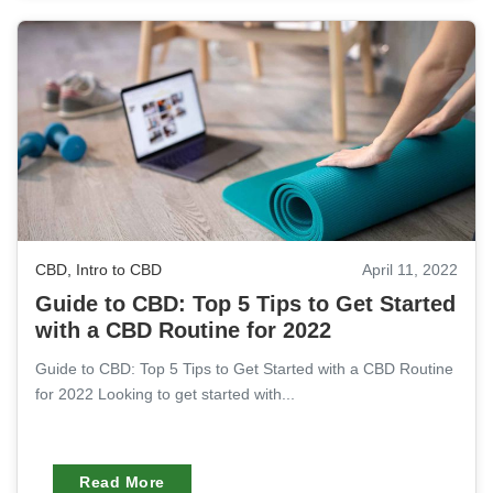
CBD
,
Intro to CBD
April 11, 2022
Guide to CBD: Top 5 Tips to Get Started
with a CBD Routine for 2022
Guide to CBD: Top 5 Tips to Get Started with a CBD Routine
for 2022 Looking to get started with...
Read More