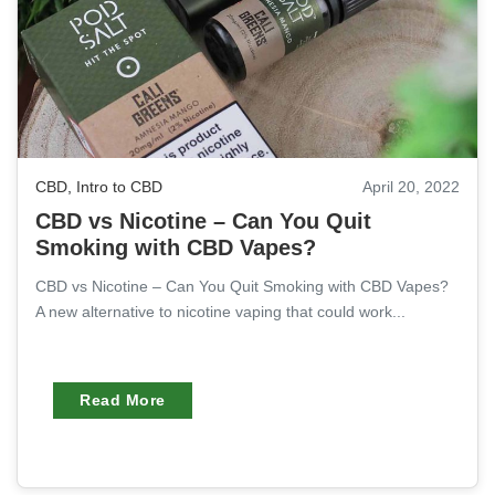
CBD
,
Intro to CBD
April 20, 2022
CBD vs Nicotine – Can You Quit
Smoking with CBD Vapes?
CBD vs Nicotine – Can You Quit Smoking with CBD Vapes?
A new alternative to nicotine vaping that could work...
Read More