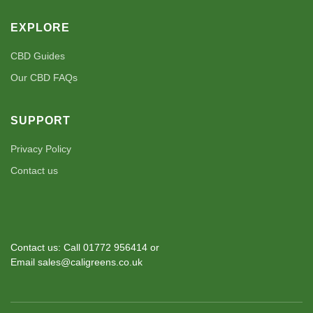
EXPLORE
CBD Guides
Our CBD FAQs
SUPPORT
Privacy Policy
Contact us
Contact us: Call 01772 956414 or
Email sales@caligreens.co.uk