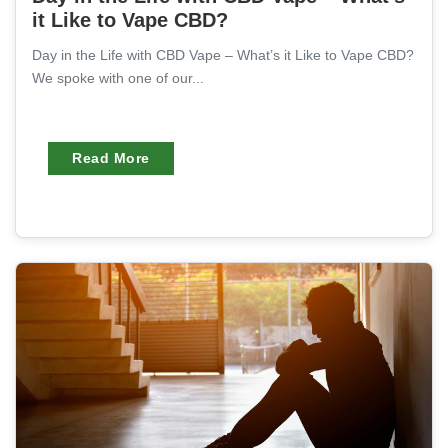
it Like to Vape CBD?
Day in the Life with CBD Vape – What’s it Like to Vape CBD?
We spoke with one of our...
Read More