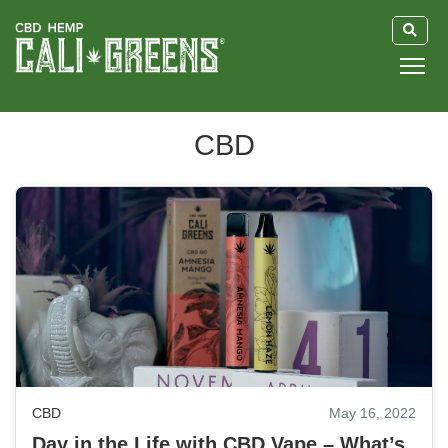
HOME
CBD
BLOG
GUIDE
ABOUT US
CBD
May 16, 2022
Day in the Life with CBD Vape – What’s