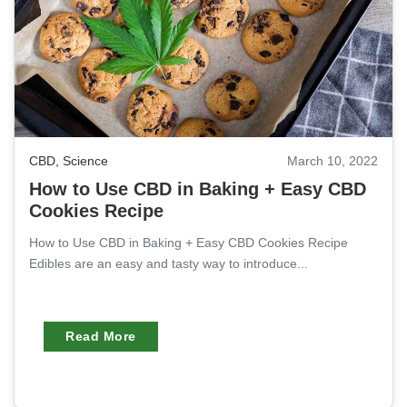
CBD
,
Science
March 10, 2022
How to Use CBD in Baking + Easy CBD
Cookies Recipe
How to Use CBD in Baking + Easy CBD Cookies Recipe
Edibles are an easy and tasty way to introduce...
Read More