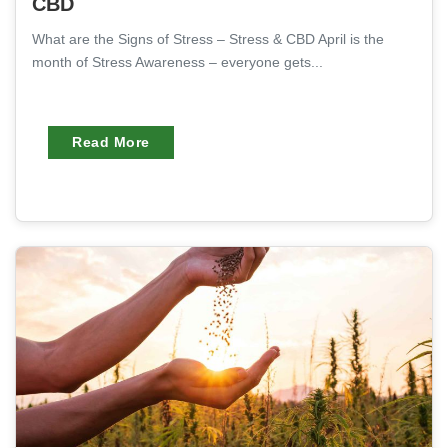
CBD
What are the Signs of Stress – Stress & CBD April is the
month of Stress Awareness – everyone gets...
Read More