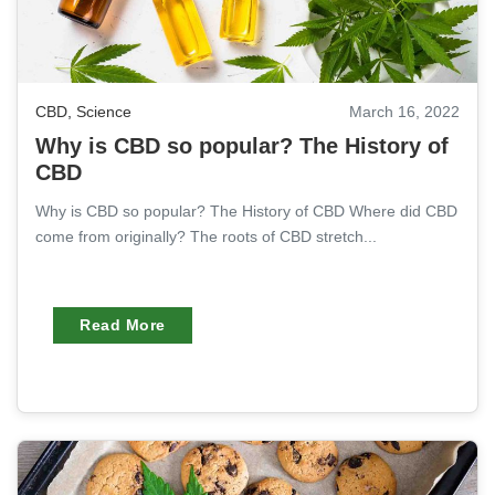
CBD
,
Science
March 16, 2022
Why is CBD so popular? The History of
CBD
Why is CBD so popular? The History of CBD Where did CBD
come from originally? The roots of CBD stretch...
Read More