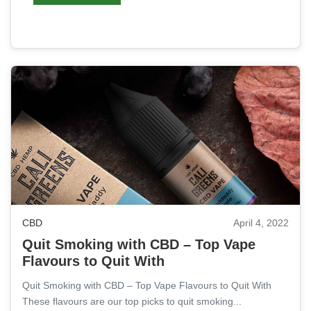
CBD
April 4, 2022
Quit Smoking with CBD – Top Vape
Flavours to Quit With
Quit Smoking with CBD – Top Vape Flavours to Quit With
These flavours are our top picks to quit smoking...